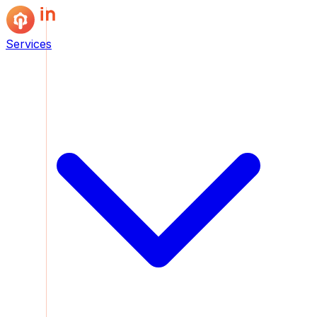
Services