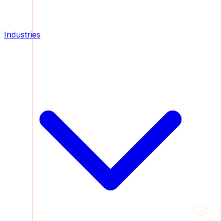
Industries