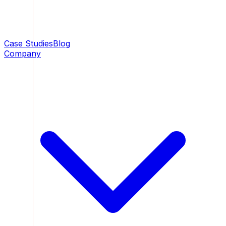
Case Studies
Blog
Company