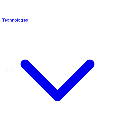
Technologies