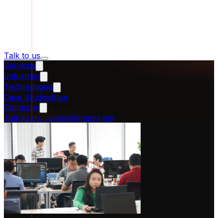
Talk to us
Services
Industries
Technologies
Case Studies
Blog
Company
Talk to us
→
sales@inapps.net