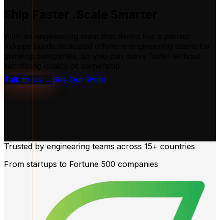
Ship Faster
.Scale Smarter
With an engineering team that thinks like a partner.
InApps builds dedicated offshore engineering teams for
growing companies, so you can move faster without
sacrificing quality or ownership.
Talk to Us →
See Our Work
Trusted by engineering teams across
15+ countries
From startups to Fortune 500 companies