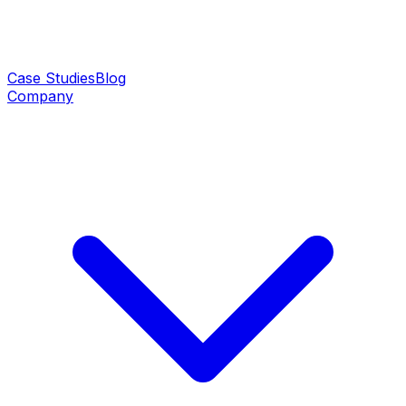
Case Studies
Blog
Company