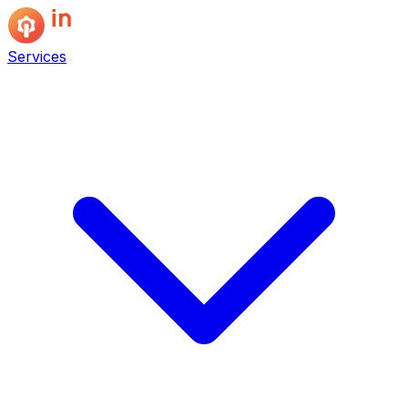
Services