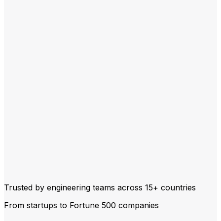
Trusted by engineering teams across
15+ countries
From startups to Fortune 500 companies