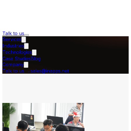
Talk to us
Services
Industries
Technologies
Case Studies
Blog
Company
Talk to us
→
sales@inapps.net