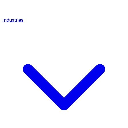
Industries