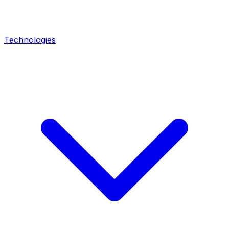
Technologies