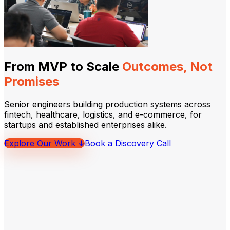
From MVP to Scale
Outcomes, Not
Promises
Senior engineers building production systems across
fintech, healthcare, logistics, and e-commerce, for
startups and established enterprises alike.
Explore Our Work ↓
Book a Discovery Call