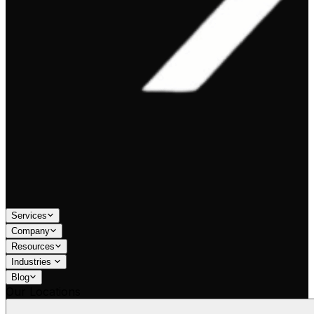
Services
Company
Resources
Industries
Blog
Our Locations