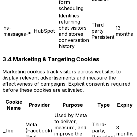
form
scheduling
Identifies
returning
Third-
hs-
chat visitors
13
HubSpot
party,
messages-*
and stores
months
Persistent
conversation
history
3.4 Marketing & Targeting Cookies
Marketing cookies track visitors across websites to
display relevant advertisements and measure the
effectiveness of campaigns. Explicit consent is required
before these cookies are activated.
Cookie
Provider
Purpose
Type
Expiry
Name
Used by Meta
to deliver,
Meta
Third-
measure, and
3
_fbp
(Facebook)
party,
improve the
months
Pixel
Persistent