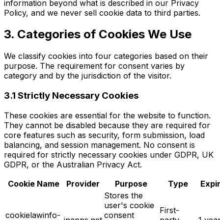
information beyond what is described in our Privacy
Policy, and we never sell cookie data to third parties.
3. Categories of Cookies We Use
We classify cookies into four categories based on their
purpose. The requirement for consent varies by
category and by the jurisdiction of the visitor.
3.1 Strictly Necessary Cookies
These cookies are essential for the website to function.
They cannot be disabled because they are required for
core features such as security, form submission, load
balancing, and session management. No consent is
required for strictly necessary cookies under GDPR, UK
GDPR, or the Australian Privacy Act.
Cookie Name
Provider
Purpose
Type
Expi
Stores the
user's cookie
First-
cookielawinfo-
consent
inapps.net
party,
1 yea