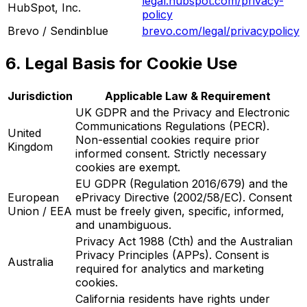
legal.hubspot.com/privacy-
HubSpot, Inc.
policy
Brevo / Sendinblue
brevo.com/legal/privacypolicy
6. Legal Basis for Cookie Use
Jurisdiction
Applicable Law & Requirement
UK GDPR and the Privacy and Electronic
Communications Regulations (PECR).
United
Non-essential cookies require prior
Kingdom
informed consent. Strictly necessary
cookies are exempt.
EU GDPR (Regulation 2016/679) and the
European
ePrivacy Directive (2002/58/EC). Consent
Union / EEA
must be freely given, specific, informed,
and unambiguous.
Privacy Act 1988 (Cth) and the Australian
Privacy Principles (APPs). Consent is
Australia
required for analytics and marketing
cookies.
California residents have rights under