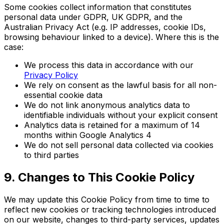
Some cookies collect information that constitutes
personal data under GDPR, UK GDPR, and the
Australian Privacy Act (e.g. IP addresses, cookie IDs,
browsing behaviour linked to a device). Where this is the
case:
We process this data in accordance with our
Privacy Policy
We rely on consent as the lawful basis for all non-
essential cookie data
We do not link anonymous analytics data to
identifiable individuals without your explicit consent
Analytics data is retained for a maximum of 14
months within Google Analytics 4
We do not sell personal data collected via cookies
to third parties
9. Changes to This Cookie Policy
We may update this Cookie Policy from time to time to
reflect new cookies or tracking technologies introduced
on our website, changes to third-party services, updates