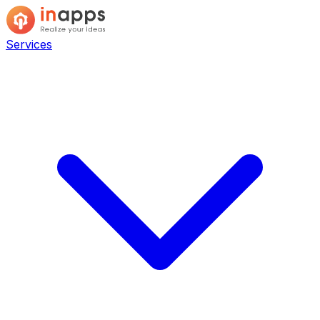
Services