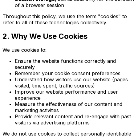
of a browser session
Throughout this policy, we use the term "cookies" to
refer to all of these technologies collectively.
2. Why We Use Cookies
We use cookies to:
Ensure the website functions correctly and
securely
Remember your cookie consent preferences
Understand how visitors use our website (pages
visited, time spent, traffic sources)
Improve our website performance and user
experience
Measure the effectiveness of our content and
marketing activities
Provide relevant content and re-engage with past
visitors via advertising platforms
We do not use cookies to collect personally identifiable