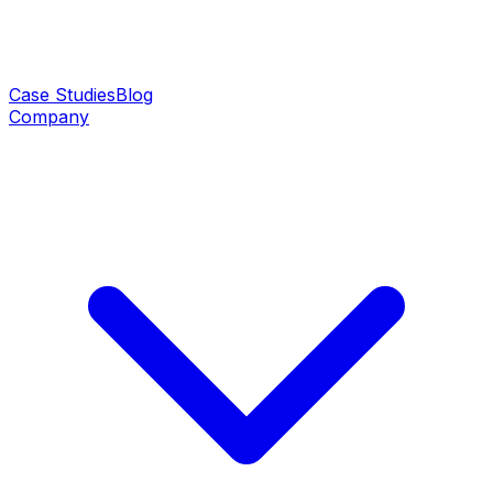
Case Studies
Blog
Company