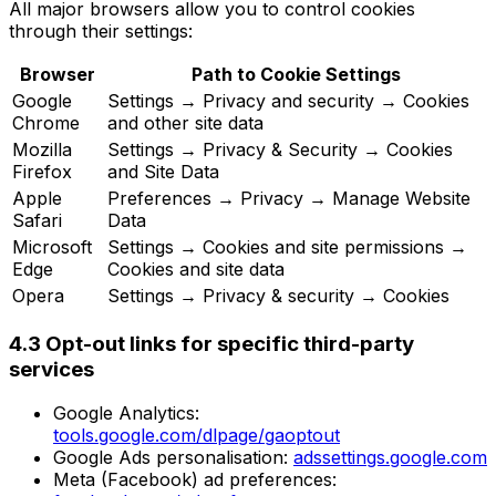
All major browsers allow you to control cookies
through their settings:
Browser
Path to Cookie Settings
Google
Settings → Privacy and security → Cookies
Chrome
and other site data
Mozilla
Settings → Privacy & Security → Cookies
Firefox
and Site Data
Apple
Preferences → Privacy → Manage Website
Safari
Data
Microsoft
Settings → Cookies and site permissions →
Edge
Cookies and site data
Opera
Settings → Privacy & security → Cookies
4.3 Opt-out links for specific third-party
services
Google Analytics:
tools.google.com/dlpage/gaoptout
Google Ads personalisation:
adssettings.google.com
Meta (Facebook) ad preferences: