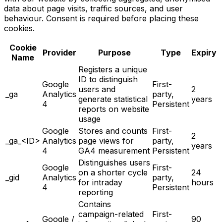
data about page visits, traffic sources, and user
behaviour. Consent is required before placing these
cookies.
Cookie
Provider
Purpose
Type
Expiry
Name
Registers a unique
ID to distinguish
Google
First-
users and
2
_ga
Analytics
party,
generate statistical
years
4
Persistent
reports on website
usage
Google
Stores and counts
First-
2
_ga_<ID>
Analytics
page views for
party,
years
4
GA4 measurement
Persistent
Distinguishes users
Google
First-
on a shorter cycle
24
_gid
Analytics
party,
for intraday
hours
4
Persistent
reporting
Contains
campaign-related
First-
Google /
90