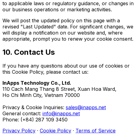
to applicable laws or regulatory guidance, or changes in
our business operations or marketing activities.
We will post the updated policy on this page with a
revised "Last Updated" date. For significant changes, we
will display a notification on our website and, where
appropriate, prompt you to renew your cookie consent.
10. Contact Us
If you have any questions about our use of cookies or
this Cookie Policy, please contact us:
InApps Technology Co., Ltd.
110 Cach Mang Thang 8 Street, Xuan Hoa Ward,
Ho Chi Minh City, Vietnam 70000
Privacy & Cookie Inquiries:
sales@inapps.net
General contact:
info@inapps.net
Phone: (+84) 287 109 3450
Privacy Policy
·
Cookie Policy
·
Terms of Service