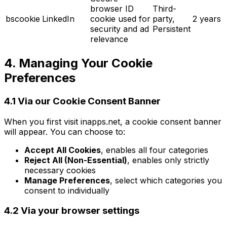
browser ID
Third-
bscookie
LinkedIn
cookie used for
party,
2 years
security and ad
Persistent
relevance
4. Managing Your Cookie
Preferences
4.1 Via our Cookie Consent Banner
When you first visit inapps.net, a cookie consent banner
will appear. You can choose to:
Accept All Cookies
, enables all four categories
Reject All (Non-Essential)
, enables only strictly
necessary cookies
Manage Preferences
, select which categories you
consent to individually
4.2 Via your browser settings