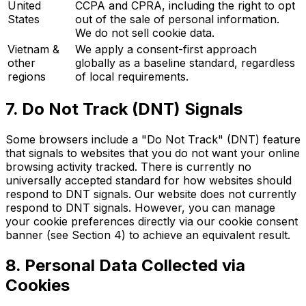
United
CCPA and CPRA, including the right to opt
States
out of the sale of personal information.
We do not sell cookie data.
Vietnam &
We apply a consent-first approach
other
globally as a baseline standard, regardless
regions
of local requirements.
7. Do Not Track (DNT) Signals
Some browsers include a "Do Not Track" (DNT) feature
that signals to websites that you do not want your online
browsing activity tracked. There is currently no
universally accepted standard for how websites should
respond to DNT signals. Our website does not currently
respond to DNT signals. However, you can manage
your cookie preferences directly via our cookie consent
banner (see Section 4) to achieve an equivalent result.
8. Personal Data Collected via
Cookies