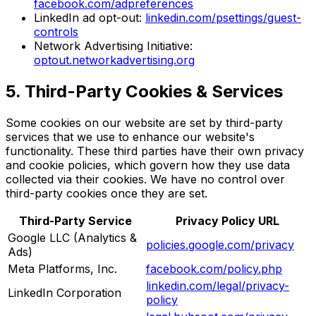
facebook.com/adpreferences
LinkedIn ad opt-out:
linkedin.com/psettings/guest-
controls
Network Advertising Initiative:
optout.networkadvertising.org
5. Third-Party Cookies & Services
Some cookies on our website are set by third-party
services that we use to enhance our website's
functionality. These third parties have their own privacy
and cookie policies, which govern how they use data
collected via their cookies. We have no control over
third-party cookies once they are set.
Third-Party Service
Privacy Policy URL
Google LLC (Analytics &
policies.google.com/privacy
Ads)
Meta Platforms, Inc.
facebook.com/policy.php
linkedin.com/legal/privacy-
LinkedIn Corporation
policy