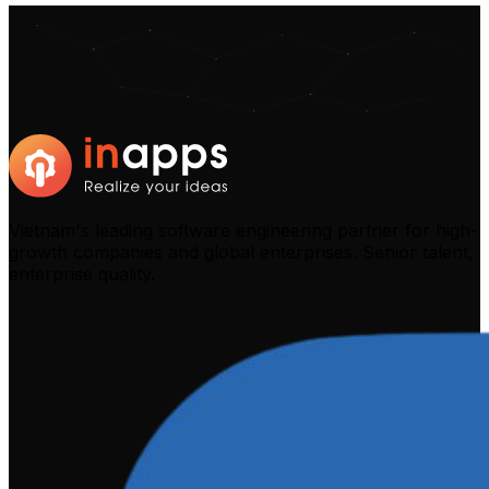
Vietnam's leading software engineering partner for high-
growth companies and global enterprises. Senior talent,
enterprise quality.