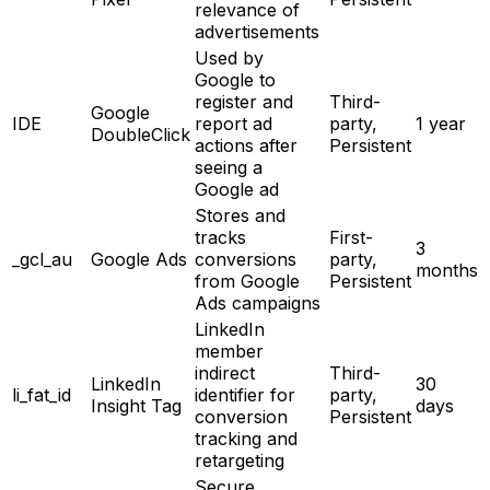
relevance of
advertisements
Used by
Google to
register and
Third-
Google
IDE
report ad
party,
1 year
DoubleClick
actions after
Persistent
seeing a
Google ad
Stores and
tracks
First-
3
_gcl_au
Google Ads
conversions
party,
months
from Google
Persistent
Ads campaigns
LinkedIn
member
indirect
Third-
LinkedIn
30
li_fat_id
identifier for
party,
Insight Tag
days
conversion
Persistent
tracking and
retargeting
Secure