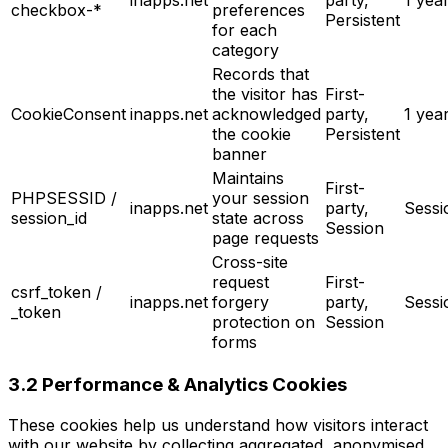
checkbox-*
preferences
Persistent
for each
category
Records that
the visitor has
First-
CookieConsent
inapps.net
acknowledged
party,
1 yea
the cookie
Persistent
banner
Maintains
First-
PHPSESSID /
your session
inapps.net
party,
Sessi
session_id
state across
Session
page requests
Cross-site
request
First-
csrf_token /
inapps.net
forgery
party,
Sessi
_token
protection on
Session
forms
3.2 Performance & Analytics Cookies
These cookies help us understand how visitors interact
with our website by collecting aggregated, anonymised