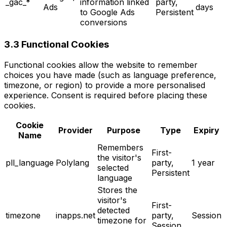
_gac_*
information linked
party,
Ads
days
to Google Ads
Persistent
conversions
3.3 Functional Cookies
Functional cookies allow the website to remember
choices you have made (such as language preference,
timezone, or region) to provide a more personalised
experience. Consent is required before placing these
cookies.
Cookie
Provider
Purpose
Type
Expiry
Name
Remembers
First-
the visitor's
pll_language
Polylang
party,
1 year
selected
Persistent
language
Stores the
visitor's
First-
detected
timezone
inapps.net
party,
Session
timezone for
Session