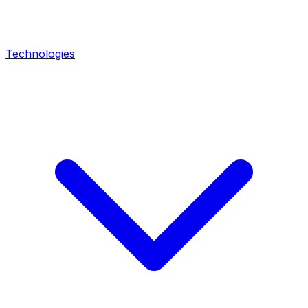
Technologies