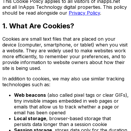
This Cookie Policy applies to all visitors of inapps.net
and all InApps Technology digital properties. This policy
should be read alongside our
Privacy Policy
.
1. What Are Cookies?
Cookies are small text files that are placed on your
device (computer, smartphone, or tablet) when you visit
a website. They are widely used to make websites work
more efficiently, to remember your preferences, and to
provide information to website owners about how their
site is being used.
In addition to cookies, we may also use similar tracking
technologies such as:
Web beacons
(also called pixel tags or clear GIFs),
tiny invisible images embedded in web pages or
emails that allow us to track whether a page or
email has been opened
Local storage
, browser-based storage that
persists data longer than a session cookie
Session storage
, stores data only for the duration