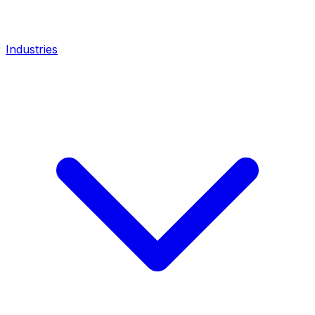
Industries