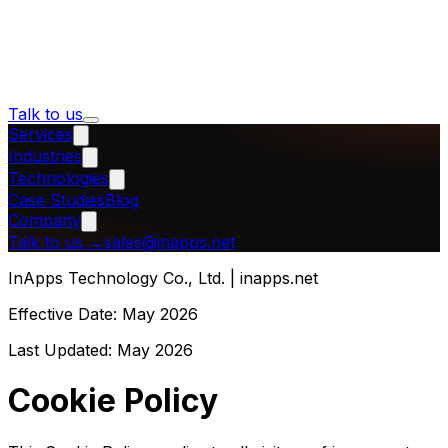
Talk to us
Services
Industries
Technologies
Case Studies
Blog
Company
Talk to us
→
sales@inapps.net
InApps Technology Co., Ltd. | inapps.net
Effective Date:
May 2026
Last Updated:
May 2026
Cookie Policy