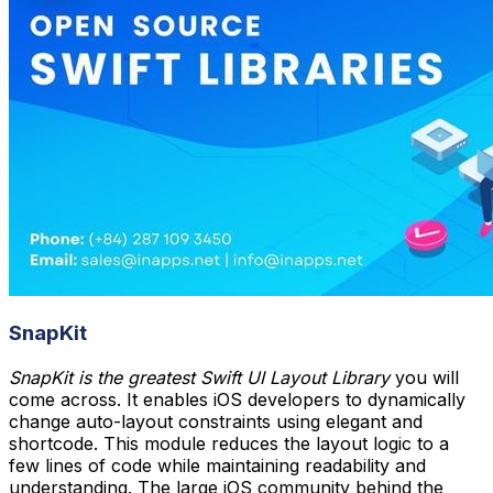
SnapKit
SnapKit is the greatest Swift UI Layout Library
you will
come across. It enables iOS developers to dynamically
change auto-layout constraints using elegant and
shortcode. This module reduces the layout logic to a
few lines of code while maintaining readability and
understanding. The large iOS community behind the