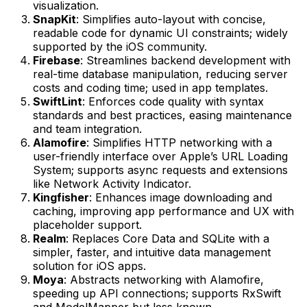
visualization.
SnapKit
: Simplifies auto-layout with concise,
readable code for dynamic UI constraints; widely
supported by the iOS community.
Firebase
: Streamlines backend development with
real-time database manipulation, reducing server
costs and coding time; used in app templates.
SwiftLint
: Enforces code quality with syntax
standards and best practices, easing maintenance
and team integration.
Alamofire
: Simplifies HTTP networking with a
user-friendly interface over Apple’s URL Loading
System; supports async requests and extensions
like Network Activity Indicator.
Kingfisher
: Enhances image downloading and
caching, improving app performance and UX with
placeholder support.
Realm
: Replaces Core Data and SQLite with a
simpler, faster, and intuitive data management
solution for iOS apps.
Moya
: Abstracts networking with Alamofire,
speeding up API connections; supports RxSwift
and ModelMapper but less known.