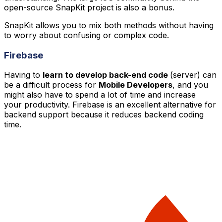
open-source SnapKit project is also a bonus.
SnapKit allows you to mix both methods without having
to worry about confusing or complex code.
Firebase
Having to
learn to develop back-end code
(server) can
be a difficult process for
Mobile Developers
, and you
might also have to spend a lot of time and increase
your productivity. Firebase is an excellent alternative for
backend support because it reduces backend coding
time.