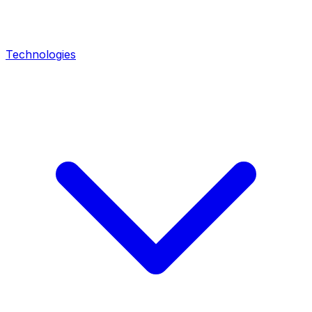
Technologies