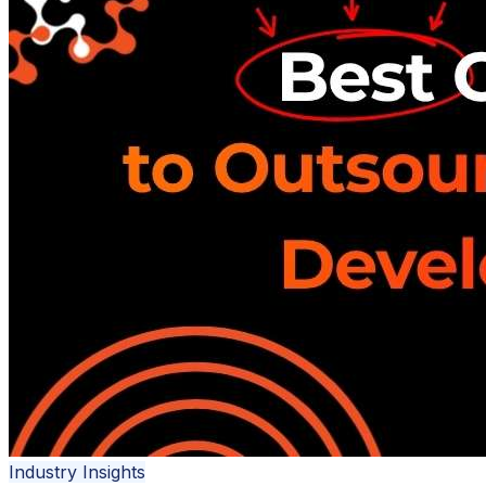
Industry Insights