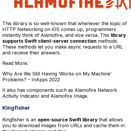
This library is so well-known that whenever the topic of
HTTP Networking on iOS comes up, programmers
instantly think of Alamofire, and vice versa. This
library
supports Swift client-server connection
methods.
These methods let you make async requests to a URL
and receive their answers.
Read More:
Why Are We Still Having ‘Works on My Machine’
Problems? – InApps 2022
It also has components such as Alamofire Network
Activity Indicator and Alamofire Image.
Kingfisher
Kingfisher is an
open-source Swift library
that allows
you to download images from URLs and cache them in