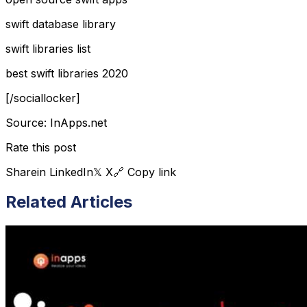
swift database library
swift libraries list
best swift libraries 2020
[/sociallocker]
Source: InApps.net
Rate this post
Share
in LinkedIn
𝕏 X
🔗 Copy link
Related Articles