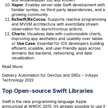
Vapor
: Enables server-side Swift development with
familiar syntax, no third-party dependencies, and a
growing community.
RxSwift/RxCocoa
: Supports reactive programming
and MVVM architecture with event/data stream
observation for asynchronous actions.
Charts
: Visualizes data with customizable charts,
improving app aesthetics and usability over tables
or
Use Case
: Essential for iOS developers building
efficient, scalable, and user-friendly apps across
domains like backend, networking, and data
visualization.
Read More:
Delivery Automation for DevOps and SREs – InApps
Technology 2022
Top Open-source Swift Libraries
Swift is the new programming language Apple
announced at WWDC 2015. It’s already possible to use it