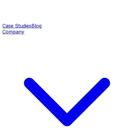
Case Studies
Blog
Company