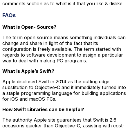
comments section as to what is it that you like & dislike.
FAQs
What is Open- Source?
The term open source means something individuals can
change and share in light of the fact that its
configuration is freely available. The term started with
regards to software development to assign a particular
way to deal with making PC programs.
What is Apple’s Swift?
Apple disclosed Swift in 2014 as the cutting edge
substitution to Objective-C and it immediately turned into
a staple programming language for building applications
for iOS and macOS PCs.
How Swift Libraries can be helpful?
The authority Apple site guarantees that Swift is 2.6
occasions quicker than Objective-C, assisting with cost-