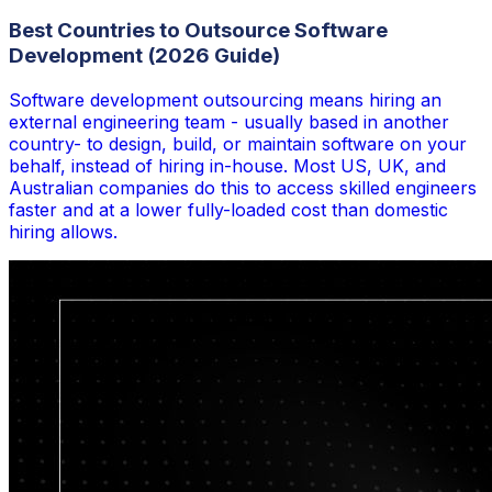
Best Countries to Outsource Software
Development (2026 Guide)
Software development outsourcing means hiring an
external engineering team - usually based in another
country- to design, build, or maintain software on your
behalf, instead of hiring in-house. Most US, UK, and
Australian companies do this to access skilled engineers
faster and at a lower fully-loaded cost than domestic
hiring allows.