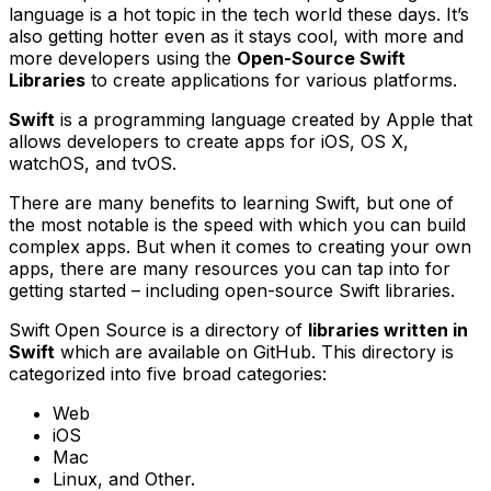
language is a hot topic in the tech world these days. It’s
also getting hotter even as it stays cool, with more and
more developers using the
Open-Source Swift
Libraries
to create applications for various platforms.
Swift
is a programming language created by Apple that
allows developers to create apps for iOS, OS X,
watchOS, and tvOS.
There are many benefits to learning Swift, but one of
the most notable is the speed with which you can build
complex apps. But when it comes to creating your own
apps, there are many resources you can tap into for
getting started – including open-source Swift libraries.
Swift Open Source is a directory of
libraries written in
Swift
which are available on GitHub. This directory is
categorized into five broad categories:
Web
iOS
Mac
Linux, and Other.