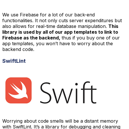
We use Firebase for a lot of our back-end
functionalities. It not only cuts server expenditures but
also allows for real-time database manipulation.
This
library is used by all of our app templates to link to
Firebase as the backend,
thus if you buy one of our
app templates, you won’t have to worry about the
backend code.
SwiftLint
Worrying about code smells will be a distant memory
with SwiftLint. It’s a library for debugging and cleaning