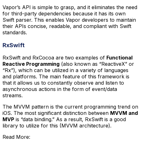
Vapor’s API is simple to grasp, and it eliminates the need
for third-party dependencies because it has its own
Swift parser. This enables Vapor developers to maintain
their APIs concise, readable, and compliant with Swift
standards.
RxSwift
RxSwift and RxCocoa are two examples of
Functional
Reactive Programming
(also known as “ReactiveX” or
“Rx”), which can be utilized in a variety of languages
and platforms. The main feature of this framework is
that it allows us to constantly observe and listen to
asynchronous actions in the form of event/data
streams.
The MVVM pattern is the current programming trend on
iOS. The most significant distinction between
MVVM and
MVP
is “data binding.” As a result, RxSwift is a good
library to utilize for this (MVVM architecture).
Read More: