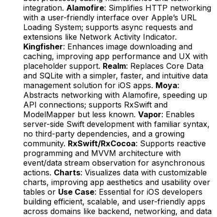
integration.
Alamofire
: Simplifies HTTP networking
with a user-friendly interface over Apple’s URL
Loading System; supports async requests and
extensions like Network Activity Indicator.
Kingfisher
: Enhances image downloading and
caching, improving app performance and UX with
placeholder support.
Realm
: Replaces Core Data
and SQLite with a simpler, faster, and intuitive data
management solution for iOS apps.
Moya
:
Abstracts networking with Alamofire, speeding up
API connections; supports RxSwift and
ModelMapper but less known.
Vapor
: Enables
server-side Swift development with familiar syntax,
no third-party dependencies, and a growing
community.
RxSwift/RxCocoa
: Supports reactive
programming and MVVM architecture with
event/data stream observation for asynchronous
actions.
Charts
: Visualizes data with customizable
charts, improving app aesthetics and usability over
tables or
Use Case
: Essential for iOS developers
building efficient, scalable, and user-friendly apps
across domains like backend, networking, and data