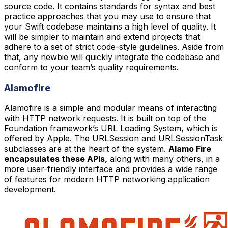
source code. It contains standards for syntax and best
practice approaches that you may use to ensure that
your Swift codebase maintains a high level of quality. It
will be simpler to maintain and extend projects that
adhere to a set of strict code-style guidelines. Aside from
that, any newbie will quickly integrate the codebase and
conform to your team’s quality requirements.
Alamofire
Alamofire is a simple and modular means of interacting
with HTTP network requests. It is built on top of the
Foundation framework’s URL Loading System, which is
offered by Apple. The URLSession and URLSessionTask
subclasses are at the heart of the system.
Alamo Fire
encapsulates these APIs,
along with many others, in a
more user-friendly interface and provides a wide range
of features for modern HTTP networking application
development.