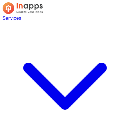
Services