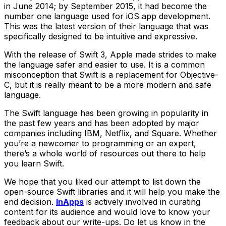
in June 2014; by September 2015, it had become the
number one language used for iOS app development.
This was the latest version of their language that was
specifically designed to be intuitive and expressive.
With the release of Swift 3, Apple made strides to make
the language safer and easier to use. It is a common
misconception that Swift is a replacement for Objective-
C, but it is really meant to be a more modern and safe
language.
The Swift language has been growing in popularity in
the past few years and has been adopted by major
companies including IBM, Netflix, and Square. Whether
you’re a newcomer to programming or an expert,
there’s a whole world of resources out there to help
you learn Swift.
We hope that you liked our attempt to list down the
open-source Swift libraries and it will help you make the
end decision.
InApps
is actively involved in curating
content for its audience and would love to know your
feedback about our write-ups. Do let us know in the