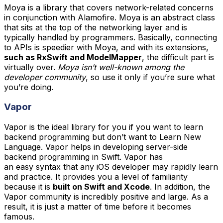
Moya is a library that covers network-related concerns
in conjunction with Alamofire. Moya is an abstract class
that sits at the top of the networking layer and is
typically handled by programmers. Basically, connecting
to APIs is speedier with Moya, and with its extensions,
such as RxSwift and ModelMapper
, the difficult part is
virtually over.
Moya isn’t well-known among the
developer community
, so use it only if you’re sure what
you’re doing.
Vapor
Vapor is the ideal library for you if you want to learn
backend programming but don’t want to Learn New
Language. Vapor helps in developing server-side
backend programming in Swift. Vapor has
an easy syntax that any iOS developer may rapidly learn
and practice. It provides you a level of familiarity
because it is
built on Swift and Xcode
. In addition, the
Vapor community is incredibly positive and large. As a
result, it is just a matter of time before it becomes
famous.