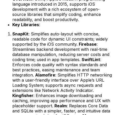
language introduced in 2015, supports iOS
development with a rich ecosystem of open-
source libraries that simplify coding, enhance
readability, and boost productivity.
Key Libraries
:
SnapKit
: Simplifies auto-layout with concise,
readable code for dynamic UI constraints; widely
supported by the iOS community.
Firebase
:
Streamlines backend development with real-time
database manipulation, reducing server costs and
coding time; used in app templates.
SwiftLint
:
Enforces code quality with syntax standards and
best practices, easing maintenance and team
integration.
Alamofire
: Simplifies HTTP networking
with a user-friendly interface over Apple’s URL
Loading System; supports async requests and
extensions like Network Activity Indicator.
Kingfisher
: Enhances image downloading and
caching, improving app performance and UX with
placeholder support.
Realm
: Replaces Core Data
and SQLite with a simpler, faster, and intuitive data