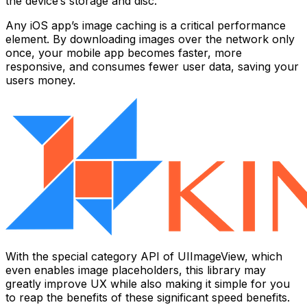
the device’s storage and disc.
Any iOS app’s image caching is a critical performance
element. By downloading images over the network only
once, your mobile app becomes faster, more
responsive, and consumes fewer user data, saving your
users money.
With the special category API of UIImageView, which
even enables image placeholders, this library may
greatly improve UX while also making it simple for you
to reap the benefits of these significant speed benefits.