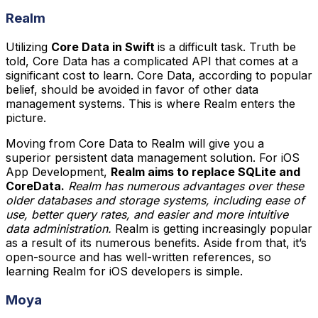
Realm
Utilizing
Core Data in Swift
is a difficult task. Truth be
told, Core Data has a complicated API that comes at a
significant cost to learn. Core Data, according to popular
belief, should be avoided in favor of other data
management systems. This is where Realm enters the
picture.
Moving from Core Data to Realm will give you a
superior persistent data management solution. For iOS
App Development,
Realm aims to replace SQLite and
CoreData.
Realm has numerous advantages over these
older databases and storage systems, including ease of
use, better query rates, and easier and more intuitive
data administration.
Realm is getting increasingly popular
as a result of its numerous benefits. Aside from that, it’s
open-source and has well-written references, so
learning Realm for iOS developers is simple.
Moya