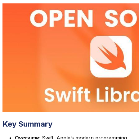
Key Summary
Overview
: Swift, Apple’s modern programming