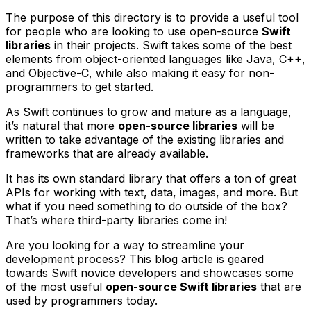
The purpose of this directory is to provide a useful tool
for people who are looking to use open-source
Swift
libraries
in their projects. Swift takes some of the best
elements from object-oriented languages like Java, C++,
and Objective-C, while also making it easy for non-
programmers to get started.
As Swift continues to grow and mature as a language,
it’s natural that more
open-source libraries
will be
written to take advantage of the existing libraries and
frameworks that are already available.
It has its own standard library that offers a ton of great
APIs for working with text, data, images, and more. But
what if you need something to do outside of the box?
That’s where third-party libraries come in!
Are you looking for a way to streamline your
development process? This blog article is geared
towards Swift novice developers and showcases some
of the most useful
open-source Swift libraries
that are
used by programmers today.