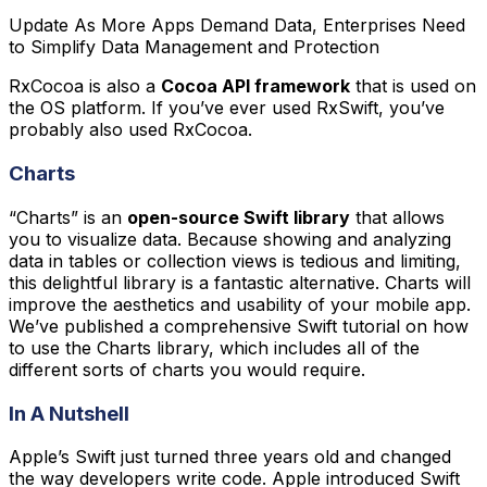
Update As More Apps Demand Data, Enterprises Need
to Simplify Data Management and Protection
RxCocoa is also a
Cocoa API framework
that is used on
the OS platform. If you’ve ever used RxSwift, you’ve
probably also used RxCocoa.
Charts
“Charts” is an
open-source Swift library
that allows
you to visualize data. Because showing and analyzing
data in tables or collection views is tedious and limiting,
this delightful library is a fantastic alternative. Charts will
improve the aesthetics and usability of your mobile app.
We’ve published a comprehensive Swift tutorial on how
to use the Charts library, which includes all of the
different sorts of charts you would require.
In A Nutshell
Apple’s Swift just turned three years old and changed
the way developers write code. Apple introduced Swift