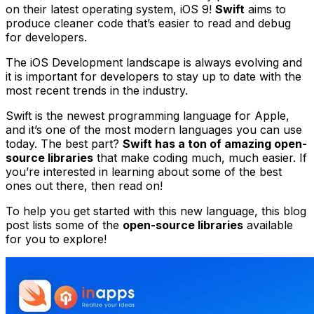
on their latest operating system, iOS 9!
Swift
aims to
produce cleaner code that’s easier to read and debug
for developers.
The iOS Development landscape is always evolving and
it is important for developers to stay up to date with the
most recent trends in the industry.
Swift is the newest programming language for Apple,
and it’s one of the most modern languages you can use
today. The best part?
Swift has a ton of amazing open-
source libraries
that make coding much, much easier. If
you’re interested in learning about some of the best
ones out there, then read on!
To help you get started with this new language, this blog
post lists some of the
open-source libraries
available
for you to explore!