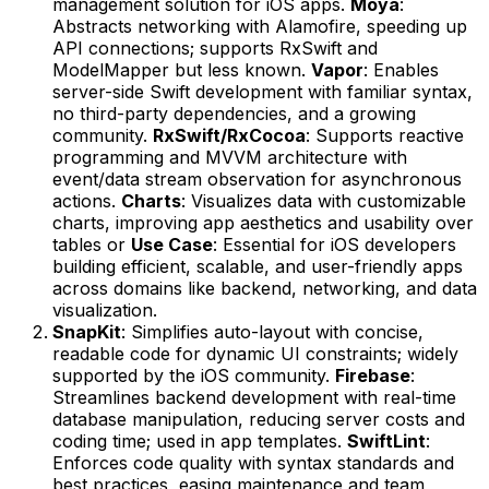
management solution for iOS apps.
Moya
:
Abstracts networking with Alamofire, speeding up
API connections; supports RxSwift and
ModelMapper but less known.
Vapor
: Enables
server-side Swift development with familiar syntax,
no third-party dependencies, and a growing
community.
RxSwift/RxCocoa
: Supports reactive
programming and MVVM architecture with
event/data stream observation for asynchronous
actions.
Charts
: Visualizes data with customizable
charts, improving app aesthetics and usability over
tables or
Use Case
: Essential for iOS developers
building efficient, scalable, and user-friendly apps
across domains like backend, networking, and data
visualization.
SnapKit
: Simplifies auto-layout with concise,
readable code for dynamic UI constraints; widely
supported by the iOS community.
Firebase
:
Streamlines backend development with real-time
database manipulation, reducing server costs and
coding time; used in app templates.
SwiftLint
:
Enforces code quality with syntax standards and
best practices, easing maintenance and team