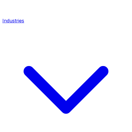
Industries