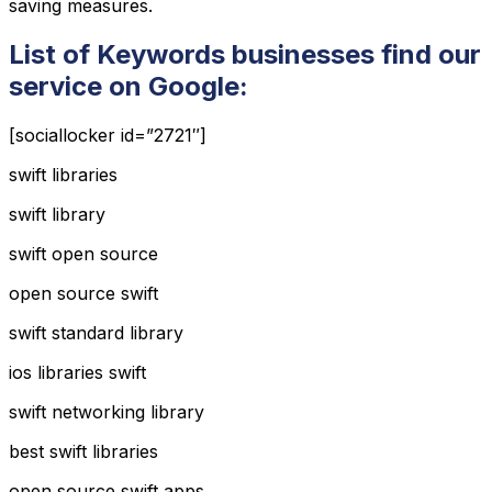
saving measures.
List of Keywords businesses find our
service on Google:
[sociallocker id=”2721″]
swift libraries
swift library
swift open source
open source swift
swift standard library
ios libraries swift
swift networking library
best swift libraries
open source swift apps