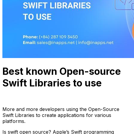
Best known Open-source
Swift Libraries to use
Anh Hoang
July 8, 2022
10 min read
More and more developers using the Open-Source
Swift Libraries to create applications for various
platforms.
Is swift open source? Apple’s Swift programming