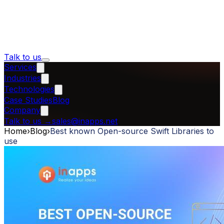
Talk to us
Services
Industries
Technologies
Case Studies
Blog
Company
Talk to us
→
sales@inapps.net
Home
›
Blog
›
Best known Open-source Swift Libraries to
use