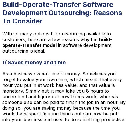
Build-Operate-Transfer Software
Development Outsourcing: Reasons
To Consider
With so many options for outsourcing available to
customers, here are a few reasons why the
build-
operate-transfer model
in software development
outsourcing is ideal.
1/ Saves money and time
As a business owner, time is money. Sometimes you
forget to value your own time, which means that every
hour you put in at work has value, and that value is
monetary. Simply put, it may take you 8 hours to
understand and figure out how things work, whereas
someone else can be paid to finish the job in an hour. By
doing so, you are saving money because the time you
would have spent figuring things out can now be put
into your business and used to do something productive.