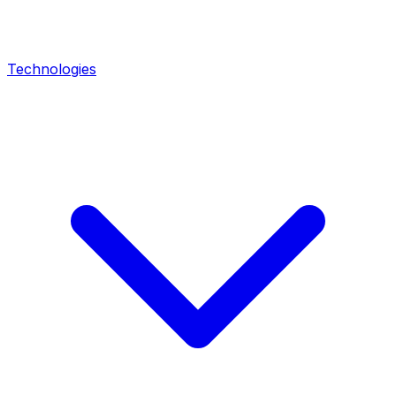
Technologies