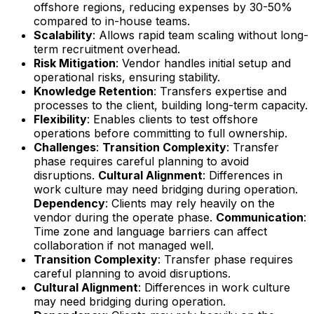
offshore regions, reducing expenses by 30-50%
compared to in-house teams.
Scalability
: Allows rapid team scaling without long-
term recruitment overhead.
Risk Mitigation
: Vendor handles initial setup and
operational risks, ensuring stability.
Knowledge Retention
: Transfers expertise and
processes to the client, building long-term capacity.
Flexibility
: Enables clients to test offshore
operations before committing to full ownership.
Challenges
:
Transition Complexity
: Transfer
phase requires careful planning to avoid
disruptions.
Cultural Alignment
: Differences in
work culture may need bridging during operation.
Dependency
: Clients may rely heavily on the
vendor during the operate phase.
Communication
:
Time zone and language barriers can affect
collaboration if not managed well.
Transition Complexity
: Transfer phase requires
careful planning to avoid disruptions.
Cultural Alignment
: Differences in work culture
may need bridging during operation.