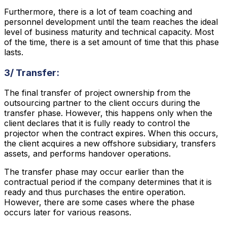
Furthermore, there is a lot of team coaching and
personnel development until the team reaches the ideal
level of business maturity and technical capacity. Most
of the time, there is a set amount of time that this phase
lasts.
3/ Transfer:
The final transfer of project ownership from the
outsourcing partner to the client occurs during the
transfer phase. However, this happens only when the
client declares that it is fully ready to control the
projector when the contract expires. When this occurs,
the client acquires a new offshore subsidiary, transfers
assets, and performs handover operations.
The transfer phase may occur earlier than the
contractual period if the company determines that it is
ready and thus purchases the entire operation.
However, there are some cases where the phase
occurs later for various reasons.