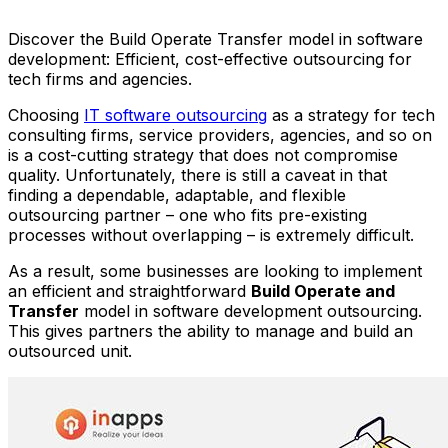
Anh Hoang
March 23, 2022
11 min read
Discover the Build Operate Transfer model in software
development: Efficient, cost-effective outsourcing for
tech firms and agencies.
Choosing
IT software outsourcing
as a strategy for tech
consulting firms, service providers, agencies, and so on
is a cost-cutting strategy that does not compromise
quality. Unfortunately, there is still a caveat in that
finding a dependable, adaptable, and flexible
outsourcing partner – one who fits pre-existing
processes without overlapping – is extremely difficult.
As a result, some businesses are looking to implement
an efficient and straightforward
Build Operate and
Transfer
model in software development outsourcing.
This gives partners the ability to manage and build an
outsourced unit.