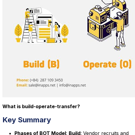
What is build-operate-transfer?
Key Summary
Phases of BOT Model
:
Build
: Vendor recruits and