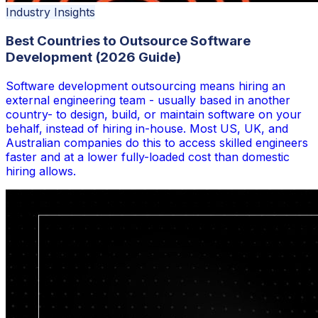
Industry Insights
Best Countries to Outsource Software
Development (2026 Guide)
Software development outsourcing means hiring an
external engineering team - usually based in another
country- to design, build, or maintain software on your
behalf, instead of hiring in-house. Most US, UK, and
Australian companies do this to access skilled engineers
faster and at a lower fully-loaded cost than domestic
hiring allows.