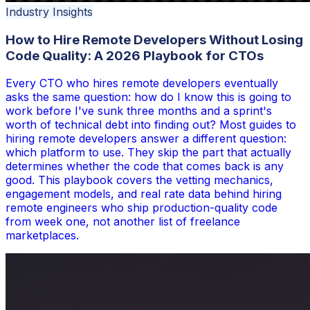
Industry Insights
How to Hire Remote Developers Without Losing
Code Quality: A 2026 Playbook for CTOs
Every CTO who hires remote developers eventually
asks the same question: how do I know this is going to
work before I've sunk three months and a sprint's
worth of technical debt into finding out? Most guides to
hiring remote developers answer a different question:
which platform to use. They skip the part that actually
determines whether the code that comes back is any
good. This playbook covers the vetting mechanics,
engagement models, and real rate data behind hiring
remote engineers who ship production-quality code
from week one, not another list of freelance
marketplaces.