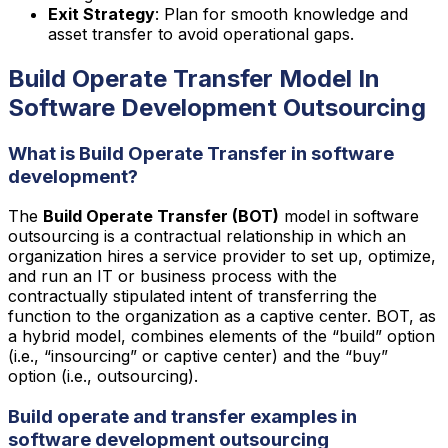
Exit Strategy
: Plan for smooth knowledge and
asset transfer to avoid operational gaps.
Build Operate Transfer Model In
Software Development Outsourcing
What is Build Operate Transfer in software
development?
The
Build Operate Transfer (BOT)
model in software
outsourcing is a contractual relationship in which an
organization hires a service provider to set up, optimize,
and run an IT or business process with the
contractually stipulated intent of transferring the
function to the organization as a captive center. BOT, as
a hybrid model, combines elements of the “build” option
(i.e., “insourcing” or captive center) and the “buy”
option (i.e., outsourcing).
Build operate and transfer examples in
software development outsourcing