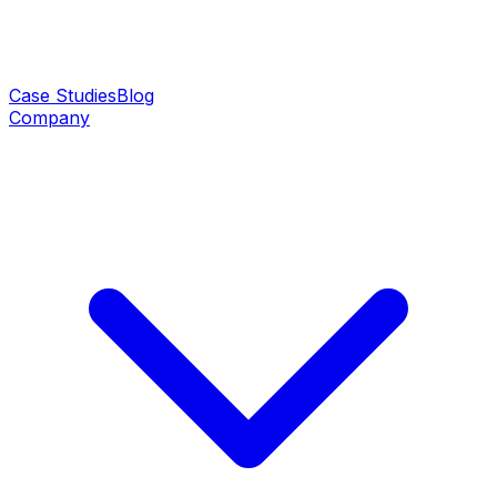
Case Studies
Blog
Company