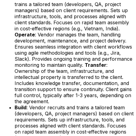
trains a tailored team (developers, QA, project
managers) based on client requirements. Sets up
infrastructure, tools, and processes aligned with
client standards. Focuses on rapid team assembly
in cost-effective regions (e.g., Vietnam, India).
Operate
: Vendor manages the team, handling
development, maintenance, and project delivery.
Ensures seamless integration with client workflows
using agile methodologies and tools (e.g., Jira,
Slack). Provides ongoing training and performance
monitoring to maintain quality.
Transfer
:
Ownership of the team, infrastructure, and
intellectual property is transferred to the client.
Includes knowledge transfer, documentation, and
transition support to ensure continuity. Client gains
full control, typically after 1-3 years, depending on
the agreement.
Build
: Vendor recruits and trains a tailored team
(developers, QA, project managers) based on client
requirements. Sets up infrastructure, tools, and
processes aligned with client standards. Focuses
on rapid team assembly in cost-effective regions