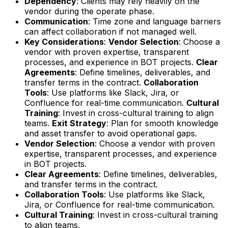
Dependency
: Clients may rely heavily on the
vendor during the operate phase.
Communication
: Time zone and language barriers
can affect collaboration if not managed well.
Key Considerations
:
Vendor Selection
: Choose a
vendor with proven expertise, transparent
processes, and experience in BOT projects.
Clear
Agreements
: Define timelines, deliverables, and
transfer terms in the contract.
Collaboration
Tools
: Use platforms like Slack, Jira, or
Confluence for real-time communication.
Cultural
Training
: Invest in cross-cultural training to align
teams.
Exit Strategy
: Plan for smooth knowledge
and asset transfer to avoid operational gaps.
Vendor Selection
: Choose a vendor with proven
expertise, transparent processes, and experience
in BOT projects.
Clear Agreements
: Define timelines, deliverables,
and transfer terms in the contract.
Collaboration Tools
: Use platforms like Slack,
Jira, or Confluence for real-time communication.
Cultural Training
: Invest in cross-cultural training
to align teams.