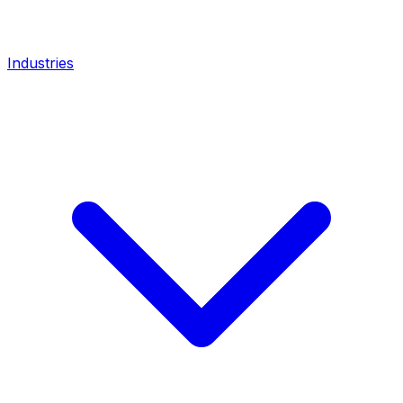
Industries