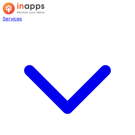
Services