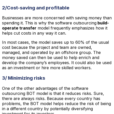
2/Cost-saving and profitable
Businesses are more concerned with saving money than
spending it. This is why the software outsourcing
build-
operate transfer
model frequently emphasizes how it
helps cut costs in any way it can.
In most cases, the model saves up to 60% of the usual
cost because the project and team are owned,
managed, and operated by an offshore group. The
money saved can then be used to help enrich and
develop the company’s employees. It could also be used
as an investment or hire more skilled workers.
3/ Minimizing risks
One of the other advantages of the software
outsourcing BOT model is that it reduces risks. Sure,
there are always risks. Because every country has
problems, the BOT model helps reduce the risk of being
in a different country by potentially diversifying
investment for its investors.