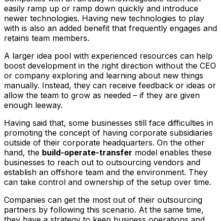
easily ramp up or ramp down quickly and introduce
newer technologies. Having new technologies to play
with is also an added benefit that frequently engages and
retains team members.
A larger idea pool with experienced resources can help
boost development in the right direction without the CEO
or company exploring and learning about new things
manually. Instead, they can receive feedback or ideas or
allow the team to grow as needed – if they are given
enough leeway.
Having said that, some businesses still face difficulties in
promoting the concept of having corporate subsidiaries
outside of their corporate headquarters. On the other
hand, the
build-operate-transfer
model enables these
businesses to reach out to outsourcing vendors and
establish an offshore team and the environment. They
can take control and ownership of the setup over time.
Companies can get the most out of their outsourcing
partners by following this scenario. At the same time,
they have a strategy to keep business operations and