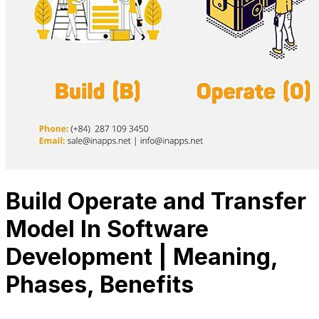
Build Operate and Transfer
Model In Software
Development | Meaning,
Phases, Benefits