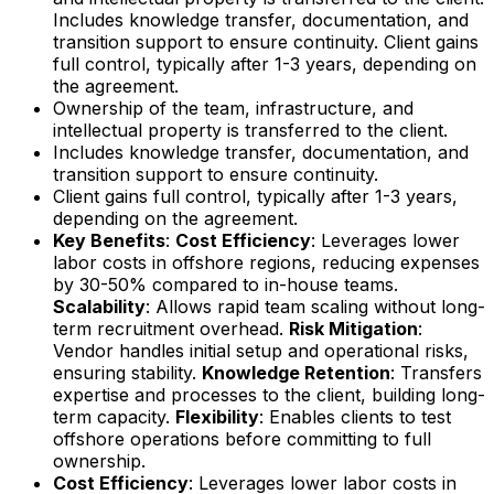
Includes knowledge transfer, documentation, and
transition support to ensure continuity. Client gains
full control, typically after 1-3 years, depending on
the agreement.
Ownership of the team, infrastructure, and
intellectual property is transferred to the client.
Includes knowledge transfer, documentation, and
transition support to ensure continuity.
Client gains full control, typically after 1-3 years,
depending on the agreement.
Key Benefits
:
Cost Efficiency
: Leverages lower
labor costs in offshore regions, reducing expenses
by 30-50% compared to in-house teams.
Scalability
: Allows rapid team scaling without long-
term recruitment overhead.
Risk Mitigation
:
Vendor handles initial setup and operational risks,
ensuring stability.
Knowledge Retention
: Transfers
expertise and processes to the client, building long-
term capacity.
Flexibility
: Enables clients to test
offshore operations before committing to full
ownership.
Cost Efficiency
: Leverages lower labor costs in