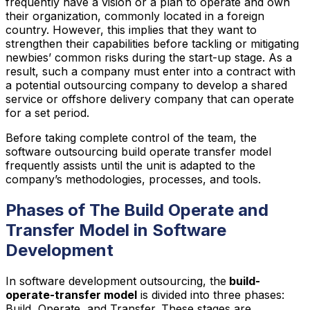
frequently have a vision or a plan to operate and own
their organization, commonly located in a foreign
country. However, this implies that they want to
strengthen their capabilities before tackling or mitigating
newbies’ common risks during the start-up stage. As a
result, such a company must enter into a contract with
a potential outsourcing company to develop a shared
service or offshore delivery company that can operate
for a set period.
Before taking complete control of the team, the
software outsourcing build operate transfer model
frequently assists until the unit is adapted to the
company’s methodologies, processes, and tools.
Phases of The Build Operate and
Transfer Model in Software
Development
In software development outsourcing, the
build-
operate-transfer model
is divided into three phases:
Build, Operate, and Transfer. These stages are