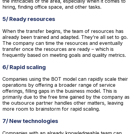
the intricacies of the area, especially when it comes to
hiring, finding office space, and other tasks.
5/ Ready resources
When the transfer begins, the team of resources has
already been trained and adapted. They’re all set to go.
The company can time the resources and eventually
transfer once the resources are ready – which is
frequently based on meeting goals and quality metrics.
6/ Rapid scaling
Companies using the BOT model can rapidly scale their
operations by offering a broader range of service
offerings, filling gaps in the business model. This is
primarily due to the free time gained by the company as
the outsource partner handles other matters, leaving
more room to brainstorm for rapid scaling.
7/ New technologies
Companies with an already knowledgeable team can