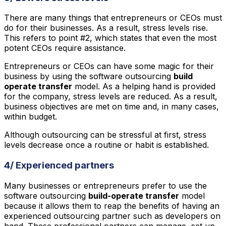
There are many things that entrepreneurs or CEOs must
do for their businesses. As a result, stress levels rise.
This refers to point #2, which states that even the most
potent CEOs require assistance.
Entrepreneurs or CEOs can have some magic for their
business by using the software outsourcing
build
operate transfer
model. As a helping hand is provided
for the company, stress levels are reduced. As a result,
business objectives are met on time and, in many cases,
within budget.
Although outsourcing can be stressful at first, stress
levels decrease once a routine or habit is established.
4/ Experienced partners
Many businesses or entrepreneurs prefer to use the
software outsourcing
build-operate transfer
model
because it allows them to reap the benefits of having an
experienced outsourcing partner such as developers on
hand. These professional partners can manage, set up,