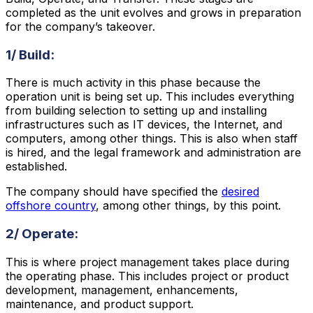
completed as the unit evolves and grows in preparation
for the company’s takeover.
1/ Build:
There is much activity in this phase because the
operation unit is being set up. This includes everything
from building selection to setting up and installing
infrastructures such as IT devices, the Internet, and
computers, among other things. This is also when staff
is hired, and the legal framework and administration are
established.
The company should have specified the
desired
offshore country
, among other things, by this point.
2/ Operate:
This is where project management takes place during
the operating phase. This includes project or product
development, management, enhancements,
maintenance, and product support.