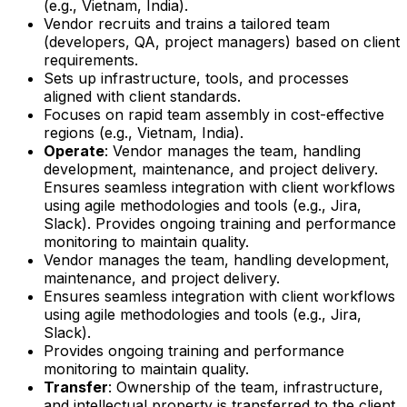
(e.g., Vietnam, India).
Vendor recruits and trains a tailored team
(developers, QA, project managers) based on client
requirements.
Sets up infrastructure, tools, and processes
aligned with client standards.
Focuses on rapid team assembly in cost-effective
regions (e.g., Vietnam, India).
Operate
: Vendor manages the team, handling
development, maintenance, and project delivery.
Ensures seamless integration with client workflows
using agile methodologies and tools (e.g., Jira,
Slack). Provides ongoing training and performance
monitoring to maintain quality.
Vendor manages the team, handling development,
maintenance, and project delivery.
Ensures seamless integration with client workflows
using agile methodologies and tools (e.g., Jira,
Slack).
Provides ongoing training and performance
monitoring to maintain quality.
Transfer
: Ownership of the team, infrastructure,
and intellectual property is transferred to the client.