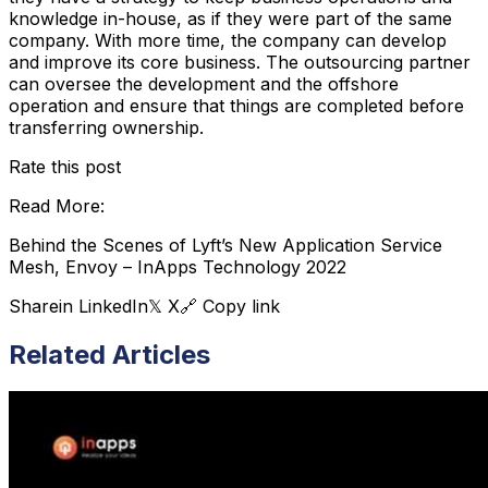
knowledge in-house, as if they were part of the same
company. With more time, the company can develop
and improve its core business. The outsourcing partner
can oversee the development and the offshore
operation and ensure that things are completed before
transferring ownership.
Rate this post
Read More:
Behind the Scenes of Lyft’s New Application Service
Mesh, Envoy – InApps Technology 2022
Share
in LinkedIn
𝕏 X
🔗 Copy link
Related Articles