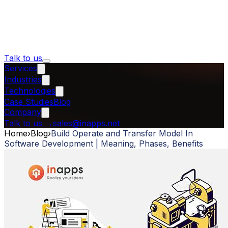
Talk to us
Services
Industries
Technologies
Case Studies
Blog
Company
Talk to us
→
sales@inapps.net
Home
›
Blog
›
Build Operate and Transfer Model In
Software Development | Meaning, Phases, Benefits