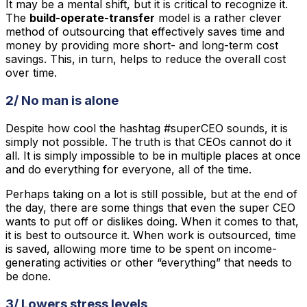
It may be a mental shift, but it is critical to recognize it.
The
build-operate-transfer
model is a rather clever
method of outsourcing that effectively saves time and
money by providing more short- and long-term cost
savings. This, in turn, helps to reduce the overall cost
over time.
2/ No man is alone
Despite how cool the hashtag #superCEO sounds, it is
simply not possible. The truth is that CEOs cannot do it
all. It is simply impossible to be in multiple places at once
and do everything for everyone, all of the time.
Perhaps taking on a lot is still possible, but at the end of
the day, there are some things that even the super CEO
wants to put off or dislikes doing. When it comes to that,
it is best to outsource it. When work is outsourced, time
is saved, allowing more time to be spent on income-
generating activities or other “everything” that needs to
be done.
3/ Lowers stress levels