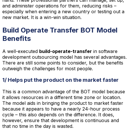
and administer operations for them, reducing risks –
especially when entering a new country or testing out a
new market. It is a win-win situation.
Build Operate Transfer BOT Model
Benefits
A well-executed
build-operate-transfer
in software
development outsourcing model has several advantages.
There are still some points to consider, but the benefits
outweigh the challenges for most people.
1/ Helps put the product on the market faster
This is a common advantage of the BOT model because
it allows resources in a different time zone or location.
The model aids in bringing the product to market faster
because it appears to have a nearly 24-hour process
cycle – this also depends on the difference. It does,
however, ensure that development is continuous and
that no time in the day is wasted.