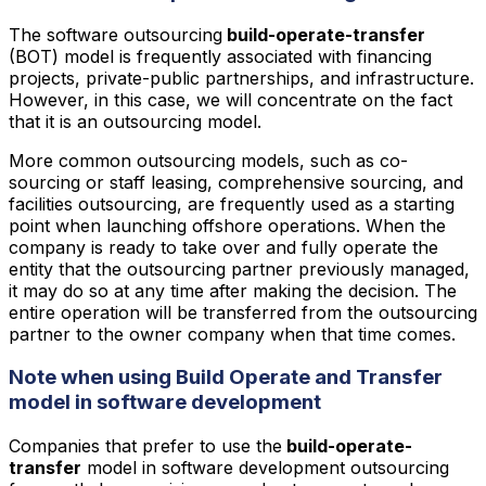
The software outsourcing
build-operate-transfer
(BOT) model is frequently associated with financing
projects, private-public partnerships, and infrastructure.
However, in this case, we will concentrate on the fact
that it is an outsourcing model.
More common outsourcing models, such as co-
sourcing or staff leasing, comprehensive sourcing, and
facilities outsourcing, are frequently used as a starting
point when launching offshore operations. When the
company is ready to take over and fully operate the
entity that the outsourcing partner previously managed,
it may do so at any time after making the decision. The
entire operation will be transferred from the outsourcing
partner to the owner company when that time comes.
Note when using Build Operate and Transfer
model in software development
Companies that prefer to use the
build-operate-
transfer
model in software development outsourcing