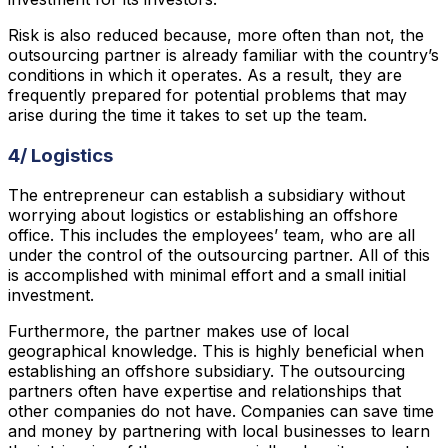
Risk is also reduced because, more often than not, the
outsourcing partner is already familiar with the country’s
conditions in which it operates. As a result, they are
frequently prepared for potential problems that may
arise during the time it takes to set up the team.
4/ Logistics
The entrepreneur can establish a subsidiary without
worrying about logistics or establishing an offshore
office. This includes the employees’ team, who are all
under the control of the outsourcing partner. All of this
is accomplished with minimal effort and a small initial
investment.
Furthermore, the partner makes use of local
geographical knowledge. This is highly beneficial when
establishing an offshore subsidiary. The outsourcing
partners often have expertise and relationships that
other companies do not have. Companies can save time
and money by partnering with local businesses to learn