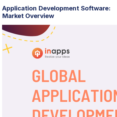
Application Development Software:
Market Overview