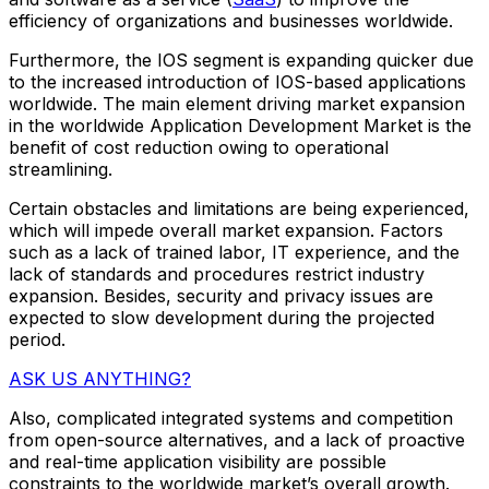
efficiency of organizations and businesses worldwide.
Furthermore, the IOS segment is expanding quicker due
to the increased introduction of IOS-based applications
worldwide. The main element driving market expansion
in the worldwide Application Development Market is the
benefit of cost reduction owing to operational
streamlining.
Certain obstacles and limitations are being experienced,
which will impede overall market expansion. Factors
such as a lack of trained labor, IT experience, and the
lack of standards and procedures restrict industry
expansion. Besides, security and privacy issues are
expected to slow development during the projected
period.
ASK US ANYTHING?
Also, complicated integrated systems and competition
from open-source alternatives, and a lack of proactive
and real-time application visibility are possible
constraints to the worldwide market’s overall growth.