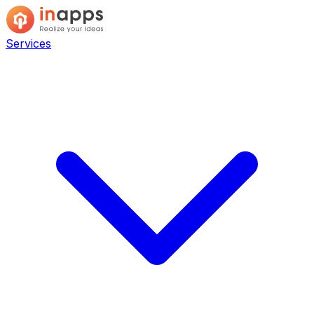
Services