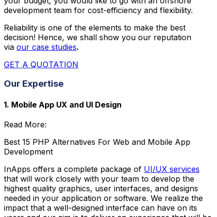
your budget, you would like to go with an offshore
development team for cost-efficiency and flexibility.
Reliability is one of the elements to make the best
decision! Hence, we shall show you our reputation
via
our case studies
.
GET A QUOTATION
Our Expertise
1. Mobile App UX and UI Design
Read More:
Best 15 PHP Alternatives For Web and Mobile App
Development
InApps offers a complete package of
UI/UX services
that will work closely with your team to develop the
highest quality graphics, user interfaces, and designs
needed in your application or software. We realize the
impact that a well-designed interface can have on its