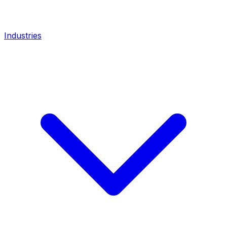
Industries