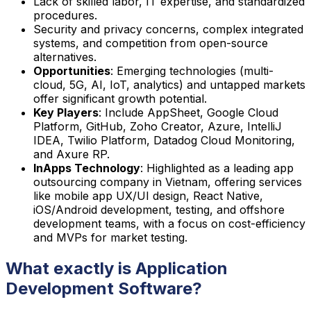
Lack of skilled labor, IT expertise, and standardized
procedures.
Security and privacy concerns, complex integrated
systems, and competition from open-source
alternatives.
Opportunities
: Emerging technologies (multi-
cloud, 5G, AI, IoT, analytics) and untapped markets
offer significant growth potential.
Key Players
: Include AppSheet, Google Cloud
Platform, GitHub, Zoho Creator, Azure, IntelliJ
IDEA, Twilio Platform, Datadog Cloud Monitoring,
and Axure RP.
InApps Technology
: Highlighted as a leading app
outsourcing company in Vietnam, offering services
like mobile app UX/UI design, React Native,
iOS/Android development, testing, and offshore
development teams, with a focus on cost-efficiency
and MVPs for market testing.
What exactly is Application
Development Software?