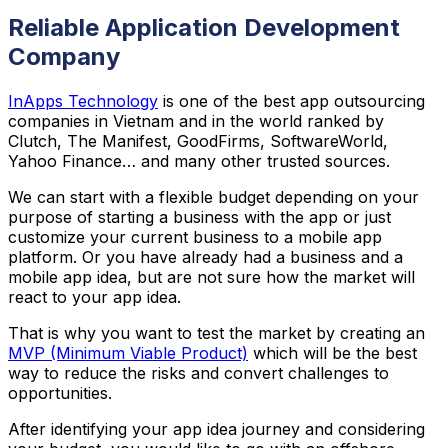
Reliable Application Development
Company
InApps Technology
is one of the best app outsourcing
companies in Vietnam and in the world ranked by
Clutch, The Manifest, GoodFirms, SoftwareWorld,
Yahoo Finance… and many other trusted sources.
We can start with a flexible budget depending on your
purpose of starting a business with the app or just
customize your current business to a mobile app
platform. Or you have already had a business and a
mobile app idea, but are not sure how the market will
react to your app idea.
That is why you want to test the market by creating an
MVP (Minimum Viable Product)
which will be the best
way to reduce the risks and convert challenges to
opportunities.
After identifying your app idea journey and considering