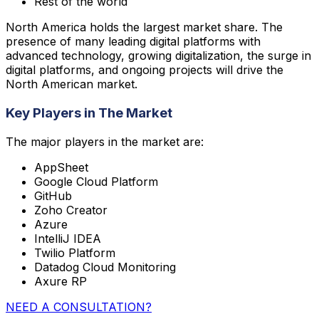
Rest of the world
North America holds the largest market share. The
presence of many leading digital platforms with
advanced technology, growing digitalization, the surge in
digital platforms, and ongoing projects will drive the
North American market.
Key Players in The Market
The major players in the market are:
AppSheet
Google Cloud Platform
GitHub
Zoho Creator
Azure
IntelliJ IDEA
Twilio Platform
Datadog Cloud Monitoring
Axure RP
NEED A CONSULTATION?