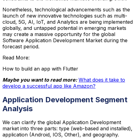
Nonetheless, technological advancements such as the
launch of new innovative technologies such as multi-
cloud, 5G, AI, IoT, and Analytics are being implemented
globally, and untapped potential in emerging markets
may create a massive opportunity for the global
Software Application Development Market during the
forecast period.
Read More:
How to build an app with Flutter
Maybe you want to read more:
What does it take to
develop a successful app like Amazon?
Application Development Segment
Analysis
We can clarify the global Application Development
market into three parts: type (web-based and installed),
application (Android, IOS, Other), and geography.