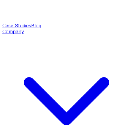
Case Studies
Blog
Company