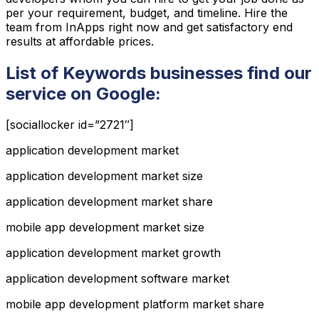
per your requirement, budget, and timeline. Hire the
team from InApps right now and get satisfactory end
results at affordable prices.
List of Keywords businesses find our
service on Google:
[sociallocker id=”2721″]
application development market
application development market size
application development market share
mobile app development market size
application development market growth
application development software market
mobile app development platform market share