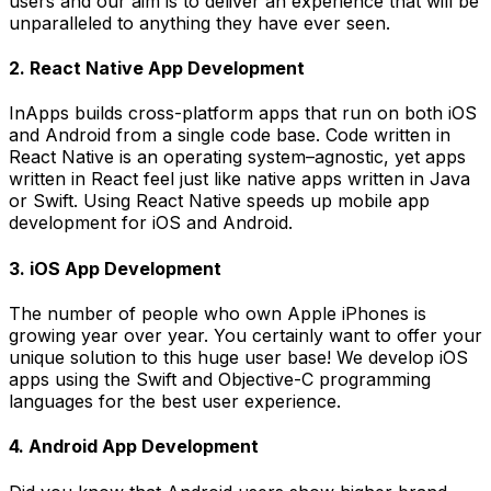
users and our aim is to deliver an experience that will be
unparalleled to anything they have ever seen.
2. React Native App Development
InApps builds cross-platform apps that run on both iOS
and Android from a single code base. Code written in
React Native is an operating system–agnostic, yet apps
written in React feel just like native apps written in Java
or Swift. Using React Native speeds up mobile app
development for iOS and Android.
3. iOS App Development
The number of people who own Apple iPhones is
growing year over year. You certainly want to offer your
unique solution to this huge user base! We develop iOS
apps using the Swift and Objective-C programming
languages for the best user experience.
4. Android App Development