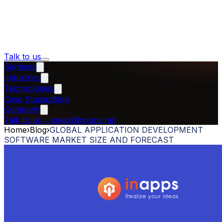
Talk to us
Services
Industries
Technologies
Case Studies
Blog
Company
Talk to us
→
sales@inapps.net
Home
›
Blog
›
GLOBAL APPLICATION DEVELOPMENT
SOFTWARE MARKET SIZE AND FORECAST