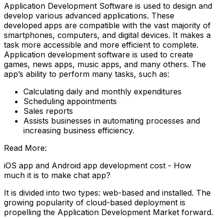
Application Development Software is used to design and
develop various advanced applications. These
developed apps are compatible with the vast majority of
smartphones, computers, and digital devices. It makes a
task more accessible and more efficient to complete.
Application development software is used to create
games, news apps, music apps, and many others. The
app’s ability to perform many tasks, such as:
Calculating daily and monthly expenditures
Scheduling appointments
Sales reports
Assists businesses in automating processes and
increasing business efficiency.
Read More:
iOS app and Android app development cost - How
much it is to make chat app?
It is divided into two types: web-based and installed. The
growing popularity of cloud-based deployment is
propelling the Application Development Market forward.