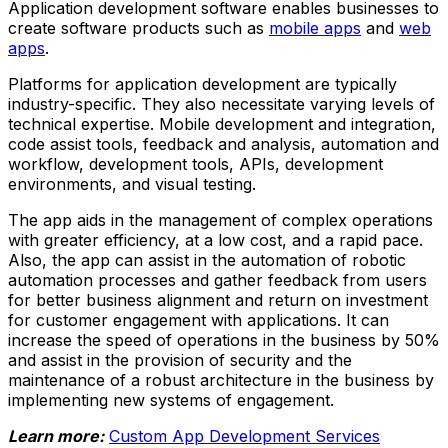
Application development software enables businesses to
create software products such as
mobile apps
and
web
apps
.
Platforms for application development are typically
industry-specific. They also necessitate varying levels of
technical expertise. Mobile development and integration,
code assist tools, feedback and analysis, automation and
workflow, development tools, APIs, development
environments, and visual testing.
The app aids in the management of complex operations
with greater efficiency, at a low cost, and a rapid pace.
Also, the app can assist in the automation of robotic
automation processes and gather feedback from users
for better business alignment and return on investment
for customer engagement with applications. It can
increase the speed of operations in the business by 50%
and assist in the provision of security and the
maintenance of a robust architecture in the business by
implementing new systems of engagement.
Learn more:
Custom App Development Services