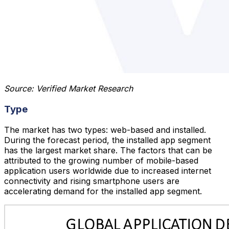
Source: Verified Market Research
Type
The market has two types: web-based and installed.
During the forecast period, the installed app segment
has the largest market share. The factors that can be
attributed to the growing number of mobile-based
application users worldwide due to increased internet
connectivity and rising smartphone users are
accelerating demand for the installed app segment.