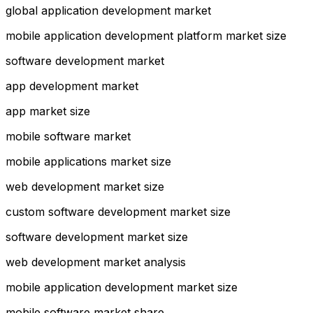
global application development market
mobile application development platform market size
software development market
app development market
app market size
mobile software market
mobile applications market size
web development market size
custom software development market size
software development market size
web development market analysis
mobile application development market size
mobile software market share