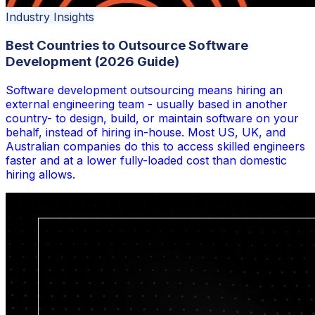
Industry Insights
Best Countries to Outsource Software
Development (2026 Guide)
Software development outsourcing means hiring an
external engineering team - usually based in another
country- to design, build, or maintain software on your
behalf, instead of hiring in-house. Most US, UK, and
Australian companies do this to access skilled engineers
faster and at a lower fully-loaded cost than domestic
hiring allows.