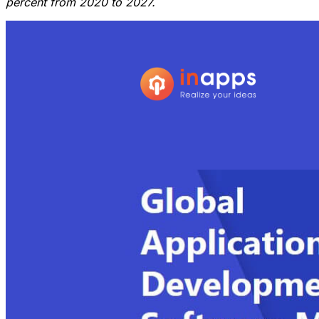
percent from 2020 to 2027.