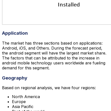
Application
The market has three sections based on applications:
Android, iOS, and Others. During the forecast period,
the android segment will have the largest market share.
The factors that can be attributed to the increase in
android mobile technology users worldwide are fueling
demand for this segment.
Geography
Based on regional analysis, we have four regions:
North America
Europe
Asia Pacific