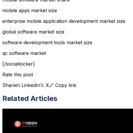
mobile apps market size
enterprise mobile application development market size
global software market size
software development tools market size
qc software market
[/sociallocker]
Rate this post
Share
in LinkedIn
𝕏 X
🔗 Copy link
Related Articles