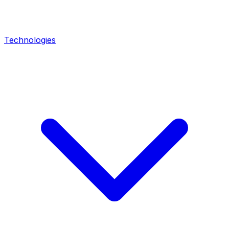
Technologies