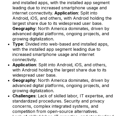
and installed apps, with the installed app segment
leading due to increased smartphone usage and
internet connectivity.
Application
: Split into
Android, iOS, and others, with Android holding the
largest share due to its widespread user base.
Geography
: North America dominates, driven by
advanced digital platforms, ongoing projects, and
growing digitalization.
Type
: Divided into web-based and installed apps,
with the installed app segment leading due to
increased smartphone usage and internet
connectivity.
Application
: Split into Android, iOS, and others,
with Android holding the largest share due to its
widespread user base.
Geography
: North America dominates, driven by
advanced digital platforms, ongoing projects, and
growing digitalization.
Challenges
: Lack of skilled labor, IT expertise, and
standardized procedures. Security and privacy
concerns, complex integrated systems, and
competition from open-source alternatives.