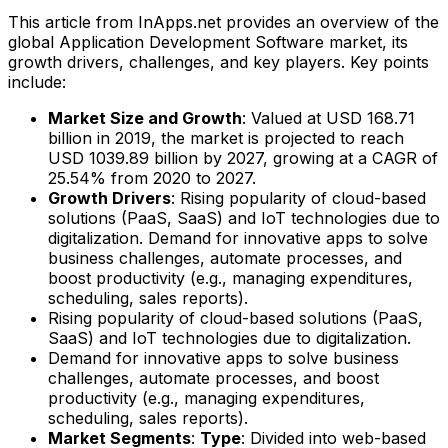
This article from InApps.net provides an overview of the
global Application Development Software market, its
growth drivers, challenges, and key players. Key points
include:
Market Size and Growth
: Valued at USD 168.71
billion in 2019, the market is projected to reach
USD 1039.89 billion by 2027, growing at a CAGR of
25.54% from 2020 to 2027.
Growth Drivers
: Rising popularity of cloud-based
solutions (PaaS, SaaS) and IoT technologies due to
digitalization. Demand for innovative apps to solve
business challenges, automate processes, and
boost productivity (e.g., managing expenditures,
scheduling, sales reports).
Rising popularity of cloud-based solutions (PaaS,
SaaS) and IoT technologies due to digitalization.
Demand for innovative apps to solve business
challenges, automate processes, and boost
productivity (e.g., managing expenditures,
scheduling, sales reports).
Market Segments
:
Type
: Divided into web-based