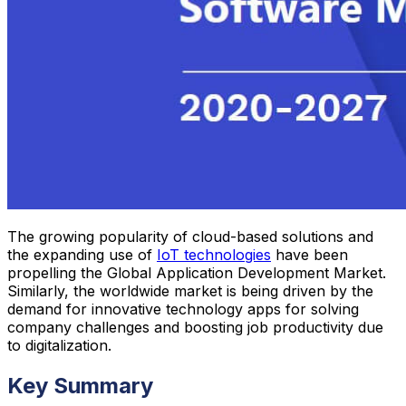
The growing popularity of cloud-based solutions and
the expanding use of
IoT technologies
have been
propelling the Global Application Development Market.
Similarly, the worldwide market is being driven by the
demand for innovative technology apps for solving
company challenges and boosting job productivity due
to digitalization.
Key Summary