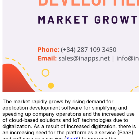
The market rapidly grows by rising demand for
application development software for simplifying and
speeding up company operations and the increased use
of cloud-based solutions and IoT technologies due to
digitalization. As a result of increased digitization, there is
an increasing need for the platform as a service (PaaS)
and software as a service (
SaaS
) to improve the