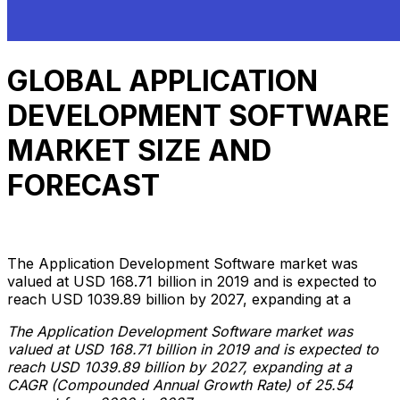
GLOBAL APPLICATION
DEVELOPMENT SOFTWARE
MARKET SIZE AND
FORECAST
Anh Hoang
March 15, 2022
9 min read
The Application Development Software market was
valued at USD 168.71 billion in 2019 and is expected to
reach USD 1039.89 billion by 2027, expanding at a
The Application Development Software market was
valued at USD 168.71 billion in 2019 and is expected to
reach USD 1039.89 billion by 2027, expanding at a
CAGR (Compounded Annual Growth Rate) of 25.54