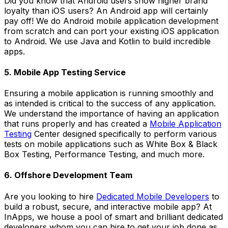
Did you know that Android users show higher brand
loyalty than iOS users? An Android app will certainly
pay off! We do Android mobile application development
from scratch and can port your existing iOS application
to Android. We use Java and Kotlin to build incredible
apps.
5. Mobile App Testing Service
Ensuring a mobile application is running smoothly and
as intended is critical to the success of any application.
We understand the importance of having an application
that runs properly and has created a
Mobile Application
Testing
Center designed specifically to perform various
tests on mobile applications such as White Box & Black
Box Testing, Performance Testing, and much more.
6. Offshore Development Team
Are you looking to hire
Dedicated Mobile Developers
to
build a robust, secure, and interactive mobile app? At
InApps, we house a pool of smart and brilliant dedicated
developers whom you can hire to get your job done as