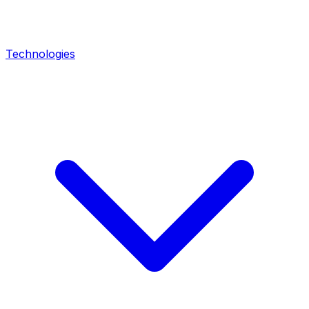
Technologies