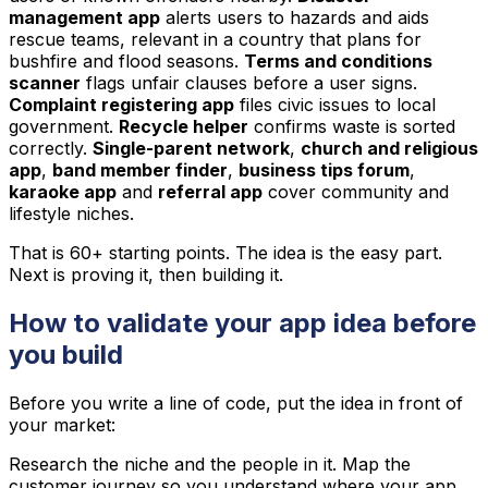
management app
alerts users to hazards and aids
rescue teams, relevant in a country that plans for
bushfire and flood seasons.
Terms and conditions
scanner
flags unfair clauses before a user signs.
Complaint registering app
files civic issues to local
government.
Recycle helper
confirms waste is sorted
correctly.
Single-parent network
,
church and religious
app
,
band member finder
,
business tips forum
,
karaoke app
and
referral app
cover community and
lifestyle niches.
That is 60+ starting points. The idea is the easy part.
Next is proving it, then building it.
How to validate your app idea before
you build
Before you write a line of code, put the idea in front of
your market:
Research the niche and the people in it. Map the
customer journey so you understand where your app