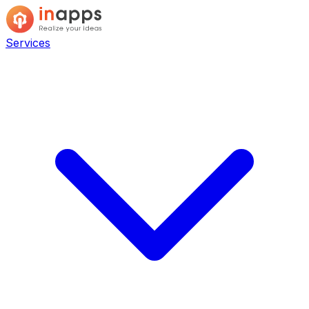
Services