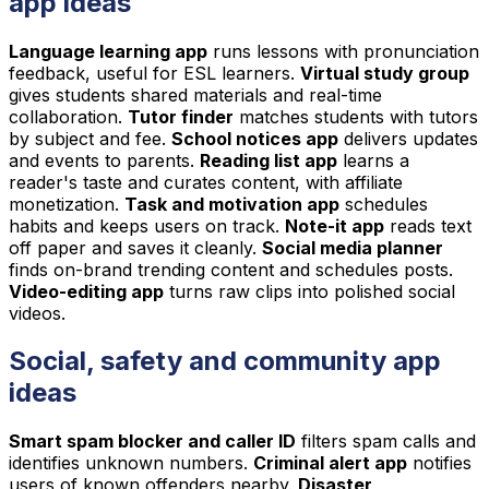
app ideas
Language learning app
runs lessons with pronunciation
feedback, useful for ESL learners.
Virtual study group
gives students shared materials and real-time
collaboration.
Tutor finder
matches students with tutors
by subject and fee.
School notices app
delivers updates
and events to parents.
Reading list app
learns a
reader's taste and curates content, with affiliate
monetization.
Task and motivation app
schedules
habits and keeps users on track.
Note-it app
reads text
off paper and saves it cleanly.
Social media planner
finds on-brand trending content and schedules posts.
Video-editing app
turns raw clips into polished social
videos.
Social, safety and community app
ideas
Smart spam blocker and caller ID
filters spam calls and
identifies unknown numbers.
Criminal alert app
notifies
users of known offenders nearby.
Disaster