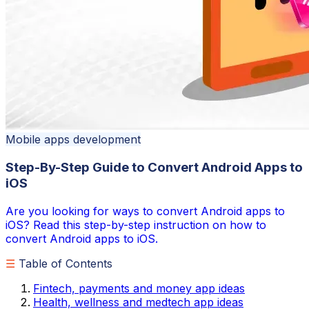
Mobile apps development
Step-By-Step Guide to Convert Android Apps to
iOS
Are you looking for ways to convert Android apps to
iOS? Read this step-by-step instruction on how to
convert Android apps to iOS.
☰
Table of Contents
Fintech, payments and money app ideas
Health, wellness and medtech app ideas