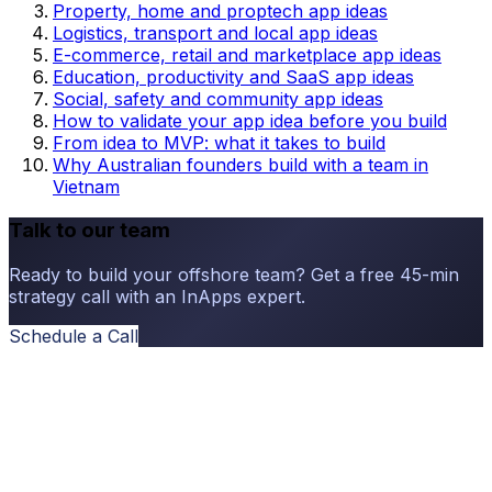
Property, home and proptech app ideas
Logistics, transport and local app ideas
E-commerce, retail and marketplace app ideas
Education, productivity and SaaS app ideas
Social, safety and community app ideas
How to validate your app idea before you build
From idea to MVP: what it takes to build
Why Australian founders build with a team in
Vietnam
Talk to our team
Ready to build your offshore team? Get a free 45-min
strategy call with an InApps expert.
Schedule a Call