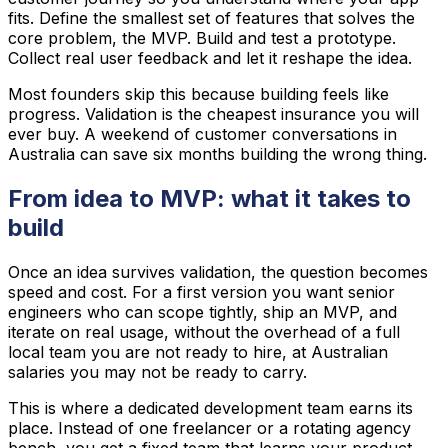
fits. Define the smallest set of features that solves the
core problem, the MVP. Build and test a prototype.
Collect real user feedback and let it reshape the idea.
Most founders skip this because building feels like
progress. Validation is the cheapest insurance you will
ever buy. A weekend of customer conversations in
Australia can save six months building the wrong thing.
From idea to MVP: what it takes to
build
Once an idea survives validation, the question becomes
speed and cost. For a first version you want senior
engineers who can scope tightly, ship an MVP, and
iterate on real usage, without the overhead of a full
local team you are not ready to hire, at Australian
salaries you may not be ready to carry.
This is where a dedicated development team earns its
place. Instead of one freelancer or a rotating agency