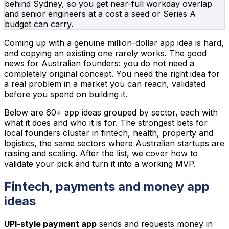
behind Sydney, so you get near-full workday overlap
and senior engineers at a cost a seed or Series A
budget can carry.
Coming up with a genuine million-dollar app idea is hard,
and copying an existing one rarely works. The good
news for Australian founders: you do not need a
completely original concept. You need the right idea for
a real problem in a market you can reach, validated
before you spend on building it.
Below are 60+ app ideas grouped by sector, each with
what it does and who it is for. The strongest bets for
local founders cluster in fintech, health, property and
logistics, the same sectors where Australian startups are
raising and scaling. After the list, we cover how to
validate your pick and turn it into a working MVP.
Fintech, payments and money app
ideas
UPI-style payment app
sends and requests money in