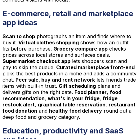
E-commerce, retail and marketplace
app ideas
Scan to shop
photographs an item and finds where to
buy it.
Virtual clothes shopping
shows how an outfit
fits before purchase.
Grocery compare app
checks
prices across local stores and surfaces deals.
Supermarket checkout app
lets shoppers scan and
pay to skip the queue.
Curated marketplace front-end
picks the best products in a niche and adds a community
chat.
Peer sale, buy and rent network
lets friends trade
items with built-in trust.
Gift scheduling
plans and
delivers gifts on the right date.
Food planner
,
food
recommendation
,
what's in your fridge
,
fridge
restock alert
,
graphical table reservation
,
restaurant
food donation
and
healthy food delivery
round out a
deep food and grocery category.
Education, productivity and SaaS