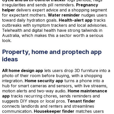
irregularities and sends pill reminders.
Pregnancy
helper
delivers expert advice and a shopping segment
for expectant mothers.
Water reminder
nudges users
toward daily hydration goals.
Health-alert app
tracks
outbreaks with symptom trackers and local advisories.
Telehealth and digital health have strong tailwinds in
Australia, which makes this a sector worth a serious
look.
Property, home and proptech app
ideas
AR home design app
lets users drop 3D furniture into a
photo of their room before buying, with a shopping
integration.
Home security app
turns a phone into a
hub for smart cameras and sensors, with live streams,
motion alerts and two-way audio.
Home maintenance
app
tracks recurring chores, sends reminders and
suggests DIY steps or local pros.
Tenant finder
connects landlords and renters and streamlines
communication.
Housekeeper finder
matches users