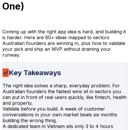
One)
InApps Team
February 25, 2024
43 min read
Coming up with the right app idea is hard, and building it
is harder. Here are 60+ ideas mapped to sectors
Australian founders are winning in, plus how to validate
your pick and ship an MVP without draining your
runway.
✓
Key Takeaways
The right idea solves a sharp, everyday problem. For
Australian founders the fastest wins sit in sectors you
can put in front of real users quickly, like fintech, health
and property.
Validate before you build. A week of customer
conversations in your own market beats six months
building the wrong thing.
A dedicated team in Vietnam sits only 3 to 4 hours