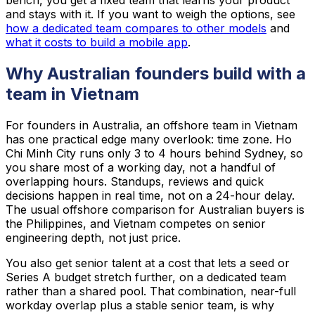
bench, you get a fixed team that learns your product
and stays with it. If you want to weigh the options, see
how a dedicated team compares to other models
and
what it costs to build a mobile app
.
Why Australian founders build with a
team in Vietnam
For founders in Australia, an offshore team in Vietnam
has one practical edge many overlook: time zone. Ho
Chi Minh City runs only 3 to 4 hours behind Sydney, so
you share most of a working day, not a handful of
overlapping hours. Standups, reviews and quick
decisions happen in real time, not on a 24-hour delay.
The usual offshore comparison for Australian buyers is
the Philippines, and Vietnam competes on senior
engineering depth, not just price.
You also get senior talent at a cost that lets a seed or
Series A budget stretch further, on a dedicated team
rather than a shared pool. That combination, near-full
workday overlap plus a stable senior team, is why