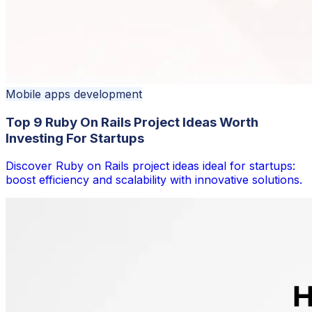
Mobile apps development
Top 9 Ruby On Rails Project Ideas Worth
Investing For Startups
Discover Ruby on Rails project ideas ideal for startups:
boost efficiency and scalability with innovative solutions.