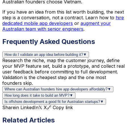
Australian founders choose Vietnam.
If you have an idea from this list worth building, the next
step is a conversation, not a contract. Learn how to
hire
dedicated mobile app developers
or
augment your
Australian team with senior engineers
.
Frequently Asked Questions
How do I validate an app idea before building it?
▼
Research the niche, map the customer journey, define
your MVP feature set, build a prototype, and collect real
user feedback before committing to full development.
Validation is the cheapest step and the one most
founders skip.
Where can Australian founders hire app developers affordably?
▼
How long does it take to build an MVP?
▼
Is offshore development a good fit for Australian startups?
▼
Share
in LinkedIn
𝕏 X
🔗 Copy link
Related Articles