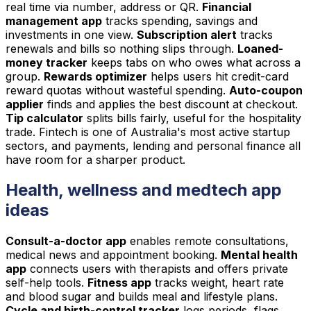
real time via number, address or QR.
Financial
management app
tracks spending, savings and
investments in one view.
Subscription alert
tracks
renewals and bills so nothing slips through.
Loaned-
money tracker
keeps tabs on who owes what across a
group.
Rewards optimizer
helps users hit credit-card
reward quotas without wasteful spending.
Auto-coupon
applier
finds and applies the best discount at checkout.
Tip calculator
splits bills fairly, useful for the hospitality
trade. Fintech is one of Australia's most active startup
sectors, and payments, lending and personal finance all
have room for a sharper product.
Health, wellness and medtech app
ideas
Consult-a-doctor app
enables remote consultations,
medical news and appointment booking.
Mental health
app
connects users with therapists and offers private
self-help tools.
Fitness app
tracks weight, heart rate
and blood sugar and builds meal and lifestyle plans.
Cycle and birth-control tracker
logs periods, flags