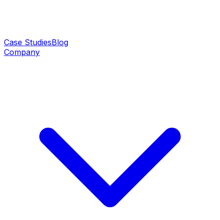
Case Studies
Blog
Company