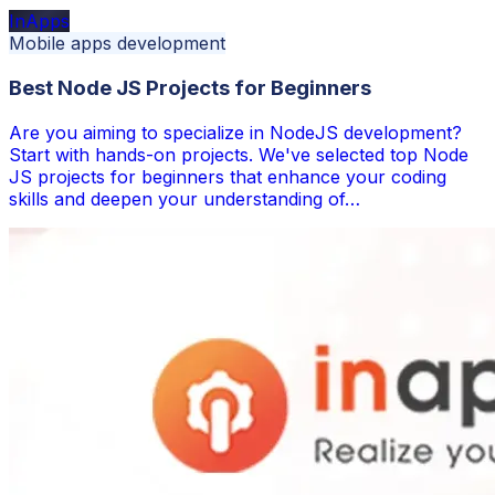
InApps
Mobile apps development
Best Node JS Projects for Beginners
Are you aiming to specialize in NodeJS development?
Start with hands-on projects. We've selected top Node
JS projects for beginners that enhance your coding
skills and deepen your understanding of…