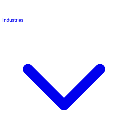
Industries