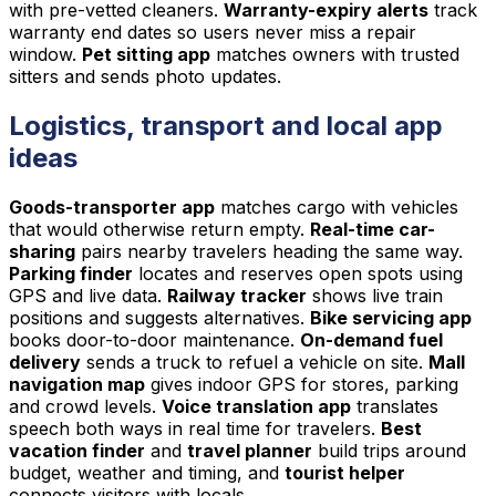
with pre-vetted cleaners.
Warranty-expiry alerts
track
warranty end dates so users never miss a repair
window.
Pet sitting app
matches owners with trusted
sitters and sends photo updates.
Logistics, transport and local app
ideas
Goods-transporter app
matches cargo with vehicles
that would otherwise return empty.
Real-time car-
sharing
pairs nearby travelers heading the same way.
Parking finder
locates and reserves open spots using
GPS and live data.
Railway tracker
shows live train
positions and suggests alternatives.
Bike servicing app
books door-to-door maintenance.
On-demand fuel
delivery
sends a truck to refuel a vehicle on site.
Mall
navigation map
gives indoor GPS for stores, parking
and crowd levels.
Voice translation app
translates
speech both ways in real time for travelers.
Best
vacation finder
and
travel planner
build trips around
budget, weather and timing, and
tourist helper
connects visitors with locals.