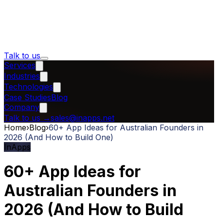
Talk to us
Services
Industries
Technologies
Case Studies
Blog
Company
Talk to us
→
sales@inapps.net
Home
›
Blog
›
60+ App Ideas for Australian Founders in
2026 (And How to Build One)
InApps
60+ App Ideas for
Australian Founders in
2026 (And How to Build