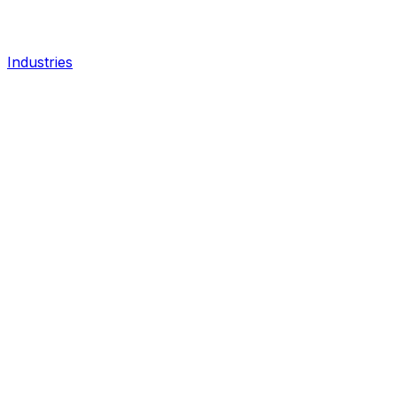
Industries