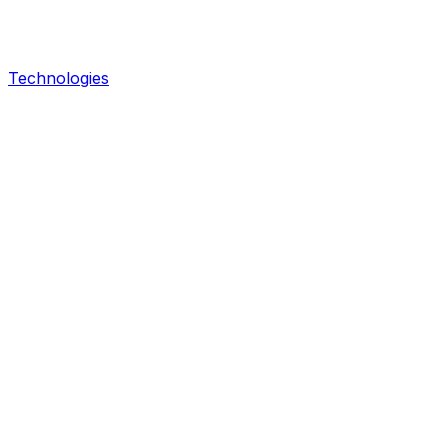
Technologies