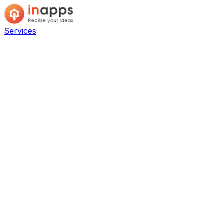
Services