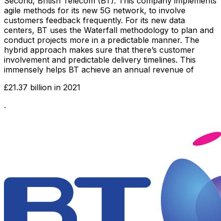
Second, British Telecom (BT). This company implements
agile methods for its new 5G network, to involve
customers feedback frequently. For its new data
centers, BT uses the Waterfall methodology to plan and
conduct projects more in a predictable manner. The
hybrid approach makes sure that there’s customer
involvement and predictable delivery timelines. This
immensely helps BT achieve an annual revenue of
£21.37 billion in 2021
.