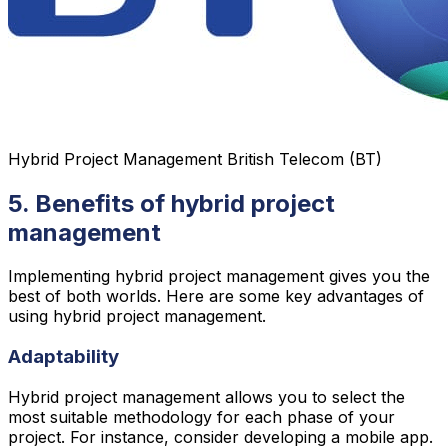
Hybrid Project Management British Telecom (BT)
5. Benefits of hybrid project
management
Implementing hybrid project management gives you the
best of both worlds. Here are some key advantages of
using hybrid project management.
Adaptability
Hybrid project management allows you to select the
most suitable methodology for each phase of your
project. For instance, consider developing a mobile app.