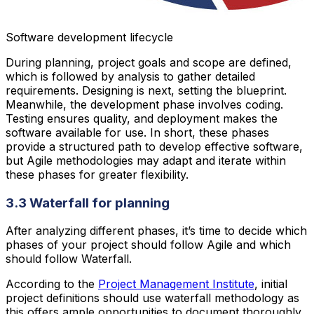
Software development lifecycle
During planning, project goals and scope are defined,
which is followed by analysis to gather detailed
requirements. Designing is next, setting the blueprint.
Meanwhile, the development phase involves coding.
Testing ensures quality, and deployment makes the
software available for use. In short, these phases
provide a structured path to develop effective software,
but Agile methodologies may adapt and iterate within
these phases for greater flexibility.
3.3 Waterfall for planning
After analyzing different phases, it’s time to decide which
phases of your project should follow Agile and which
should follow Waterfall.
According to the
Project Management Institute
, initial
project definitions should use waterfall methodology as
this offers ample opportunities to document thoroughly