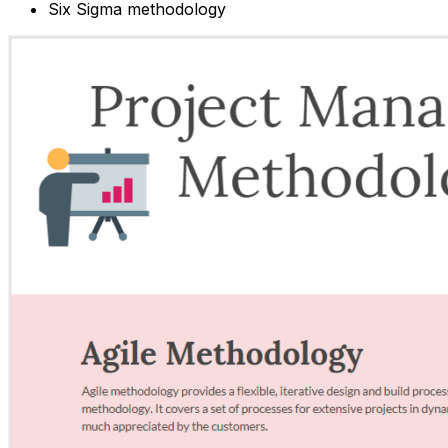
Six Sigma methodology