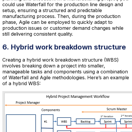
could use Waterfall for the production line design and
setup, ensuring a structured and predictable
manufacturing process. Then, during the production
phase, Agile can be employed to quickly adapt to
production issues or customer demand changes while
still delivering consistent quality.
6. Hybrid work breakdown structure
Creating a hybrid work breakdown structure (WBS)
involves breaking down a project into smaller,
manageable tasks and components using a combination
of Waterfall and Agile methodologies. Here’s an example
of a hybrid WBS: