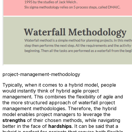
project-management-methodology
Typically, when it comes to a hybrid model, people
would instantly think of hybrid agile project
management. This combines the flexibility of agile and
the more structured approach of waterfall project
management methodologies. Therefore, the hybrid
model enables project managers to leverage the
strengths
of their chosen methods, while navigating
better in the face of
hardships
. It can be said that a
hybrid is perfect for projects that require both flexible