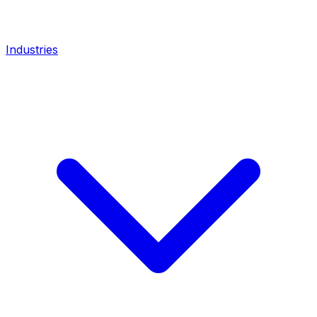
Industries