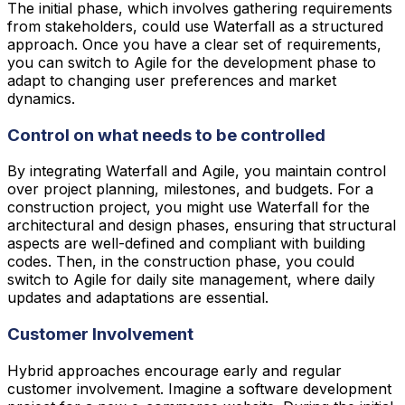
The initial phase, which involves gathering requirements
from stakeholders, could use Waterfall as a structured
approach. Once you have a clear set of requirements,
you can switch to Agile for the development phase to
adapt to changing user preferences and market
dynamics.
Control on what needs to be controlled
By integrating Waterfall and Agile, you maintain control
over project planning, milestones, and budgets. For a
construction project, you might use Waterfall for the
architectural and design phases, ensuring that structural
aspects are well-defined and compliant with building
codes. Then, in the construction phase, you could
switch to Agile for daily site management, where daily
updates and adaptations are essential.
Customer Involvement
Hybrid approaches encourage early and regular
customer involvement. Imagine a software development