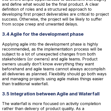
and define what would be the final product. A clear
definition of roles and a structured approach to
developing first project deliverables are critical to project
success. Otherwise, the project will be likely to suffer
from scope creep and unwanted delays.
3.4 Agile for the development phase
Applying agile into the development phase is highly
recommended, as the implementation process will be
subject to a lot of unexpected changes from both
stakeholders (or owners) and agile teams. Product
owners usually don’t know everything they want
beforehand and agile teams cannot always accomplish
all deliveries as planned. Flexibility should go both ways
and managing projects using agile makes things easier
than traditional waterfall.
3.5 Integration between Agile and Waterfall
The waterfall is more focused on activity completion
rather than delivery of product quality. As a