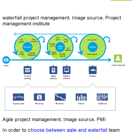
waterfall project management. Image source. Project
management institute
Agile project management. Image source. PMI
In order to c
hoose between agile and waterfall
team