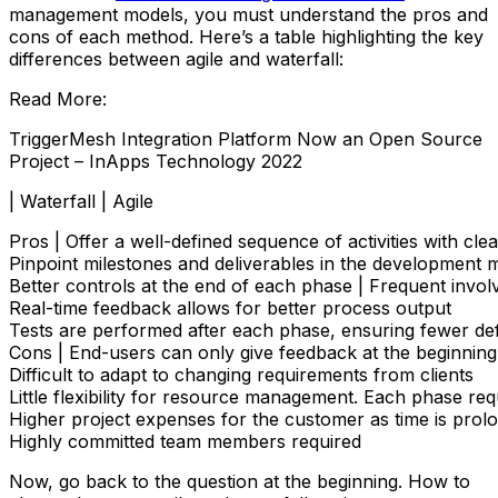
management models, you must understand the pros and
cons of each method. Here’s a table highlighting the key
differences between agile and waterfall:
Read More:
TriggerMesh Integration Platform Now an Open Source
Project – InApps Technology 2022
| Waterfall | Agile
Pros | Offer a well-defined sequence of activities with cl
Pinpoint milestones and deliverables in the development 
Better controls at the end of each phase | Frequent involve
Real-time feedback allows for better process output

Tests are performed after each phase, ensuring fewer de
Cons | End-users can only give feedback at the beginning a
Difficult to adapt to changing requirements from clients

Little flexibility for resource management. Each phase re
Higher project expenses for the customer as time is prolo
Highly committed team members required
Now, go back to the question at the beginning. How to