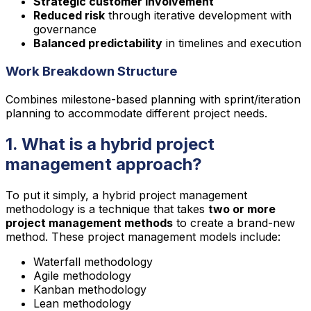
Strategic customer involvement
Reduced risk
through iterative development with
governance
Balanced predictability
in timelines and execution
Work Breakdown Structure
Combines milestone-based planning with sprint/iteration
planning to accommodate different project needs.
1. What is a hybrid project
management approach?
To put it simply, a hybrid project management
methodology is a technique that takes
two or more
project management methods
to create a brand-new
method. These project management models include:
Waterfall methodology
Agile methodology
Kanban methodology
Lean methodology