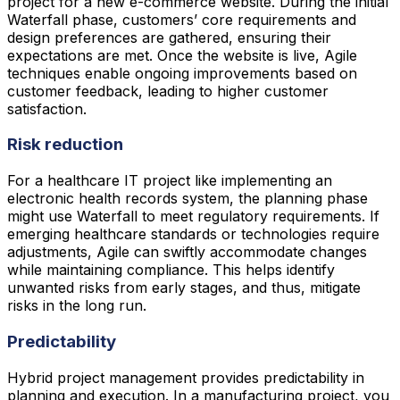
project for a new e-commerce website. During the initial
Waterfall phase, customers’ core requirements and
design preferences are gathered, ensuring their
expectations are met. Once the website is live, Agile
techniques enable ongoing improvements based on
customer feedback, leading to higher customer
satisfaction.
Risk reduction
For a healthcare IT project like implementing an
electronic health records system, the planning phase
might use Waterfall to meet regulatory requirements. If
emerging healthcare standards or technologies require
adjustments, Agile can swiftly accommodate changes
while maintaining compliance. This helps identify
unwanted risks from early stages, and thus, mitigate
risks in the long run.
Predictability
Hybrid project management provides predictability in
planning and execution. In a manufacturing project, you