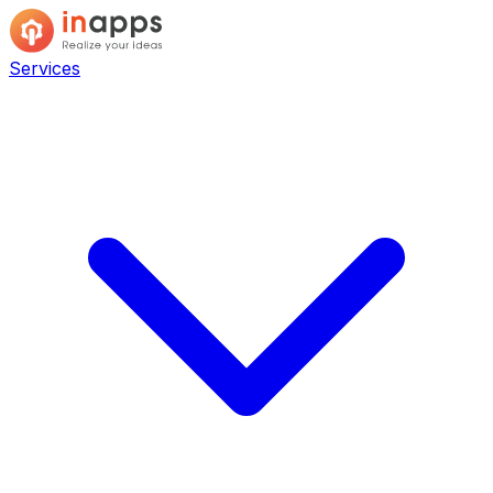
Services