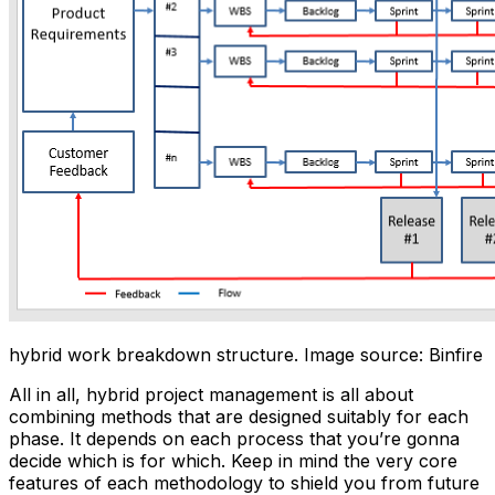
hybrid work breakdown structure. Image source: Binfire
All in all, hybrid project management is all about
combining methods that are designed suitably for each
phase. It depends on each process that you’re gonna
decide which is for which. Keep in mind the very core
features of each methodology to shield you from future