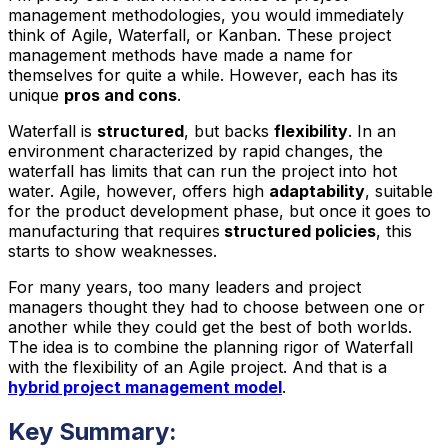
management methodologies, you would immediately
think of Agile, Waterfall, or Kanban. These project
management methods have made a name for
themselves for quite a while. However, each has its
unique
pros and cons
.
Waterfall is
structured
, but backs
flexibility
. In an
environment characterized by rapid changes, the
waterfall has limits that can run the project into hot
water. Agile, however, offers high
adaptability
, suitable
for the product development phase, but once it goes to
manufacturing that requires
structured policies
, this
starts to show weaknesses.
For many years, too many leaders and project
managers thought they had to choose between one or
another while they could get the best of both worlds.
The idea is to combine the planning rigor of Waterfall
with the flexibility of an Agile project. And that is a
hybrid project management model
.
Key Summary: