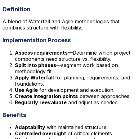
Definition
A blend of Waterfall and Agile methodologies that
combines structure with flexibility.
Implementation Process
Assess requirements
—Determine which project
components need structure vs. flexibility.
Split into phases
—segment work based on
methodology fit.
Apply Waterfall
for planning, requirements, and
foundations.
Use Agile
for development and execution.
Create integration points
between approaches.
Regularly reevaluate
and adjust as needed.
Benefits
Adaptability
with maintained structure
Controlled oversight
of critical elements