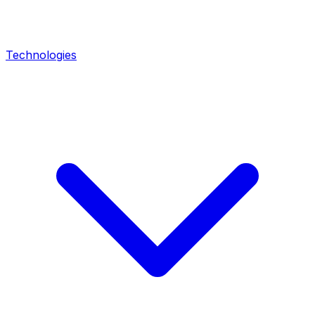
Technologies