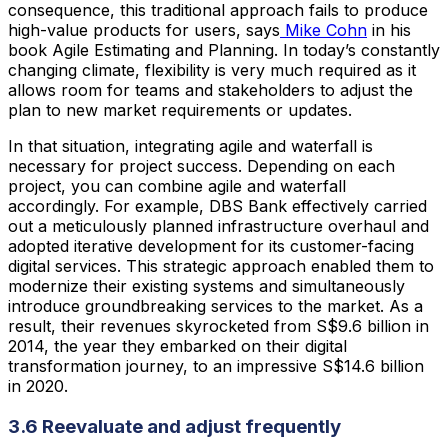
consequence, this traditional approach fails to produce
high-value products for users, says
Mike Cohn
in his
book Agile Estimating and Planning. In today’s constantly
changing climate, flexibility is very much required as it
allows room for teams and stakeholders to adjust the
plan to new market requirements or updates.
In that situation, integrating agile and waterfall is
necessary for project success. Depending on each
project, you can combine agile and waterfall
accordingly. For example, DBS Bank effectively carried
out a meticulously planned infrastructure overhaul and
adopted iterative development for its customer-facing
digital services. This strategic approach enabled them to
modernize their existing systems and simultaneously
introduce groundbreaking services to the market. As a
result, their revenues skyrocketed from S$9.6 billion in
2014, the year they embarked on their digital
transformation journey, to an impressive S$14.6 billion
in 2020.
3.6 Reevaluate and adjust frequently