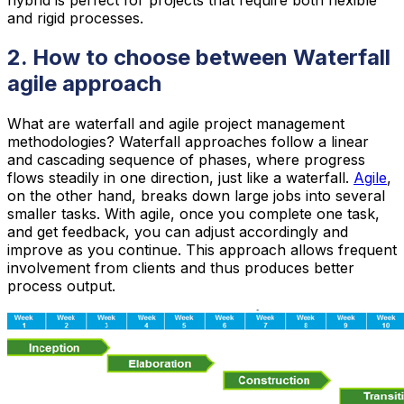
and rigid processes.
2. How to choose between Waterfall
agile approach
What are waterfall and agile project management
methodologies? Waterfall approaches follow a linear
and cascading sequence of phases, where progress
flows steadily in one direction, just like a waterfall.
Agile
,
on the other hand, breaks down large jobs into several
smaller tasks. With agile, once you complete one task,
and get feedback, you can adjust accordingly and
improve as you continue. This approach allows frequent
involvement from clients and thus produces better
process output.