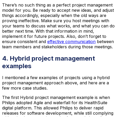
There’s no such thing as a perfect project management
model for you. Be ready to accept new ideas, and adjust
things accordingly, especially when the old ways are
proving ineffective. Make sure you host meetings with
your teams to discuss what works, and what you can do
better next time. With that information in mind,
implement it for future projects. Also, don’t forget to
ensure consistent and
effective communication
between
team members and stakeholders during those meetings.
4. Hybrid project management
examples
I mentioned a few examples of projects using a hybrid
project management approach above, and here are a
few more case studies.
The first Hybrid project management example is when
Philips adopted Agile and waterfall for its HealthSuite
digital platform. This allowed Philips to deliver rapid
releases for software development, while still complying