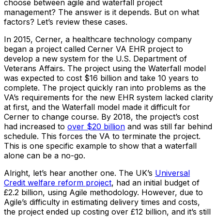
choose between agile and waterfall project
management? The answer is it depends. But on what
factors? Let’s review these cases.
In 2015, Cerner, a healthcare technology company
began a project called Cerner VA EHR project to
develop a new system for the U.S. Department of
Veterans Affairs. The project using the Waterfall model
was expected to cost $16 billion and take 10 years to
complete. The project quickly ran into problems as the
VA’s requirements for the new EHR system lacked clarity
at first, and the Waterfall model made it difficult for
Cerner to change course. By 2018, the project’s cost
had increased to
over $20 billion
and was still far behind
schedule. This forces the VA to terminate the project.
This is one specific example to show that a waterfall
alone can be a no-go.
Alright, let’s hear another one. The UK’s
Universal
Credit welfare reform project
, had an initial budget of
£2.2 billion, using Agile methodology. However, due to
Agile’s difficulty in estimating delivery times and costs,
the project ended up costing over £12 billion, and it’s still