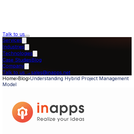
Talk to us
Services
Industries
Technologies
Case Studies
Blog
Company
Talk to us
→
sales@inapps.net
Home
›
Blog
›
Understanding Hybrid Project Management
Model