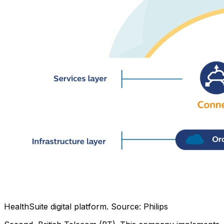
HealthSuite digital platform. Source: Philips