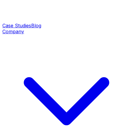
Case Studies
Blog
Company