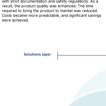
with strict documentation and safety regulations. As a
result, the product quality was enhanced. The time
required to bring the product to market was reduced.
Costs became more predictable, and significant savings
were achieved.