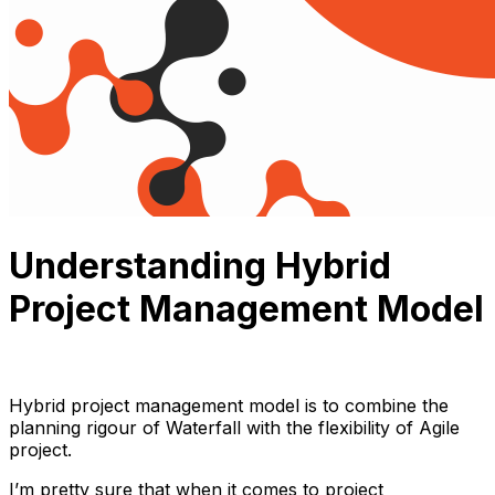
Understanding Hybrid
Project Management Model
Thuận Cao
October 25, 2023
11 min read
Hybrid project management model is to combine the
planning rigour of Waterfall with the flexibility of Agile
project.
I’m pretty sure that when it comes to project