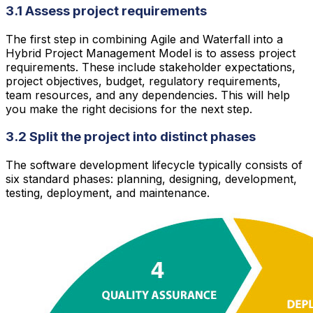
3.1 Assess project requirements
The first step in combining Agile and Waterfall into a
Hybrid Project Management Model is to assess project
requirements. These include stakeholder expectations,
project objectives, budget, regulatory requirements,
team resources, and any dependencies. This will help
you make the right decisions for the next step.
3.2 Split the project into distinct phases
The software development lifecycle typically consists of
six standard phases: planning, designing, development,
testing, deployment, and maintenance.