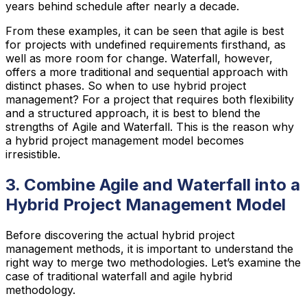
years behind schedule after nearly a decade.
From these examples, it can be seen that agile is best
for projects with undefined requirements firsthand, as
well as more room for change. Waterfall, however,
offers a more traditional and sequential approach with
distinct phases. So when to use hybrid project
management? For a project that requires both flexibility
and a structured approach, it is best to blend the
strengths of Agile and Waterfall. This is the reason why
a hybrid project management model becomes
irresistible.
3. Combine Agile and Waterfall into a
Hybrid Project Management Model
Before discovering the actual hybrid project
management methods, it is important to understand the
right way to merge two methodologies. Let’s examine the
case of traditional waterfall and agile hybrid
methodology.