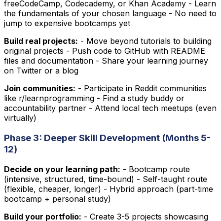
freeCodeCamp, Codecademy, or Khan Academy - Learn
the fundamentals of your chosen language - No need to
jump to expensive bootcamps yet
Build real projects:
- Move beyond tutorials to building
original projects - Push code to GitHub with README
files and documentation - Share your learning journey
on Twitter or a blog
Join communities:
- Participate in Reddit communities
like r/learnprogramming - Find a study buddy or
accountability partner - Attend local tech meetups (even
virtually)
Phase 3: Deeper Skill Development (Months 5-
12)
Decide on your learning path:
- Bootcamp route
(intensive, structured, time-bound) - Self-taught route
(flexible, cheaper, longer) - Hybrid approach (part-time
bootcamp + personal study)
Build your portfolio:
- Create 3-5 projects showcasing