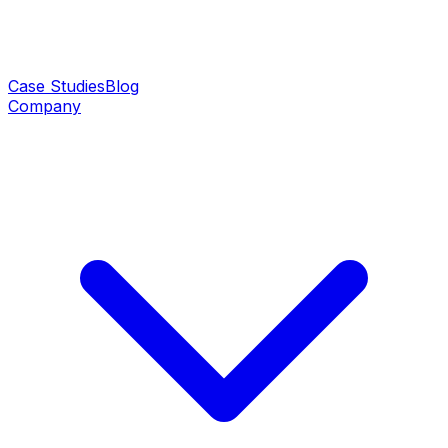
Case Studies
Blog
Company