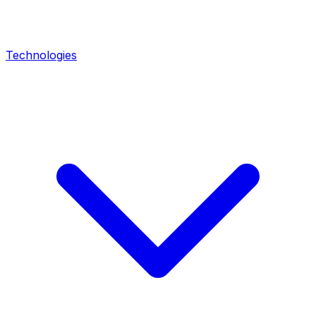
Technologies