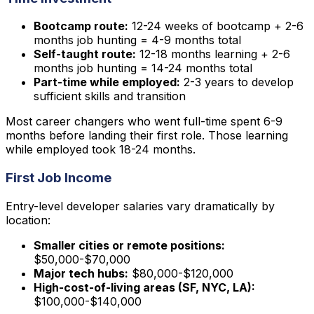
Bootcamp route:
12-24 weeks of bootcamp + 2-6
months job hunting = 4-9 months total
Self-taught route:
12-18 months learning + 2-6
months job hunting = 14-24 months total
Part-time while employed:
2-3 years to develop
sufficient skills and transition
Most career changers who went full-time spent 6-9
months before landing their first role. Those learning
while employed took 18-24 months.
First Job Income
Entry-level developer salaries vary dramatically by
location:
Smaller cities or remote positions:
$50,000-$70,000
Major tech hubs:
$80,000-$120,000
High-cost-of-living areas (SF, NYC, LA):
$100,000-$140,000