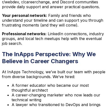
r/webdev, r/careerchange, and Discord communities
provide daily support and answer practical questions.
Your personal network:
Family and friends who
understand your timeline and can support you through
frustrating moments (and they will come).
Professional networks:
LinkedIn connections, industry
groups, and local tech meetups help with the eventual
job search.
The InApps Perspective: Why We
Believe in Career Changers
At InApps Technology, we’ve built our team with people
from diverse backgrounds. We’ve hired:
A former educator who became our most
thoughtful architect
A career-changing marketer who now leads our
technical writing
A lawyer who transitioned to DevOps and brings