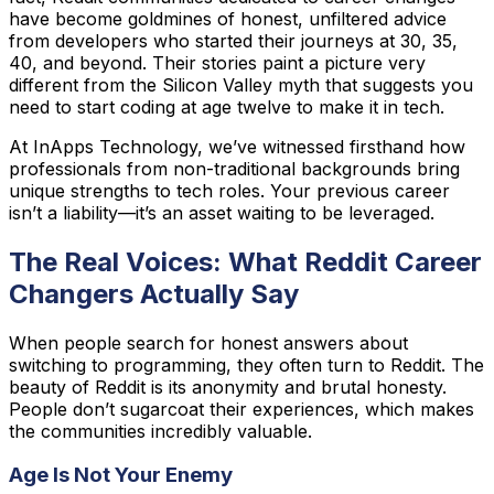
have become goldmines of honest, unfiltered advice
from developers who started their journeys at 30, 35,
40, and beyond. Their stories paint a picture very
different from the Silicon Valley myth that suggests you
need to start coding at age twelve to make it in tech.
At InApps Technology, we’ve witnessed firsthand how
professionals from non-traditional backgrounds bring
unique strengths to tech roles. Your previous career
isn’t a liability—it’s an asset waiting to be leveraged.
The Real Voices: What Reddit Career
Changers Actually Say
When people search for honest answers about
switching to programming, they often turn to Reddit. The
beauty of Reddit is its anonymity and brutal honesty.
People don’t sugarcoat their experiences, which makes
the communities incredibly valuable.
Age Is Not Your Enemy