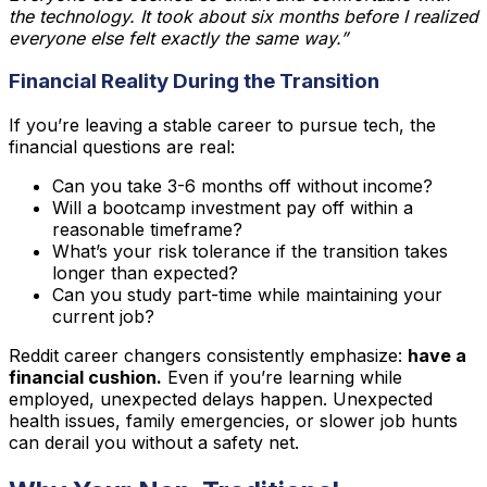
the technology. It took about six months before I realized
everyone else felt exactly the same way.”
Financial Reality During the Transition
If you’re leaving a stable career to pursue tech, the
financial questions are real:
Can you take 3-6 months off without income?
Will a bootcamp investment pay off within a
reasonable timeframe?
What’s your risk tolerance if the transition takes
longer than expected?
Can you study part-time while maintaining your
current job?
Reddit career changers consistently emphasize:
have a
financial cushion.
Even if you’re learning while
employed, unexpected delays happen. Unexpected
health issues, family emergencies, or slower job hunts
can derail you without a safety net.