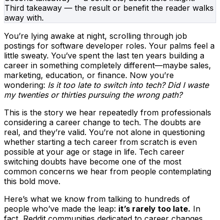
Third takeaway — the result or benefit the reader walks
away with.
You’re lying awake at night, scrolling through job
postings for software developer roles. Your palms feel a
little sweaty. You’ve spent the last ten years building a
career in something completely different—maybe sales,
marketing, education, or finance. Now you’re
wondering:
Is it too late to switch into tech? Did I waste
my twenties or thirties pursuing the wrong path?
This is the story we hear repeatedly from professionals
considering a career change to tech. The doubts are
real, and they’re valid. You’re not alone in questioning
whether starting a tech career from scratch is even
possible at your age or stage in life. Tech career
switching doubts have become one of the most
common concerns we hear from people contemplating
this bold move.
Here’s what we know from talking to hundreds of
people who’ve made the leap:
it’s rarely too late.
In
fact, Reddit communities dedicated to career changes