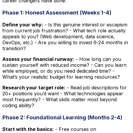
career changers have done:
Phase 1: Honest Assessment (Weeks 1-4)
Define your why:
- Is this genuine interest or escapism
from current job frustration? - What tech role actually
appeals to you? (Web development, data science,
DevOps, etc.) - Are you willing to invest 6-24 months in
transition?
Assess your financial runway:
- How long can you
sustain yourself with reduced income? - Can you learn
while employed, or do you need dedicated time? -
What’s your realistic budget for learning resources?
Research your target role:
- Read job descriptions for
20+ positions you’d want - What technologies appear
most frequently? - What skills matter most beyond
coding ability?
Phase 2: Foundational Learning (Months 2-4)
Start with the basics:
- Free courses on