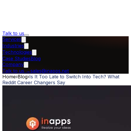
Talk to us
Services
Industries
Technologies
Case Studies
Blog
Company
Talk to us
→
sales@inapps.net
Home
›
Blog
›
Is It Too Late to Switch Into Tech? What
Reddit Career Changers Say