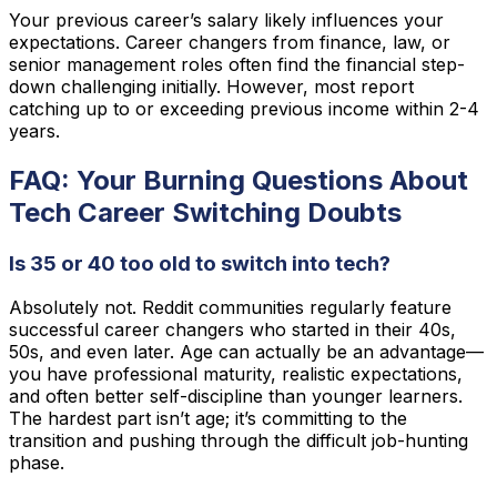
Your previous career’s salary likely influences your
expectations. Career changers from finance, law, or
senior management roles often find the financial step-
down challenging initially. However, most report
catching up to or exceeding previous income within 2-4
years.
FAQ: Your Burning Questions About
Tech Career Switching Doubts
Is 35 or 40 too old to switch into tech?
Absolutely not. Reddit communities regularly feature
successful career changers who started in their 40s,
50s, and even later. Age can actually be an advantage—
you have professional maturity, realistic expectations,
and often better self-discipline than younger learners.
The hardest part isn’t age; it’s committing to the
transition and pushing through the difficult job-hunting
phase.