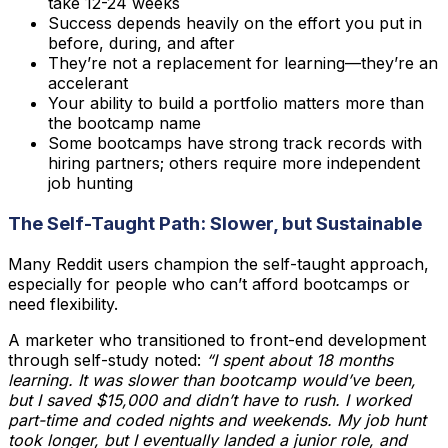
take 12-24 weeks
Success depends heavily on the effort you put in
before, during, and after
They’re not a replacement for learning—they’re an
accelerant
Your ability to build a portfolio matters more than
the bootcamp name
Some bootcamps have strong track records with
hiring partners; others require more independent
job hunting
The Self-Taught Path: Slower, but Sustainable
Many Reddit users champion the self-taught approach,
especially for people who can’t afford bootcamps or
need flexibility.
A marketer who transitioned to front-end development
through self-study noted:
“I spent about 18 months
learning. It was slower than bootcamp would’ve been,
but I saved $15,000 and didn’t have to rush. I worked
part-time and coded nights and weekends. My job hunt
took longer, but I eventually landed a junior role, and