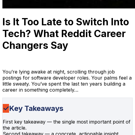
Is It Too Late to Switch Into
Tech? What Reddit Career
Changers Say
Anh Hoang
April 4, 2026
15 min read
You’re lying awake at night, scrolling through job
postings for software developer roles. Your palms feel a
little sweaty. You’ve spent the last ten years building a
career in something completely…
✓
Key Takeaways
First key takeaway — the single most important point of
the article.
Second takeaway — a concrete, actionable insight.