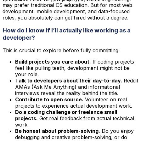
may prefer traditional CS education. But for most web
development, mobile development, and data-focused
roles, you absolutely can get hired without a degree.
How do I know if I’ll actually like working as a
developer?
This is crucial to explore before fully committing:
Build projects you care about.
If coding projects
feel like pulling teeth, development might not be
your role.
Talk to developers about their day-to-day.
Reddit
AMAs (Ask Me Anything) and informational
interviews reveal the reality behind the title.
Contribute to open source.
Volunteer on real
projects to experience actual development work.
Do a coding challenge or freelance small
projects.
Get real feedback from actual technical
work.
Be honest about problem-solving.
Do you enjoy
debugging and creative problem-solving, or do