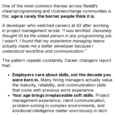
One of the most common themes across Reddit’s
r/learnprogramming and r/careerchange communities is
this:
age is rarely the barrier people think it is.
A developer who switched careers at 42 after working
in project management wrote:
“I was terrified. Genuinely
thought I’d be the oldest person in any programming job.
I wasn’t. I found that my experience managing teams
actually made me a better developer because I
understood workflow and communication.”
The pattern repeats constantly. Career changers report
that:
Employers care about skills, not the decade you
were born in.
Many hiring managers actually value
the maturity, reliability, and communication skills
that come with previous work experience.
Your age brings irreplaceable soft skills.
Project
management experience, client communication,
problem-solving in complex environments, and
emotional intelligence matter enormously in tech