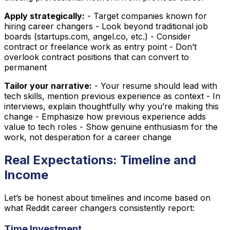
Apply strategically:
- Target companies known for
hiring career changers - Look beyond traditional job
boards (startups.com, angel.co, etc.) - Consider
contract or freelance work as entry point - Don’t
overlook contract positions that can convert to
permanent
Tailor your narrative:
- Your resume should lead with
tech skills, mention previous experience as context - In
interviews, explain thoughtfully why you’re making this
change - Emphasize how previous experience adds
value to tech roles - Show genuine enthusiasm for the
work, not desperation for a career change
Real Expectations: Timeline and
Income
Let’s be honest about timelines and income based on
what Reddit career changers consistently report:
Time Investment