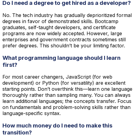
Do I need a degree to get hired as a developer?
No. The tech industry has gradually deprioritized formal
degrees in favor of demonstrated skills. Bootcamp
graduates, self-taught developers, and certificate
programs are now widely accepted. However, large
enterprises and government contracts sometimes still
prefer degrees. This shouldn’t be your limiting factor.
What programming language should I learn
first?
For most career changers, JavaScript (for web
development) or Python (for versatility) are excellent
starting points. Don’t overthink this—learn one language
thoroughly rather than sampling many. You can always
learn additional languages; the concepts transfer. Focus
on fundamentals and problem-solving skills rather than
language-specific syntax.
How much money do I need to make this
transition?