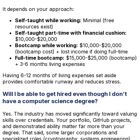
It depends on your approach:
Self-taught while working:
Minimal (free
resources exist)
Self-taught part-time with financial cushion:
$10,000-$20,000
Bootcamp while working:
$10,000-$20,000
(bootcamp cost) + lost income if doing full-time
Full-time bootcamp:
$15,000-$25,000 (bootcamp)
+ 3-6 months living expenses
Having 6-12 months of living expenses set aside
provides comfortable runway and reduces stress.
Will I be able to get hired even though I don’t
have a computer science degree?
Yes. The industry has moved significantly toward valuing
skills over credentials. Your portfolio, GitHub projects,
and demonstrated ability matter far more than your
degree. That said, some larger corporations and
specialized roles (cryptography, systems engineering)