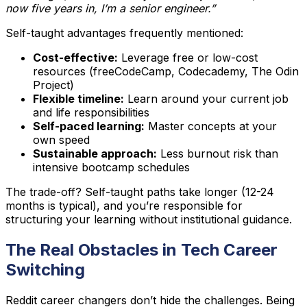
now five years in, I’m a senior engineer.”
Self-taught advantages frequently mentioned:
Cost-effective:
Leverage free or low-cost
resources (freeCodeCamp, Codecademy, The Odin
Project)
Flexible timeline:
Learn around your current job
and life responsibilities
Self-paced learning:
Master concepts at your
own speed
Sustainable approach:
Less burnout risk than
intensive bootcamp schedules
The trade-off? Self-taught paths take longer (12-24
months is typical), and you’re responsible for
structuring your learning without institutional guidance.
The Real Obstacles in Tech Career
Switching
Reddit career changers don’t hide the challenges. Being