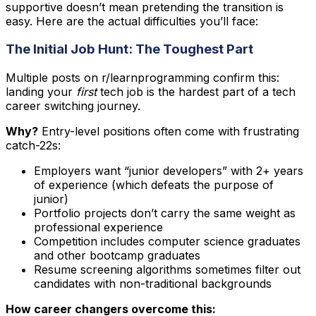
supportive doesn’t mean pretending the transition is
easy. Here are the actual difficulties you’ll face:
The Initial Job Hunt: The Toughest Part
Multiple posts on r/learnprogramming confirm this:
landing your
first
tech job is the hardest part of a tech
career switching journey.
Why?
Entry-level positions often come with frustrating
catch-22s:
Employers want “junior developers” with 2+ years
of experience (which defeats the purpose of
junior)
Portfolio projects don’t carry the same weight as
professional experience
Competition includes computer science graduates
and other bootcamp graduates
Resume screening algorithms sometimes filter out
candidates with non-traditional backgrounds
How career changers overcome this: