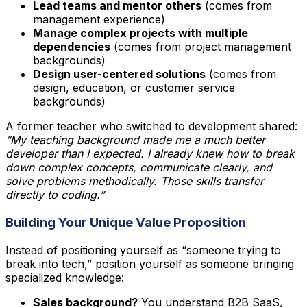
Lead teams and mentor others
(comes from
management experience)
Manage complex projects with multiple
dependencies
(comes from project management
backgrounds)
Design user-centered solutions
(comes from
design, education, or customer service
backgrounds)
A former teacher who switched to development shared:
“My teaching background made me a much better
developer than I expected. I already knew how to break
down complex concepts, communicate clearly, and
solve problems methodically. Those skills transfer
directly to coding.”
Building Your Unique Value Proposition
Instead of positioning yourself as “someone trying to
break into tech,” position yourself as someone bringing
specialized knowledge:
Sales background?
You understand B2B SaaS,