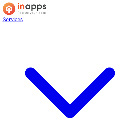
Services