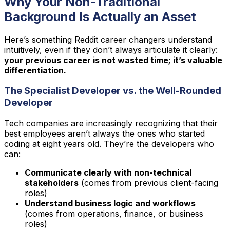
Why Your Non-Traditional
Background Is Actually an Asset
Here’s something Reddit career changers understand
intuitively, even if they don’t always articulate it clearly:
your previous career is not wasted time; it’s valuable
differentiation.
The Specialist Developer vs. the Well-Rounded
Developer
Tech companies are increasingly recognizing that their
best employees aren’t always the ones who started
coding at eight years old. They’re the developers who
can:
Communicate clearly with non-technical
stakeholders
(comes from previous client-facing
roles)
Understand business logic and workflows
(comes from operations, finance, or business
roles)