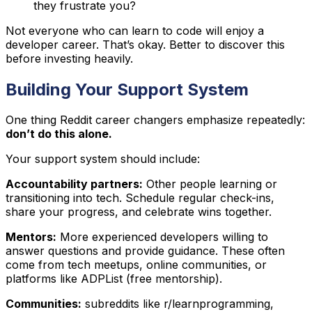
they frustrate you?
Not everyone who can learn to code will enjoy a
developer career. That’s okay. Better to discover this
before investing heavily.
Building Your Support System
One thing Reddit career changers emphasize repeatedly:
don’t do this alone.
Your support system should include:
Accountability partners:
Other people learning or
transitioning into tech. Schedule regular check-ins,
share your progress, and celebrate wins together.
Mentors:
More experienced developers willing to
answer questions and provide guidance. These often
come from tech meetups, online communities, or
platforms like ADPList (free mentorship).
Communities:
subreddits like r/learnprogramming,