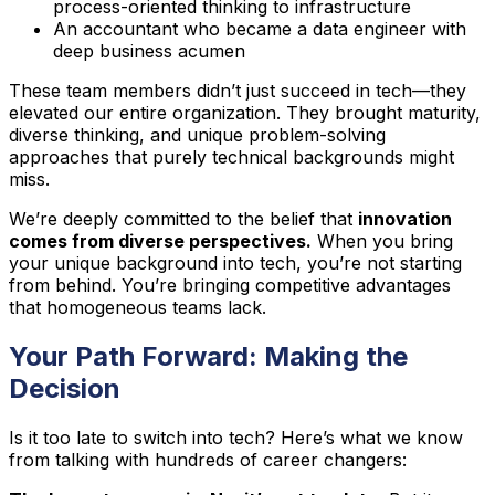
process-oriented thinking to infrastructure
An accountant who became a data engineer with
deep business acumen
These team members didn’t just succeed in tech—they
elevated our entire organization. They brought maturity,
diverse thinking, and unique problem-solving
approaches that purely technical backgrounds might
miss.
We’re deeply committed to the belief that
innovation
comes from diverse perspectives.
When you bring
your unique background into tech, you’re not starting
from behind. You’re bringing competitive advantages
that homogeneous teams lack.
Your Path Forward: Making the
Decision
Is it too late to switch into tech? Here’s what we know
from talking with hundreds of career changers: