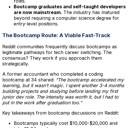
roles.
Bootcamp graduates and self-taught developers
are now mainstream.
The industry has matured
beyond requiring a computer science degree for
entry-level positions.
The Bootcamp Route: A Viable Fast-Track
Reddit communities frequently discuss bootcamps as
legitimate pathways for tech career switching. The
consensus? They work if you approach them
strategically.
A former accountant who completed a coding
bootcamp at 34 shared:
“The bootcamp accelerated my
learning, but it wasn’t magic. I spent another 3-4 months
building projects and studying before landing my first
junior dev role. The intensity was worth it, but I had to
put in the work after graduation too.”
Key takeaways from bootcamp discussions on Reddit:
Bootcamps typically cost $10,000-$20,000 and