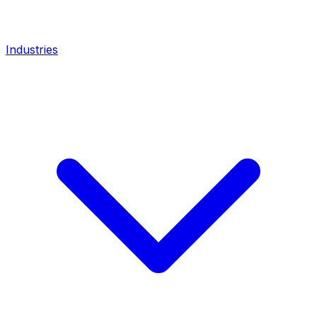
Industries