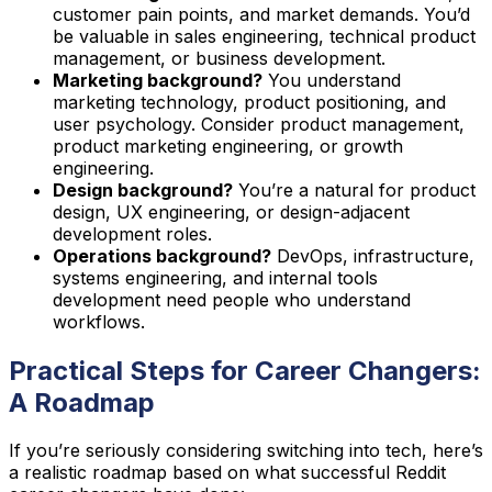
customer pain points, and market demands. You’d
be valuable in sales engineering, technical product
management, or business development.
Marketing background?
You understand
marketing technology, product positioning, and
user psychology. Consider product management,
product marketing engineering, or growth
engineering.
Design background?
You’re a natural for product
design, UX engineering, or design-adjacent
development roles.
Operations background?
DevOps, infrastructure,
systems engineering, and internal tools
development need people who understand
workflows.
Practical Steps for Career Changers:
A Roadmap
If you’re seriously considering switching into tech, here’s
a realistic roadmap based on what successful Reddit