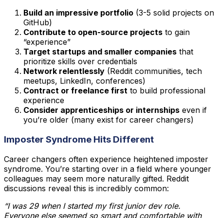
Build an impressive portfolio
(3-5 solid projects on
GitHub)
Contribute to open-source projects
to gain
“experience”
Target startups and smaller companies
that
prioritize skills over credentials
Network relentlessly
(Reddit communities, tech
meetups, LinkedIn, conferences)
Contract or freelance first
to build professional
experience
Consider apprenticeships or internships
even if
you’re older (many exist for career changers)
Imposter Syndrome Hits Different
Career changers often experience heightened imposter
syndrome. You’re starting over in a field where younger
colleagues may seem more naturally gifted. Reddit
discussions reveal this is incredibly common:
“I was 29 when I started my first junior dev role.
Everyone else seemed so smart and comfortable with