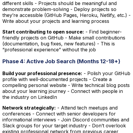
different skills - Projects should be meaningful and
demonstrate problem-solving - Deploy projects so
they’re accessible (GitHub Pages, Heroku, Netlify, etc.) -
Write about your projects and learning process
Start contributing to open source:
- Find beginner-
friendly projects on GitHub - Make small contributions
(documentation, bug fixes, new features) - This is
“professional experience” without the job
Phase 4: Active Job Search (Months 12-18+)
Build your professional presence:
- Polish your GitHub
profile with well-documented projects - Create a
compelling personal website - Write technical blog posts
about your learning journey - Connect with people in
the industry on LinkedIn
Network strategically:
- Attend tech meetups and
conferences - Connect with senior developers for
informational interviews - Join Discord communities and
Slack groups for your target industry - Don’t overlook
existing professional network from previous career