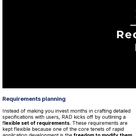
Requirements planning
Instead of making you invest months in crafting detailed
specifications with users, RAD kicks off by outlining a
f
lexible set of requirements
. These requirements are
kept flexible because one of the core tenets of rapid
application development is the
freedom to modify them