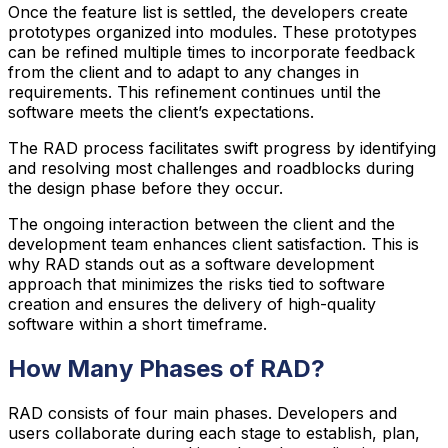
Once the feature list is settled, the developers create
prototypes organized into modules. These prototypes
can be refined multiple times to incorporate feedback
from the client and to adapt to any changes in
requirements. This refinement continues until the
software meets the client’s expectations.
The RAD process facilitates swift progress by identifying
and resolving most challenges and roadblocks during
the design phase before they occur.
The ongoing interaction between the client and the
development team enhances client satisfaction. This is
why RAD stands out as a software development
approach that minimizes the risks tied to software
creation and ensures the delivery of high-quality
software within a short timeframe.
How Many Phases of RAD?
RAD consists of four main phases. Developers and
users collaborate during each stage to establish, plan,