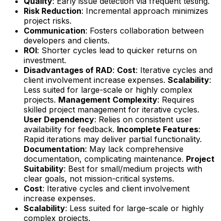
Quality
: Early issue detection via frequent testing.
Risk Reduction
: Incremental approach minimizes
project risks.
Communication
: Fosters collaboration between
developers and clients.
ROI
: Shorter cycles lead to quicker returns on
investment.
Disadvantages of RAD
:
Cost
: Iterative cycles and
client involvement increase expenses.
Scalability
:
Less suited for large-scale or highly complex
projects.
Management Complexity
: Requires
skilled project management for iterative cycles.
User Dependency
: Relies on consistent user
availability for feedback.
Incomplete Features
:
Rapid iterations may deliver partial functionality.
Documentation
: May lack comprehensive
documentation, complicating maintenance.
Project
Suitability
: Best for small/medium projects with
clear goals, not mission-critical systems.
Cost
: Iterative cycles and client involvement
increase expenses.
Scalability
: Less suited for large-scale or highly
complex projects.