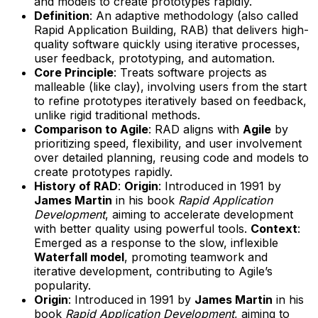
and models to create prototypes rapidly.
Definition
: An adaptive methodology (also called
Rapid Application Building, RAB) that delivers high-
quality software quickly using iterative processes,
user feedback, prototyping, and automation.
Core Principle
: Treats software projects as
malleable (like clay), involving users from the start
to refine prototypes iteratively based on feedback,
unlike rigid traditional methods.
Comparison to Agile
: RAD aligns with
Agile
by
prioritizing speed, flexibility, and user involvement
over detailed planning, reusing code and models to
create prototypes rapidly.
History of RAD
:
Origin
: Introduced in 1991 by
James Martin
in his book
Rapid Application
Development
, aiming to accelerate development
with better quality using powerful tools.
Context
:
Emerged as a response to the slow, inflexible
Waterfall model
, promoting teamwork and
iterative development, contributing to Agile’s
popularity.
Origin
: Introduced in 1991 by
James Martin
in his
book
Rapid Application Development
, aiming to