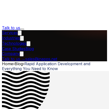
Talk to us
Services
Industries
Technologies
Case Studies
Blog
Company
Talk to us
→
sales@inapps.net
Home
›
Blog
›
Rapid Application Development and
Everything You Need to Know