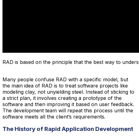
RAD is based on the principle that the best way to underst
Many people confuse RAD with a specific model, but
the main idea of RAD is to treat software projects like
modeling clay, not unyielding steel. Instead of sticking to
a strict plan, it involves creating a prototype of the
software and then improving it based on user feedback.
The development team will repeat this process until the
software meets all the client’s requirements.
The History of Rapid Application Development