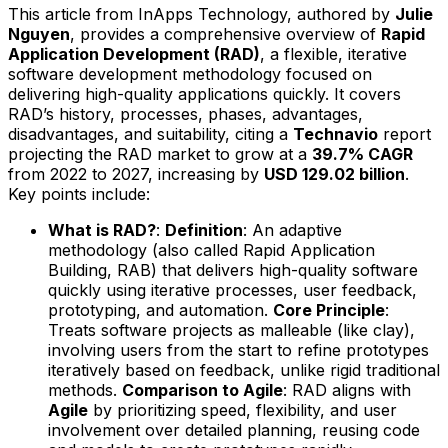
This article from InApps Technology, authored by
Julie
Nguyen
, provides a comprehensive overview of
Rapid
Application Development (RAD)
, a flexible, iterative
software development methodology focused on
delivering high-quality applications quickly. It covers
RAD’s history, processes, phases, advantages,
disadvantages, and suitability, citing a
Technavio
report
projecting the RAD market to grow at a
39.7% CAGR
from 2022 to 2027, increasing by
USD 129.02 billion
.
Key points include:
What is RAD?
:
Definition
: An adaptive
methodology (also called Rapid Application
Building, RAB) that delivers high-quality software
quickly using iterative processes, user feedback,
prototyping, and automation.
Core Principle
:
Treats software projects as malleable (like clay),
involving users from the start to refine prototypes
iteratively based on feedback, unlike rigid traditional
methods.
Comparison to Agile
: RAD aligns with
Agile
by prioritizing speed, flexibility, and user
involvement over detailed planning, reusing code