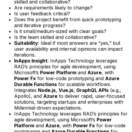
skilled and collaborative?
Are requirements likely to change?
Is user feedback critical?
Does the project benefit from quick prototyping
and iterative progress?
Is it small/medium-sized with clear goals?
Is the team skilled and collaborative?
Suitability
: Ideal if most answers are “yes,” but
user availability and internal opinions can impact
iterations.
InApps Insight
: InApps Technology leverages
RAD’s principles for agile development, using
Microsoft’s
Power Platform
and
Azure
, with
Power Fx
for low-code prototyping and
Azure
Durable Functions
for scalable workflows.
Integrates
Node.js
,
Vue.js
,
GraphQL APIs
(e.g.,
Apollo), and
Azure
to deliver rapid, user-focused
solutions, targeting startups and enterprises with
Millennial-driven expectations.
InApps Technology leverages RAD’s principles for
agile development, using Microsoft’s
Power
Platform
and
Azure
, with
Power Fx
for low-code
prototyping and
Azure Durable Functions
for