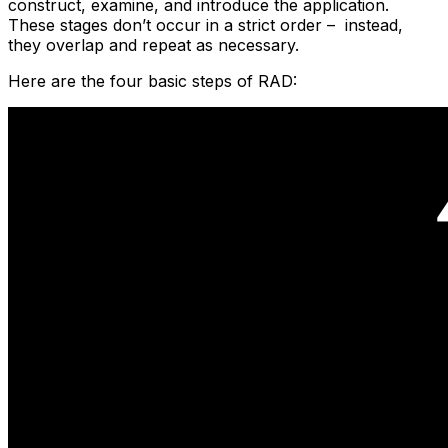
construct, examine, and introduce the application.
These stages don’t occur in a strict order – instead,
they overlap and repeat as necessary.
Here are the four basic steps of RAD: