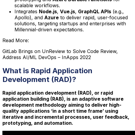
scalable workflows.
Integrates
Node.js
,
Vue.js
,
GraphQL APIs
(e.g.,
Apollo), and
Azure
to deliver rapid, user-focused
solutions, targeting startups and enterprises with
Millennial-driven expectations.
Read More:
GitLab Brings on UnReview to Solve Code Review,
Address AI/ML DevOps – InApps 2022
What is Rapid Application
Development (RAD)?
Rapid application development (RAD), or rapid
application building (RAB), is an adaptive software
development methodology aiming to deliver high-
quality applications ‘in a short time frame’ using
iterative and incremental processes, user feedback,
prototyping, and automation.