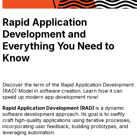
Rapid Application
Development and
Everything You Need to
Know
Julie Nguyen
September 6, 2023
12 min read
Discover the term of the Rapid Application Development
(RAD) Model in software creation. Learn how it can
speed up modern app development now!
Rapid Application Development (RAD)
is a dynamic
software development approach. Its goal is to swiftly
craft high-quality applications using iterative processes,
incorporating user feedback, building prototypes, and
leveraging automation.