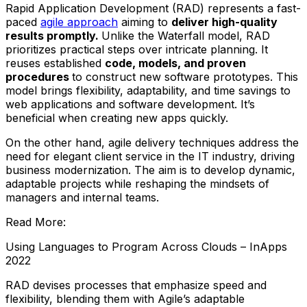
Rapid Application Development (RAD) represents a fast-
paced
agile approach
aiming to
deliver high-quality
results promptly.
Unlike the Waterfall model, RAD
prioritizes practical steps over intricate planning. It
reuses established
code, models, and proven
procedures
to construct new software prototypes. This
model brings flexibility, adaptability, and time savings to
web applications and software development. It’s
beneficial when creating new apps quickly.
On the other hand, agile delivery techniques address the
need for elegant client service in the IT industry, driving
business modernization. The aim is to develop dynamic,
adaptable projects while reshaping the mindsets of
managers and internal teams.
Read More:
Using Languages to Program Across Clouds – InApps
2022
RAD devises processes that emphasize speed and
flexibility, blending them with Agile’s adaptable