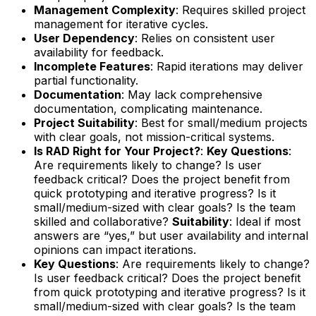
Management Complexity
: Requires skilled project
management for iterative cycles.
User Dependency
: Relies on consistent user
availability for feedback.
Incomplete Features
: Rapid iterations may deliver
partial functionality.
Documentation
: May lack comprehensive
documentation, complicating maintenance.
Project Suitability
: Best for small/medium projects
with clear goals, not mission-critical systems.
Is RAD Right for Your Project?
:
Key Questions
:
Are requirements likely to change? Is user
feedback critical? Does the project benefit from
quick prototyping and iterative progress? Is it
small/medium-sized with clear goals? Is the team
skilled and collaborative?
Suitability
: Ideal if most
answers are “yes,” but user availability and internal
opinions can impact iterations.
Key Questions
: Are requirements likely to change?
Is user feedback critical? Does the project benefit
from quick prototyping and iterative progress? Is it
small/medium-sized with clear goals? Is the team