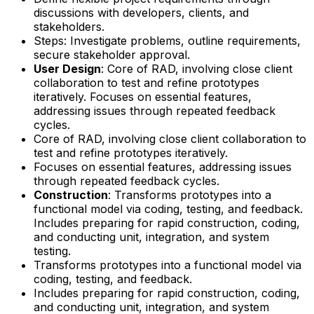
discussions with developers, clients, and
stakeholders.
Steps: Investigate problems, outline requirements,
secure stakeholder approval.
User Design
: Core of RAD, involving close client
collaboration to test and refine prototypes
iteratively. Focuses on essential features,
addressing issues through repeated feedback
cycles.
Core of RAD, involving close client collaboration to
test and refine prototypes iteratively.
Focuses on essential features, addressing issues
through repeated feedback cycles.
Construction
: Transforms prototypes into a
functional model via coding, testing, and feedback.
Includes preparing for rapid construction, coding,
and conducting unit, integration, and system
testing.
Transforms prototypes into a functional model via
coding, testing, and feedback.
Includes preparing for rapid construction, coding,
and conducting unit, integration, and system