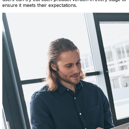
ensure it meets their expectations.