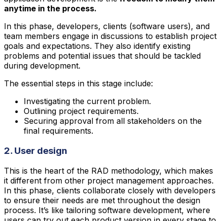
anytime in the process.
In this phase, developers, clients (software users), and
team members engage in discussions to establish project
goals and expectations. They also identify existing
problems and potential issues that should be tackled
during development.
The essential steps in this stage include:
Investigating the current problem.
Outlining project requirements.
Securing approval from all stakeholders on the
final requirements.
2. User design
This is the heart of the RAD methodology, which makes
it different from other project management approaches.
In this phase, clients collaborate closely with developers
to ensure their needs are met throughout the design
process. It’s like tailoring software development, where
users can try out each product version in every stage to