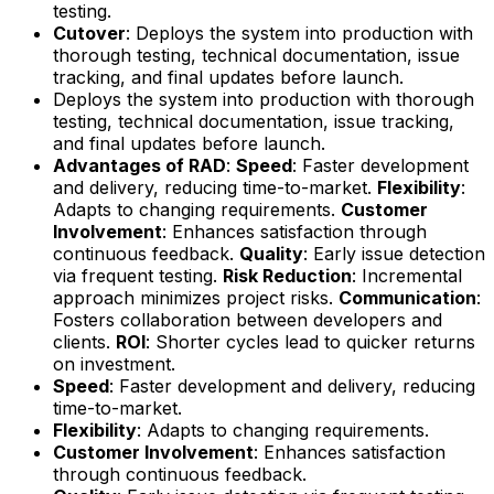
testing.
Cutover
: Deploys the system into production with
thorough testing, technical documentation, issue
tracking, and final updates before launch.
Deploys the system into production with thorough
testing, technical documentation, issue tracking,
and final updates before launch.
Advantages of RAD
:
Speed
: Faster development
and delivery, reducing time-to-market.
Flexibility
:
Adapts to changing requirements.
Customer
Involvement
: Enhances satisfaction through
continuous feedback.
Quality
: Early issue detection
via frequent testing.
Risk Reduction
: Incremental
approach minimizes project risks.
Communication
:
Fosters collaboration between developers and
clients.
ROI
: Shorter cycles lead to quicker returns
on investment.
Speed
: Faster development and delivery, reducing
time-to-market.
Flexibility
: Adapts to changing requirements.
Customer Involvement
: Enhances satisfaction
through continuous feedback.