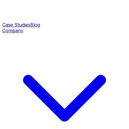
Case Studies
Blog
Company