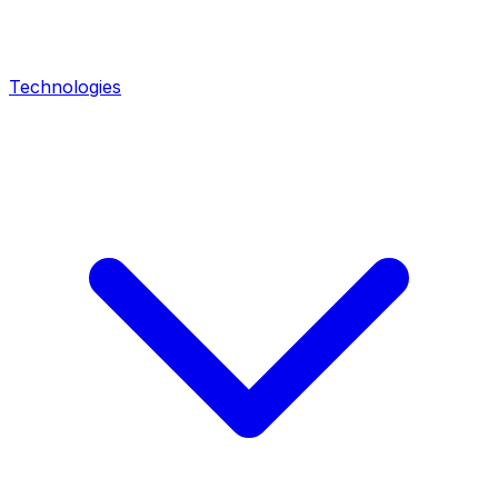
Technologies