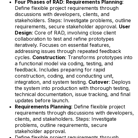
Four Phases of RAD
:
Requirements Planning
:
Define flexible project requirements through
discussions with developers, clients, and
stakeholders. Steps: Investigate problems, outline
requirements, secure stakeholder approval.
User
Design
: Core of RAD, involving close client
collaboration to test and refine prototypes
iteratively. Focuses on essential features,
addressing issues through repeated feedback
cycles.
Construction
: Transforms prototypes into
a functional model via coding, testing, and
feedback. Includes preparing for rapid
construction, coding, and conducting unit,
integration, and system testing.
Cutover
: Deploys
the system into production with thorough testing,
technical documentation, issue tracking, and final
updates before launch.
Requirements Planning
: Define flexible project
requirements through discussions with developers,
clients, and stakeholders. Steps: Investigate
problems, outline requirements, secure
stakeholder approval.
Define flexible project requirements through