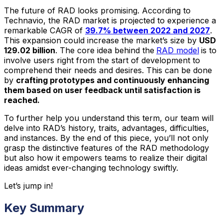
The future of RAD looks promising. According to
Technavio, the RAD market is projected to experience a
remarkable CAGR of
39.7% between 2022 and 2027
.
This expansion could increase the market’s size by
USD
129.02 billion
. The core idea behind the
RAD model
is to
involve users right from the start of development to
comprehend their needs and desires. This can be done
by
crafting prototypes and continuously enhancing
them based on user feedback until satisfaction is
reached.
To further help you understand this term, our team will
delve into RAD’s history, traits, advantages, difficulties,
and instances. By the end of this piece, you’ll not only
grasp the distinctive features of the RAD methodology
but also how it empowers teams to realize their digital
ideas amidst ever-changing technology swiftly.
Let’s jump in!
Key Summary