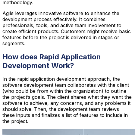
methodology.
Agile leverages innovative software to enhance the
development process effectively. It combines
professionals, tools, and active team involvement to
create efficient products. Customers might receive basic
features before the project is delivered in stages or
segments.
How does Rapid Application
Development Work?
In the rapid application development approach, the
software development team collaborates with the client
(who could be from within the organization) to outline
the project’s goals. The client shares what they want the
software to achieve, any concerns, and any problems it
should solve. Then, the development team reviews
these inputs and finalizes a list of features to include in
the project.