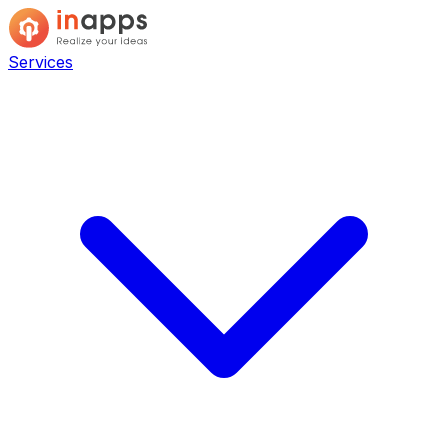
Services