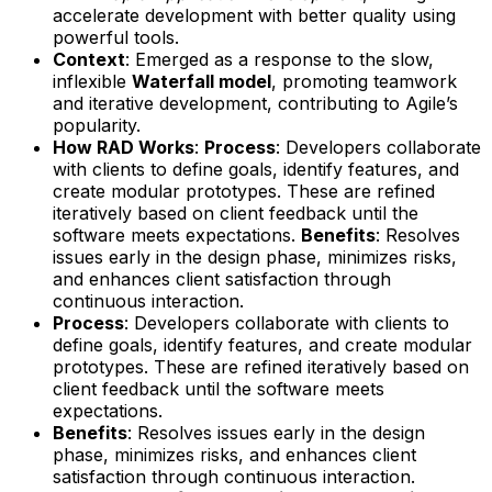
accelerate development with better quality using
powerful tools.
Context
: Emerged as a response to the slow,
inflexible
Waterfall model
, promoting teamwork
and iterative development, contributing to Agile’s
popularity.
How RAD Works
:
Process
: Developers collaborate
with clients to define goals, identify features, and
create modular prototypes. These are refined
iteratively based on client feedback until the
software meets expectations.
Benefits
: Resolves
issues early in the design phase, minimizes risks,
and enhances client satisfaction through
continuous interaction.
Process
: Developers collaborate with clients to
define goals, identify features, and create modular
prototypes. These are refined iteratively based on
client feedback until the software meets
expectations.
Benefits
: Resolves issues early in the design
phase, minimizes risks, and enhances client
satisfaction through continuous interaction.