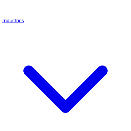
Industries