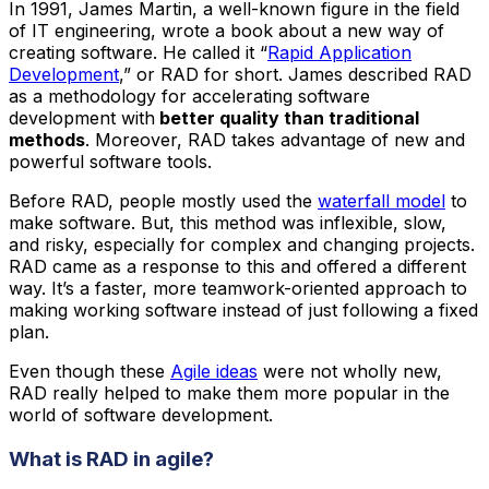
In 1991, James Martin, a well-known figure in the field
of IT engineering, wrote a book about a new way of
creating software. He called it “
Rapid Application
Development
,” or RAD for short. James described RAD
as a methodology for accelerating software
development with
better quality than traditional
methods
. Moreover, RAD takes advantage of new and
powerful software tools.
Before RAD, people mostly used the
waterfall model
to
make software. But, this method was inflexible, slow,
and risky, especially for complex and changing projects.
RAD came as a response to this and offered a different
way. It’s a faster, more teamwork-oriented approach to
making working software instead of just following a fixed
plan.
Even though these
Agile ideas
were not wholly new,
RAD really helped to make them more popular in the
world of software development.
What is RAD in agile?