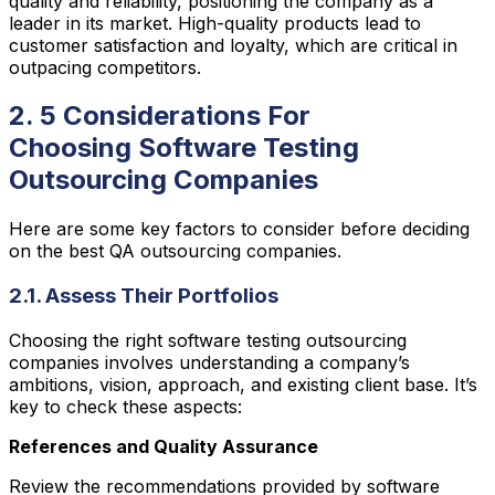
quality and reliability, positioning the company as a
leader in its market. High-quality products lead to
customer satisfaction and loyalty, which are critical in
outpacing competitors.
2. 5 Considerations For
Choosing Software Testing
Outsourcing Companies
Here are some key factors to consider before deciding
on the best QA outsourcing companies.
2.1. Assess Their Portfolios
Choosing the right software testing outsourcing
companies involves understanding a company’s
ambitions, vision, approach, and existing client base. It’s
key to check these aspects:
References and Quality Assurance
Review the recommendations provided by software