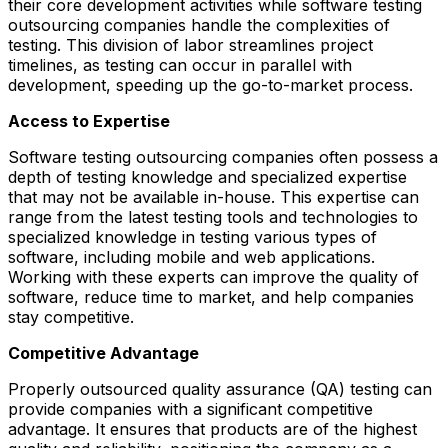
their core development activities while software testing
outsourcing companies handle the complexities of
testing. This division of labor streamlines project
timelines, as testing can occur in parallel with
development, speeding up the go-to-market process.
Access to Expertise
Software testing outsourcing companies often possess a
depth of testing knowledge and specialized expertise
that may not be available in-house. This expertise can
range from the latest testing tools and technologies to
specialized knowledge in testing various types of
software, including mobile and web applications.
Working with these experts can improve the quality of
software, reduce time to market, and help companies
stay competitive.
Competitive Advantage
Properly outsourced quality assurance (QA) testing can
provide companies with a significant competitive
advantage. It ensures that products are of the highest