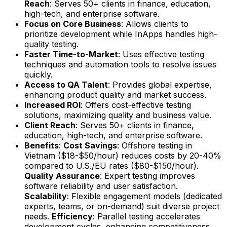
Reach
: Serves 50+ clients in finance, education,
high-tech, and enterprise software.
Focus on Core Business
: Allows clients to
prioritize development while InApps handles high-
quality testing.
Faster Time-to-Market
: Uses effective testing
techniques and automation tools to resolve issues
quickly.
Access to QA Talent
: Provides global expertise,
enhancing product quality and market success.
Increased ROI
: Offers cost-effective testing
solutions, maximizing quality and business value.
Client Reach
: Serves 50+ clients in finance,
education, high-tech, and enterprise software.
Benefits
:
Cost Savings
: Offshore testing in
Vietnam ($18-$50/hour) reduces costs by 20-40%
compared to U.S./EU rates ($80-$150/hour).
Quality Assurance
: Expert testing improves
software reliability and user satisfaction.
Scalability
: Flexible engagement models (dedicated
experts, teams, or on-demand) suit diverse project
needs.
Efficiency
: Parallel testing accelerates
development cycles, enhancing competitiveness.