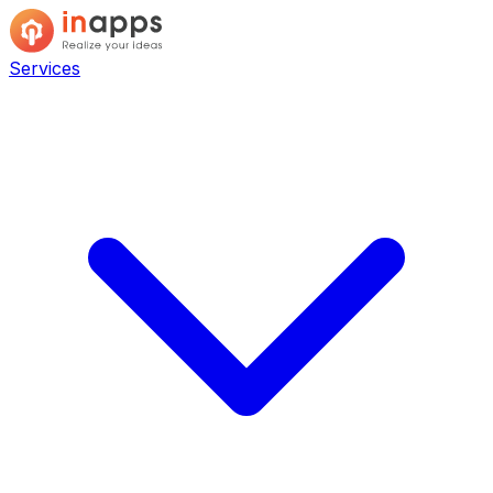
Services