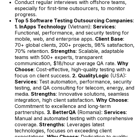
Conduct regular interviews with offshore teams,
especially for first-time outsourcers, to monitor
progress.
Top 5 Software Testing Outsourcing Companies
:
1. InApps Technology
(Vietnam):
Services
:
Functional, performance, and security testing for
mobile, web, and enterprise apps.
Client Base
:
70+ global clients, 200+ projects, 98% satisfaction,
70% retention.
Strengths
: Scalable, adaptable
teams with 500+ experts, transparent
communication, $18/hour average QA rate.
Why
Choose
: Cost-effective, high-quality testing with a
focus on client success.
2. QualityLogic
(USA):
Services
: Test automation, performance, security
testing, and QA consulting for telecom, energy, and
media.
Strengths
: Innovative solutions, seamless
integration, high client satisfaction.
Why Choose
:
Commitment to excellence and long-term
partnerships.
3. BetterQA
(Romania):
Services
:
Manual and automated testing with comprehensive
coverage.
Strengths
: Leverages latest
technologies, focuses on exceeding client
expectations.
Why Choose
: Dedication to quality