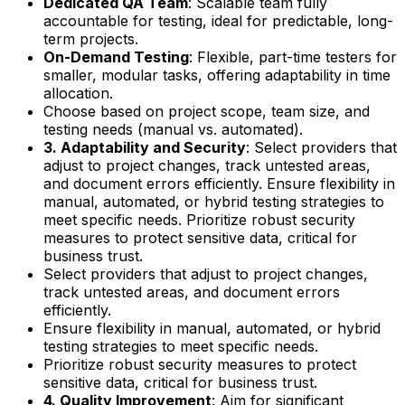
Dedicated QA Team
: Scalable team fully
accountable for testing, ideal for predictable, long-
term projects.
On-Demand Testing
: Flexible, part-time testers for
smaller, modular tasks, offering adaptability in time
allocation.
Choose based on project scope, team size, and
testing needs (manual vs. automated).
3. Adaptability and Security
: Select providers that
adjust to project changes, track untested areas,
and document errors efficiently. Ensure flexibility in
manual, automated, or hybrid testing strategies to
meet specific needs. Prioritize robust security
measures to protect sensitive data, critical for
business trust.
Select providers that adjust to project changes,
track untested areas, and document errors
efficiently.
Ensure flexibility in manual, automated, or hybrid
testing strategies to meet specific needs.
Prioritize robust security measures to protect
sensitive data, critical for business trust.
4. Quality Improvement
: Aim for significant