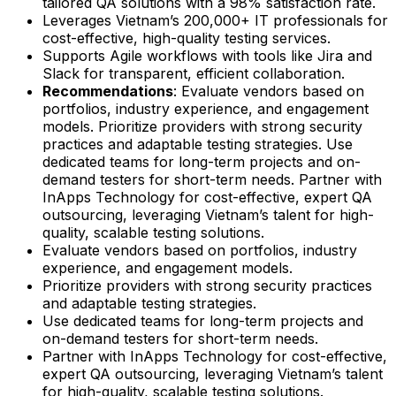
tailored QA solutions with a 98% satisfaction rate.
Leverages Vietnam’s 200,000+ IT professionals for
cost-effective, high-quality testing services.
Supports Agile workflows with tools like Jira and
Slack for transparent, efficient collaboration.
Recommendations
: Evaluate vendors based on
portfolios, industry experience, and engagement
models. Prioritize providers with strong security
practices and adaptable testing strategies. Use
dedicated teams for long-term projects and on-
demand testers for short-term needs. Partner with
InApps Technology for cost-effective, expert QA
outsourcing, leveraging Vietnam’s talent for high-
quality, scalable testing solutions.
Evaluate vendors based on portfolios, industry
experience, and engagement models.
Prioritize providers with strong security practices
and adaptable testing strategies.
Use dedicated teams for long-term projects and
on-demand testers for short-term needs.
Partner with InApps Technology for cost-effective,
expert QA outsourcing, leveraging Vietnam’s talent
for high-quality, scalable testing solutions.