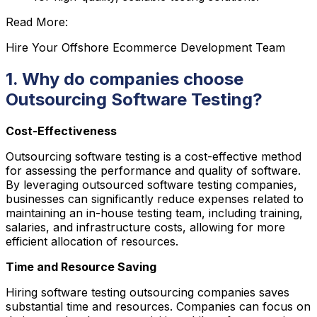
Read More:
Hire Your Offshore Ecommerce Development Team
1. Why do companies choose
Outsourcing Software Testing?
Cost-Effectiveness
Outsourcing software testing is a cost-effective method
for assessing the performance and quality of software.
By leveraging outsourced software testing companies,
businesses can significantly reduce expenses related to
maintaining an in-house testing team, including training,
salaries, and infrastructure costs, allowing for more
efficient allocation of resources.
Time and Resource Saving
Hiring software testing outsourcing companies saves
substantial time and resources. Companies can focus on