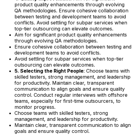
product quality enhancements through evolving
QA methodologies. Ensure cohesive collaboration
between testing and development teams to avoid
conflicts. Avoid settling for subpar services when
top-tier outsourcing can elevate outcomes.
Aim for significant product quality enhancements
through evolving QA methodologies.
Ensure cohesive collaboration between testing and
development teams to avoid conflicts.
Avoid settling for subpar services when top-tier
outsourcing can elevate outcomes.
5. Selecting the Right People
: Choose teams with
skilled testers, strong management, and leadership
for productivity. Maintain clear, transparent
communication to align goals and ensure quality
control. Conduct regular interviews with offshore
teams, especially for first-time outsourcers, to
monitor progress.
Choose teams with skilled testers, strong
management, and leadership for productivity.
Maintain clear, transparent communication to align
goals and ensure quality control.