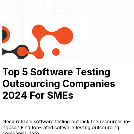
Top 5 Software Testing
Outsourcing Companies
2024 For SMEs
Thuận Cao
March 26, 2024
14 min read
Need reliable software testing but lack the resources in-
house? Find top-rated software testing outsourcing
companies here.