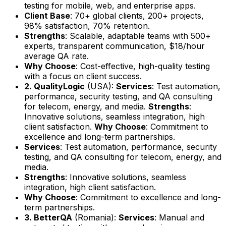
testing for mobile, web, and enterprise apps.
Client Base
: 70+ global clients, 200+ projects,
98% satisfaction, 70% retention.
Strengths
: Scalable, adaptable teams with 500+
experts, transparent communication, $18/hour
average QA rate.
Why Choose
: Cost-effective, high-quality testing
with a focus on client success.
2. QualityLogic
(USA):
Services
: Test automation,
performance, security testing, and QA consulting
for telecom, energy, and media.
Strengths
:
Innovative solutions, seamless integration, high
client satisfaction.
Why Choose
: Commitment to
excellence and long-term partnerships.
Services
: Test automation, performance, security
testing, and QA consulting for telecom, energy, and
media.
Strengths
: Innovative solutions, seamless
integration, high client satisfaction.
Why Choose
: Commitment to excellence and long-
term partnerships.
3. BetterQA
(Romania):
Services
: Manual and