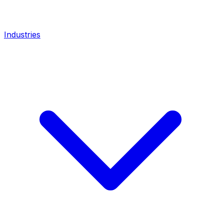
Industries