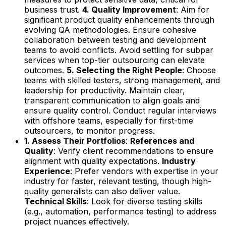
business trust.
4. Quality Improvement
: Aim for
significant product quality enhancements through
evolving QA methodologies. Ensure cohesive
collaboration between testing and development
teams to avoid conflicts. Avoid settling for subpar
services when top-tier outsourcing can elevate
outcomes.
5. Selecting the Right People
: Choose
teams with skilled testers, strong management, and
leadership for productivity. Maintain clear,
transparent communication to align goals and
ensure quality control. Conduct regular interviews
with offshore teams, especially for first-time
outsourcers, to monitor progress.
1. Assess Their Portfolios
:
References and
Quality
: Verify client recommendations to ensure
alignment with quality expectations.
Industry
Experience
: Prefer vendors with expertise in your
industry for faster, relevant testing, though high-
quality generalists can also deliver value.
Technical Skills
: Look for diverse testing skills
(e.g., automation, performance testing) to address
project nuances effectively.