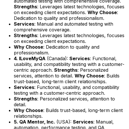
automated testing with comprehensive coverage.
Strengths
: Leverages latest technologies, focuses
on exceeding client expectations.
Why Choose
:
Dedication to quality and professionalism.
Services
: Manual and automated testing with
comprehensive coverage.
Strengths
: Leverages latest technologies, focuses
on exceeding client expectations.
Why Choose
: Dedication to quality and
professionalism.
4. ILoveMyQA
(Canada):
Services
: Functional,
usability, and compatibility testing with a customer-
centric approach.
Strengths
: Personalized
services, attention to detail.
Why Choose
: Builds
trust-based, long-term client relationships.
Services
: Functional, usability, and compatibility
testing with a customer-centric approach.
Strengths
: Personalized services, attention to
detail.
Why Choose
: Builds trust-based, long-term client
relationships.
5. QA Mentor, Inc.
(USA):
Services
: Manual,
automation, performance testing, and QA