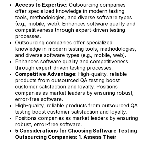
Access to Expertise
: Outsourcing companies
offer specialized knowledge in modern testing
tools, methodologies, and diverse software types
(e.g., mobile, web). Enhances software quality and
competitiveness through expert-driven testing
processes.
Outsourcing companies offer specialized
knowledge in modern testing tools, methodologies,
and diverse software types (e.g., mobile, web).
Enhances software quality and competitiveness
through expert-driven testing processes.
Competitive Advantage
: High-quality, reliable
products from outsourced QA testing boost
customer satisfaction and loyalty. Positions
companies as market leaders by ensuring robust,
error-free software.
High-quality, reliable products from outsourced QA
testing boost customer satisfaction and loyalty.
Positions companies as market leaders by ensuring
robust, error-free software.
5 Considerations for Choosing Software Testing
Outsourcing Companies
:
1. Assess Their