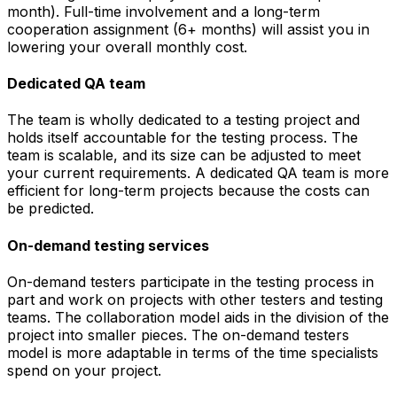
month). Full-time involvement and a long-term
cooperation assignment (6+ months) will assist you in
lowering your overall monthly cost.
Dedicated QA team
The team is wholly dedicated to a testing project and
holds itself accountable for the testing process. The
team is scalable, and its size can be adjusted to meet
your current requirements. A dedicated QA team is more
efficient for long-term projects because the costs can
be predicted.
On-demand testing services
On-demand testers participate in the testing process in
part and work on projects with other testers and testing
teams. The collaboration model aids in the division of the
project into smaller pieces. The on-demand testers
model is more adaptable in terms of the time specialists
spend on your project.