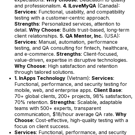
and professionalism.
4. ILoveMyQA
(Canada):
Services
: Functional, usability, and compatibility
testing with a customer-centric approach.
Strengths
: Personalized services, attention to
detail.
Why Choose
: Builds trust-based, long-term
client relationships.
5. QA Mentor, Inc.
(USA):
Services
: Manual, automation, performance
testing, and QA consulting for fintech, healthcare,
and e-commerce.
Strengths
: Client-focused,
value-driven, expertise in disruptive technologies.
Why Choose
: High satisfaction and retention
through tailored solutions.
1. InApps Technology
(Vietnam):
Services
:
Functional, performance, and security testing for
mobile, web, and enterprise apps.
Client Base
:
70+ global clients, 200+ projects, 98% satisfaction,
70% retention.
Strengths
: Scalable, adaptable
teams with 500+ experts, transparent
communication, $18/hour average QA rate.
Why
Choose
: Cost-effective, high-quality testing with a
focus on client success.
Services
: Functional, performance, and security