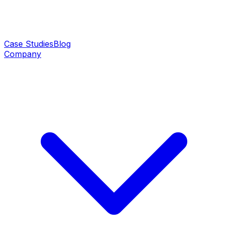
Case Studies
Blog
Company