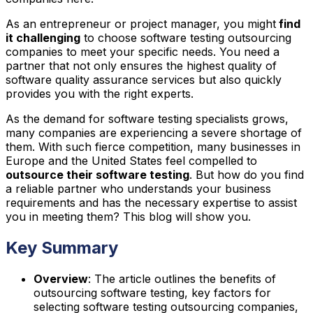
As an entrepreneur or project manager, you might
find
it challenging
to choose software testing outsourcing
companies to meet your specific needs. You need a
partner that not only ensures the highest quality of
software quality assurance services but also quickly
provides you with the right experts.
As the demand for software testing specialists grows,
many companies are experiencing a severe shortage of
them. With such fierce competition, many businesses in
Europe and the United States feel compelled to
outsource their software testing
. But how do you find
a reliable partner who understands your business
requirements and has the necessary expertise to assist
you in meeting them? This blog will show you.
Key Summary
Overview
: The article outlines the benefits of
outsourcing software testing, key factors for
selecting software testing outsourcing companies,