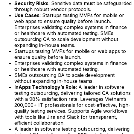
Security Risks
: Sensitive data must be safeguarded
through robust vendor protocols.
Use Cases
: Startups testing MVPs for mobile or
web apps to ensure quality before launch.
Enterprises validating complex systems in finance
or healthcare with automated testing. SMEs
outsourcing QA to scale development without
expanding in-house teams.
Startups testing MVPs for mobile or web apps to
ensure quality before launch.
Enterprises validating complex systems in finance
or healthcare with automated testing.
SMEs outsourcing QA to scale development
without expanding in-house teams.
InApps Technology’s Role
: A leader in software
testing outsourcing, delivering tailored QA solutions
with a 98% satisfaction rate. Leverages Vietnam’s
200,000+ IT professionals for cost-effective, high-
quality testing services. Supports Agile workflows
with tools like Jira and Slack for transparent,
efficient collaboration.
A leader in software testing outsourcing, delivering