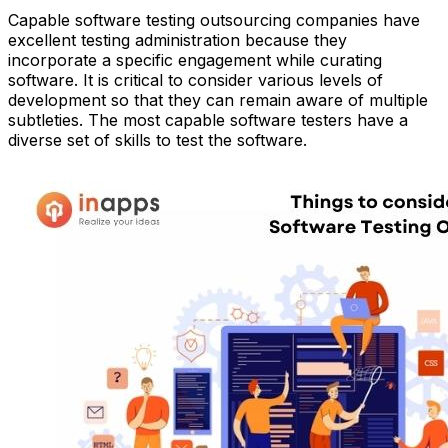
Capable software testing outsourcing companies have
excellent testing administration because they
incorporate a specific engagement while curating
software. It is critical to consider various levels of
development so that they can remain aware of multiple
subtleties. The most capable software testers have a
diverse set of skills to test the software.