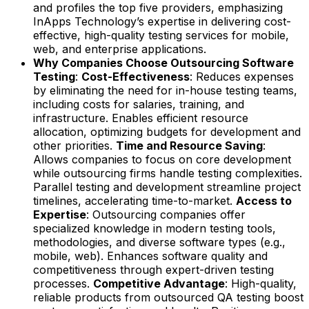
and profiles the top five providers, emphasizing
InApps Technology’s expertise in delivering cost-
effective, high-quality testing services for mobile,
web, and enterprise applications.
Why Companies Choose Outsourcing Software
Testing
:
Cost-Effectiveness
: Reduces expenses
by eliminating the need for in-house testing teams,
including costs for salaries, training, and
infrastructure. Enables efficient resource
allocation, optimizing budgets for development and
other priorities.
Time and Resource Saving
:
Allows companies to focus on core development
while outsourcing firms handle testing complexities.
Parallel testing and development streamline project
timelines, accelerating time-to-market.
Access to
Expertise
: Outsourcing companies offer
specialized knowledge in modern testing tools,
methodologies, and diverse software types (e.g.,
mobile, web). Enhances software quality and
competitiveness through expert-driven testing
processes.
Competitive Advantage
: High-quality,
reliable products from outsourced QA testing boost