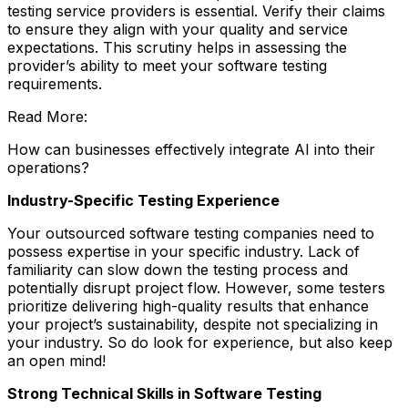
testing service providers is essential. Verify their claims
to ensure they align with your quality and service
expectations. This scrutiny helps in assessing the
provider’s ability to meet your software testing
requirements.
Read More:
How can businesses effectively integrate AI into their
operations?
Industry-Specific Testing Experience
Your outsourced software testing companies need to
possess expertise in your specific industry. Lack of
familiarity can slow down the testing process and
potentially disrupt project flow. However, some testers
prioritize delivering high-quality results that enhance
your project’s sustainability, despite not specializing in
your industry. So do look for experience, but also keep
an open mind!
Strong Technical Skills in Software Testing