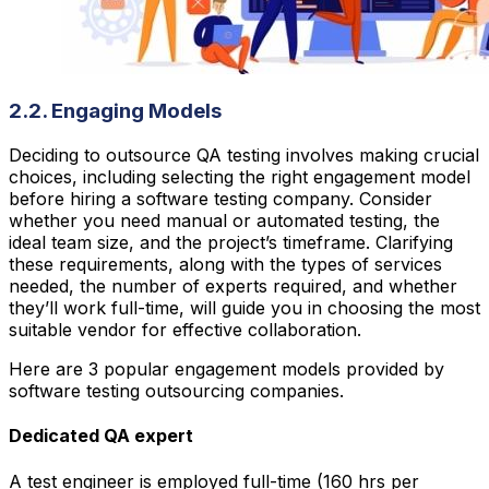
2.2. Engaging Models
Deciding to outsource QA testing involves making crucial
choices, including selecting the right engagement model
before hiring a software testing company. Consider
whether you need manual or automated testing, the
ideal team size, and the project’s timeframe. Clarifying
these requirements, along with the types of services
needed, the number of experts required, and whether
they’ll work full-time, will guide you in choosing the most
suitable vendor for effective collaboration.
Here are 3 popular engagement models provided by
software testing outsourcing companies.
Dedicated QA expert
A test engineer is employed full-time (160 hrs per