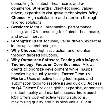
consulting for fintech, healthcare, and e-
commerce.
Strengths
: Client-focused, value-
driven, expertise in disruptive technologies.
Why
Choose
: High satisfaction and retention through
tailored solutions.
Services
: Manual, automation, performance
testing, and QA consulting for fintech, healthcare,
and e-commerce.
Strengths
: Client-focused, value-driven, expertise
in disruptive technologies.
Why Choose
: High satisfaction and retention
through tailored solutions.
Why Outsource Software Testing with InApps
Technology
:
Focus on Core Business
: Allows
clients to prioritize development while InApps
handles high-quality testing.
Faster Time-to-
Market
: Uses effective testing techniques and
automation tools to resolve issues quickly.
Access
to QA Talent
: Provides global expertise, enhancing
product quality and market success.
Increased
ROI
: Offers cost-effective testing solutions,
maximizing quality and business value.
Client