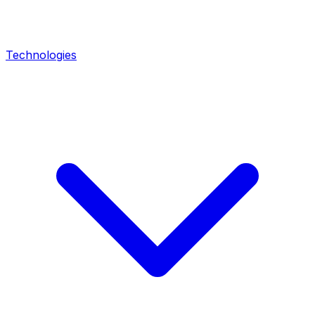
Technologies