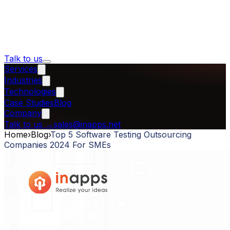
Talk to us
Services
Industries
Technologies
Case Studies
Blog
Company
Talk to us
→
sales@inapps.net
Home
›
Blog
›
Top 5 Software Testing Outsourcing
Companies 2024 For SMEs