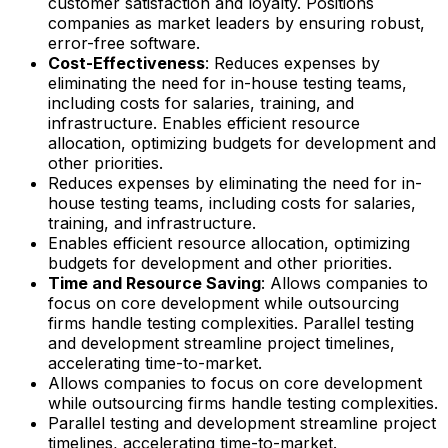
customer satisfaction and loyalty. Positions
companies as market leaders by ensuring robust,
error-free software.
Cost-Effectiveness
: Reduces expenses by
eliminating the need for in-house testing teams,
including costs for salaries, training, and
infrastructure. Enables efficient resource
allocation, optimizing budgets for development and
other priorities.
Reduces expenses by eliminating the need for in-
house testing teams, including costs for salaries,
training, and infrastructure.
Enables efficient resource allocation, optimizing
budgets for development and other priorities.
Time and Resource Saving
: Allows companies to
focus on core development while outsourcing
firms handle testing complexities. Parallel testing
and development streamline project timelines,
accelerating time-to-market.
Allows companies to focus on core development
while outsourcing firms handle testing complexities.
Parallel testing and development streamline project
timelines, accelerating time-to-market.