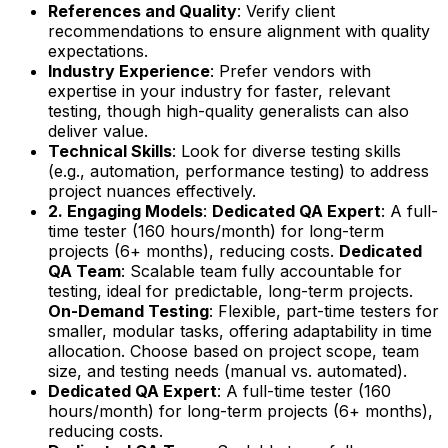
References and Quality
: Verify client
recommendations to ensure alignment with quality
expectations.
Industry Experience
: Prefer vendors with
expertise in your industry for faster, relevant
testing, though high-quality generalists can also
deliver value.
Technical Skills
: Look for diverse testing skills
(e.g., automation, performance testing) to address
project nuances effectively.
2. Engaging Models
:
Dedicated QA Expert
: A full-
time tester (160 hours/month) for long-term
projects (6+ months), reducing costs.
Dedicated
QA Team
: Scalable team fully accountable for
testing, ideal for predictable, long-term projects.
On-Demand Testing
: Flexible, part-time testers for
smaller, modular tasks, offering adaptability in time
allocation. Choose based on project scope, team
size, and testing needs (manual vs. automated).
Dedicated QA Expert
: A full-time tester (160
hours/month) for long-term projects (6+ months),
reducing costs.