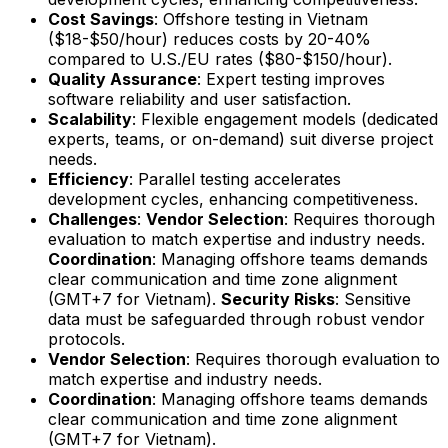
Cost Savings
: Offshore testing in Vietnam
($18-$50/hour) reduces costs by 20-40%
compared to U.S./EU rates ($80-$150/hour).
Quality Assurance
: Expert testing improves
software reliability and user satisfaction.
Scalability
: Flexible engagement models (dedicated
experts, teams, or on-demand) suit diverse project
needs.
Efficiency
: Parallel testing accelerates
development cycles, enhancing competitiveness.
Challenges
:
Vendor Selection
: Requires thorough
evaluation to match expertise and industry needs.
Coordination
: Managing offshore teams demands
clear communication and time zone alignment
(GMT+7 for Vietnam).
Security Risks
: Sensitive
data must be safeguarded through robust vendor
protocols.
Vendor Selection
: Requires thorough evaluation to
match expertise and industry needs.
Coordination
: Managing offshore teams demands
clear communication and time zone alignment
(GMT+7 for Vietnam).