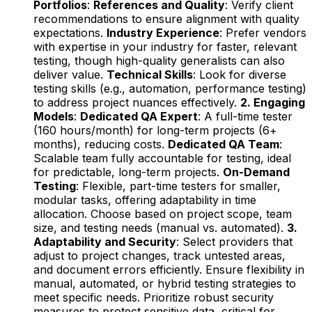
Portfolios
:
References and Quality
: Verify client
recommendations to ensure alignment with quality
expectations.
Industry Experience
: Prefer vendors
with expertise in your industry for faster, relevant
testing, though high-quality generalists can also
deliver value.
Technical Skills
: Look for diverse
testing skills (e.g., automation, performance testing)
to address project nuances effectively.
2. Engaging
Models
:
Dedicated QA Expert
: A full-time tester
(160 hours/month) for long-term projects (6+
months), reducing costs.
Dedicated QA Team
:
Scalable team fully accountable for testing, ideal
for predictable, long-term projects.
On-Demand
Testing
: Flexible, part-time testers for smaller,
modular tasks, offering adaptability in time
allocation. Choose based on project scope, team
size, and testing needs (manual vs. automated).
3.
Adaptability and Security
: Select providers that
adjust to project changes, track untested areas,
and document errors efficiently. Ensure flexibility in
manual, automated, or hybrid testing strategies to
meet specific needs. Prioritize robust security
measures to protect sensitive data, critical for