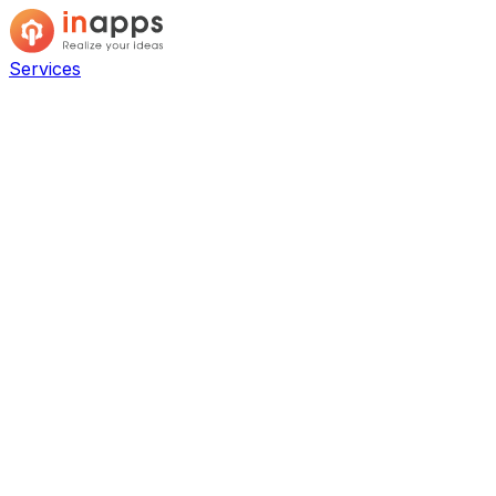
Services