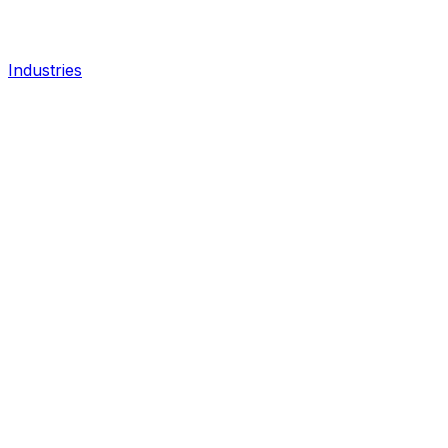
Industries