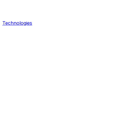
Technologies