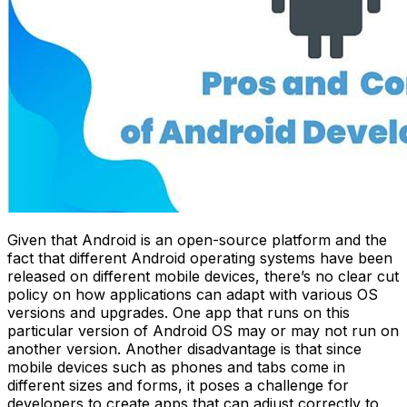
Given that Android is an open-source platform and the
fact that different Android operating systems have been
released on different mobile devices, there’s no clear cut
policy on how applications can adapt with various OS
versions and upgrades. One app that runs on this
particular version of Android OS may or may not run on
another version. Another disadvantage is that since
mobile devices such as phones and tabs come in
different sizes and forms, it poses a challenge for
developers to create apps that can adjust correctly to