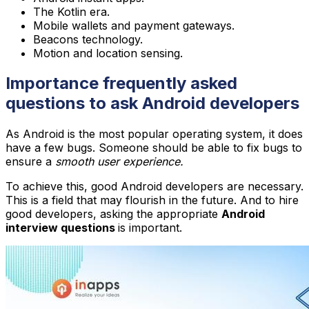
The Kotlin era.
Mobile wallets and payment gateways.
Beacons technology.
Motion and location sensing.
Importance frequently asked
questions to ask Android developers
As Android is the most popular operating system, it does
have a few bugs. Someone should be able to fix bugs to
ensure a
smooth user experience.
To achieve this, good Android developers are necessary.
This is a field that may flourish in the future. And to hire
good developers, asking the appropriate
Android
interview questions
is important.