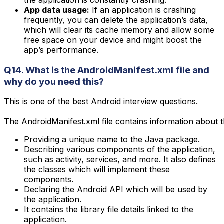
the application is constantly crashing.
App data usage:
If an application is crashing
frequently, you can delete the application’s data,
which will clear its cache memory and allow some
free space on your device and might boost the
app’s performance.
Q14. What is the AndroidManifest.xml file and
why do you need this?
This is one of the best Android interview questions.

The AndroidManifest.xml file contains information about t
Providing a unique name to the Java package.
Describing various components of the application,
such as activity, services, and more. It also defines
the classes which will implement these
components.
Declaring the Android API which will be used by
the application.
It contains the library file details linked to the
application.