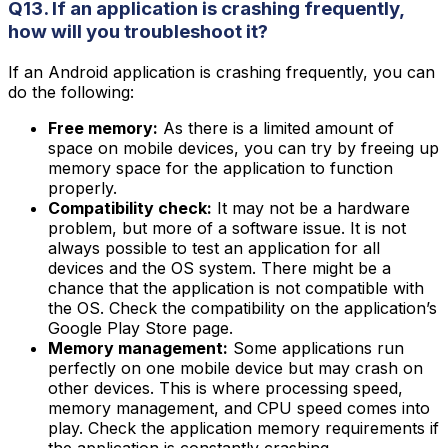
Q13. If an application is crashing frequently,
how will you troubleshoot it?
If an Android application is crashing frequently, you can
do the following:
Free memory:
As there is a limited amount of
space on mobile devices, you can try by freeing up
memory space for the application to function
properly.
Compatibility check:
It may not be a hardware
problem, but more of a software issue. It is not
always possible to test an application for all
devices and the OS system. There might be a
chance that the application is not compatible with
the OS. Check the compatibility on the application’s
Google Play Store page.
Memory management:
Some applications run
perfectly on one mobile device but may crash on
other devices. This is where processing speed,
memory management, and CPU speed comes into
play. Check the application memory requirements if