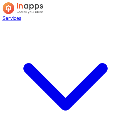
Services