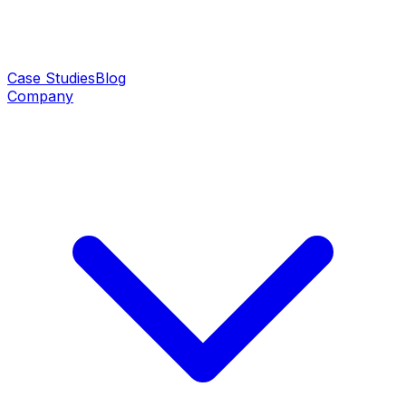
Case Studies
Blog
Company