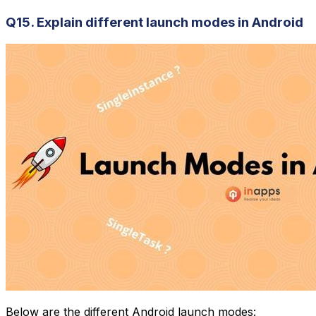
Q15. Explain different launch modes in Android
Below are the different Android launch modes: