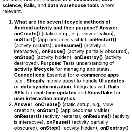
science
,
Rails
, and
data warehouse tools
where
relevant.
What are the seven lifecycle methods of
Android activity and their purpose?
Answer
:
onCreate()
(static setup, e.g., view creation),
onStart()
(app becomes visible),
onRestart()
(activity restarts),
onResume()
(activity is
interactive),
onPause()
(activity partially obscured),
onStop()
(activity hidden),
onDestroy()
(activity
destroyed).
Purpose
: Tests understanding of
activity lifecycle
for managing app states.
Connections
: Essential for
e-commerce apps
(e.g.,
Shopify
mobile apps) to handle
UI updates
or
data synchronization
. Integrates with
Rails
APIs
for
real-time updates
and
Snowflake
for
user interaction analytics
.
Answer
:
onCreate()
(static setup, e.g., view
creation),
onStart()
(app becomes visible),
onRestart()
(activity restarts),
onResume()
(activity
is interactive),
onPause()
(activity partially
obscured),
onStop()
(activity hidden),
onDestroy()