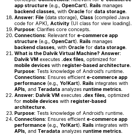
app structure
(e.g.,
OpenCart
).
Rails
manages
backend classes
, with
Oracle
for
data storage
.
Answer
:
File
(data storage),
Class
(compiled Java
code for APK),
Activity
(UI class for view loading).
Purpose
: Clarifies core concepts.
Connections
: Relevant for
e-commerce app
structure
(e.g.,
OpenCart
).
Rails
manages
backend classes
, with
Oracle
for
data storage
.
What is the Dalvik Virtual Machine?
Answer
:
Dalvik VM
executes
.dex files
, optimized for
mobile devices
with
register-based architecture
.
Purpose
: Tests knowledge of Android’s runtime.
Connections
: Ensures efficient
e-commerce app
performance
(e.g.,
Yo!Kart
).
Rails
integrates with
APIs
, and
Teradata
analyzes
runtime metrics
.
Answer
:
Dalvik VM
executes
.dex files
, optimized
for
mobile devices
with
register-based
architecture
.
Purpose
: Tests knowledge of Android’s runtime.
Connections
: Ensures efficient
e-commerce app
performance
(e.g.,
Yo!Kart
).
Rails
integrates with
APIs
, and
Teradata
analyzes
runtime metrics
.