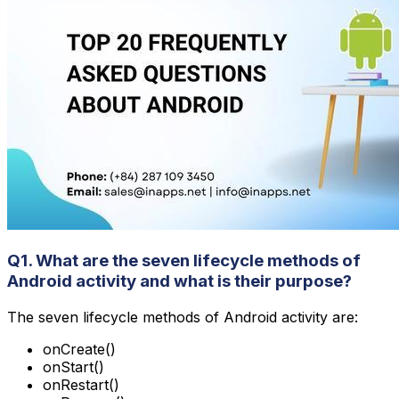
Q1. What are the seven lifecycle methods of
Android activity and what is their purpose?
The seven lifecycle methods of Android activity are:
onCreate()
onStart()
onRestart()