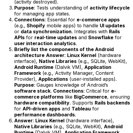
(activity destroyed).
Purpose
: Tests understanding of
activity lifecycle
for managing app states.
Connections
: Essential for
e-commerce apps
(e.g.,
Shopify
mobile apps) to handle
UI updates
or
data synchronization
. Integrates with
Rails
APIs
for
real-time updates
and
Snowflake
for
user interaction analytics
.
Briefly list the components of the Android
architecture
Answer
:
Linux Kernel
(hardware
interface),
Native Libraries
(e.g., SQLite, WebKit),
Android Runtime
(Dalvik VM),
Application
Framework
(e.g., Activity Manager, Content
Provider),
Applications
(user-installed apps).
Purpose
: Gauges knowledge of Android’s
software stack
.
Connections
: Critical for
e-
commerce platforms
like
BigCommerce
, ensuring
hardware compatibility
. Supports
Rails backends
for
API-driven apps
and
Tableau
for
performance dashboards
.
Answer
:
Linux Kernel
(hardware interface),
Native Libraries
(e.g., SQLite, WebKit),
Android
Runtime
(Dalvik VM),
Application Framework