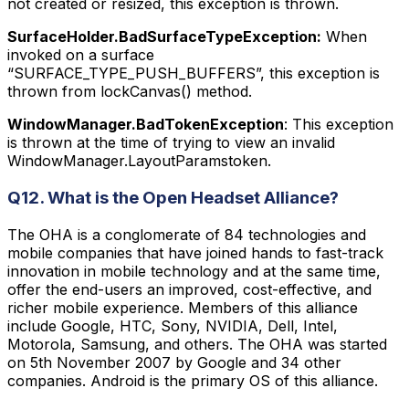
not created or resized, this exception is thrown.
SurfaceHolder.BadSurfaceTypeException:
When
invoked on a surface
“SURFACE_TYPE_PUSH_BUFFERS”, this exception is
thrown from lockCanvas() method.
WindowManager.BadTokenException
: This exception
is thrown at the time of trying to view an invalid
WindowManager.LayoutParamstoken.
Q12. What is the Open Headset Alliance?
The OHA is a conglomerate of 84 technologies and
mobile companies that have joined hands to fast-track
innovation in mobile technology and at the same time,
offer the end-users an improved, cost-effective, and
richer mobile experience. Members of this alliance
include Google, HTC, Sony, NVIDIA, Dell, Intel,
Motorola, Samsung, and others. The OHA was started
on 5th November 2007 by Google and 34 other
companies. Android is the primary OS of this alliance.