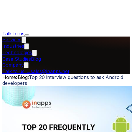
Talk to us
Services
Industries
Technologies
Case Studies
Blog
Company
Talk to us
→
sales@inapps.net
Home
›
Blog
›
Top 20 interview questions to ask Android
developers