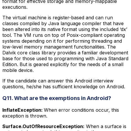
format for effective storage and memory-mappable
executions.
The virtual machine is register-based and can run
classes compiled by Java language compiler that have
been altered into its native format using the included ‘dx’
tool. The VM runs on top of Posix-compliant operating
systems depending on it for performing threading and
low-level memory management functionalities. The
Dalvik core class library provides a familiar development
base for those used to programming with Java Standard
Edition. But is geared explicitly for the needs of a small
mobile device.
If the candidate can answer this Android interview
questions, he/she has sufficient knowledge on Android.
Q11. What are the exemptions in Android?
InflateException:
When error conditions occur, this
exception is thrown.
Surface.OutOfResourceException:
When a surface is