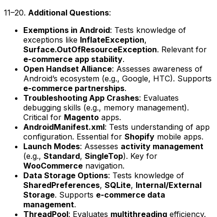
11–20.
Additional Questions
:
Exemptions in Android
: Tests knowledge of
exceptions like
InflateException
,
Surface.OutOfResourceException
. Relevant for
e-commerce app stability
.
Open Handset Alliance
: Assesses awareness of
Android’s ecosystem (e.g., Google, HTC). Supports
e-commerce partnerships
.
Troubleshooting App Crashes
: Evaluates
debugging skills (e.g., memory management).
Critical for
Magento
apps.
AndroidManifest.xml
: Tests understanding of app
configuration. Essential for
Shopify
mobile apps.
Launch Modes
: Assesses
activity management
(e.g.,
Standard
,
SingleTop
). Key for
WooCommerce
navigation.
Data Storage Options
: Tests knowledge of
SharedPreferences
,
SQLite
,
Internal/External
Storage
. Supports
e-commerce data
management
.
ThreadPool
: Evaluates
multithreading
efficiency.