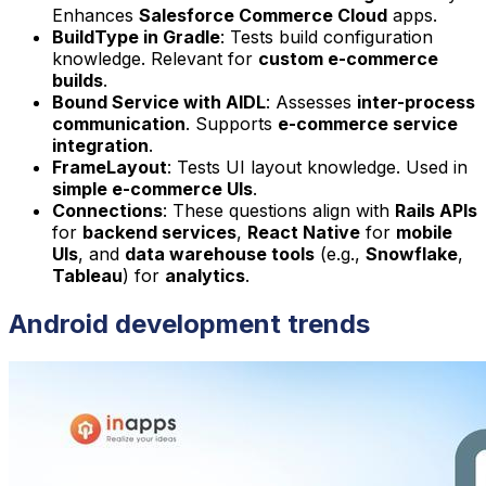
Enhances
Salesforce Commerce Cloud
apps.
BuildType in Gradle
: Tests build configuration
knowledge. Relevant for
custom e-commerce
builds
.
Bound Service with AIDL
: Assesses
inter-process
communication
. Supports
e-commerce service
integration
.
FrameLayout
: Tests UI layout knowledge. Used in
simple e-commerce UIs
.
Connections
: These questions align with
Rails APIs
for
backend services
,
React Native
for
mobile
UIs
, and
data warehouse tools
(e.g.,
Snowflake
,
Tableau
) for
analytics
.
Android development trends