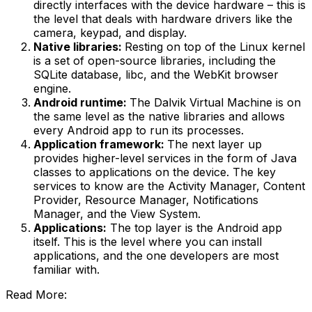
directly interfaces with the device hardware – this is
the level that deals with hardware drivers like the
camera, keypad, and display.
Native libraries:
Resting on top of the Linux kernel
is a set of open-source libraries, including the
SQLite database, libc, and the WebKit browser
engine.
Android runtime:
The Dalvik Virtual Machine is on
the same level as the native libraries and allows
every Android app to run its processes.
Application framework:
The next layer up
provides higher-level services in the form of Java
classes to applications on the device. The key
services to know are the Activity Manager, Content
Provider, Resource Manager, Notifications
Manager, and the View System.
Applications:
The top layer is the Android app
itself. This is the level where you can install
applications, and the one developers are most
familiar with.
Read More: