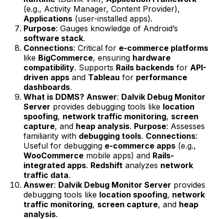
(e.g., Activity Manager, Content Provider),
Applications
(user-installed apps).
Purpose
: Gauges knowledge of Android’s
software stack
.
Connections
: Critical for
e-commerce platforms
like
BigCommerce
, ensuring
hardware
compatibility
. Supports
Rails backends
for
API-
driven apps
and
Tableau
for
performance
dashboards
.
What is DDMS?
Answer
:
Dalvik Debug Monitor
Server
provides debugging tools like
location
spoofing
,
network traffic monitoring
,
screen
capture
, and
heap analysis
.
Purpose
: Assesses
familiarity with
debugging tools
.
Connections
:
Useful for debugging
e-commerce apps
(e.g.,
WooCommerce
mobile apps) and
Rails-
integrated apps
.
Redshift
analyzes
network
traffic data
.
Answer
:
Dalvik Debug Monitor Server
provides
debugging tools like
location spoofing
,
network
traffic monitoring
,
screen capture
, and
heap
analysis
.