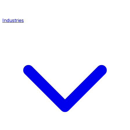
Industries