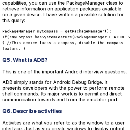
capabilities, you can use the PackageManager class to
retrieve information on application packages available
on a given device. I have written a possible solution for
this query:
PackageManager myCompass = getPackageManager();
If(!myCompass.hasSystemFeature(PackageManager.FEATURE_S
{ //This device lacks a compass, disable the compass
feature. }
Q5. What is ADB?
This is one of the important Android interview questions.
ADB simply stands for Android Debug Bridge. It
presents developers with the power to perform remote
shell commands. Its major work is to permit and direct
communication towards and from the emulator port.
Q6. Describe activities
Activities are what you refer to as the window to a user
interface. Just as you create windows to display output