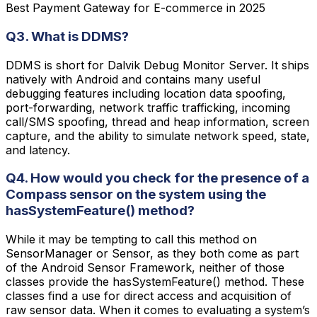
Best Payment Gateway for E-commerce in 2025
Q3. What is DDMS?
DDMS is short for Dalvik Debug Monitor Server. It ships
natively with Android and contains many useful
debugging features including location data spoofing,
port-forwarding, network traffic trafficking, incoming
call/SMS spoofing, thread and heap information, screen
capture, and the ability to simulate network speed, state,
and latency.
Q4. How would you check for the presence of a
Compass sensor on the system using the
hasSystemFeature() method?
While it may be tempting to call this method on
SensorManager or Sensor, as they both come as part
of the Android Sensor Framework, neither of those
classes provide the hasSystemFeature() method. These
classes find a use for direct access and acquisition of
raw sensor data. When it comes to evaluating a system’s