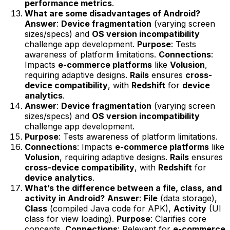
performance metrics
.
What are some disadvantages of Android?
Answer
:
Device fragmentation
(varying screen
sizes/specs) and
OS version incompatibility
challenge app development.
Purpose
: Tests
awareness of platform limitations.
Connections
:
Impacts
e-commerce platforms
like
Volusion
,
requiring adaptive designs.
Rails
ensures
cross-
device compatibility
, with
Redshift
for
device
analytics
.
Answer
:
Device fragmentation
(varying screen
sizes/specs) and
OS version incompatibility
challenge app development.
Purpose
: Tests awareness of platform limitations.
Connections
: Impacts
e-commerce platforms
like
Volusion
, requiring adaptive designs.
Rails
ensures
cross-device compatibility
, with
Redshift
for
device analytics
.
What’s the difference between a file, class, and
activity in Android?
Answer
:
File
(data storage),
Class
(compiled Java code for APK),
Activity
(UI
class for view loading).
Purpose
: Clarifies core
concepts.
Connections
: Relevant for
e-commerce