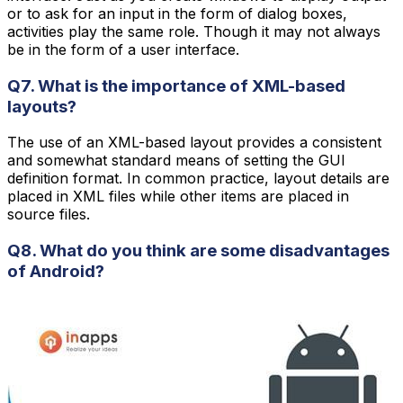
or to ask for an input in the form of dialog boxes,
activities play the same role. Though it may not always
be in the form of a user interface.
Q7. What is the importance of XML-based
layouts?
The use of an XML-based layout provides a consistent
and somewhat standard means of setting the GUI
definition format. In common practice, layout details are
placed in XML files while other items are placed in
source files.
Q8. What do you think are some disadvantages
of Android?