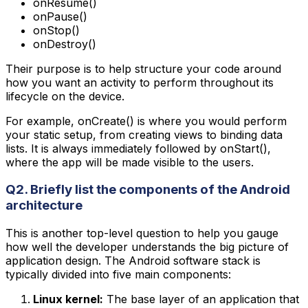
onResume()
onPause()
onStop()
onDestroy()
Their purpose is to help structure your code around
how you want an activity to perform throughout its
lifecycle on the device.
For example, onCreate() is where you would perform
your static setup, from creating views to binding data
lists. It is always immediately followed by onStart(),
where the app will be made visible to the users.
Q2. Briefly list the components of the Android
architecture
This is another top-level question to help you gauge
how well the developer understands the big picture of
application design. The Android software stack is
typically divided into five main components:
Linux kernel:
The base layer of an application that