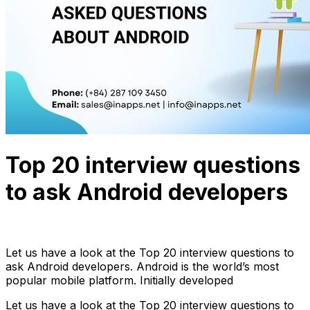
Top 20 interview questions
to ask Android developers
Anh Hoang
September 23, 2022
26 min read
Let us have a look at the Top 20 interview questions to
ask Android developers. Android is the world’s most
popular mobile platform. Initially developed
Let us have a look at the Top 20 interview questions to