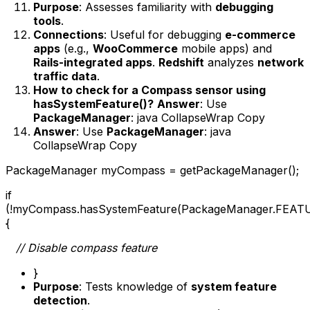
Purpose
: Assesses familiarity with
debugging
tools
.
Connections
: Useful for debugging
e-commerce
apps
(e.g.,
WooCommerce
mobile apps) and
Rails-integrated apps
.
Redshift
analyzes
network
traffic data
.
How to check for a Compass sensor using
hasSystemFeature()?
Answer
: Use
PackageManager
: java CollapseWrap Copy
Answer
: Use
PackageManager
: java
CollapseWrap Copy
PackageManager myCompass = getPackageManager();
if
(!myCompass.hasSystemFeature(PackageManager.FE
{
// Disable compass feature
}
Purpose
: Tests knowledge of
system feature
detection
.