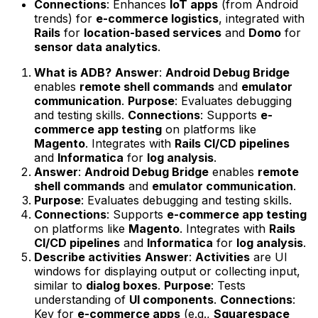
Connections
: Enhances
IoT apps
(from Android
trends) for
e-commerce logistics
, integrated with
Rails
for
location-based services
and
Domo
for
sensor data analytics
.
What is ADB?
Answer
:
Android Debug Bridge
enables
remote shell commands
and
emulator
communication
.
Purpose
: Evaluates debugging
and testing skills.
Connections
: Supports
e-
commerce app testing
on platforms like
Magento
. Integrates with
Rails CI/CD pipelines
and
Informatica
for
log analysis
.
Answer
:
Android Debug Bridge
enables
remote
shell commands
and
emulator communication
.
Purpose
: Evaluates debugging and testing skills.
Connections
: Supports
e-commerce app testing
on platforms like
Magento
. Integrates with
Rails
CI/CD pipelines
and
Informatica
for
log analysis
.
Describe activities
Answer
:
Activities
are UI
windows for displaying output or collecting input,
similar to
dialog boxes
.
Purpose
: Tests
understanding of
UI components
.
Connections
:
Key for
e-commerce apps
(e.g.,
Squarespace