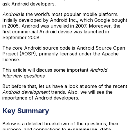
ask Android developers.
Android
is the world’s most popular mobile platform.
Initially developed by Android Inc., which Google bought
in 2005, Android was unveiled in 2007. Moreover, the
first commercial Android device was launched in
September 2008.
The core Android source code is Android Source Open
Project (AOSP), primarily licensed under the Apache
License.
This article will discuss some important
Android
interview questions
.
But before that, let us have a look at some of the recent
Android development
trends. Also, we will see the
importance of Android developers.
Key Summary
Below is a detailed breakdown of the questions, their
purpose, and connections to
e-commerce
,
data