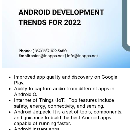
Improved app quality and discovery on Google
Play.
Ability to capture audio from different apps in
Android Q.
Internet of Things (IoT): Top features include
safety, energy, connectivity, and sensing.
Android Jetpack: It is a set of tools, components,
and guidance to build the best Android apps
capable of running faster.
Android instant apps.