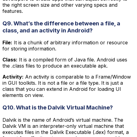
the right screen size and other varying specs and
features.
Q9. What’s the difference between a file, a
class, and an activity in Android?
File:
It is a chunk of arbitrary information or resource
for storing information.
Class:
It is a compiled form of Java file. Android uses
the .class files to produce an executable apk.
Activity:
An activity is comparable to a Frame/Window
in GUI toolkits. It is not a file or a file type. It is just a
class that you can extend in Android for loading UI
elements on view.
Q10. What is the Dalvik Virtual Machine?
Dalvik is the name of Android’s virtual machine. The
Dalvik VM is an interpreter-only virtual machine that
executes files in the Dalvik Executable (.dex) format, a