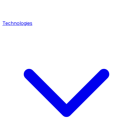
Technologies