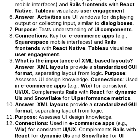
mobile interfaces) and
Rails frontends
with
React
Native
.
Tableau
visualizes
user engagement
.
Answer
:
Activities
are UI windows for displaying
output or collecting input, similar to
dialog boxes
.
Purpose
: Tests understanding of
UI components
.
Connections
: Key for
e-commerce apps
(e.g.,
Squarespace
mobile interfaces) and
Rails
frontends
with
React Native
.
Tableau
visualizes
user engagement
.
What is the importance of XML-based layouts?
Answer
:
XML layouts
provide a
standardized GUI
format
, separating layout from logic.
Purpose
:
Assesses UI design knowledge.
Connections
: Used
in
e-commerce apps
(e.g.,
Wix
) for consistent
UI/UX
. Complements
Rails
with
React
for
dynamic
UIs
and
Snowflake
for
UI performance metrics
.
Answer
:
XML layouts
provide a
standardized GUI
format
, separating layout from logic.
Purpose
: Assesses UI design knowledge.
Connections
: Used in
e-commerce apps
(e.g.,
Wix
) for consistent
UI/UX
. Complements
Rails
with
React
for
dynamic UIs
and
Snowflake
for
UI