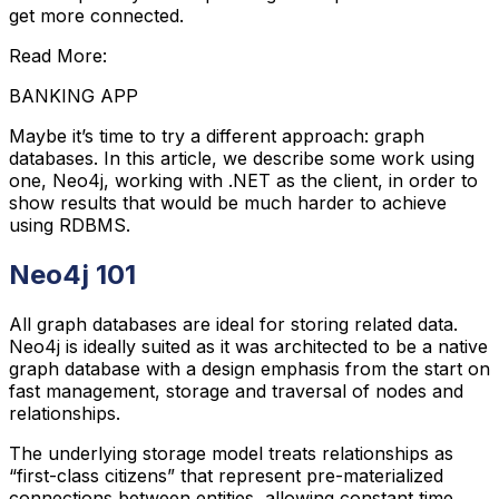
get more connected.
Read More:
BANKING APP
Maybe it’s time to try a different approach: graph
databases. In this article, we describe some work using
one, Neo4j, working with .NET as the client, in order to
show results that would be much harder to achieve
using RDBMS.
Neo4j 101
All graph databases are ideal for storing related data.
Neo4j is ideally suited as it was architected to be a native
graph database with a design emphasis from the start on
fast management, storage and traversal of nodes and
relationships.
The underlying storage model treats relationships as
“first-class citizens” that represent pre-materialized
connections between entities, allowing constant time