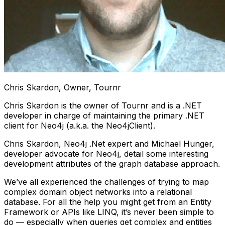
Chris Skardon, Owner, Tournr
Chris Skardon is the owner of Tournr and is a .NET
developer in charge of maintaining the primary .NET
client for Neo4j (a.k.a. the Neo4jClient).
Chris Skardon, Neo4j .Net expert and Michael Hunger,
developer advocate for Neo4j, detail some interesting
development attributes of the graph database approach.
We’ve all experienced the challenges of trying to map
complex domain object networks into a relational
database. For all the help you might get from an Entity
Framework or APIs like LINQ, it’s never been simple to
do — especially when queries get complex and entities