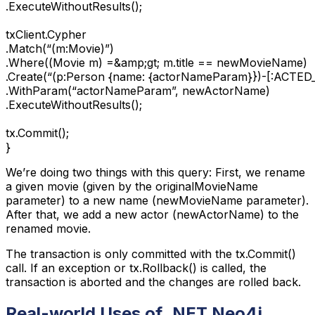
.ExecuteWithoutResults();

txClient.Cypher

.Match(“(m:Movie)”)

.Where((Movie m) =&amp;gt; m.title == newMovieName)

.Create(“(p:Person {name: {actorNameParam}})-[:ACTED_I
.WithParam(“actorNameParam”, newActorName)

.ExecuteWithoutResults();

tx.Commit();

}
We’re doing two things with this query: First, we rename
a given movie (given by the originalMovieName
parameter) to a new name (newMovieName parameter).
After that, we add a new actor (newActorName) to the
renamed movie.
The transaction is only committed with the tx.Commit()
call. If an exception or tx.Rollback() is called, the
transaction is aborted and the changes are rolled back.
Real-world Uses of .NET Neo4j