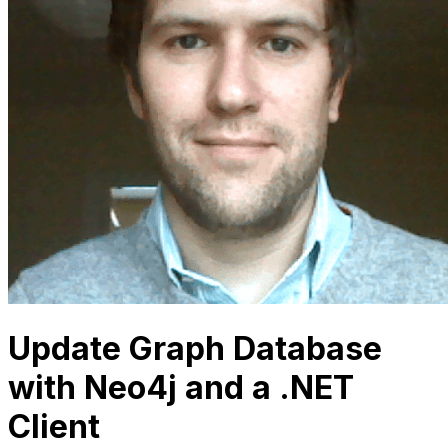
Update Graph Database
with Neo4j and a .NET
Client