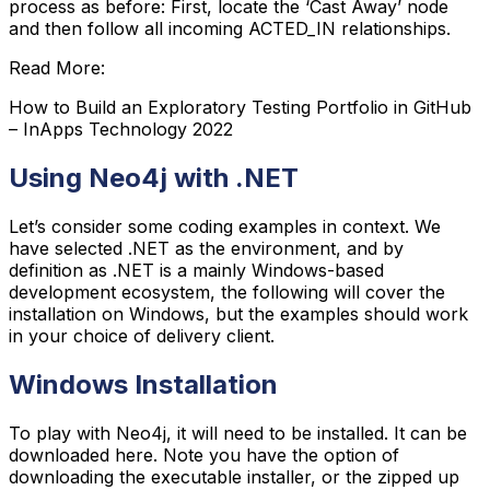
process as before: First, locate the ‘Cast Away’ node
and then follow all incoming ACTED_IN relationships.
Read More:
How to Build an Exploratory Testing Portfolio in GitHub
– InApps Technology 2022
Using Neo4j with .NET
Let’s consider some coding examples in context. We
have selected .NET as the environment, and by
definition as .NET is a mainly Windows-based
development ecosystem, the following will cover the
installation on Windows, but the examples should work
in your choice of delivery client.
Windows Installation
To play with Neo4j, it will need to be installed. It can be
downloaded here. Note you have the option of
downloading the executable installer, or the zipped up