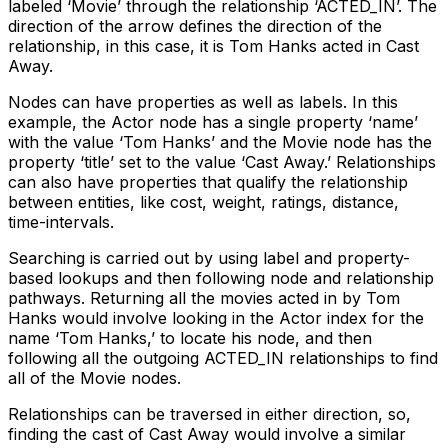
labeled ‘Movie’ through the relationship ‘ACTED_IN’. The
direction of the arrow defines the direction of the
relationship, in this case, it is Tom Hanks acted in Cast
Away.
Nodes can have properties as well as labels. In this
example, the Actor node has a single property ‘name’
with the value ‘Tom Hanks’ and the Movie node has the
property ‘title’ set to the value ‘Cast Away.’ Relationships
can also have properties that qualify the relationship
between entities, like cost, weight, ratings, distance,
time-intervals.
Searching is carried out by using label and property-
based lookups and then following node and relationship
pathways. Returning all the movies acted in by Tom
Hanks would involve looking in the Actor index for the
name ‘Tom Hanks,’ to locate his node, and then
following all the outgoing ACTED_IN relationships to find
all of the Movie nodes.
Relationships can be traversed in either direction, so,
finding the cast of Cast Away would involve a similar