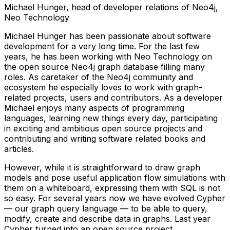
Michael Hunger, head of developer relations of Neo4j,
Neo Technology
Michael Hunger has been passionate about software
development for a very long time. For the last few
years, he has been working with Neo Technology on
the open source Neo4j graph database filling many
roles. As caretaker of the Neo4j community and
ecosystem he especially loves to work with graph-
related projects, users and contributors. As a developer
Michael enjoys many aspects of programming
languages, learning new things every day, participating
in exciting and ambitious open source projects and
contributing and writing software related books and
articles.
However, while it is straightforward to draw graph
models and pose useful application flow simulations with
them on a whiteboard, expressing them with SQL is not
so easy. For several years now we have evolved Cypher
— our graph query language — to be able to query,
modify, create and describe data in graphs. Last year
Cypher turned into an open source project