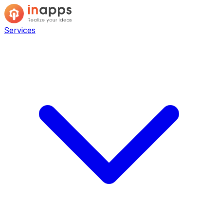
Services