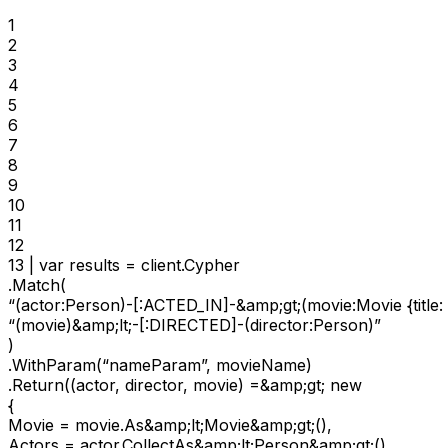
1

2

3

4

5

6

7

8

9

10

11

12

13 | var results = client.Cypher

.Match(

“(actor:Person)-[:ACTED_IN]-&amp;gt;(movie:Movie {title:
“(movie)&amp;lt;-[:DIRECTED]-(director:Person)”

)

.WithParam(“nameParam”, movieName)

.Return((actor, director, movie) =&amp;gt; new

{

Movie = movie.As&amp;lt;Movie&amp;gt;(),

Actors = actor.CollectAs&amp;lt;Person&amp;gt;(),
