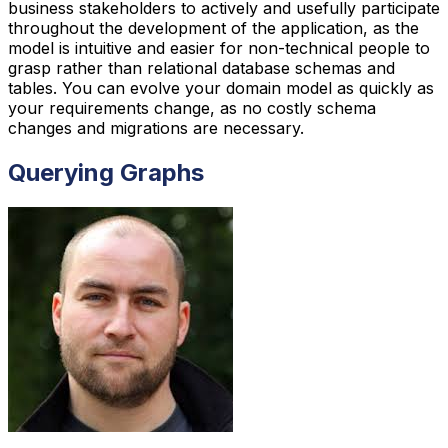
business stakeholders to actively and usefully participate
throughout the development of the application, as the
model is intuitive and easier for non-technical people to
grasp rather than relational database schemas and
tables. You can evolve your domain model as quickly as
your requirements change, as no costly schema
changes and migrations are necessary.
Querying Graphs