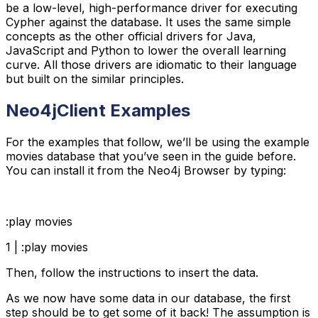
be a low-level, high-performance driver for executing
Cypher against the database. It uses the same simple
concepts as the other official drivers for Java,
JavaScript and Python to lower the overall learning
curve. All those drivers are idiomatic to their language
but built on the similar principles.
Neo4jClient Examples
For the examples that follow, we’ll be using the example
movies database that you’ve seen in the guide before.
You can install it from the Neo4j Browser by typing:
:play movies
1 | :play movies
Then, follow the instructions to insert the data.
As we now have some data in our database, the first
step should be to get some of it back! The assumption is