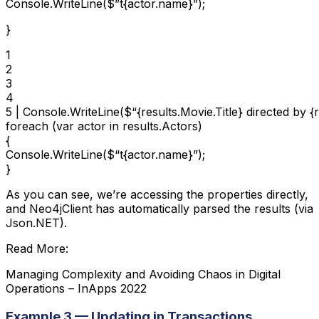
Console.WriteLine($”t{actor.name}”);
}
1

2

3

4

5 | Console.WriteLine($“{results.Movie.Title} directed by {r
foreach (var actor in results.Actors)

{

Console.WriteLine($“t{actor.name}”);

}
As you can see, we’re accessing the properties directly,
and Neo4jClient has automatically parsed the results (via
Json.NET).
Read More:
Managing Complexity and Avoiding Chaos in Digital
Operations – InApps 2022
Example 3 — Updating in Transactions