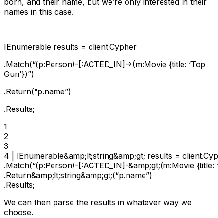
born, and their name, but we’re only interested in their
names in this case.
IEnumerable
results = client.Cypher
.Match(“(p:Person)-[:ACTED_IN]->(m:Movie {title: ‘Top
Gun’})”)
.Return
(“p.name”)
.Results;
1

2

3

4 | IEnumerable&amp;lt;string&amp;gt; results = client.Cyp
.Match(“(p:Person)-[:ACTED_IN]-&amp;gt;(m:Movie {title: ‘
.Return&amp;lt;string&amp;gt;(“p.name”)

.Results;
We can then parse the results in whatever way we
choose.