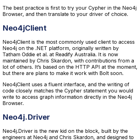
The best practice is first to try your Cypher in the Neo4j
Browser, and then translate to your driver of choice.
Neo4jClient
Neo4jClient is the most commonly used client to access
Neo4j on the .NET platform, originally written by
Tatham Oddie et al. at Readify Australia. It is now
maintained by Chris Skardon, with contributions from a
lot of others. It’s based on the HTTP API at the moment,
but there are plans to make it work with Bolt soon.
Neo4jClient uses a fluent interface, and the writing of
code closely matches the Cypher statement you would
write to access graph information directly in the Neo4j
Browser.
Neo4j.Driver
Neo4j.Driver is the new kid on the block, built by the
engineers at Neo4j and Chris Skardon, and designed to