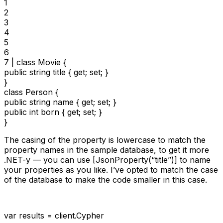
1

2

3

4

5

6

7 | class Movie {

public string title { get; set; }

}

class Person {

public string name { get; set; }

public int born { get; set; }

}
The casing of the property is lowercase to match the
property names in the sample database, to get it more
.NET-y — you can use [JsonProperty(“title”)] to name
your properties as you like. I’ve opted to match the case
of the database to make the code smaller in this case.
var results = client.Cypher