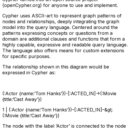
(openCypher.org) for anyone to use and implement.
Cypher uses ASCII-art to represent graph patterns of
nodes and relationships, deeply integrating the graph
model into the query language. Centered around the
patterns expressing concepts or questions from a
domain are additional clauses and functions that form a
highly capable, expressive and readable query language.
The language also offers means for custom extensions
for specific purposes.
The relationship shown in this diagram would be
expressed in Cypher as:
(:Actor {name:’Tom Hanks’})-[:ACTED_IN]->(:Movie
{title:’Cast Away’})
1 | (:Actor {name:‘Tom Hanks’})–[:ACTED_IN]–&gt;
(:Movie {title:‘Cast Away’})
The node with the label ‘Actor’ is connected to the node