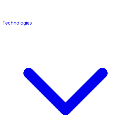
Technologies