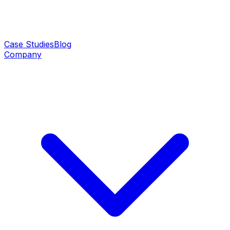
Case Studies
Blog
Company