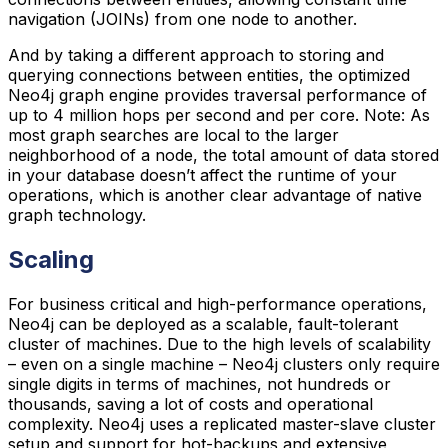
navigation (JOINs) from one node to another.
And by taking a different approach to storing and
querying connections between entities, the optimized
Neo4j graph engine provides traversal performance of
up to 4 million hops per second and per core. Note: As
most graph searches are local to the larger
neighborhood of a node, the total amount of data stored
in your database doesn’t affect the runtime of your
operations, which is another clear advantage of native
graph technology.
Scaling
For business critical and high-performance operations,
Neo4j can be deployed as a scalable, fault-tolerant
cluster of machines. Due to the high levels of scalability
– even on a single machine – Neo4j clusters only require
single digits in terms of machines, not hundreds or
thousands, saving a lot of costs and operational
complexity. Neo4j uses a replicated master-slave cluster
setup and support for hot-backups and extensive