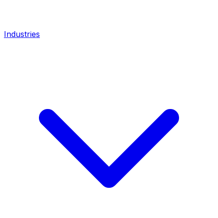
Industries