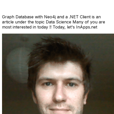
Anh Hoang
March 30, 2022
15 min read
Graph Database with Neo4j and a .NET Client is an
article under the topic Data Science Many of you are
most interested in today !! Today, let's InApps.net