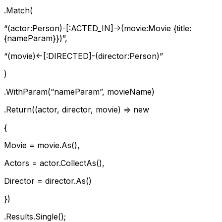
.Match(
“(actor:Person)-[:ACTED_IN]->(movie:Movie {title:
{nameParam}})”,
“(movie)<-[:DIRECTED]-(director:Person)”
)
.WithParam(“nameParam”, movieName)
.Return((actor, director, movie) => new
{
Movie = movie.As
(),
Actors = actor.CollectAs
(),
Director = director.As
()
})
.Results.Single();