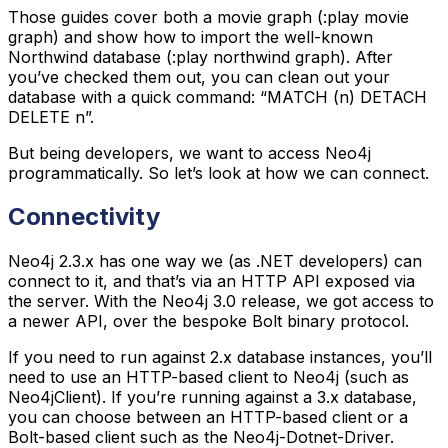
Those guides cover both a movie graph (:play movie
graph) and show how to import the well-known
Northwind database (:play northwind graph). After
you’ve checked them out, you can clean out your
database with a quick command: “MATCH (n) DETACH
DELETE n”.
But being developers, we want to access Neo4j
programmatically. So let’s look at how we can connect.
Connectivity
Neo4j 2.3.x has one way we (as .NET developers) can
connect to it, and that’s via an HTTP API exposed via
the server. With the Neo4j 3.0 release, we got access to
a newer API, over the bespoke Bolt binary protocol.
If you need to run against 2.x database instances, you’ll
need to use an HTTP-based client to Neo4j (such as
Neo4jClient). If you’re running against a 3.x database,
you can choose between an HTTP-based client or a
Bolt-based client such as the Neo4j-Dotnet-Driver.