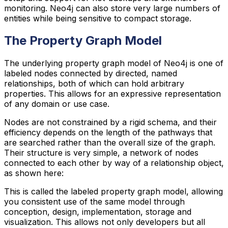
monitoring. Neo4j can also store very large numbers of
entities while being sensitive to compact storage.
The Property Graph Model
The underlying property graph model of Neo4j is one of
labeled nodes connected by directed, named
relationships, both of which can hold arbitrary
properties. This allows for an expressive representation
of any domain or use case.
Nodes are not constrained by a rigid schema, and their
efficiency depends on the length of the pathways that
are searched rather than the overall size of the graph.
Their structure is very simple, a network of nodes
connected to each other by way of a relationship object,
as shown here:
This is called the labeled property graph model, allowing
you consistent use of the same model through
conception, design, implementation, storage and
visualization. This allows not only developers but all