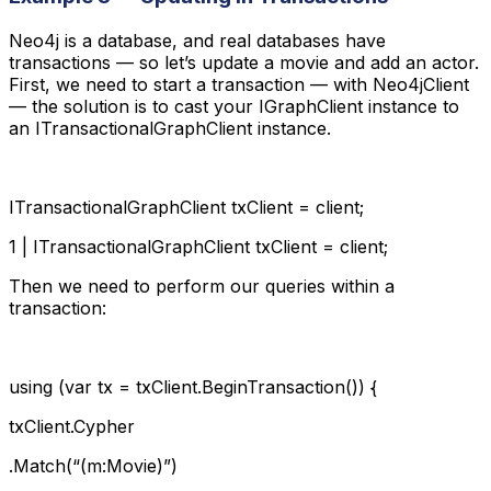
Neo4j is a database, and real databases have
transactions — so let’s update a movie and add an actor.
First, we need to start a transaction — with Neo4jClient
— the solution is to cast your IGraphClient instance to
an ITransactionalGraphClient instance.
ITransactionalGraphClient txClient = client;
1 | ITransactionalGraphClient txClient = client;
Then we need to perform our queries within a
transaction:
using (var tx = txClient.BeginTransaction()) {
txClient.Cypher
.Match(“(m:Movie)”)