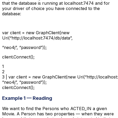
that the database is running at localhost:7474 and for
your driver of choice you have connected to the
database:
var client = new GraphClient(new
Uri(“http://localhost:7474/db/data”,
“neo4j”, “password”));
client.Connect();
1

2

3 | var client = new GraphClient(new Uri(“http://localhost
“neo4j”, “password”));

client.Connect();
Example 1 — Reading
We want to find the Persons who ACTED_IN a given
Movie. A Person has two properties — when they were