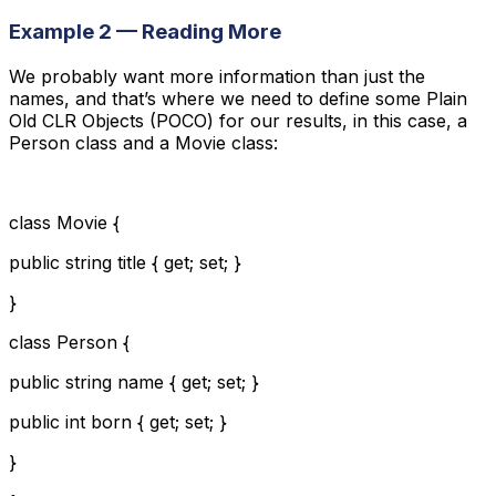
Example 2 — Reading More
We probably want more information than just the
names, and that’s where we need to define some Plain
Old CLR Objects (POCO) for our results, in this case, a
Person class and a Movie class:
class Movie {
public string title { get; set; }
}
class Person {
public string name { get; set; }
public int born { get; set; }
}