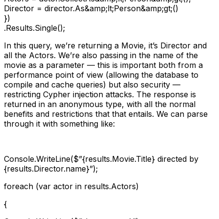
Director = director.As&amp;lt;Person&amp;gt;()

})

.Results.Single();
In this query, we’re returning a Movie, it’s Director and
all the Actors. We’re also passing in the name of the
movie as a parameter — this is important both from a
performance point of view (allowing the database to
compile and cache queries) but also security —
restricting Cypher injection attacks. The response is
returned in an anonymous type, with all the normal
benefits and restrictions that that entails. We can parse
through it with something like:
Console.WriteLine($”{results.Movie.Title} directed by
{results.Director.name}”);
foreach (var actor in results.Actors)
{