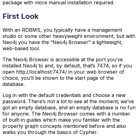
package with more manual installation required.
First Look
With an RDBMS, you typically have a management
studio or some other heavyweight environment, but with
Neo4j you have the “Neo4j Browser” a lightweight,
web-based tool.
The Neo4j Browser is accessible at the port you’ve
installed Neo4j to and, by default, that’s 7474, so if you
open http://localhost:7474/ in your web browser of
choice, you’ll be shown to the start page of the
database.
Log in with the default credentials and choose a new
password. There’s not a lot to see at the moment; we’ve
got an empty database, and an empty database is no fun
for anyone. The Neo4j Browser comes with a number
of built-in guides which make you familiar with the
property graph concepts mentioned before and also
walks you through the basics of Cypher.