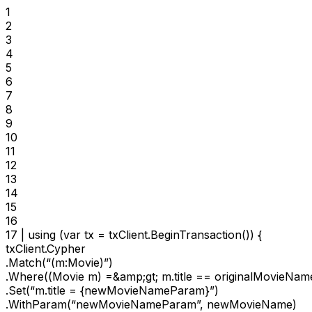
1

2

3

4

5

6

7

8

9

10

11

12

13

14

15

16

17 | using (var tx = txClient.BeginTransaction()) {

txClient.Cypher

.Match(“(m:Movie)”)

.Where((Movie m) =&amp;gt; m.title == originalMovieName
.Set(“m.title = {newMovieNameParam}”)

.WithParam(“newMovieNameParam”, newMovieName)
