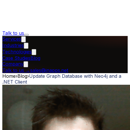
Talk to us
Services
Industries
Technologies
Case Studies
Blog
Company
Talk to us
→
sales@inapps.net
Home
›
Blog
›
Update Graph Database with Neo4j and a
.NET Client