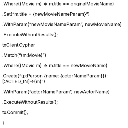
.Where((Movie m) => m.title == originalMovieName)
.Set(“m.title = {newMovieNameParam}”)
.WithParam(“newMovieNameParam”, newMovieName)
.ExecuteWithoutResults();
txClient.Cypher
.Match(“(m:Movie)”)
.Where((Movie m) => m.title == newMovieName)
.Create(“(p:Person {name: {actorNameParam}})-
[:ACTED_IN]->(m)”)
.WithParam(“actorNameParam”, newActorName)
.ExecuteWithoutResults();
tx.Commit();
}