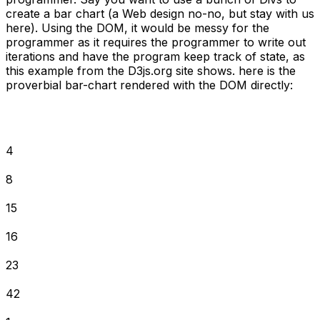
create a bar chart (a Web design no-no, but stay with us
here). Using the DOM, it would be messy for the
programmer as it requires the programmer to write out
iterations and have the program keep track of state, as
this example from the D3js.org site shows. here is the
proverbial bar-chart rendered with the DOM directly:
4
8
15
16
23
42