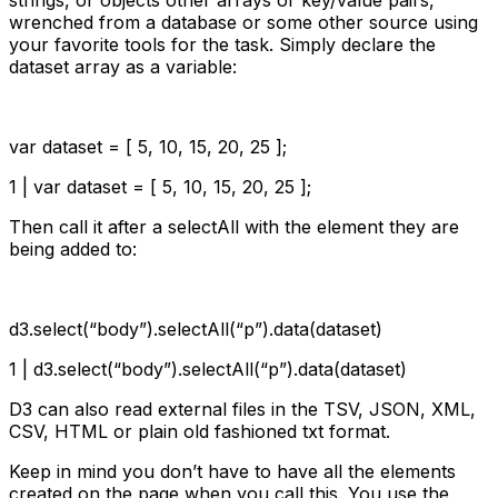
strings, or objects other arrays or key/value pairs,
wrenched from a database or some other source using
your favorite tools for the task. Simply declare the
dataset array as a variable:
var dataset = [ 5, 10, 15, 20, 25 ];
1 | var dataset = [ 5, 10, 15, 20, 25 ];
Then call it after a selectAll with the element they are
being added to:
d3.select(“body”).selectAll(“p”).data(dataset)
1 | d3.select(“body”).selectAll(“p”).data(dataset)
D3 can also read external files in the TSV, JSON, XML,
CSV, HTML or plain old fashioned txt format.
Keep in mind you don’t have to have all the elements
created on the page when you call this. You use the