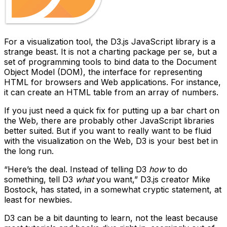
For a visualization tool, the D3.js JavaScript library is a
strange beast. It is not a charting package per se, but a
set of programming tools to bind data to the Document
Object Model (DOM), the interface for representing
HTML for browsers and Web applications. For instance,
it can create an HTML table from an array of numbers.
If you just need a quick fix for putting up a bar chart on
the Web, there are probably other JavaScript libraries
better suited. But if you want to really want to be fluid
with the visualization on the Web, D3 is your best bet in
the long run.
“Here’s the deal. Instead of telling D3
how
to do
something, tell D3
what
you want,” D3.js creator Mike
Bostock, has stated, in a somewhat cryptic statement, at
least for newbies.
D3 can be a bit daunting to learn, not the least because