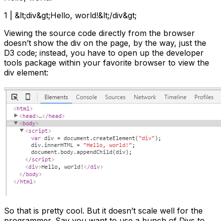
1 | &lt;div&gt;Hello, world!&lt;/div&gt;
Viewing the source code directly from the browser
doesn’t show the div on the page, by the way, just the
D3 code; instead, you have to open up the developer
tools package within your favorite browser to view the
div element:
So that is pretty cool. But it doesn’t scale well for the
programmer. Say you want to use a bunch of Divs to