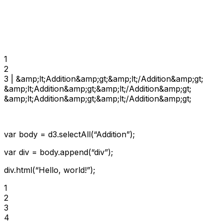
1

2

3 | &amp;lt;Addition&amp;gt;&amp;lt;/Addition&amp;gt;

&amp;lt;Addition&amp;gt;&amp;lt;/Addition&amp;gt;

&amp;lt;Addition&amp;gt;&amp;lt;/Addition&amp;gt;
var body = d3.selectAll(“Addition”);
var div = body.append(“div”);
div.html(“Hello, world!”);
1

2

3

4
