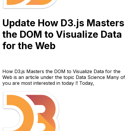
Update How D3.js Masters
the DOM to Visualize Data
for the Web
Anh Hoang
March 30, 2022
10 min read
How D3.js Masters the DOM to Visualize Data for the
Web is an article under the topic Data Science Many of
you are most interested in today !! Today,