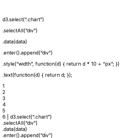
d3.select(“.chart”)
.selectAll(“div”)
.data(data)
.enter().append(“div”)
.style(“width”, function(d) { return d * 10 + “px”; })
.text(function(d) { return d; });
1

2

3

4

5

6 | d3.select(“.chart”)

.selectAll(“div”)

.data(data)

.enter().append(“div”)
