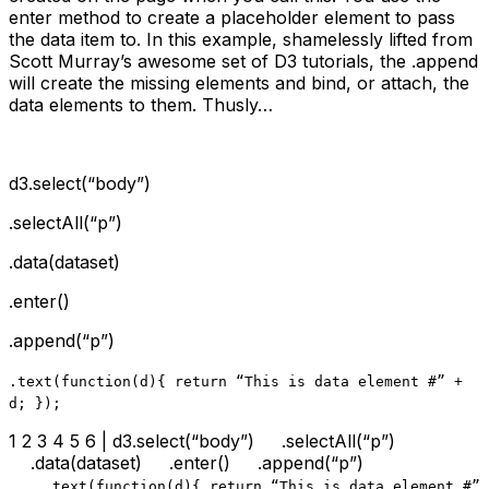
enter method to create a placeholder element to pass
the data item to. In this example, shamelessly lifted from
Scott Murray’s awesome set of D3 tutorials, the .append
will create the missing elements and bind, or attach, the
data elements to them. Thusly…
d3.select(“body”)
.selectAll(“p”)
.data(dataset)
.enter()
.append(“p”)
.text
(function(d){ return “This is data element #” +
d; });
1 2 3 4 5 6 | d3.select(“body”) .selectAll(“p”)
.data(dataset) .enter() .append(“p”)
.text
(function(d){ return “This is data element #”