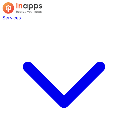
Services