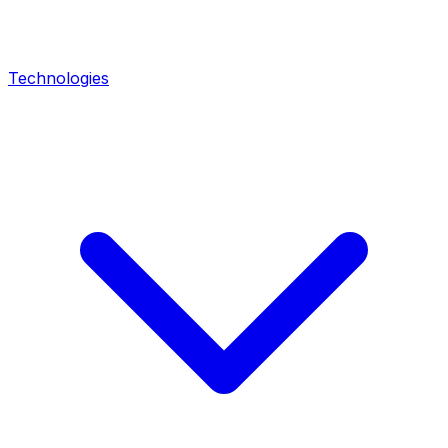
Technologies