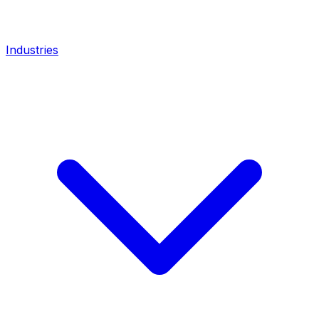
Industries