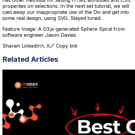
has other methods for setting HTML attributes and CSS
properties on selections. In the next set tutorial, we will
cast away our inappropriate use of the Div and get into
some real design, using SVG. Stayed tuned.
Feature Image: A D3.js-generated Sphere Spiral from
software engineer Jason Davies.
Share
in LinkedIn
𝕏 X
🔗 Copy link
Related Articles