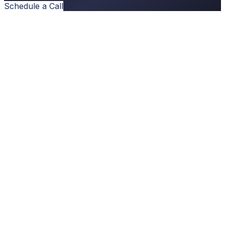
Schedule a Call