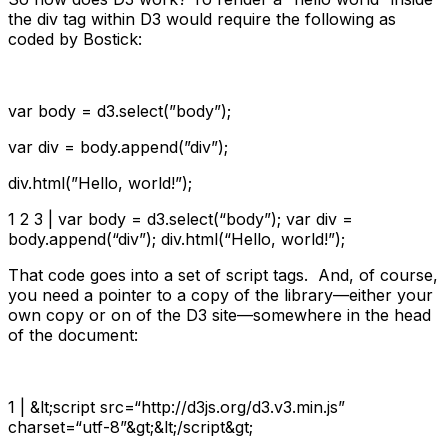
the div tag within D3 would require the following as
coded by Bostick:
var
body = d3.select(
”body”
);
var
div = body.append(
”div”
);
div.html(
”Hello, world!”
);
1 2 3 |
var
body = d3.select(
“body”
);
var
div =
body.append(
“div”
); div.html(
“Hello, world!”
);
That code goes into a set of script tags. And, of course,
you need a pointer to a copy of the library—either your
own copy or on of the D3 site—somewhere in the head
of the document:
1 | &lt;script src=“http://d3js.org/d3.v3.min.js”
charset=“utf-8”&gt;&lt;/script&gt;