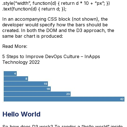
.style(“width”, function(d) { return d * 10 + “px”; })

.text(function(d) { return d; });
In an accompanying CSS block (not shown), the
developer would specify how the bars should be
created. In both the DOM and the D3 approach, the
same bar chart is produced:
Read More:
5 Steps to Improve DevOps Culture – InApps
Technology 2022
Hello World
So how does D3 work? To render a “hello world” inside