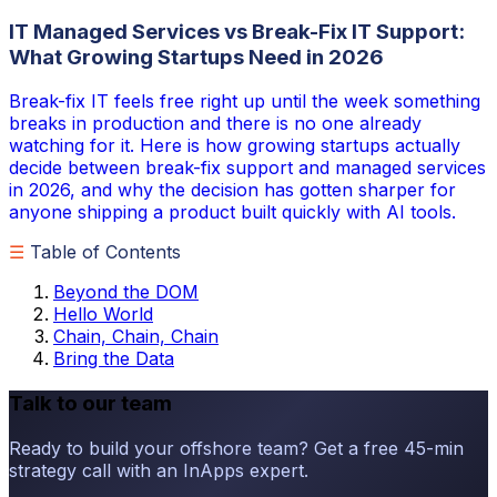
IT Managed Services vs Break-Fix IT Support:
What Growing Startups Need in 2026
Break-fix IT feels free right up until the week something
breaks in production and there is no one already
watching for it. Here is how growing startups actually
decide between break-fix support and managed services
in 2026, and why the decision has gotten sharper for
anyone shipping a product built quickly with AI tools.
☰
Table of Contents
Beyond the DOM
Hello World
Chain, Chain, Chain
Bring the Data
Talk to our team
Ready to build your offshore team? Get a free 45-min
strategy call with an InApps expert.