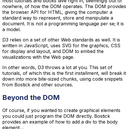
most tutorials and books dive right in, seemingly out of
nowhere, of how the DOM operates. The DOM provides
the browser API for HTML, giving the computer a
standard way to represent, store and manipulate a
document. It is not a programming language per se; it is
a model.
D3 relies on a set of other Web standards as well. It is
written in JavaScript, uses SVG for the graphics, CSS
for display and layout, and DOM to embed the
visualizations with the Web page.
In other words, D3 throws a lot at you. This set of
tutorials, of which this is the first installment, will break it
down into more bite-sized chunks, using code snippets
from Bostick and other sources.
Beyond the DOM
Of course, if you wanted to create graphical elements
you could just program the DOM directly. Bostick
provides an example of how to add a div to the body
element…