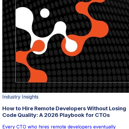
Industry Insights
How to Hire Remote Developers Without Losing
Code Quality: A 2026 Playbook for CTOs
Every CTO who hires remote developers eventually