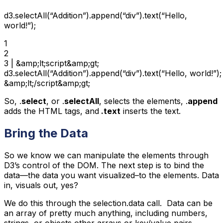
d3.selectAll(“Addition”).append(“div”).text(“Hello,
world!”);
1

2

3 | &amp;lt;script&amp;gt;

d3.selectAll(“Addition”).append(“div”).text(“Hello, world!”);

&amp;lt;/script&amp;gt;
So, .
select
, or .
selectAll
, selects the elements, .
append
adds the HTML tags, and
.text
inserts the text.
Bring the Data
So we know we can manipulate the elements through
D3’s control of the DOM. The next step is to bind the
data—the data you want visualized–to the elements. Data
in, visuals out, yes?
We do this through the selection.data call. Data can be
an array of pretty much anything, including numbers,