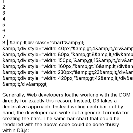
1

2

3

4

5

6

7

8 | &amp;lt;div class=“chart”&amp;gt;

&amp;lt;div style=“width: 40px;”&amp;gt;4&amp;lt;/div&amp;
&amp;lt;div style=“width: 80px;”&amp;gt;8&amp;lt;/div&amp;
&amp;lt;div style=“width: 150px;”&amp;gt;15&amp;lt;/div&amp
&amp;lt;div style=“width: 160px;”&amp;gt;16&amp;lt;/div&amp
&amp;lt;div style=“width: 230px;”&amp;gt;23&amp;lt;/div&am
&amp;lt;div style=“width: 420px;”&amp;gt;42&amp;lt;/div&am
&amp;lt;/div&amp;gt;
Generally, Web developers loathe working with the DOM
directly for exactly this reason. Instead, D3 takes a
declarative approach. Instead writing each bar out by
hand, the developer can write out a general formula for
creating the bars. The same bar chart that could be
rendered with the above code could be done thusly
within D3.js: