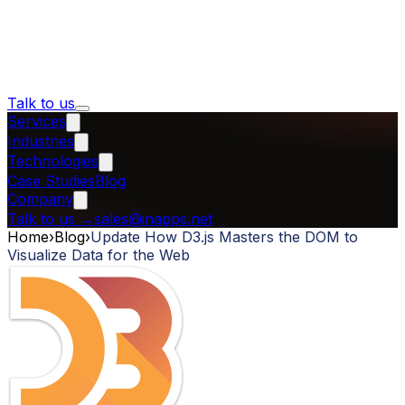
Talk to us
Services
Industries
Technologies
Case Studies
Blog
Company
Talk to us
→
sales@inapps.net
Home
›
Blog
›
Update How D3.js Masters the DOM to
Visualize Data for the Web