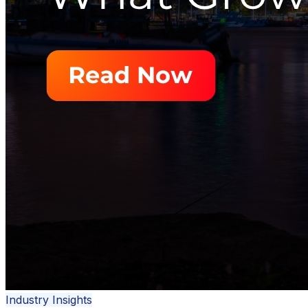
Industry Insights