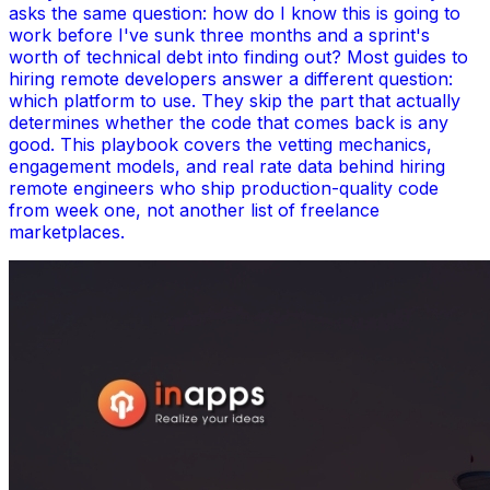
asks the same question: how do I know this is going to
work before I've sunk three months and a sprint's
worth of technical debt into finding out? Most guides to
hiring remote developers answer a different question:
which platform to use. They skip the part that actually
determines whether the code that comes back is any
good. This playbook covers the vetting mechanics,
engagement models, and real rate data behind hiring
remote engineers who ship production-quality code
from week one, not another list of freelance
marketplaces.