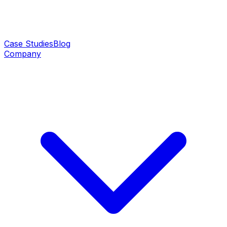
Case Studies
Blog
Company