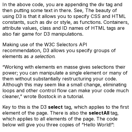
In the above code, you are appending the div tag and
then putting some text in there. See, The beauty of
using D3 is that it allows you to specify CSS and HTML
constants, such as div or style, as functions. Containers,
attribute values, class and ID names of HTML tags are
also fair game for D3 manipulations.
Making use of the W3C Selectors API
recommendation, D3 allows you specify groups of
elements as
a selection
.
“Working with elements en masse gives selections their
power; you can manipulate a single element or many of
them without substantially restructuring your code.
Although this may seem like a small change, eliminating
loops and other control flow can make your code much
cleaner,” wrote Bostock in a tutorial.
Key to this is the D3
select
tag, which applies to the first
element of the page. There is also the
selectAll
tag,
which applies to all elements of the page. The code
below will give you three copies of “Hello World!”: