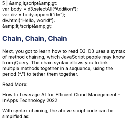
5 | &amp;lt;script&amp;gt;

var body = d3.selectAll(“Addition”);

var div = body.append(“div”);

div.html(“Hello, world!”);

&amp;lt;/script&amp;gt;
Chain, Chain, Chain
Next, you got to learn how to read D3. D3 uses a syntax
of method chaining, which JavaScript people may know
from jQuery. The chain syntax allows you to link
multiple methods together in a sequence, using the
period (“.”) to tether them together.
Read More:
How to Leverage AI for Efficient Cloud Management –
InApps Technology 2022
With syntax chaining, the above script code can be
simplified as: