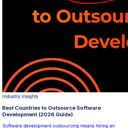
Industry Insights
Best Countries to Outsource Software
Development (2026 Guide)
Software development outsourcing means hiring an