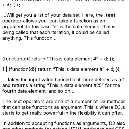
+ d; });
…Will get you a list of your data set. Here, the
.text
operator allows you can take a function as an
argument. In this case “d” is the data element that is
being called that each iteration, it could be called
anything. This function…
(function(d){ return “This is data element #” + d; });
1 | (function(d){ return “This is data element #” + d; });
… takes the input value handed to it, here defined as “d”
and returns a string “This is data element #25” for the
fourth data element, and so on…
The .text operators are one of a number of D3 methods
that can take functions as argument. This is where D3.js
starts to get really powerful in the flexibility it can offer.
In addition to accepting functions as arguments, D3 also