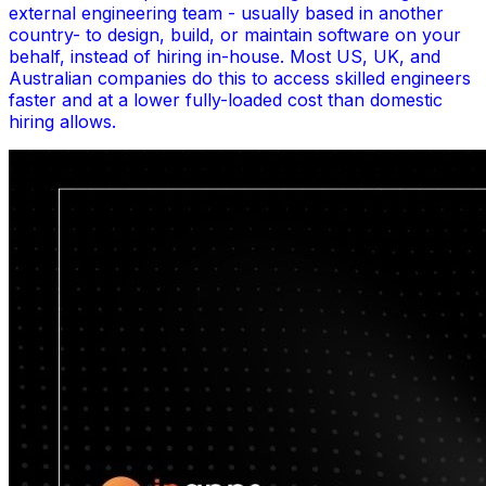
external engineering team - usually based in another
country- to design, build, or maintain software on your
behalf, instead of hiring in-house. Most US, UK, and
Australian companies do this to access skilled engineers
faster and at a lower fully-loaded cost than domestic
hiring allows.