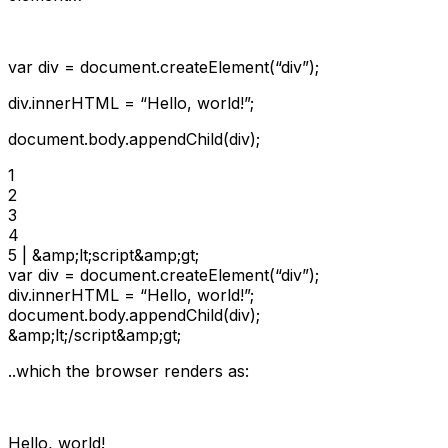
var div = document.createElement(“div”);
div.innerHTML = “Hello, world!”;
document.body.appendChild(div);
1

2

3

4

5 | &amp;lt;script&amp;gt;

var div = document.createElement(“div”);

div.innerHTML = “Hello, world!”;

document.body.appendChild(div);

&amp;lt;/script&amp;gt;
..which the browser renders as:
Hello, world!