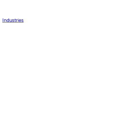
Industries