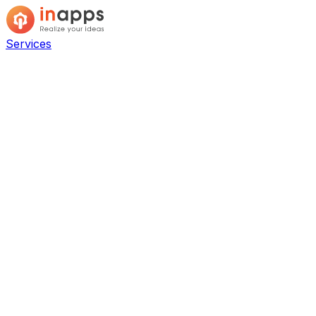
Services