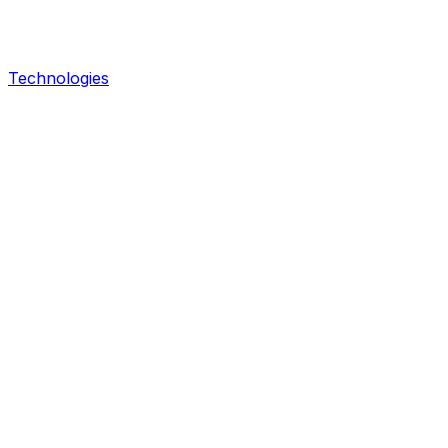
Technologies