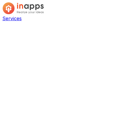
Services