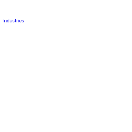
Industries