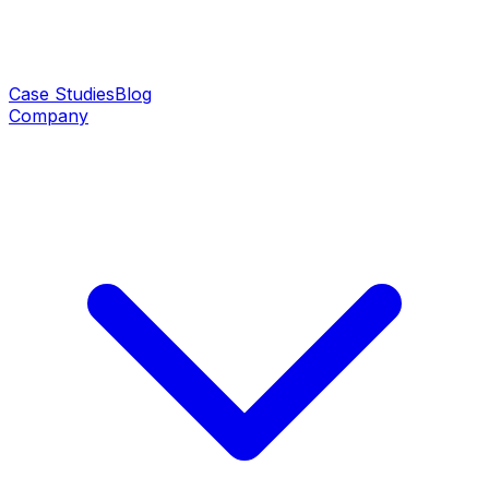
Case Studies
Blog
Company