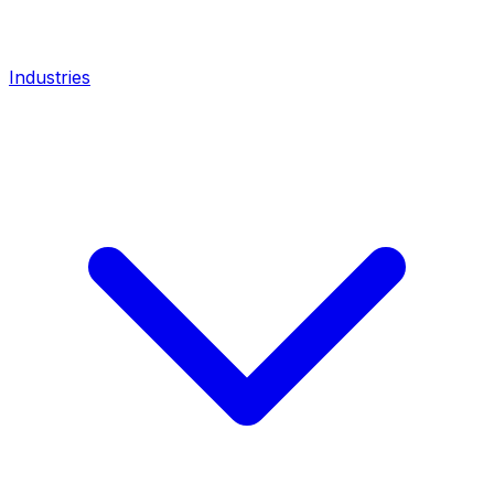
Industries