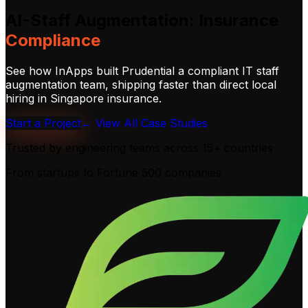
AI-Staff
Augmentation:
Insurance
Compliance
See how InApps built Prudential a compliant IT staff
augmentation team, shipping faster than direct local
hiring in Singapore insurance.
Start a Project
← View All Case Studies
Trusted by engineering teams across
15+ countries
From startups to Fortune 500 companies