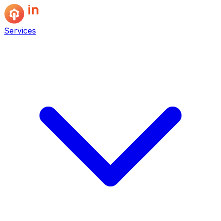
Services