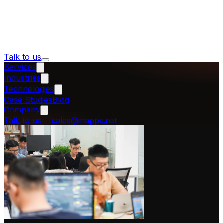
Talk to us
Services
Industries
Technologies
Case Studies
Blog
Company
Talk to us
→
sales@inapps.net