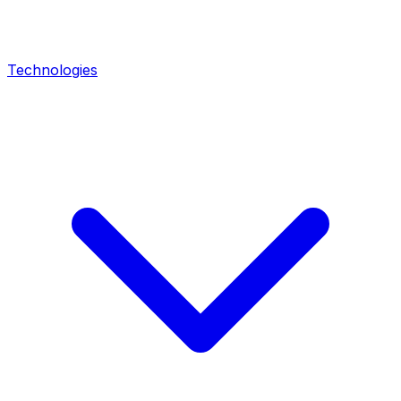
Technologies