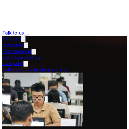
Talk to us
Services
Industries
Technologies
Case Studies
Blog
Company
Talk to us
→
sales@inapps.net