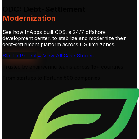
ODC:
Debt-Settlement
Modernization
See how InApps built CDS, a 24/7 offshore
development center, to stabilize and modernize their
debt-settlement platform across US time zones.
Start a Project
← View All Case Studies
Trusted by engineering teams across
15+ countries
From startups to Fortune 500 companies