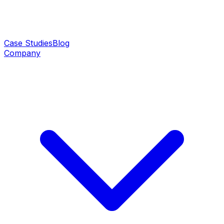
Case Studies
Blog
Company