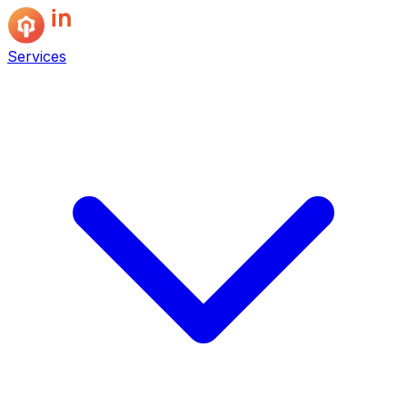
Services