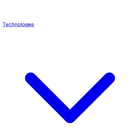
Technologies