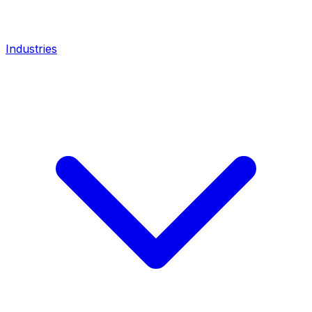
Industries