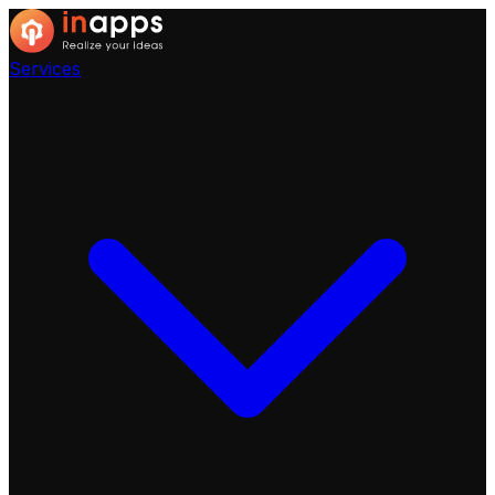
Services