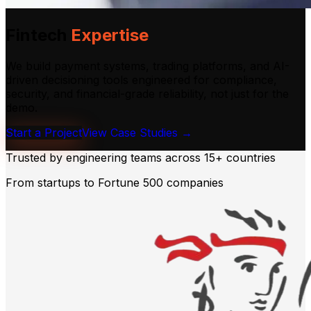
Fintech
Expertise
We build payment systems, trading platforms, and AI-
driven decisioning tools engineered for compliance,
security, and financial-grade reliability, not just for the
demo.
Start a Project
View Case Studies →
Trusted by engineering teams across
15+ countries
From startups to Fortune 500 companies