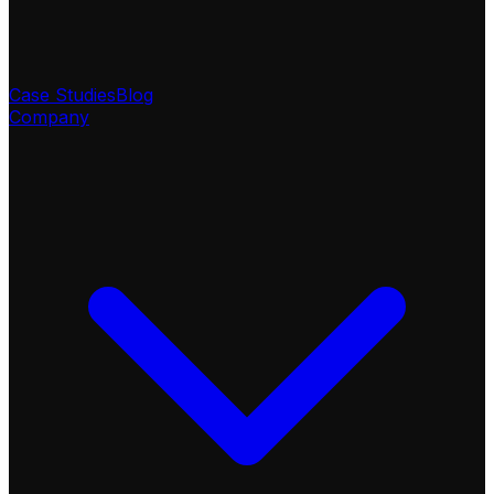
Case Studies
Blog
Company