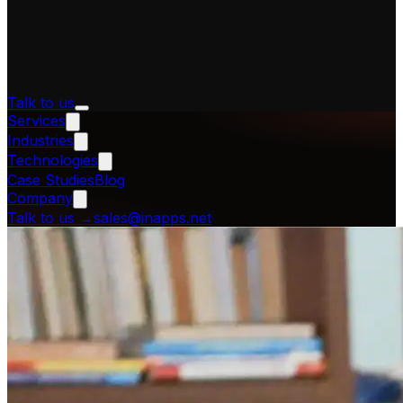
Talk to us
Services
Industries
Technologies
Case Studies
Blog
Company
Talk to us
→
sales@inapps.net