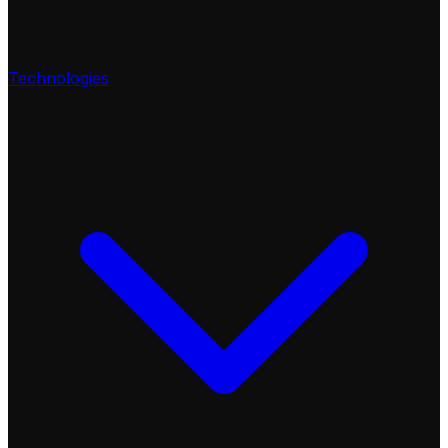
Technologies