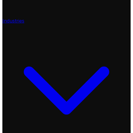
Industries