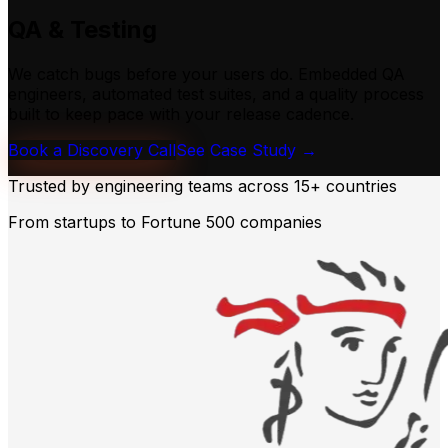
QA & Testing
We catch bugs before your users do. Embedded QA
engineers, automated test suites, and a quality process
built to keep pace with your release cadence.
Book a Discovery Call
See Case Study →
Trusted by engineering teams across
15+ countries
From startups to Fortune 500 companies