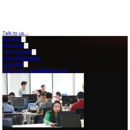
Talk to us
Services
Industries
Technologies
Case Studies
Blog
Company
Talk to us
→
sales@inapps.net