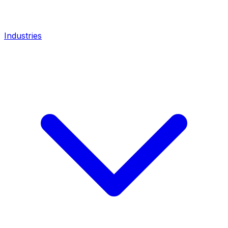
Industries