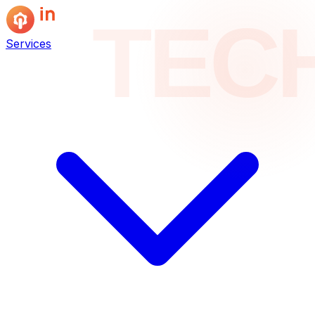
TEC
Services