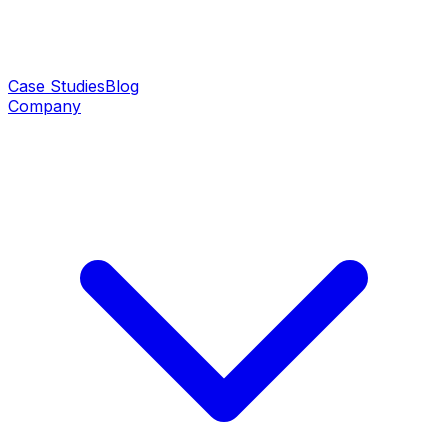
Case Studies
Blog
Company