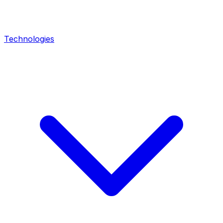
Technologies