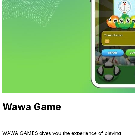
Wawa Game
InApps Team
April 28, 2022
1 min read
WAWA GAMES gives you the experience of playing