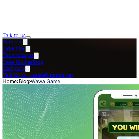
Talk to us
Services
Industries
Technologies
Case Studies
Blog
Company
Talk to us
→
sales@inapps.net
Home
›
Blog
›
Wawa Game