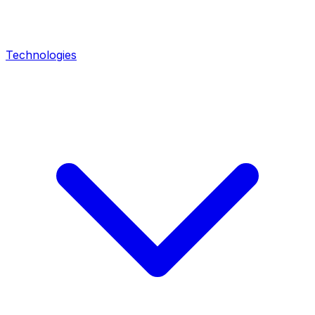
Technologies