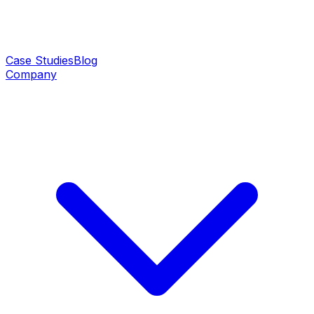
Case Studies
Blog
Company