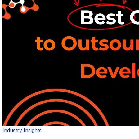
Industry Insights