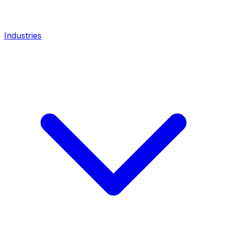
Industries