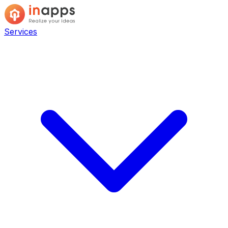
Services