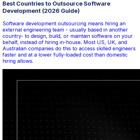
Best Countries to Outsource Software
Development (2026 Guide)
Software development outsourcing means hiring an
external engineering team - usually based in another
country- to design, build, or maintain software on your
behalf, instead of hiring in-house. Most US, UK, and
Australian companies do this to access skilled engineers
faster and at a lower fully-loaded cost than domestic
hiring allows.