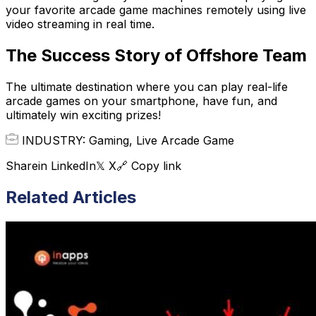
your favorite arcade game machines remotely using live
video streaming in real time.
The Success Story of Offshore Team
The ultimate destination where you can play real-life
arcade games on your smartphone, have fun, and
ultimately win exciting prizes!
INDUSTRY: Gaming, Live Arcade Game
Share
in LinkedIn
𝕏 X
🔗 Copy link
Related Articles