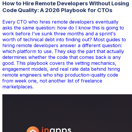
How to Hire Remote Developers Without Losing
Code Quality: A 2026 Playbook for CTOs
Every CTO who hires remote developers eventually
asks the same question: how do I know this is going to
work before I've sunk three months and a sprint's
worth of technical debt into finding out? Most guides to
hiring remote developers answer a different question:
which platform to use. They skip the part that actually
determines whether the code that comes back is any
good. This playbook covers the vetting mechanics,
engagement models, and real rate data behind hiring
remote engineers who ship production-quality code
from week one, not another list of freelance
marketplaces.