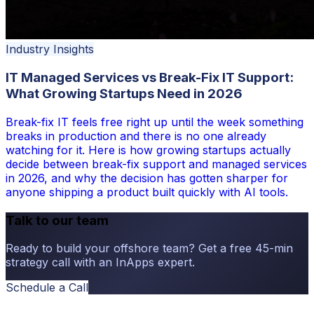
Industry Insights
IT Managed Services vs Break-Fix IT Support:
What Growing Startups Need in 2026
Break-fix IT feels free right up until the week something
breaks in production and there is no one already
watching for it. Here is how growing startups actually
decide between break-fix support and managed services
in 2026, and why the decision has gotten sharper for
anyone shipping a product built quickly with AI tools.
Talk to our team
Ready to build your offshore team? Get a free 45-min
strategy call with an InApps expert.
Schedule a Call