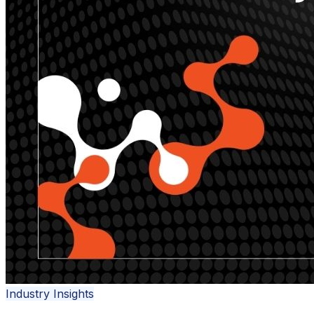
Industry Insights