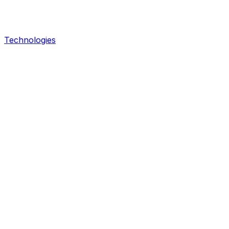
Technologies