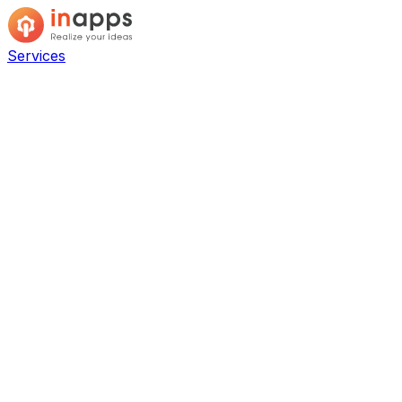
Services