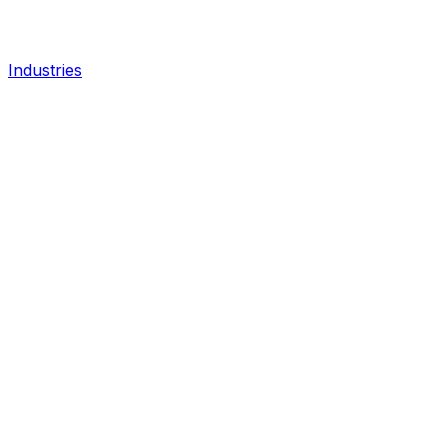
Industries