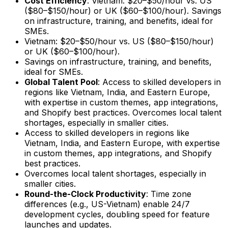
Cost Efficiency
: Vietnam: $20–$50/hour vs. US
($80–$150/hour) or UK ($60–$100/hour). Savings
on infrastructure, training, and benefits, ideal for
SMEs.
Vietnam: $20–$50/hour vs. US ($80–$150/hour)
or UK ($60–$100/hour).
Savings on infrastructure, training, and benefits,
ideal for SMEs.
Global Talent Pool
: Access to skilled developers in
regions like Vietnam, India, and Eastern Europe,
with expertise in custom themes, app integrations,
and Shopify best practices. Overcomes local talent
shortages, especially in smaller cities.
Access to skilled developers in regions like
Vietnam, India, and Eastern Europe, with expertise
in custom themes, app integrations, and Shopify
best practices.
Overcomes local talent shortages, especially in
smaller cities.
Round-the-Clock Productivity
: Time zone
differences (e.g., US-Vietnam) enable 24/7
development cycles, doubling speed for feature
launches and updates.