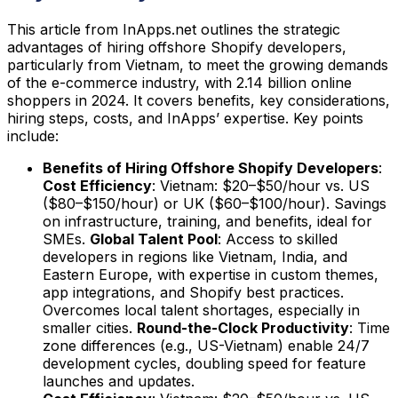
This article from InApps.net outlines the strategic
advantages of hiring offshore Shopify developers,
particularly from Vietnam, to meet the growing demands
of the e-commerce industry, with 2.14 billion online
shoppers in 2024. It covers benefits, key considerations,
hiring steps, costs, and InApps’ expertise. Key points
include:
Benefits of Hiring Offshore Shopify Developers
:
Cost Efficiency
: Vietnam: $20–$50/hour vs. US
($80–$150/hour) or UK ($60–$100/hour). Savings
on infrastructure, training, and benefits, ideal for
SMEs.
Global Talent Pool
: Access to skilled
developers in regions like Vietnam, India, and
Eastern Europe, with expertise in custom themes,
app integrations, and Shopify best practices.
Overcomes local talent shortages, especially in
smaller cities.
Round-the-Clock Productivity
: Time
zone differences (e.g., US-Vietnam) enable 24/7
development cycles, doubling speed for feature
launches and updates.