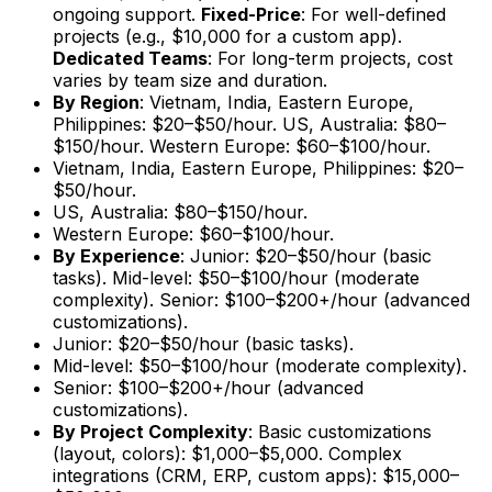
ongoing support.
Fixed-Price
: For well-defined
projects (e.g., $10,000 for a custom app).
Dedicated Teams
: For long-term projects, cost
varies by team size and duration.
By Region
: Vietnam, India, Eastern Europe,
Philippines: $20–$50/hour. US, Australia: $80–
$150/hour. Western Europe: $60–$100/hour.
Vietnam, India, Eastern Europe, Philippines: $20–
$50/hour.
US, Australia: $80–$150/hour.
Western Europe: $60–$100/hour.
By Experience
: Junior: $20–$50/hour (basic
tasks). Mid-level: $50–$100/hour (moderate
complexity). Senior: $100–$200+/hour (advanced
customizations).
Junior: $20–$50/hour (basic tasks).
Mid-level: $50–$100/hour (moderate complexity).
Senior: $100–$200+/hour (advanced
customizations).
By Project Complexity
: Basic customizations
(layout, colors): $1,000–$5,000. Complex
integrations (CRM, ERP, custom apps): $15,000–