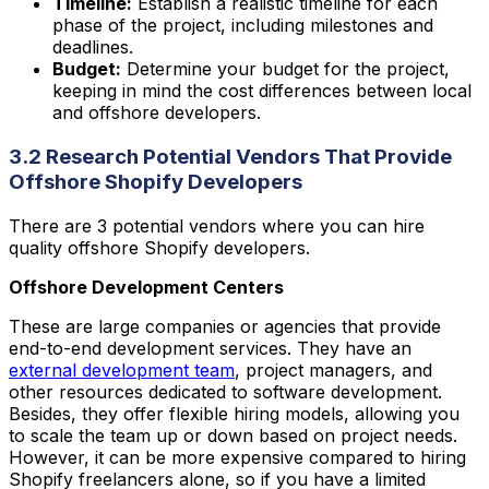
Timeline:
Establish a realistic timeline for each
phase of the project, including milestones and
deadlines.
Budget:
Determine your budget for the project,
keeping in mind the cost differences between local
and offshore developers.
3.2 Research Potential Vendors That Provide
Offshore Shopify Developers
There are 3 potential vendors where you can hire
quality offshore Shopify developers.
Offshore Development Centers
These are large companies or agencies that provide
end-to-end development services. They have an
external development team
, project managers, and
other resources dedicated to software development.
Besides, they offer flexible hiring models, allowing you
to scale the team up or down based on project needs.
However, it can be more expensive compared to hiring
Shopify freelancers alone, so if you have a limited