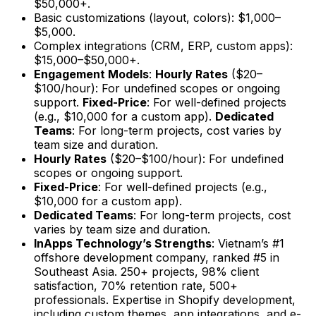
$50,000+.
Basic customizations (layout, colors): $1,000–
$5,000.
Complex integrations (CRM, ERP, custom apps):
$15,000–$50,000+.
Engagement Models
:
Hourly Rates
($20–
$100/hour): For undefined scopes or ongoing
support.
Fixed-Price
: For well-defined projects
(e.g., $10,000 for a custom app).
Dedicated
Teams
: For long-term projects, cost varies by
team size and duration.
Hourly Rates
($20–$100/hour): For undefined
scopes or ongoing support.
Fixed-Price
: For well-defined projects (e.g.,
$10,000 for a custom app).
Dedicated Teams
: For long-term projects, cost
varies by team size and duration.
InApps Technology’s Strengths
: Vietnam’s #1
offshore development company, ranked #5 in
Southeast Asia. 250+ projects, 98% client
satisfaction, 70% retention rate, 500+
professionals. Expertise in Shopify development,
including custom themes, app integrations, and e-