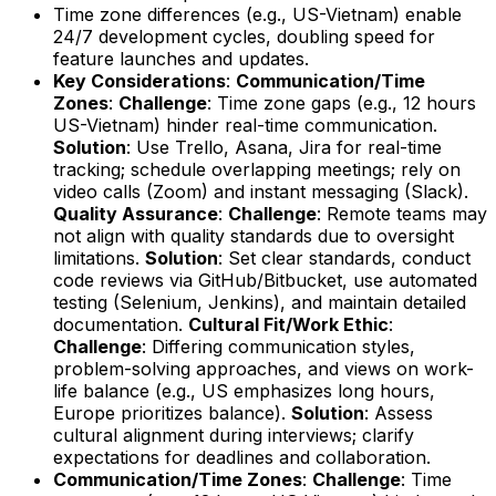
Time zone differences (e.g., US-Vietnam) enable
24/7 development cycles, doubling speed for
feature launches and updates.
Key Considerations
:
Communication/Time
Zones
:
Challenge
: Time zone gaps (e.g., 12 hours
US-Vietnam) hinder real-time communication.
Solution
: Use Trello, Asana, Jira for real-time
tracking; schedule overlapping meetings; rely on
video calls (Zoom) and instant messaging (Slack).
Quality Assurance
:
Challenge
: Remote teams may
not align with quality standards due to oversight
limitations.
Solution
: Set clear standards, conduct
code reviews via GitHub/Bitbucket, use automated
testing (Selenium, Jenkins), and maintain detailed
documentation.
Cultural Fit/Work Ethic
:
Challenge
: Differing communication styles,
problem-solving approaches, and views on work-
life balance (e.g., US emphasizes long hours,
Europe prioritizes balance).
Solution
: Assess
cultural alignment during interviews; clarify
expectations for deadlines and collaboration.
Communication/Time Zones
:
Challenge
: Time