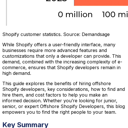
Shopify customer statistics. Source: Demandsage
While Shopify offers a user-friendly interface, many
businesses require more advanced features and
customizations that only a developer can provide. This
demand, combined with the increasing complexity of e-
commerce, ensures that Shopify developers remain in
high demand.
This guide explores the benefits of hiring offshore
Shopify developers, key considerations, how to find and
hire them, and cost factors to help you make an
informed decision. Whether you’re looking for junior,
senior, or expert Offshore Shopify Developers, this blog
empowers you to find the right people to your team.
Key Summary