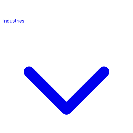
Industries