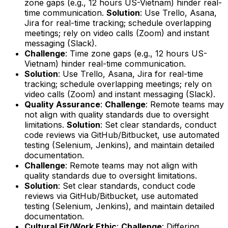
zone gaps (e.g., 12 hours US-Vietnam) hinder real-
time communication.
Solution
: Use Trello, Asana,
Jira for real-time tracking; schedule overlapping
meetings; rely on video calls (Zoom) and instant
messaging (Slack).
Challenge
: Time zone gaps (e.g., 12 hours US-
Vietnam) hinder real-time communication.
Solution
: Use Trello, Asana, Jira for real-time
tracking; schedule overlapping meetings; rely on
video calls (Zoom) and instant messaging (Slack).
Quality Assurance
:
Challenge
: Remote teams may
not align with quality standards due to oversight
limitations.
Solution
: Set clear standards, conduct
code reviews via GitHub/Bitbucket, use automated
testing (Selenium, Jenkins), and maintain detailed
documentation.
Challenge
: Remote teams may not align with
quality standards due to oversight limitations.
Solution
: Set clear standards, conduct code
reviews via GitHub/Bitbucket, use automated
testing (Selenium, Jenkins), and maintain detailed
documentation.
Cultural Fit/Work Ethic
:
Challenge
: Differing