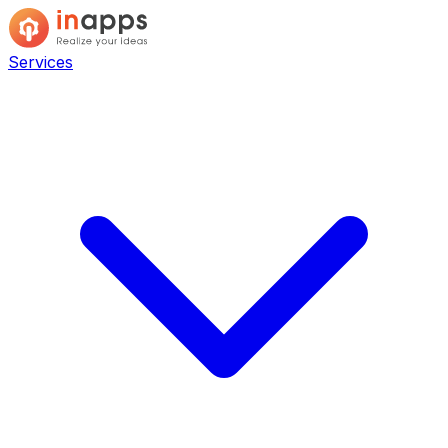
Services