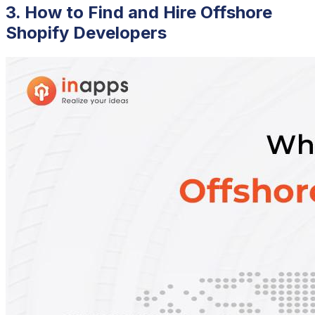
3. How to Find and Hire Offshore
Shopify Developers