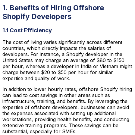
1. Benefits of Hiring Offshore
Shopify Developers
1.1 Cost Efficiency
The cost of living varies significantly across different
countries, which directly impacts the salaries of
developers. For instance, a Shopify developer in the
United States may charge an average of $80 to $150
per hour, whereas a developer in India or Vietnam might
charge between $20 to $50 per hour for similar
expertise and quality of work.
In addition to lower hourly rates, offshore Shopify hiring
can lead to cost savings in other areas such as
infrastructure, training, and benefits. By leveraging the
expertise of offshore developers, businesses can avoid
the expenses associated with setting up additional
workstations, providing health benefits, and conducting
extensive training programs. These savings can be
substantial, especially for SMEs.