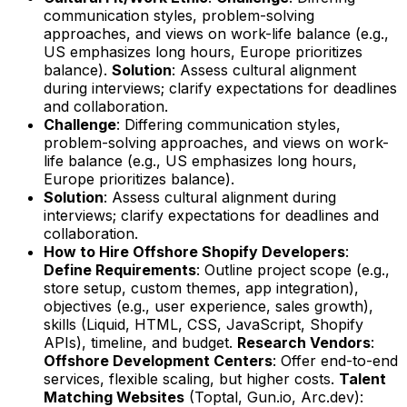
communication styles, problem-solving
approaches, and views on work-life balance (e.g.,
US emphasizes long hours, Europe prioritizes
balance).
Solution
: Assess cultural alignment
during interviews; clarify expectations for deadlines
and collaboration.
Challenge
: Differing communication styles,
problem-solving approaches, and views on work-
life balance (e.g., US emphasizes long hours,
Europe prioritizes balance).
Solution
: Assess cultural alignment during
interviews; clarify expectations for deadlines and
collaboration.
How to Hire Offshore Shopify Developers
:
Define Requirements
: Outline project scope (e.g.,
store setup, custom themes, app integration),
objectives (e.g., user experience, sales growth),
skills (Liquid, HTML, CSS, JavaScript, Shopify
APIs), timeline, and budget.
Research Vendors
:
Offshore Development Centers
: Offer end-to-end
services, flexible scaling, but higher costs.
Talent
Matching Websites
(Toptal, Gun.io, Arc.dev):