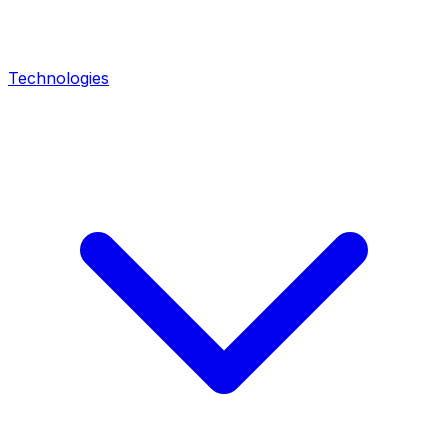
Technologies