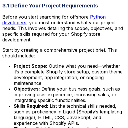
3.1 Define Your Project Requirements
Before you start searching for offshore
Python
developers
, you must understand what your project
needs. This involves detailing the scope, objectives, and
specific skills required for your Shopify store
development.
Start by creating a comprehensive project brief. This
should include:
Project Scope:
Outline what you need—whether
it’s a complete Shopify store setup, custom theme
development, app integration, or ongoing
maintenance.
Objectives:
Define your business goals, such as
improving user experience, increasing sales, or
integrating specific functionalities.
Skills Required:
List the technical skills needed,
such as proficiency in Liquid (Shopify’s templating
language), HTML, CSS, JavaScript, and
experience with Shopify APIs.