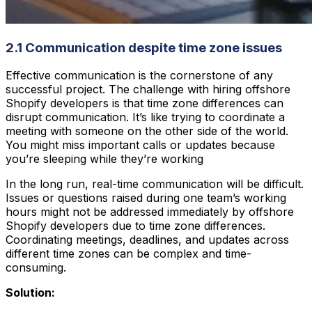
2.1 Communication despite time zone issues
Effective communication is the cornerstone of any
successful project. The challenge with hiring offshore
Shopify developers is that time zone differences can
disrupt communication. It’s like trying to coordinate a
meeting with someone on the other side of the world.
You might miss important calls or updates because
you’re sleeping while they’re working
In the long run, real-time communication will be difficult.
Issues or questions raised during one team’s working
hours might not be addressed immediately by offshore
Shopify developers due to time zone differences.
Coordinating meetings, deadlines, and updates across
different time zones can be complex and time-
consuming.
Solution: