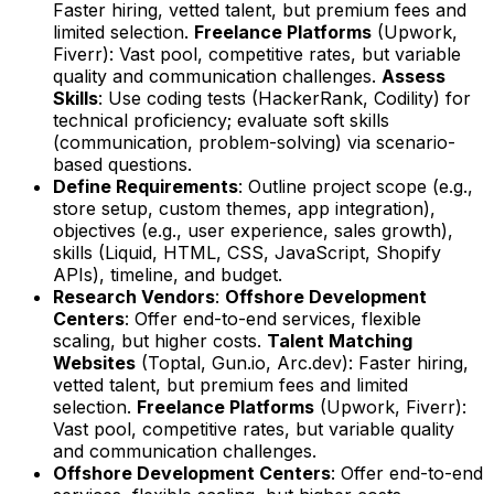
Faster hiring, vetted talent, but premium fees and
limited selection.
Freelance Platforms
(Upwork,
Fiverr): Vast pool, competitive rates, but variable
quality and communication challenges.
Assess
Skills
: Use coding tests (HackerRank, Codility) for
technical proficiency; evaluate soft skills
(communication, problem-solving) via scenario-
based questions.
Define Requirements
: Outline project scope (e.g.,
store setup, custom themes, app integration),
objectives (e.g., user experience, sales growth),
skills (Liquid, HTML, CSS, JavaScript, Shopify
APIs), timeline, and budget.
Research Vendors
:
Offshore Development
Centers
: Offer end-to-end services, flexible
scaling, but higher costs.
Talent Matching
Websites
(Toptal, Gun.io, Arc.dev): Faster hiring,
vetted talent, but premium fees and limited
selection.
Freelance Platforms
(Upwork, Fiverr):
Vast pool, competitive rates, but variable quality
and communication challenges.
Offshore Development Centers
: Offer end-to-end