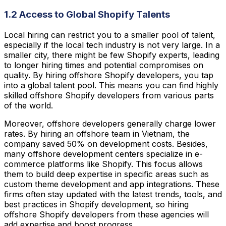
1.2 Access to Global Shopify Talents
Local hiring can restrict you to a smaller pool of talent,
especially if the local tech industry is not very large. In a
smaller city, there might be few Shopify experts, leading
to longer hiring times and potential compromises on
quality. By hiring offshore Shopify developers, you tap
into a global talent pool. This means you can find highly
skilled offshore Shopify developers from various parts
of the world.
Moreover, offshore developers generally charge lower
rates. By hiring an offshore team in Vietnam, the
company saved 50% on development costs. Besides,
many offshore development centers specialize in e-
commerce platforms like Shopify. This focus allows
them to build deep expertise in specific areas such as
custom theme development and app integrations. These
firms often stay updated with the latest trends, tools, and
best practices in Shopify development, so hiring
offshore Shopify developers from these agencies will
add expertise and boost progress.