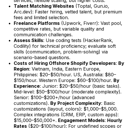
services, flexible scaling, but higher costs.
Talent Matching Websites
(Toptal, Gun.io,
Arc.dev): Faster hiring, vetted talent, but premium
fees and limited selection.
Freelance Platforms
(Upwork, Fiverr): Vast pool,
competitive rates, but variable quality and
communication challenges.
Assess Skills
: Use coding tests (HackerRank,
Codility) for technical proficiency; evaluate soft
skills (communication, problem-solving) via
scenario-based questions.
Costs of Hiring Offshore Shopify Developers
:
By
Region
: Vietnam, India, Eastern Europe,
Philippines: $20–$50/hour. US, Australia: $80–
$150/hour. Western Europe: $60–$100/hour.
By
Experience
: Junior: $20–$50/hour (basic tasks).
Mid-level: $50–$100/hour (moderate complexity).
Senior: $100–$200+/hour (advanced
customizations).
By Project Complexity
: Basic
customizations (layout, colors): $1,000–$5,000.
Complex integrations (CRM, ERP, custom apps):
$15,000–$50,000+.
Engagement Models
:
Hourly
Rates
($20–$100/hour): For undefined scopes or