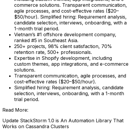
commerce solutions. Transparent communication,
agile processes, and cost-effective rates ($20–
$50/hour). Simplified hiring: Requirement analysis,
candidate selection, interviews, onboarding, with a
1-month trial period.
Vietnam’s #1 offshore development company,
ranked #5 in Southeast Asia.
250+ projects, 98% client satisfaction, 70%
retention rate, 500+ professionals.
Expertise in Shopify development, including
custom themes, app integrations, and e-commerce
solutions.
Transparent communication, agile processes, and
cost-effective rates ($20–$50/hour).
Simplified hiring: Requirement analysis, candidate
selection, interviews, onboarding, with a 1-month
trial period.
Read More:
Update StackStorm 1.0 is An Automation Library That
Works on Cassandra Clusters