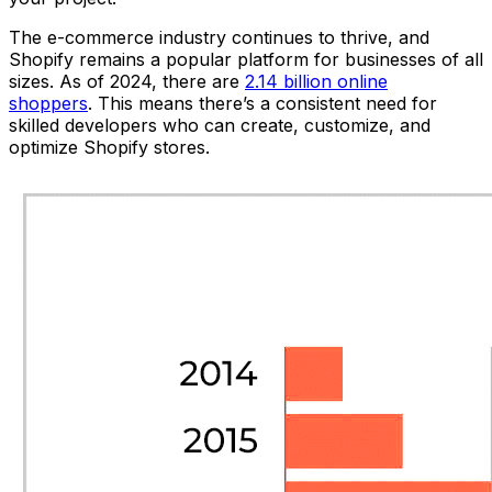
The e-commerce industry continues to thrive, and
Shopify remains a popular platform for businesses of all
sizes. As of 2024, there are
2.14 billion online
shoppers
. This means there’s a consistent need for
skilled developers who can create, customize, and
optimize Shopify stores.