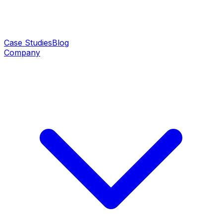
Case Studies
Blog
Company