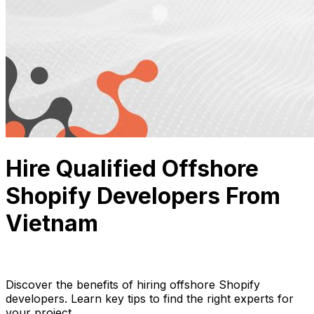
Hire Qualified Offshore
Shopify Developers From
Vietnam
Thuận Cao
July 31, 2024
12 min read
Discover the benefits of hiring offshore Shopify
developers. Learn key tips to find the right experts for
your project.