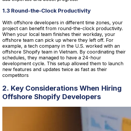
1.3 Round-the-Clock Productivity
With offshore developers in different time zones, your
project can benefit from round-the-clock productivity.
When your local team finishes their workday, your
offshore team can pick up where they left off. For
example, a tech company in the U.S. worked with an
offshore Shopify team in Vietnam. By coordinating their
schedules, they managed to have a 24-hour
development cycle. This setup allowed them to launch
new features and updates twice as fast as their
competitors
2. Key Considerations When Hiring
Offshore Shopify Developers