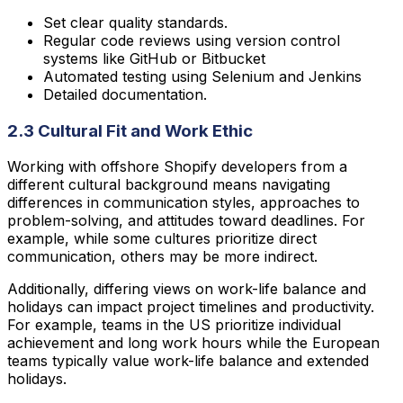
Set clear quality standards.
Regular code reviews using version control
systems like GitHub or Bitbucket
Automated testing using Selenium and Jenkins
Detailed documentation.
2.3 Cultural Fit and Work Ethic
Working with offshore Shopify developers from a
different cultural background means navigating
differences in communication styles, approaches to
problem-solving, and attitudes toward deadlines. For
example, while some cultures prioritize direct
communication, others may be more indirect.
Additionally, differing views on work-life balance and
holidays can impact project timelines and productivity.
For example, teams in the US prioritize individual
achievement and long work hours while the European
teams typically value work-life balance and extended
holidays.