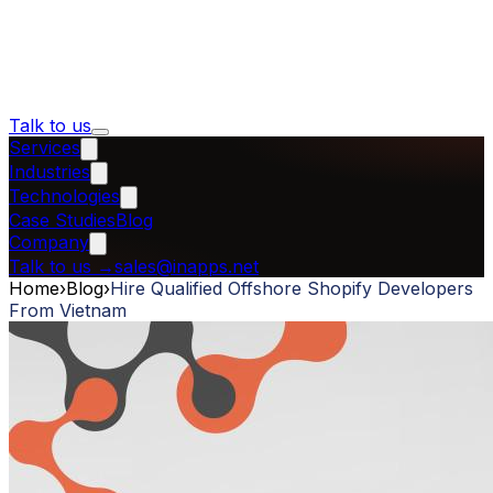
Talk to us
Services
Industries
Technologies
Case Studies
Blog
Company
Talk to us
→
sales@inapps.net
Home
›
Blog
›
Hire Qualified Offshore Shopify Developers
From Vietnam