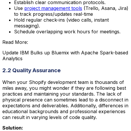
Establish clear communication protocols.
Use
project management tools
(Trello, Asana, Jira)
to track progress/updates real-time
Hold regular check-ins (video calls, instant
messaging).
Schedule overlapping work hours for meetings.
Read More:
Update IBM Bulks up Bluemix with Apache Spark-based
Analytics
2.2 Quality Assurance
When your Shopify development team is thousands of
miles away, you might wonder if they are following best
practices and maintaining your standards. The lack of
physical presence can sometimes lead to a disconnect in
expectations and deliverables. Additionally, differences in
educational backgrounds and professional experiences
can result in varying levels of code quality.
Solution: