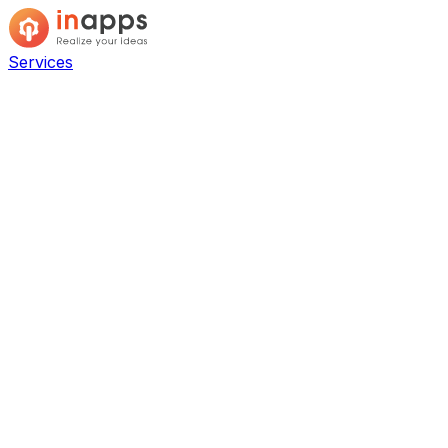
Services