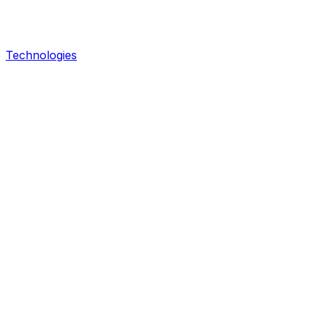
Technologies