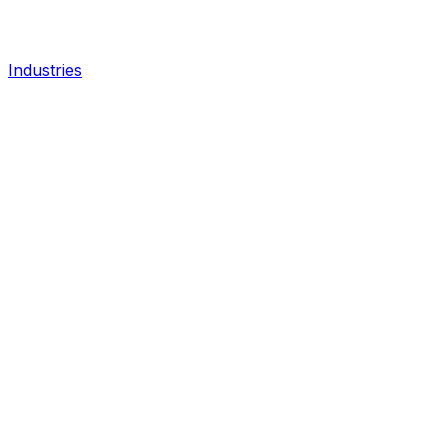
Industries