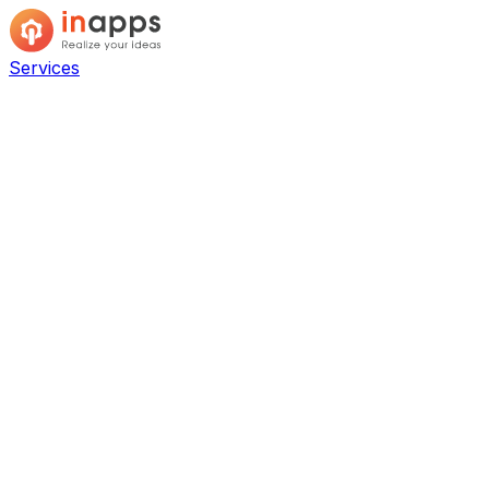
Services