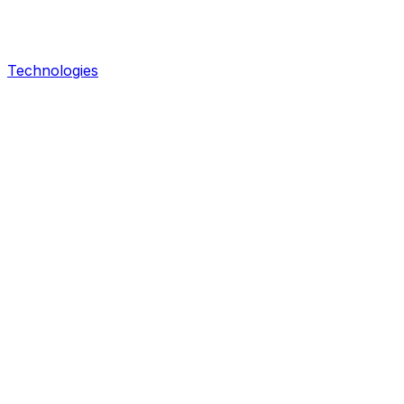
Technologies