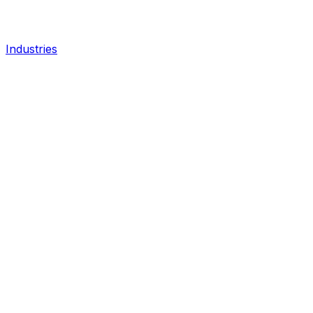
Industries