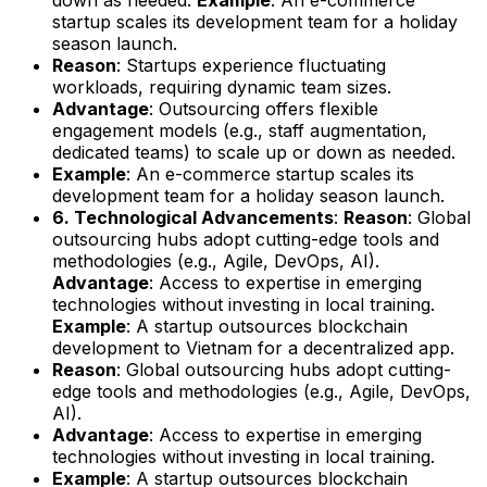
startup scales its development team for a holiday
season launch.
Reason
: Startups experience fluctuating
workloads, requiring dynamic team sizes.
Advantage
: Outsourcing offers flexible
engagement models (e.g., staff augmentation,
dedicated teams) to scale up or down as needed.
Example
: An e-commerce startup scales its
development team for a holiday season launch.
6. Technological Advancements
:
Reason
: Global
outsourcing hubs adopt cutting-edge tools and
methodologies (e.g., Agile, DevOps, AI).
Advantage
: Access to expertise in emerging
technologies without investing in local training.
Example
: A startup outsources blockchain
development to Vietnam for a decentralized app.
Reason
: Global outsourcing hubs adopt cutting-
edge tools and methodologies (e.g., Agile, DevOps,
AI).
Advantage
: Access to expertise in emerging
technologies without investing in local training.
Example
: A startup outsources blockchain