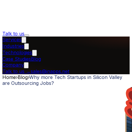
Talk to us
Services
Industries
Technologies
Case Studies
Blog
Company
Talk to us
→
sales@inapps.net
Home
›
Blog
›
Why more Tech Startups in Silicon Valley
are Outsourcing Jobs?