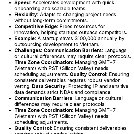
Speed
: Accelerates development with quick
onboarding and scalable teams.
Flexibility
: Adapts to changing project needs
without long-term commitments.
Competitive Edge
: Frees resources for
innovation, helping startups outpace competitors.
Example
: A startup saves $100,000 annually by
outsourcing development to Vietnam.
Challenges
:
Communication Barriers
: Language
or cultural differences may require clear protocols.
Time Zone Coordination
: Managing GMT+7
(Vietnam) with PST (Silicon Valley) needs
scheduling adjustments.
Quality Control
: Ensuring
consistent deliverables requires robust vendor
vetting.
Data Security
: Protecting IP and sensitive
data demands strict NDAs and compliance.
Communication Barriers
: Language or cultural
differences may require clear protocols.
Time Zone Coordination
: Managing GMT+7
(Vietnam) with PST (Silicon Valley) needs
scheduling adjustments.
Quality Control
: Ensuring consistent deliverables
requires robust vendor vetting.