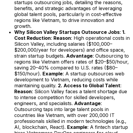
startups outsourcing jobs, detailing the reasons,
benefits, and strategic advantages of leveraging
global talent pools, particularly in cost-effective
regions like Vietnam, to drive innovation and
growth.
Why Silicon Valley Startups Outsource Jobs
:
1.
Cost Reduction
:
Reason
: High operational costs in
Silicon Valley, including salaries ($100,000–
$200,000/year for developers) and office space,
strain startup budgets.
Advantage
: Outsourcing to
regions like Vietnam offers rates of $20–$50/hour,
saving 20–40% compared to U.S. rates ($80–
$150/hour).
Example
: A startup outsources web
development to Vietnam, reducing costs while
maintaining quality.
2. Access to Global Talent
:
Reason
: Silicon Valley faces a talent shortage due
to intense competition for skilled developers,
engineers, and specialists.
Advantage
:
Outsourcing taps into large talent pools in
countries like Vietnam, with over 200,000 IT
professionals skilled in modern technologies (e.g.,
AI, blockchain, React).
Example
: A fintech startup
hires Vietnamese DevOps engineers for cloud