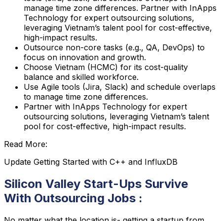
manage time zone differences. Partner with InApps
Technology for expert outsourcing solutions,
leveraging Vietnam’s talent pool for cost-effective,
high-impact results.
Outsource non-core tasks (e.g., QA, DevOps) to
focus on innovation and growth.
Choose Vietnam (HCMC) for its cost-quality
balance and skilled workforce.
Use Agile tools (Jira, Slack) and schedule overlaps
to manage time zone differences.
Partner with InApps Technology for expert
outsourcing solutions, leveraging Vietnam’s talent
pool for cost-effective, high-impact results.
Read More:
Update Getting Started with C++ and InfluxDB
Silicon Valley Start-Ups Survive
With Outsourcing Jobs :
No matter what the location is- getting a startup from