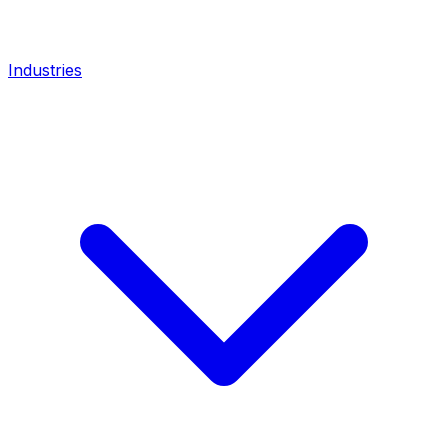
Industries