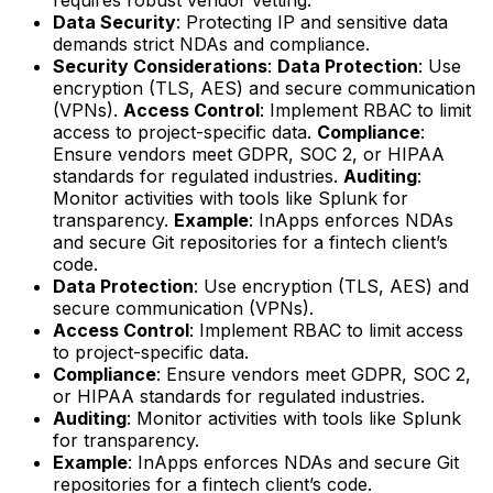
Data Security
: Protecting IP and sensitive data
demands strict NDAs and compliance.
Security Considerations
:
Data Protection
: Use
encryption (TLS, AES) and secure communication
(VPNs).
Access Control
: Implement RBAC to limit
access to project-specific data.
Compliance
:
Ensure vendors meet GDPR, SOC 2, or HIPAA
standards for regulated industries.
Auditing
:
Monitor activities with tools like Splunk for
transparency.
Example
: InApps enforces NDAs
and secure Git repositories for a fintech client’s
code.
Data Protection
: Use encryption (TLS, AES) and
secure communication (VPNs).
Access Control
: Implement RBAC to limit access
to project-specific data.
Compliance
: Ensure vendors meet GDPR, SOC 2,
or HIPAA standards for regulated industries.
Auditing
: Monitor activities with tools like Splunk
for transparency.
Example
: InApps enforces NDAs and secure Git
repositories for a fintech client’s code.