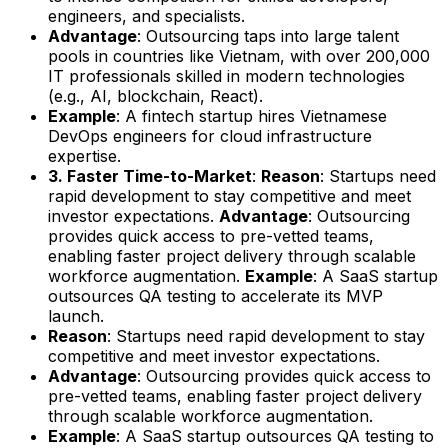
engineers, and specialists.
Advantage
: Outsourcing taps into large talent
pools in countries like Vietnam, with over 200,000
IT professionals skilled in modern technologies
(e.g., AI, blockchain, React).
Example
: A fintech startup hires Vietnamese
DevOps engineers for cloud infrastructure
expertise.
3. Faster Time-to-Market
:
Reason
: Startups need
rapid development to stay competitive and meet
investor expectations.
Advantage
: Outsourcing
provides quick access to pre-vetted teams,
enabling faster project delivery through scalable
workforce augmentation.
Example
: A SaaS startup
outsources QA testing to accelerate its MVP
launch.
Reason
: Startups need rapid development to stay
competitive and meet investor expectations.
Advantage
: Outsourcing provides quick access to
pre-vetted teams, enabling faster project delivery
through scalable workforce augmentation.
Example
: A SaaS startup outsources QA testing to