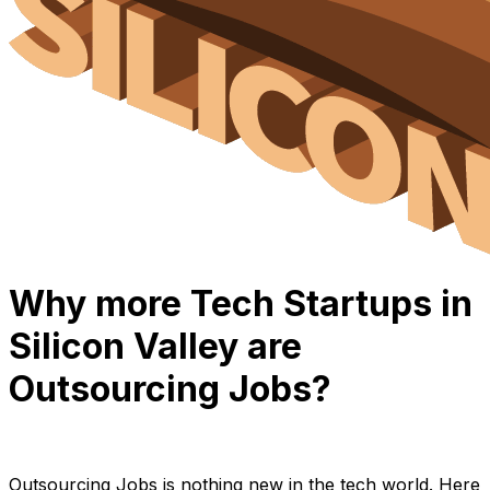
Why more Tech Startups in
Silicon Valley are
Outsourcing Jobs?
Anh Hoang
March 2, 2022
9 min read
Outsourcing Jobs is nothing new in the tech world. Here