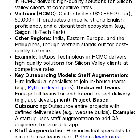
in HCMC delivers high-quality solutions for Silicon
Valley clients at competitive rates.
Vietnam (HCMC)
: Cost-effective ($20–$50/hour),
50,000+ IT graduates annually, strong English
proficiency, and a vibrant tech ecosystem (e.g.,
Saigon Hi-Tech Park).
Other Regions
: India, Eastern Europe, and the
Philippines, though Vietnam stands out for cost-
quality balance.
Example
: InApps Technology in HCMC delivers
high-quality solutions for Silicon Valley clients at
competitive rates.
Key Outsourcing Models
:
Staff Augmentation
:
Hire individual specialists to join in-house teams
(e.g.,
Python developers
).
Dedicated Teams
:
Engage full teams for end-to-end project delivery
(e.g., app development).
Project-Based
Outsourcing
: Outsource entire projects with
defined deliverables (e.g., website builds).
Example
:
A startup uses staff augmentation to add QA
engineers for a mobile app.
Staff Augmentation
: Hire individual specialists to
join in-house teams (e.g.,
Python developers
).