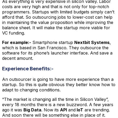
As everything is very expensive in silicon valley. Labor
costs are very high and that is not only for top-notch
programmers. Startups with limited budgets simply can’t
afford that. So outsourcing jobs to lower-cost can help
in maintaining the value proposition while improving the
balance sheet. It will make the startup more viable for
VC funding.
For example:-
Smartphone startup
Nextbit Systems
,
which is based in San Francisco. They outsource the
software for its phone’s launcher interface. And save a
decent amount.
Experience Benefits:-
An outsourcer is going to have more experience than a
startup. So this is quite obvious they better know how to
adapt to changing conditions.
“The market is changing all the time in Silicon Valley”,
every 18 months there is a new buzzword. A few years
ago it was
Big Data
. Now its
API
and
IoT
are trending.
And soon there will be something else in place of it.