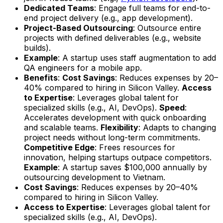
Dedicated Teams
: Engage full teams for end-to-
end project delivery (e.g., app development).
Project-Based Outsourcing
: Outsource entire
projects with defined deliverables (e.g., website
builds).
Example
: A startup uses staff augmentation to add
QA engineers for a mobile app.
Benefits
:
Cost Savings
: Reduces expenses by 20–
40% compared to hiring in Silicon Valley.
Access
to Expertise
: Leverages global talent for
specialized skills (e.g., AI, DevOps).
Speed
:
Accelerates development with quick onboarding
and scalable teams.
Flexibility
: Adapts to changing
project needs without long-term commitments.
Competitive Edge
: Frees resources for
innovation, helping startups outpace competitors.
Example
: A startup saves $100,000 annually by
outsourcing development to Vietnam.
Cost Savings
: Reduces expenses by 20–40%
compared to hiring in Silicon Valley.
Access to Expertise
: Leverages global talent for
specialized skills (e.g., AI, DevOps).