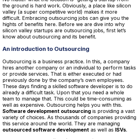
the ground is hard work. Obviously, a place like silicon
valley (a super competitive world) makes it more
difficult. Embracing outsourcing jobs can give you the
hights of benefits here. Before we are dive into why
silicon valley startups are outsourcing jobs, first let’s
know about outsourcing and its benefit.
An introduction to Outsourcing
Outsourcing is a business practice. In this, a company
hires another company or an individual to perform tasks
or provide services. That is either executed or had
previously done by the company’s own employees.
These days finding a skilled software developer is to do
already a difficult task. Upon that you need a whole
team to manage that. This could be time-consuming as
well as expensive. Outsourcing helps you with this.
Software development outsourcing
is providing a vast
variety of choices. As thousands of companies providing
this service around the world. They are managing
outsourced software development
as well as
ISVs
.