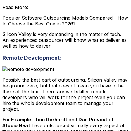
Read More:
Popular Software Outsourcing Models Compared - How
to Choose the Best One in 2026?
Silicon Valley is very demanding in the matter of tech.
An experienced outsourcer will know what to deliver as
well as how to deliver.
Remote Development:-
Possibly the best part of outsourcing. Silicon Valley may
be ground zero, but that doesn’t mean you have to be
there all the time. There are well skilled remote
developers who will work for the project even you can
hire the whole development team to manage your
project.
For Example-
Tom Gerhardt
and
Dan Provost
of
Studio Neat
have outsourced virtually every aspect of