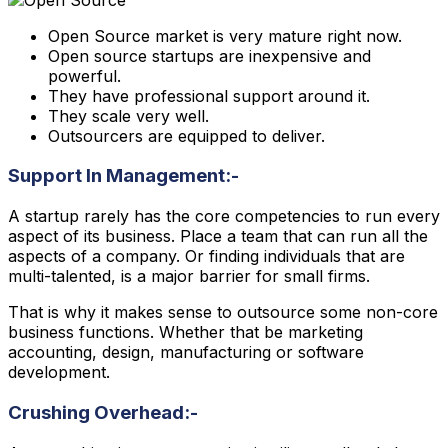
Open Source market is very mature right now.
Open source startups are inexpensive and
powerful.
They have professional support around it.
They scale very well.
Outsourcers are equipped to deliver.
Support In Management:-
A startup rarely has the core competencies to run every
aspect of its business. Place a team that can run all the
aspects of a company. Or finding individuals that are
multi-talented, is a major barrier for small firms.
That is why it makes sense to outsource some non-core
business functions. Whether that be marketing
accounting, design, manufacturing or software
development.
Crushing Overhead:-