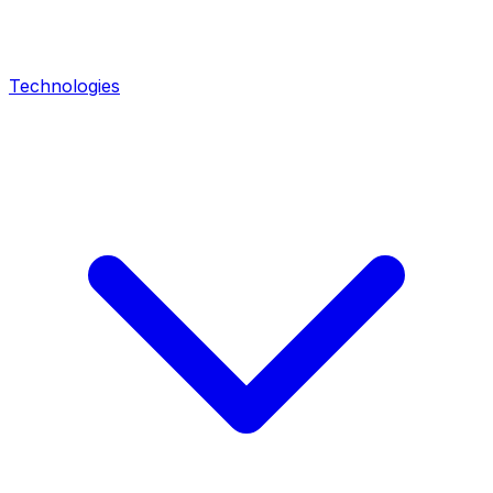
Technologies