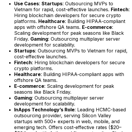
Use Cases
:
Startups
: Outsourcing MVPs to
Vietnam for rapid, cost-effective launches.
Fintech
:
Hiring blockchain developers for secure crypto
platforms.
Healthcare
: Building HIPAA-compliant
apps with offshore QA teams.
E-commerce
:
Scaling development for peak seasons like Black
Friday.
Gaming
: Outsourcing multiplayer server
development for scalability.
Startups
: Outsourcing MVPs to Vietnam for rapid,
cost-effective launches.
Fintech
: Hiring blockchain developers for secure
crypto platforms.
Healthcare
: Building HIPAA-compliant apps with
offshore QA teams.
E-commerce
: Scaling development for peak
seasons like Black Friday.
Gaming
: Outsourcing multiplayer server
development for scalability.
InApps Technology’s Role
: Leading HCMC-based
outsourcing provider, serving Silicon Valley
startups with 500+ experts in web, mobile, and
emerging tech. Offers cost-effective rates ($20–