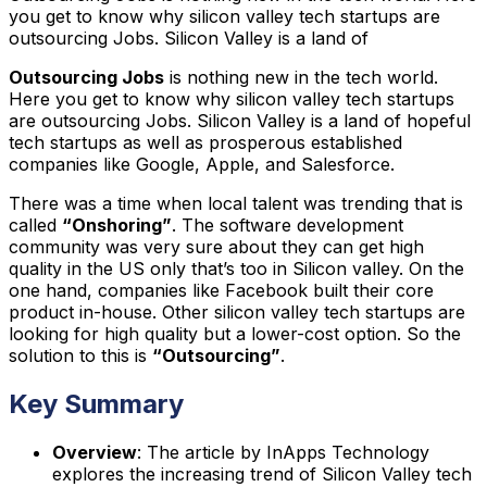
you get to know why silicon valley tech startups are
outsourcing Jobs. Silicon Valley is a land of
Outsourcing Jobs
is nothing new in the tech world.
Here you get to know why silicon valley tech startups
are outsourcing Jobs. Silicon Valley is a land of hopeful
tech startups as well as prosperous established
companies like Google, Apple, and Salesforce.
There was a time when local talent was trending that is
called
“Onshoring”
. The software development
community was very sure about they can get high
quality in the US only that’s too in Silicon valley. On the
one hand, companies like Facebook built their core
product in-house. Other silicon valley tech startups are
looking for high quality but a lower-cost option. So the
solution to this is
“Outsourcing”
.
Key Summary
Overview
: The article by InApps Technology
explores the increasing trend of Silicon Valley tech