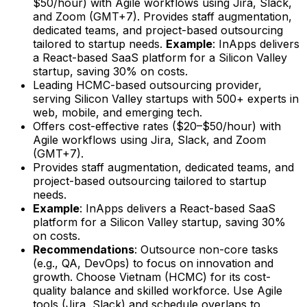
$50/hour) with Agile workflows using Jira, Slack,
and Zoom (GMT+7). Provides staff augmentation,
dedicated teams, and project-based outsourcing
tailored to startup needs.
Example
: InApps delivers
a React-based SaaS platform for a Silicon Valley
startup, saving 30% on costs.
Leading HCMC-based outsourcing provider,
serving Silicon Valley startups with 500+ experts in
web, mobile, and emerging tech.
Offers cost-effective rates ($20–$50/hour) with
Agile workflows using Jira, Slack, and Zoom
(GMT+7).
Provides staff augmentation, dedicated teams, and
project-based outsourcing tailored to startup
needs.
Example
: InApps delivers a React-based SaaS
platform for a Silicon Valley startup, saving 30%
on costs.
Recommendations
: Outsource non-core tasks
(e.g., QA, DevOps) to focus on innovation and
growth. Choose Vietnam (HCMC) for its cost-
quality balance and skilled workforce. Use Agile
tools (Jira, Slack) and schedule overlaps to