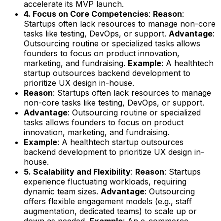
accelerate its MVP launch.
4. Focus on Core Competencies
:
Reason
:
Startups often lack resources to manage non-core
tasks like testing, DevOps, or support.
Advantage
:
Outsourcing routine or specialized tasks allows
founders to focus on product innovation,
marketing, and fundraising.
Example
: A healthtech
startup outsources backend development to
prioritize UX design in-house.
Reason
: Startups often lack resources to manage
non-core tasks like testing, DevOps, or support.
Advantage
: Outsourcing routine or specialized
tasks allows founders to focus on product
innovation, marketing, and fundraising.
Example
: A healthtech startup outsources
backend development to prioritize UX design in-
house.
5. Scalability and Flexibility
:
Reason
: Startups
experience fluctuating workloads, requiring
dynamic team sizes.
Advantage
: Outsourcing
offers flexible engagement models (e.g., staff
augmentation, dedicated teams) to scale up or
down as needed.
Example
: An e-commerce