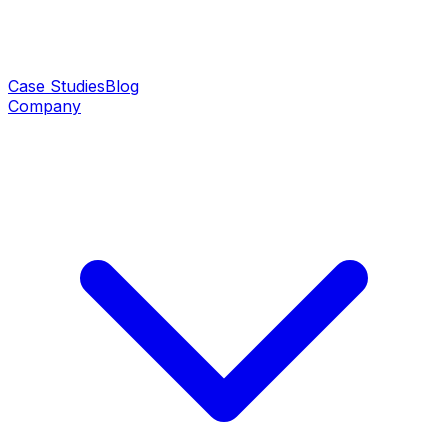
Case Studies
Blog
Company