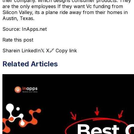
their company. Which designs consumer products. They
are the only employees If they want Vc funding from
Silicon Valley, its a plane ride away from their homes in
Austin, Texas.
Source: InApps.net
Rate this post
Share
in LinkedIn
𝕏 X
🔗 Copy link
Related Articles