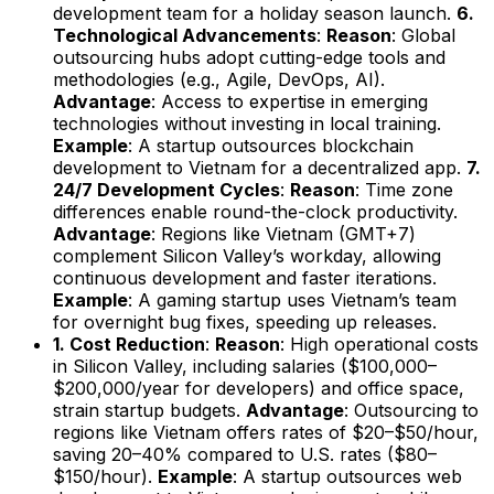
development team for a holiday season launch.
6.
Technological Advancements
:
Reason
: Global
outsourcing hubs adopt cutting-edge tools and
methodologies (e.g., Agile, DevOps, AI).
Advantage
: Access to expertise in emerging
technologies without investing in local training.
Example
: A startup outsources blockchain
development to Vietnam for a decentralized app.
7.
24/7 Development Cycles
:
Reason
: Time zone
differences enable round-the-clock productivity.
Advantage
: Regions like Vietnam (GMT+7)
complement Silicon Valley’s workday, allowing
continuous development and faster iterations.
Example
: A gaming startup uses Vietnam’s team
for overnight bug fixes, speeding up releases.
1. Cost Reduction
:
Reason
: High operational costs
in Silicon Valley, including salaries ($100,000–
$200,000/year for developers) and office space,
strain startup budgets.
Advantage
: Outsourcing to
regions like Vietnam offers rates of $20–$50/hour,
saving 20–40% compared to U.S. rates ($80–
$150/hour).
Example
: A startup outsources web