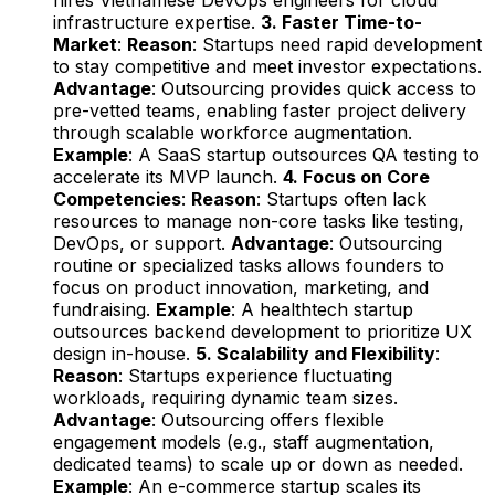
infrastructure expertise.
3. Faster Time-to-
Market
:
Reason
: Startups need rapid development
to stay competitive and meet investor expectations.
Advantage
: Outsourcing provides quick access to
pre-vetted teams, enabling faster project delivery
through scalable workforce augmentation.
Example
: A SaaS startup outsources QA testing to
accelerate its MVP launch.
4. Focus on Core
Competencies
:
Reason
: Startups often lack
resources to manage non-core tasks like testing,
DevOps, or support.
Advantage
: Outsourcing
routine or specialized tasks allows founders to
focus on product innovation, marketing, and
fundraising.
Example
: A healthtech startup
outsources backend development to prioritize UX
design in-house.
5. Scalability and Flexibility
:
Reason
: Startups experience fluctuating
workloads, requiring dynamic team sizes.
Advantage
: Outsourcing offers flexible
engagement models (e.g., staff augmentation,
dedicated teams) to scale up or down as needed.
Example
: An e-commerce startup scales its