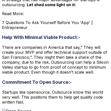
outsourcing.
Let shed some light on it:
Read More:
7 Questions To Ask Yourself Before You 'App' |
Entrepreneur
Help With Minimal Viable Product:-
There are companies in America that say,” They will
create your MVP and offer technical support outside of
San Francisco,”. They might then take a share of the
company, due to the risk. Outsourcing can help a Silicon
Valley startup to go from proof of concept to minimum
viable product. Even though it doesn’t scale well.
Commitment To Open Source:-
Startups like opensource, Outsource know this world
very well. This positions them to help get quality code
written fast.