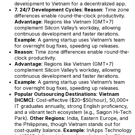
development to Vietnam for a decentralized app.
7. 24/7 Development Cycles
:
Reason
: Time zone
differences enable round-the-clock productivity.
Advantage
: Regions like Vietnam (GMT+7)
complement Silicon Valley’s workday, allowing
continuous development and faster iterations.
Example
: A gaming startup uses Vietnam’s team
for overnight bug fixes, speeding up releases.
Reason
: Time zone differences enable round-the-
clock productivity.
Advantage
: Regions like Vietnam (GMT+7)
complement Silicon Valley’s workday, allowing
continuous development and faster iterations.
Example
: A gaming startup uses Vietnam’s team
for overnight bug fixes, speeding up releases.
Popular Outsourcing Destinations
:
Vietnam
(HCMC)
: Cost-effective ($20–$50/hour), 50,000+
IT graduates annually, strong English proficiency,
and a vibrant tech ecosystem (e.g., Saigon Hi-Tech
Park).
Other Regions
: India, Eastern Europe, and
the Philippines, though Vietnam stands out for
cost-quality balance.
Example
: InApps Technology