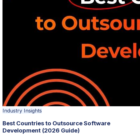
Industry Insights
Best Countries to Outsource Software
Development (2026 Guide)