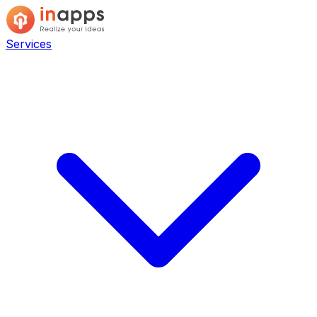
Services