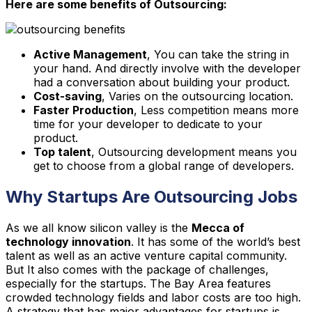
Here are some benefits of Outsourcing:
Active Management
, You can take the string in
your hand. And directly involve with the developer
had a conversation about building your product.
Cost-saving
, Varies on the outsourcing location.
Faster Production
, Less competition means more
time for your developer to dedicate to your
product.
Top talent
, Outsourcing development means you
get to choose from a global range of developers.
Why Startups Are Outsourcing Jobs
As we all know silicon valley is the
Mecca of
technology innovation
. It has some of the world’s best
talent as well as an active venture capital community.
But It also comes with the package of challenges,
especially for the startups. The Bay Area features
crowded technology fields and labor costs are too high.
A strategy that has major advantages for startups is