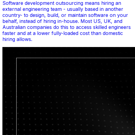
Software development outsourcing means hiring an
external engineering team - usually based in another
country- to design, build, or maintain software on your
behalf, instead of hiring in-house. Most US, UK, and
Australian companies do this to access skilled engineers
faster and at a lower fully-loaded cost than domestic
hiring allows.