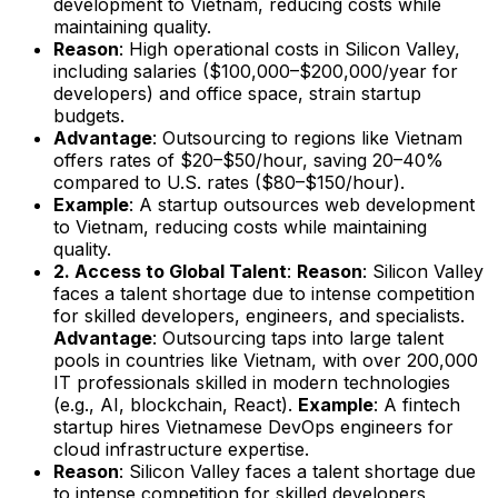
development to Vietnam, reducing costs while
maintaining quality.
Reason
: High operational costs in Silicon Valley,
including salaries ($100,000–$200,000/year for
developers) and office space, strain startup
budgets.
Advantage
: Outsourcing to regions like Vietnam
offers rates of $20–$50/hour, saving 20–40%
compared to U.S. rates ($80–$150/hour).
Example
: A startup outsources web development
to Vietnam, reducing costs while maintaining
quality.
2. Access to Global Talent
:
Reason
: Silicon Valley
faces a talent shortage due to intense competition
for skilled developers, engineers, and specialists.
Advantage
: Outsourcing taps into large talent
pools in countries like Vietnam, with over 200,000
IT professionals skilled in modern technologies
(e.g., AI, blockchain, React).
Example
: A fintech
startup hires Vietnamese DevOps engineers for
cloud infrastructure expertise.
Reason
: Silicon Valley faces a talent shortage due
to intense competition for skilled developers,