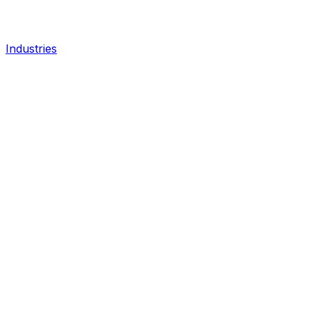
Industries