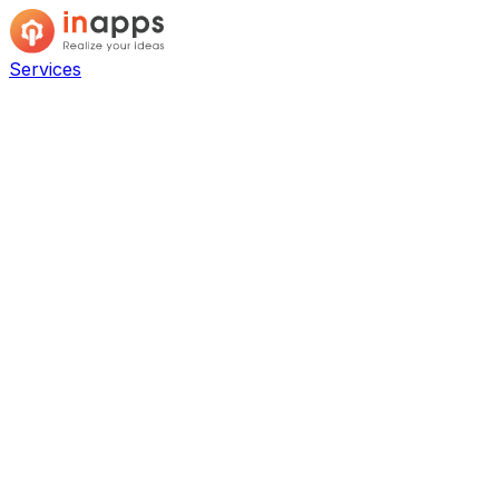
Services