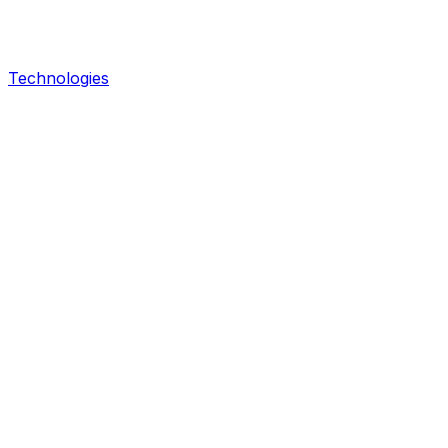
Technologies