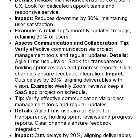
UX. Look for dedicated support teams and
responsive service.
Impact
: Reduces downtime by 30%, maintaining
user satisfaction.
Example
: A retail app’s monthly updates fix bugs,
retaining 90% of users.
Assess Communication and Collaboration
:
Tip
:
Verify effective communication via project
management tools and regular updates.
Details
:
Agile firms use Jira or Slack for transparency,
holding sprint reviews and progress reports. Clear
channels ensure feedback integration.
Impact
:
Cuts delays by 20%, aligning deliverables with
vision.
Example
: Weekly Zoom reviews keep a
SaaS app project on schedule.
Tip
: Verify effective communication via project
management tools and regular updates.
Details
: Agile firms use Jira or Slack for
transparency, holding sprint reviews and progress
reports. Clear channels ensure feedback
integration.
Impact
: Cuts delays by 20%, aligning deliverables