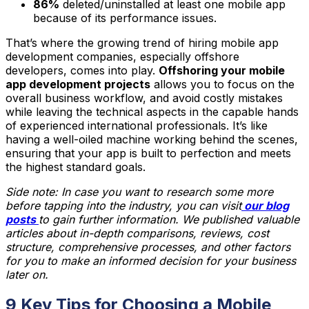
86%
deleted/uninstalled at least one mobile app
because of its performance issues.
That’s where the growing trend of hiring mobile app
development companies, especially offshore
developers, comes into play.
Offshoring your mobile
app development projects
allows you to focus on the
overall business workflow, and avoid costly mistakes
while leaving the technical aspects in the capable hands
of experienced international professionals. It’s like
having a well-oiled machine working behind the scenes,
ensuring that your app is built to perfection and meets
the highest standard goals.
Side note: In case you want to research some more
before tapping into the industry, you can visit
our blog
posts
to gain further information. We published valuable
articles about in-depth comparisons, reviews, cost
structure, comprehensive processes, and other factors
for you to make an informed decision for your business
later on.
9 Key Tips for Choosing a Mobile