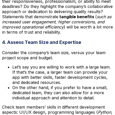
their responsiveness, professionalism, or ability to meet
deadlines? Do they highlight the company’s collaborative
approach or dedication to delivering quality results?
Statements that demonstrate
tangible benefits
(
such as
increased user engagement, higher conversions, and
improved operational efficiency
) will be worth a lot more
in terms of trust and reliability.
4. Assess Team Size and Expertise
Consider the company’s team size, versus your team
project scope and budget.
Let’s say you are willing to work with a large team.
If that’s the case, a larger team can provide your
app with better skills, faster development cycles,
and dedicated resources.
On the other hand, if you prefer to have a small,
dedicated team, they can also allow for a more
individual approach and attention to detail.
Check team members’ skills in different development
aspects: UI/UX design, programming languages (
Python,