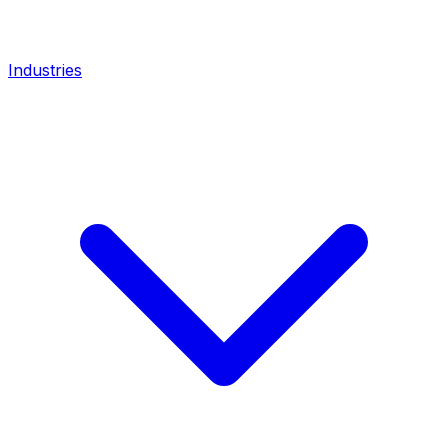
Industries