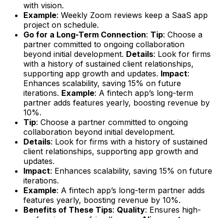
with vision.
Example
: Weekly Zoom reviews keep a SaaS app
project on schedule.
Go for a Long-Term Connection
:
Tip
: Choose a
partner committed to ongoing collaboration
beyond initial development.
Details
: Look for firms
with a history of sustained client relationships,
supporting app growth and updates.
Impact
:
Enhances scalability, saving 15% on future
iterations.
Example
: A fintech app’s long-term
partner adds features yearly, boosting revenue by
10%.
Tip
: Choose a partner committed to ongoing
collaboration beyond initial development.
Details
: Look for firms with a history of sustained
client relationships, supporting app growth and
updates.
Impact
: Enhances scalability, saving 15% on future
iterations.
Example
: A fintech app’s long-term partner adds
features yearly, boosting revenue by 10%.
Benefits of These Tips
:
Quality
: Ensures high-