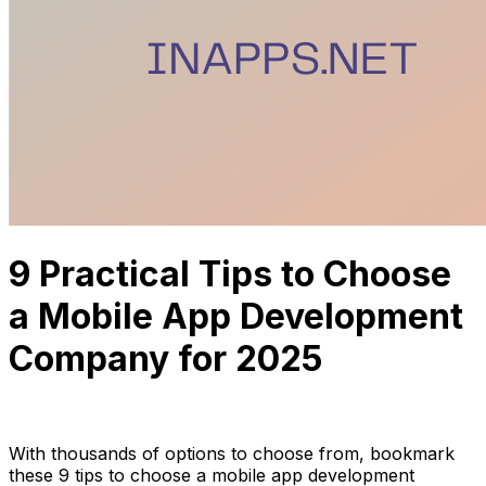
9 Practical Tips to Choose
a Mobile App Development
Company for 2025
Anh Hoang
June 27, 2023
13 min read
With thousands of options to choose from, bookmark
these 9 tips to choose a mobile app development