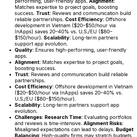
performing, user-friendly apps.
Alignment
:
Matches expertise to project goals, boosting
success.
Trust
: Reviews and communication build
reliable partnerships.
Cost Efficiency
: Offshore
development in Vietnam ($20–$50/hour via
InApps) saves 20–40% vs. U.S./EU ($80–
$150/hour).
Scalability
: Long-term partners
support app evolution.
Quality
: Ensures high-performing, user-friendly
apps.
Alignment
: Matches expertise to project goals,
boosting success.
Trust
: Reviews and communication build reliable
partnerships.
Cost Efficiency
: Offshore development in Vietnam
($20–$50/hour via InApps) saves 20–40% vs.
U.S./EU ($80–$150/hour).
Scalability
: Long-term partners support app
evolution.
Challenges
:
Research Time
: Evaluating portfolios
and reviews is time-intensive.
Alignment Risks
:
Misaligned expectations can lead to delays.
Budget
Balancing
: High-quality firms may stretch budgets.