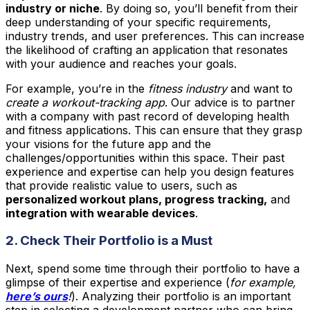
industry or niche
. By doing so, you’ll benefit from their
deep understanding of your specific requirements,
industry trends, and user preferences. This can increase
the likelihood of crafting an application that resonates
with your audience and reaches your goals.
For example, you’re in the
fitness industry
and want to
create a workout-tracking app
. Our advice is to partner
with a company with past record of developing health
and fitness applications. This can ensure that they grasp
your visions for the future app and the
challenges/opportunities within this space. Their past
experience and expertise can help you design features
that provide realistic value to users, such as
personalized workout plans, progress tracking,
and
integration with wearable devices
.
2. Check Their Portfolio is a Must
Next, spend some time through their portfolio to have a
glimpse of their expertise and experience (
for example,
here’s ours
!
). Analyzing their portfolio is an important