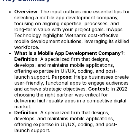
Overview
: The input outlines nine essential tips for
selecting a mobile app development company,
focusing on aligning expertise, processes, and
long-term value with your project goals. InApps
Technology highlights Vietnam’s cost-effective
mobile development solutions, leveraging its skilled
workforce.
What is a Mobile App Development Company?
:
Definition
: A specialized firm that designs,
develops, and maintains mobile applications,
offering expertise in UI/UX, coding, and post-
launch support.
Purpose
: Helps businesses create
user-friendly, functional apps to engage audiences
and achieve strategic objectives.
Context
: In 2022,
choosing the right partner was critical for
delivering high-quality apps in a competitive digital
market.
Definition
: A specialized firm that designs,
develops, and maintains mobile applications,
offering expertise in UI/UX, coding, and post-
launch support.