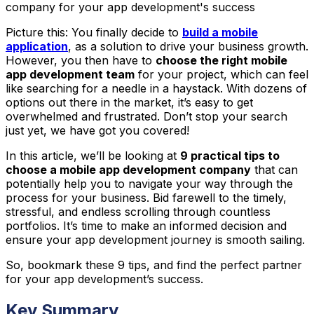
company for your app development's success
Picture this: You finally decide to
build a mobile
application
, as a solution to drive your business growth.
However, you then have to
choose the right mobile
app development team
for your project, which can feel
like searching for a needle in a haystack. With dozens of
options out there in the market, it’s easy to get
overwhelmed and frustrated. Don’t stop your search
just yet, we have got you covered!
In this article, we’ll be looking at
9 practical tips to
choose a mobile app development company
that can
potentially help you to navigate your way through the
process for your business. Bid farewell to the timely,
stressful, and endless scrolling through countless
portfolios. It’s time to make an informed decision and
ensure your app development journey is smooth sailing.
So, bookmark these 9 tips, and find the perfect partner
for your app development’s success.
Key Summary