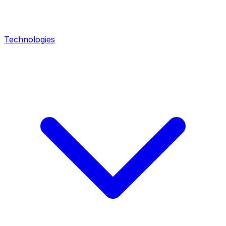
Technologies