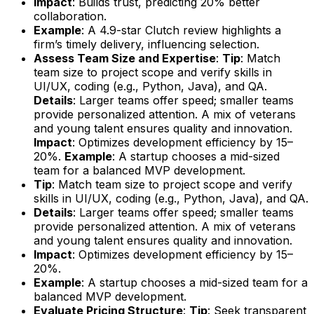
Impact
: Builds trust, predicting 20% better
collaboration.
Example
: A 4.9-star Clutch review highlights a
firm’s timely delivery, influencing selection.
Assess Team Size and Expertise
:
Tip
: Match
team size to project scope and verify skills in
UI/UX, coding (e.g., Python, Java), and QA.
Details
: Larger teams offer speed; smaller teams
provide personalized attention. A mix of veterans
and young talent ensures quality and innovation.
Impact
: Optimizes development efficiency by 15–
20%.
Example
: A startup chooses a mid-sized
team for a balanced MVP development.
Tip
: Match team size to project scope and verify
skills in UI/UX, coding (e.g., Python, Java), and QA.
Details
: Larger teams offer speed; smaller teams
provide personalized attention. A mix of veterans
and young talent ensures quality and innovation.
Impact
: Optimizes development efficiency by 15–
20%.
Example
: A startup chooses a mid-sized team for a
balanced MVP development.
Evaluate Pricing Structure
:
Tip
: Seek transparent