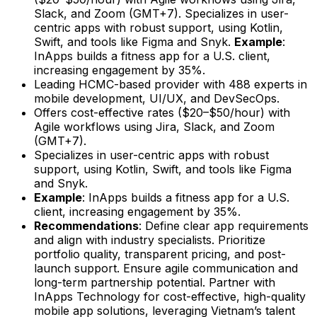
Slack, and Zoom (GMT+7). Specializes in user-
centric apps with robust support, using Kotlin,
Swift, and tools like Figma and Snyk.
Example
:
InApps builds a fitness app for a U.S. client,
increasing engagement by 35%.
Leading HCMC-based provider with 488 experts in
mobile development, UI/UX, and DevSecOps.
Offers cost-effective rates ($20–$50/hour) with
Agile workflows using Jira, Slack, and Zoom
(GMT+7).
Specializes in user-centric apps with robust
support, using Kotlin, Swift, and tools like Figma
and Snyk.
Example
: InApps builds a fitness app for a U.S.
client, increasing engagement by 35%.
Recommendations
: Define clear app requirements
and align with industry specialists. Prioritize
portfolio quality, transparent pricing, and post-
launch support. Ensure agile communication and
long-term partnership potential. Partner with
InApps Technology for cost-effective, high-quality
mobile app solutions, leveraging Vietnam’s talent