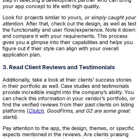
step in selecting a development partner who can bring
your app concept to life with high quality.
Look for projects similar to yours,
or simply caught your
attention.
After that, check out the design, as well as test
the functionality and user flow/experience. Note it down
and compare it with your requirements. This process
gives you a glimpse into their capabilities and helps you
figure out if their style can align with your overall
application plan.
3. Read Client Reviews and Testimonials
Additionally, take a look at their clients’ success stories
in their portfolio as well. Case studies and testimonials
provide incredible insight into the company’s ability. You
can check this information in your vendor’s portfolio, or
find the verified reviews from their past clients on listing
platforms (
Clutch
, GoodFirms, and G2 are some great
starts
).
Pay attention to the app, the design, themes, or specific
aspects mentioned in the reviews. Are clients praising