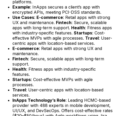
platforms.
Example
: InApps secures a client’s app with
encrypted APIs, meeting PCI-DSS standards.
Use Cases
:
E-commerce
: Retail apps with strong
UX and maintenance.
Fintech
: Secure, scalable
apps with long-term support.
Health
: Fitness apps
with industry-specific features.
Startups
: Cost-
effective MVPs with agile processes.
Travel
: User-
centric apps with location-based services.
E-commerce
: Retail apps with strong UX and
maintenance.
Fintech
: Secure, scalable apps with long-term
support.
Health
: Fitness apps with industry-specific
features.
Startups
: Cost-effective MVPs with agile
processes.
Travel
: User-centric apps with location-based
services.
InApps Technology’s Role
: Leading HCMC-based
provider with 488 experts in mobile development,
UI/UX, and DevSecOps. Offers cost-effective rates
($20–$50/hour) with Agile workflows using Jira,