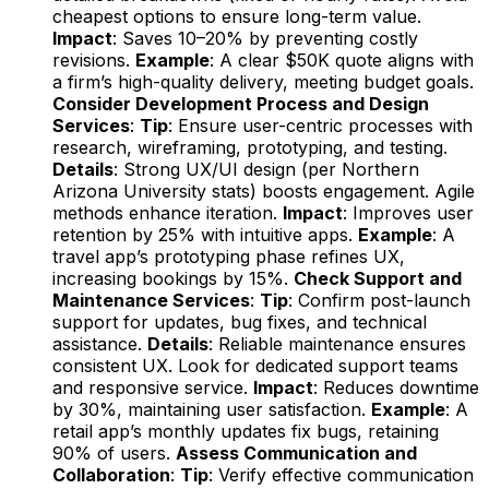
cheapest options to ensure long-term value.
Impact
: Saves 10–20% by preventing costly
revisions.
Example
: A clear $50K quote aligns with
a firm’s high-quality delivery, meeting budget goals.
Consider Development Process and Design
Services
:
Tip
: Ensure user-centric processes with
research, wireframing, prototyping, and testing.
Details
: Strong UX/UI design (per Northern
Arizona University stats) boosts engagement. Agile
methods enhance iteration.
Impact
: Improves user
retention by 25% with intuitive apps.
Example
: A
travel app’s prototyping phase refines UX,
increasing bookings by 15%.
Check Support and
Maintenance Services
:
Tip
: Confirm post-launch
support for updates, bug fixes, and technical
assistance.
Details
: Reliable maintenance ensures
consistent UX. Look for dedicated support teams
and responsive service.
Impact
: Reduces downtime
by 30%, maintaining user satisfaction.
Example
: A
retail app’s monthly updates fix bugs, retaining
90% of users.
Assess Communication and
Collaboration
:
Tip
: Verify effective communication