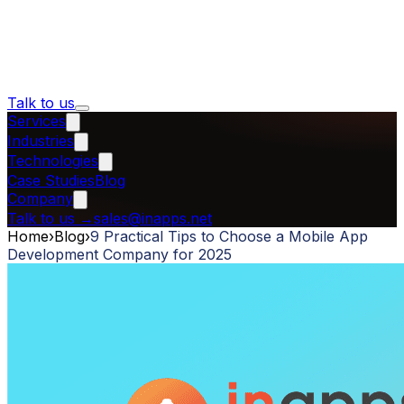
Talk to us
Services
Industries
Technologies
Case Studies
Blog
Company
Talk to us
→
sales@inapps.net
Home
›
Blog
›
9 Practical Tips to Choose a Mobile App
Development Company for 2025