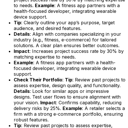
to needs.
Example
: A fitness app partners with a
health-focused developer, integrating wearable
device support.
Tip
: Clearly outline your app’s purpose, target
audience, and desired features.
Details
: Align with companies specializing in your
industry (e.g., fitness, e-commerce) for tailored
solutions. A clear plan ensures better outcomes.
Impact
: Increases project success rate by 30% by
matching expertise to needs.
Example
: A fitness app partners with a health-
focused developer, integrating wearable device
support.
Check Their Portfolio
:
Tip
: Review past projects to
assess expertise, design quality, and functionality.
Details
: Look for similar apps or impressive
designs. Test user flows to ensure alignment with
your vision.
Impact
: Confirms capability, reducing
delivery risks by 25%.
Example
: A retailer selects a
firm with a strong e-commerce portfolio, ensuring
robust features.
Tip
: Review past projects to assess expertise,