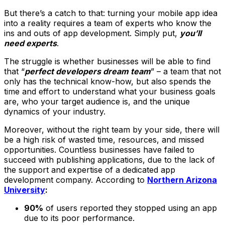
But there’s a catch to that: turning your mobile app idea
into a reality requires a team of experts who know the
ins and outs of app development. Simply put,
you’ll
need experts
.
The struggle is whether businesses will be able to find
that “
perfect developers dream team
” – a team that not
only has the technical know-how, but also spends the
time and effort to understand what your business goals
are, who your target audience is, and the unique
dynamics of your industry.
Moreover, without the right team by your side, there will
be a high risk of wasted time, resources, and missed
opportunities. Countless businesses have failed to
succeed with publishing applications, due to the lack of
the support and expertise of a dedicated app
development company. According to
Northern Arizona
University
:
90%
of users reported they stopped using an app
due to its poor performance.