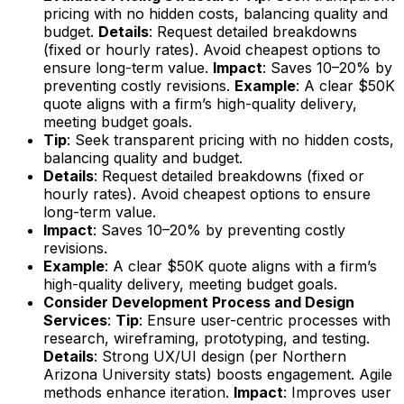
pricing with no hidden costs, balancing quality and
budget.
Details
: Request detailed breakdowns
(fixed or hourly rates). Avoid cheapest options to
ensure long-term value.
Impact
: Saves 10–20% by
preventing costly revisions.
Example
: A clear $50K
quote aligns with a firm’s high-quality delivery,
meeting budget goals.
Tip
: Seek transparent pricing with no hidden costs,
balancing quality and budget.
Details
: Request detailed breakdowns (fixed or
hourly rates). Avoid cheapest options to ensure
long-term value.
Impact
: Saves 10–20% by preventing costly
revisions.
Example
: A clear $50K quote aligns with a firm’s
high-quality delivery, meeting budget goals.
Consider Development Process and Design
Services
:
Tip
: Ensure user-centric processes with
research, wireframing, prototyping, and testing.
Details
: Strong UX/UI design (per Northern
Arizona University stats) boosts engagement. Agile
methods enhance iteration.
Impact
: Improves user