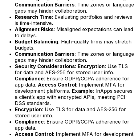
Communication Barriers
: Time zones or language
gaps may hinder collaboration.
Research Time
: Evaluating portfolios and reviews
is time-intensive.
Alignment Risks
: Misaligned expectations can lead
to delays.
Budget Balancing
: High-quality firms may stretch
budgets.
Communication Barriers
: Time zones or language
gaps may hinder collaboration.
Security Considerations
:
Encryption
: Use TLS
for data and AES-256 for stored user info.
Compliance
: Ensure GDPR/CCPA adherence for
app data.
Access Control
: Implement MFA for
development platforms.
Example
: InApps secures
a client’s app with encrypted APIs, meeting PCI-
DSS standards.
Encryption
: Use TLS for data and AES-256 for
stored user info.
Compliance
: Ensure GDPR/CCPA adherence for
app data.
Access Control
: Implement MFA for development