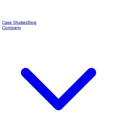
Case Studies
Blog
Company