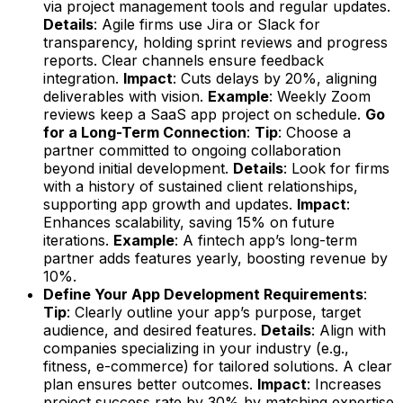
via project management tools and regular updates.
Details
: Agile firms use Jira or Slack for
transparency, holding sprint reviews and progress
reports. Clear channels ensure feedback
integration.
Impact
: Cuts delays by 20%, aligning
deliverables with vision.
Example
: Weekly Zoom
reviews keep a SaaS app project on schedule.
Go
for a Long-Term Connection
:
Tip
: Choose a
partner committed to ongoing collaboration
beyond initial development.
Details
: Look for firms
with a history of sustained client relationships,
supporting app growth and updates.
Impact
:
Enhances scalability, saving 15% on future
iterations.
Example
: A fintech app’s long-term
partner adds features yearly, boosting revenue by
10%.
Define Your App Development Requirements
:
Tip
: Clearly outline your app’s purpose, target
audience, and desired features.
Details
: Align with
companies specializing in your industry (e.g.,
fitness, e-commerce) for tailored solutions. A clear
plan ensures better outcomes.
Impact
: Increases
project success rate by 30% by matching expertise