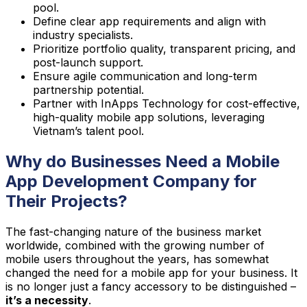
pool.
Define clear app requirements and align with
industry specialists.
Prioritize portfolio quality, transparent pricing, and
post-launch support.
Ensure agile communication and long-term
partnership potential.
Partner with InApps Technology for cost-effective,
high-quality mobile app solutions, leveraging
Vietnam’s talent pool.
Why do Businesses Need a Mobile
App Development Company for
Their Projects?
The fast-changing nature of the business market
worldwide, combined with the growing number of
mobile users throughout the years, has somewhat
changed the need for a mobile app for your business. It
is no longer just a fancy accessory to be distinguished –
it’s a necessity
.