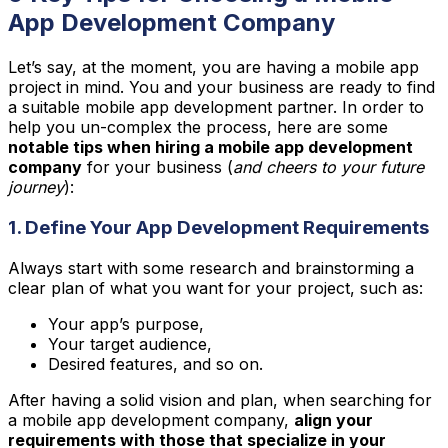
App Development Company
Let’s say, at the moment, you are having a mobile app
project in mind. You and your business are ready to find
a suitable mobile app development partner. In order to
help you un-complex the process, here are some
notable tips when hiring a mobile app development
company
for your business (
and cheers to your future
journey
):
1. Define Your App Development Requirements
Always start with some research and brainstorming a
clear plan of what you want for your project, such as:
Your app’s purpose,
Your target audience,
Desired features, and so on.
After having a solid vision and plan, when searching for
a mobile app development company,
align your
requirements with those that specialize in your