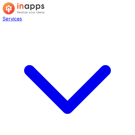
Services