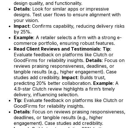
design quality, and functionality.
Details
: Look for similar apps or impressive
designs. Test user flows to ensure alignment with
your vision.
Impact
: Confirms capability, reducing delivery risks
by 25%.
Example
: A retailer selects a firm with a strong e-
commerce portfolio, ensuring robust features.
Read Client Reviews and Testimonials
:
Tip
:
Evaluate feedback on platforms like Clutch or
GoodFirms for reliability insights.
Details
: Focus on
reviews praising responsiveness, deadlines, or
tangible results (e.g., higher engagement). Case
studies add credibility.
Impact
: Builds trust,
predicting 20% better collaboration.
Example
: A
4.9-star Clutch review highlights a firm’s timely
delivery, influencing selection.
Tip
: Evaluate feedback on platforms like Clutch or
GoodFirms for reliability insights.
Details
: Focus on reviews praising responsiveness,
deadlines, or tangible results (e.g., higher
engagement). Case studies add credibility.