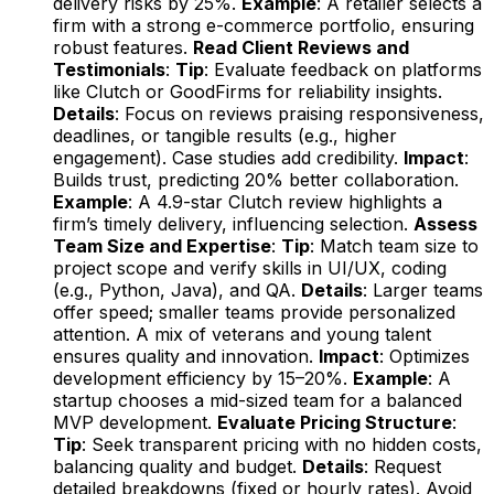
delivery risks by 25%.
Example
: A retailer selects a
firm with a strong e-commerce portfolio, ensuring
robust features.
Read Client Reviews and
Testimonials
:
Tip
: Evaluate feedback on platforms
like Clutch or GoodFirms for reliability insights.
Details
: Focus on reviews praising responsiveness,
deadlines, or tangible results (e.g., higher
engagement). Case studies add credibility.
Impact
:
Builds trust, predicting 20% better collaboration.
Example
: A 4.9-star Clutch review highlights a
firm’s timely delivery, influencing selection.
Assess
Team Size and Expertise
:
Tip
: Match team size to
project scope and verify skills in UI/UX, coding
(e.g., Python, Java), and QA.
Details
: Larger teams
offer speed; smaller teams provide personalized
attention. A mix of veterans and young talent
ensures quality and innovation.
Impact
: Optimizes
development efficiency by 15–20%.
Example
: A
startup chooses a mid-sized team for a balanced
MVP development.
Evaluate Pricing Structure
:
Tip
: Seek transparent pricing with no hidden costs,
balancing quality and budget.
Details
: Request
detailed breakdowns (fixed or hourly rates). Avoid