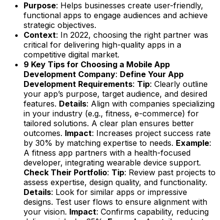
Purpose
: Helps businesses create user-friendly,
functional apps to engage audiences and achieve
strategic objectives.
Context
: In 2022, choosing the right partner was
critical for delivering high-quality apps in a
competitive digital market.
9 Key Tips for Choosing a Mobile App
Development Company
:
Define Your App
Development Requirements
:
Tip
: Clearly outline
your app’s purpose, target audience, and desired
features.
Details
: Align with companies specializing
in your industry (e.g., fitness, e-commerce) for
tailored solutions. A clear plan ensures better
outcomes.
Impact
: Increases project success rate
by 30% by matching expertise to needs.
Example
:
A fitness app partners with a health-focused
developer, integrating wearable device support.
Check Their Portfolio
:
Tip
: Review past projects to
assess expertise, design quality, and functionality.
Details
: Look for similar apps or impressive
designs. Test user flows to ensure alignment with
your vision.
Impact
: Confirms capability, reducing