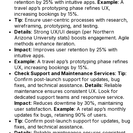
retention by 25% with intuitive apps.
Example
: A
travel app’s prototyping phase refines UX,
increasing bookings by 15%.
Tip
: Ensure user-centric processes with research,
wireframing, prototyping, and testing.
Details
: Strong UX/UI design (per Northern
Arizona University stats) boosts engagement. Agile
methods enhance iteration.
Impact
: Improves user retention by 25% with
intuitive apps.
Example
: A travel app’s prototyping phase refines
UX, increasing bookings by 15%.
Check Support and Maintenance Services
:
Tip
:
Confirm post-launch support for updates, bug
fixes, and technical assistance.
Details
: Reliable
maintenance ensures consistent UX. Look for
dedicated support teams and responsive service.
Impact
: Reduces downtime by 30%, maintaining
user satisfaction.
Example
: A retail app’s monthly
updates fix bugs, retaining 90% of users.
Tip
: Confirm post-launch support for updates, bug
fixes, and technical assistance.
Details
: Reliable maintenance ensures consistent