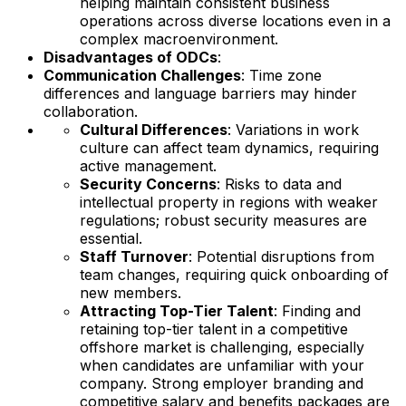
helping maintain consistent business
operations across diverse locations even in a
complex macroenvironment.
Disadvantages of ODCs
:
Communication Challenges
: Time zone
differences and language barriers may hinder
collaboration.
Cultural Differences
: Variations in work
culture can affect team dynamics, requiring
active management.
Security Concerns
: Risks to data and
intellectual property in regions with weaker
regulations; robust security measures are
essential.
Staff Turnover
: Potential disruptions from
team changes, requiring quick onboarding of
new members.
Attracting Top-Tier Talent
: Finding and
retaining top-tier talent in a competitive
offshore market is challenging, especially
when candidates are unfamiliar with your
company. Strong employer branding and
competitive salary and benefits packages are