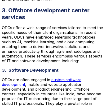
3. Offshore development center
services
ODCs offer a wide range of services tailored to meet the
specific needs of their client organizations. In recent
years, ODCs have embraced emerging technologies
such as AI, machine learning, and cloud computing,
enabling them to deliver innovative solutions and
enhance productivity through agile methodologies and
automation. These services encompass various aspects
of IT and software development, including:
3.1 Software Development
ODCs are often engaged in
custom software
development
, mobile and website application
development, and product engineering. Offshore
centers, especially in countries like India, have become
popular for IT outsourcing due to their large pool of
skilled IT professionals. They play a pivotal role in