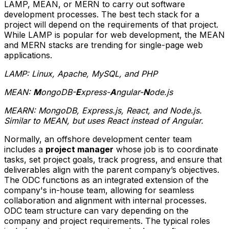
LAMP, MEAN, or MERN to carry out software
development processes. The best tech stack for a
project will depend on the requirements of that project.
While LAMP is popular for web development, the MEAN
and MERN stacks are trending for single-page web
applications.
LAMP: Linux, Apache, MySQL, and PHP
MEAN:
M
ongoDB-
E
xpress-
A
ngular-
N
ode.js
MEARN: MongoDB, Express.js, React, and Node.js.
Similar to MEAN, but uses React instead of Angular.
Normally, an offshore development center team
includes a
project manager
whose job is to coordinate
tasks, set project goals, track progress, and ensure that
deliverables align with the parent company’s objectives.
The ODC functions as an integrated extension of the
company's in-house team, allowing for seamless
collaboration and alignment with internal processes.
ODC team structure can vary depending on the
company and project requirements. The typical roles