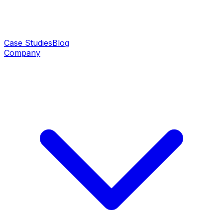
Case Studies
Blog
Company