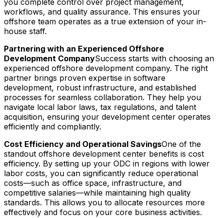
you complete control over project management,
workflows, and quality assurance. This ensures your
offshore team operates as a true extension of your in-
house staff.
Partnering with an Experienced Offshore
Development Company
Success starts with choosing an
experienced offshore development company. The right
partner brings proven expertise in software
development, robust infrastructure, and established
processes for seamless collaboration. They help you
navigate local labor laws, tax regulations, and talent
acquisition, ensuring your development center operates
efficiently and compliantly.
Cost Efficiency and Operational Savings
One of the
standout offshore development center benefits is cost
efficiency. By setting up your ODC in regions with lower
labor costs, you can significantly reduce operational
costs—such as office space, infrastructure, and
competitive salaries—while maintaining high quality
standards. This allows you to allocate resources more
effectively and focus on your core business activities.