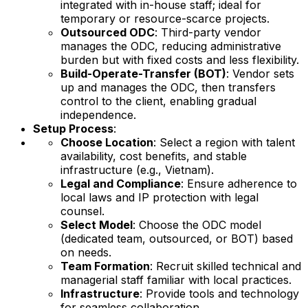
integrated with in-house staff; ideal for
temporary or resource-scarce projects.
Outsourced ODC
: Third-party vendor
manages the ODC, reducing administrative
burden but with fixed costs and less flexibility.
Build-Operate-Transfer (BOT)
: Vendor sets
up and manages the ODC, then transfers
control to the client, enabling gradual
independence.
Setup Process
:
Choose Location
: Select a region with talent
availability, cost benefits, and stable
infrastructure (e.g., Vietnam).
Legal and Compliance
: Ensure adherence to
local laws and IP protection with legal
counsel.
Select Model
: Choose the ODC model
(dedicated team, outsourced, or BOT) based
on needs.
Team Formation
: Recruit skilled technical and
managerial staff familiar with local practices.
Infrastructure
: Provide tools and technology
for seamless collaboration.