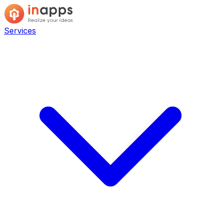
Services