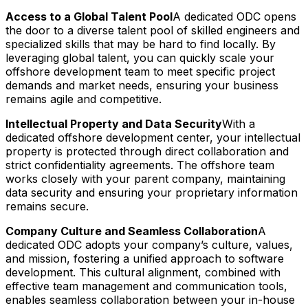
Access to a Global Talent Pool
A dedicated ODC opens
the door to a diverse talent pool of skilled engineers and
specialized skills that may be hard to find locally. By
leveraging global talent, you can quickly scale your
offshore development team to meet specific project
demands and market needs, ensuring your business
remains agile and competitive.
Intellectual Property and Data Security
With a
dedicated offshore development center, your intellectual
property is protected through direct collaboration and
strict confidentiality agreements. The offshore team
works closely with your parent company, maintaining
data security and ensuring your proprietary information
remains secure.
Company Culture and Seamless Collaboration
A
dedicated ODC adopts your company’s culture, values,
and mission, fostering a unified approach to software
development. This cultural alignment, combined with
effective team management and communication tools,
enables seamless collaboration between your in-house