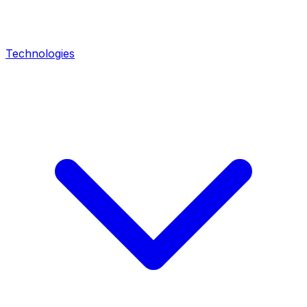
Technologies