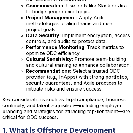
Communication
: Use tools like Slack or Jira
to bridge geographical gaps.
Project Management
: Apply Agile
methodologies to align teams and meet
project goals.
Data Security
: Implement encryption, access
controls, and audits to protect data.
Performance Monitoring
: Track metrics to
optimize ODC efficiency.
Cultural Sensitivity
: Promote team-building
and cultural training to enhance collaboration.
Recommendations
: Select a trusted ODC
provider (e.g., InApps) with strong portfolios,
security guarantees, and Agile practices to
mitigate risks and ensure success.
Key considerations such as legal compliance, business
continuity, and talent acquisition—including employer
branding and strategies for attracting top-tier talent—are
critical for ODC success.
1. What is Offshore Development