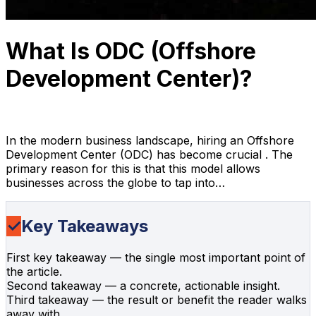
What Is ODC (Offshore
Development Center)?
Anh Hoang
April 10, 2026
18 min read
In the modern business landscape, hiring an Offshore
Development Center (ODC) has become crucial . The
primary reason for this is that this model allows
businesses across the globe to tap into…
✓
Key Takeaways
First key takeaway — the single most important point of
the article.
Second takeaway — a concrete, actionable insight.
Third takeaway — the result or benefit the reader walks
away with.