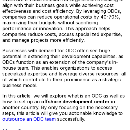
align with their business goals while achieving cost
effectiveness and cost efficiency. By leveraging ODCs,
companies can reduce operational costs by 40-70%,
maximizing their budgets without sacrificing
performance or innovation. This approach helps
companies reduce costs, access specialized expertise,
and manage projects more efficiently.
Businesses with demand for ODC often see huge
potential in extending their development capabilities, as
ODCs function as an extension of the company's in-
house team. This enables organizations to access
specialized expertise and leverage diverse resources, all
of which contribute to their prominence as a strategic
business model.
In this article, we will explore what is an ODC as well as
how to set up an
offshore development center
in
another country. By only focusing on the necessary
steps, this article will give you actionable knowledge to
outsource an ODC team
successfully.