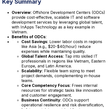
Key Summary
Overview
: Offshore Development Centers (ODCs)
provide cost-effective, scalable IT and software
development services by leveraging global talent,
with InApps Technology as a key example in
Vietnam.
Benefits of ODCs
:
Cost Savings
: Lower labor costs in regions
like Asia (e.g., $20-$40/hour) reduce
expenses while maintaining quality.
Global Talent Access
: Tap into skilled IT
professionals in regions like Vietnam, Eastern
Europe, and Latin America.
Scalability
: Flexible team sizing to meet
project demands, complementing in-house
teams.
Core Competency Focus
: Frees internal
resources for strategic tasks like innovation
and customer engagement.
Business Continuity
: ODCs support
operational resilience and risk diversification,