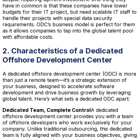
have in common is that these companies have lower
budgets for their IT project, but need scalable IT staff to
handle their projects with special data security
requirements. ODC’s business model is perfect for them
as it allows companies to tap into the global talent pool
with affordable costs.
2. Characteristics of a Dedicated
Offshore Development Center
A dedicated offshore development center (ODC) is more
than just a remote team—it’s a strategic extension of
your business, designed to accelerate software
development and drive business growth by leveraging
global talent. Here’s what sets a dedicated ODC apart:
Dedicated Team, Complete Control
A dedicated
offshore development center provides you with a team
of offshore developers who work exclusively for your
company. Unlike traditional outsourcing, this dedicated
team is fully aligned with your business objectives, giving