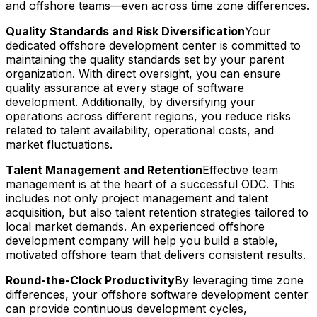
and offshore teams—even across time zone differences.
Quality Standards and Risk Diversification
Your
dedicated offshore development center is committed to
maintaining the quality standards set by your parent
organization. With direct oversight, you can ensure
quality assurance at every stage of software
development. Additionally, by diversifying your
operations across different regions, you reduce risks
related to talent availability, operational costs, and
market fluctuations.
Talent Management and Retention
Effective team
management is at the heart of a successful ODC. This
includes not only project management and talent
acquisition, but also talent retention strategies tailored to
local market demands. An experienced offshore
development company will help you build a stable,
motivated offshore team that delivers consistent results.
Round-the-Clock Productivity
By leveraging time zone
differences, your offshore software development center
can provide continuous development cycles,