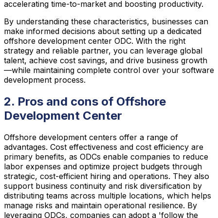
accelerating time-to-market and boosting productivity.
By understanding these characteristics, businesses can
make informed decisions about setting up a dedicated
offshore development center ODC. With the right
strategy and reliable partner, you can leverage global
talent, achieve cost savings, and drive business growth
—while maintaining complete control over your software
development process.
2. Pros and cons of Offshore
Development Center
Offshore development centers offer a range of
advantages. Cost effectiveness and cost efficiency are
primary benefits, as ODCs enable companies to reduce
labor expenses and optimize project budgets through
strategic, cost-efficient hiring and operations. They also
support business continuity and risk diversification by
distributing teams across multiple locations, which helps
manage risks and maintain operational resilience. By
leveraging ODCs, companies can adopt a 'follow the