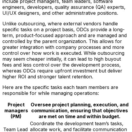
include project managers, team leaders, software
engineers, developers, quality assurance (QA) experts,
UI/UX designers, and other administrative positions.
Unlike outsourcing, where external vendors handle
specific tasks on a project basis, ODCs provide a long-
term, product-focused approach and are managed and
controlled by the parent organization. This allows for
greater integration with company processes and more
control over how work is executed. While outsourcing
may seem cheaper initially, it can lead to high buyout
fees and less control over the development process,
whereas ODCs require upfront investment but deliver
higher ROI and stronger talent retention.
Here are the specific tasks each team members are
responsible for while managing operations:
Project
Oversee project planning, execution, and
managers
communication, ensuring that objectives
(PM)
are met on time and within budget.
Coordinate the development team’s tasks,
Team Lead
allocate work, and facilitate communication