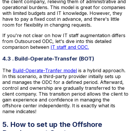
the client company, relieving them of administrative and
operational burdens. This model is great for companies
with limited budgets and IT knowledge. However, they
have to pay a fixed cost in advance, and there's little
room for flexibility in changing requests.
If you're not clear on how IT staff augmentation differs
from Outsourced ODC, let's dive into this detailed
comparison between
IT staff and ODC.
4.3 . Build-Operate-Transfer (BOT)
The
Build-Operate-Tranfer model
is a hybrid approach.
In this scenario, a third-party provider initially sets up
and manages the ODC for a defined period. Afterward,
control and ownership are gradually transferred to the
client company. This transition period allows the client to
gain experience and confidence in managing the
offshore center independently. It is exactly what its
name indicates!
5. How to set up the Offshore