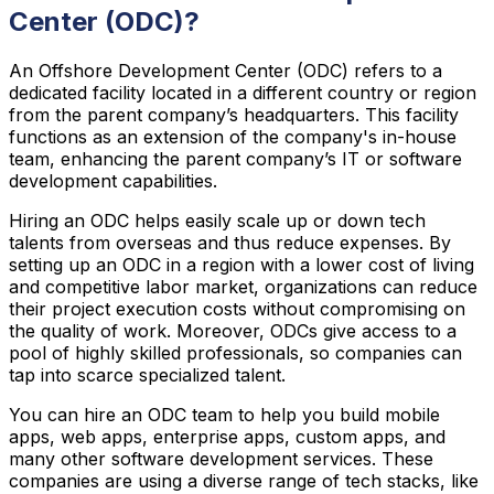
Center (ODC)?
An Offshore Development Center (ODC) refers to a
dedicated facility located in a different country or region
from the parent company’s headquarters. This facility
functions as an extension of the company's in-house
team, enhancing the parent company’s IT or software
development capabilities.
Hiring an ODC helps easily scale up or down tech
talents from overseas and thus reduce expenses. By
setting up an ODC in a region with a lower cost of living
and competitive labor market, organizations can reduce
their project execution costs without compromising on
the quality of work. Moreover, ODCs give access to a
pool of highly skilled professionals, so companies can
tap into scarce specialized talent.
You can hire an ODC team to help you build mobile
apps, web apps, enterprise apps, custom apps, and
many other software development services. These
companies are using a diverse range of tech stacks, like