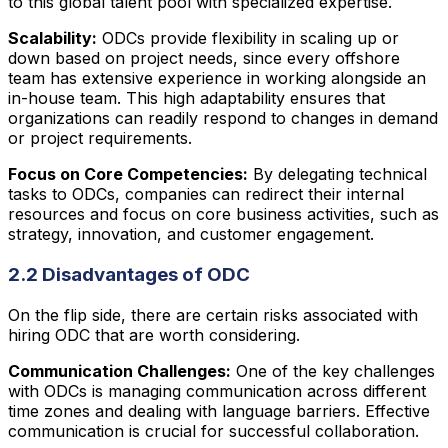
to this global talent pool with specialized expertise.
Scalability:
ODCs provide flexibility in scaling up or
down based on project needs, since every offshore
team has extensive experience in working alongside an
in-house team. This high adaptability ensures that
organizations can readily respond to changes in demand
or project requirements.
Focus on Core Competencies:
By delegating technical
tasks to ODCs, companies can redirect their internal
resources and focus on core business activities, such as
strategy, innovation, and customer engagement.
2.2 Disadvantages of ODC
On the flip side, there are certain risks associated with
hiring ODC that are worth considering.
Communication Challenges:
One of the key challenges
with ODCs is managing communication across different
time zones and dealing with language barriers. Effective
communication is crucial for successful collaboration.