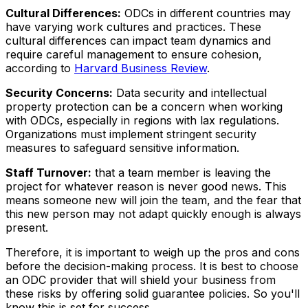
Cultural Differences:
ODCs in different countries may
have varying work cultures and practices. These
cultural differences can impact team dynamics and
require careful management to ensure cohesion,
according to
Harvard Business Review
.
Security Concerns:
Data security and intellectual
property protection can be a concern when working
with ODCs, especially in regions with lax regulations.
Organizations must implement stringent security
measures to safeguard sensitive information.
Staff Turnover:
that a team member is leaving the
project for whatever reason is never good news. This
means someone new will join the team, and the fear that
this new person may not adapt quickly enough is always
present.
Therefore, it is important to weigh up the pros and cons
before the decision-making process. It is best to choose
an ODC provider that will shield your business from
these risks by offering solid guarantee policies. So you'll
know this is set for success.