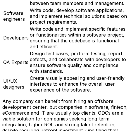
between team members and management.
Write code, develop software applications,
Software
and implement technical solutions based on
engineers
project requirements.
Write code and implement specific features
or functionalities within a software project,
Developers
ensuring that the codebase is functional
and efficient.
Design test cases, perform testing, report
defects, and collaborate with developers to
QA Experts
ensure software quality and compliance
with standards.
Create visually appealing and user-friendly
UI/UX
interfaces to enhance the overall user
designers
experience of the software.
Any company can benefit from hiring an offshore
development center, but companies in software, fintech,
eCommerce and IT are usually top clients. ODCs are a
viable solution for companies seeking long-term
integration, higher ROI, and strong talent retention,
despite requiring upfront investment. One thing they