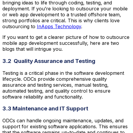
bringing ideas to life through coding, testing, and
deployment. If you’re looking to outsource your mobile
or web app development to a trusted offshore team,
strong portfolios are critical. This is why clients love
outsourcing to
InApps Technology
.
If you want to get a clearer picture of how to outsource
mobile app development successfully, here are two
blogs that will intrigue you.
3.2 Quality Assurance and Testing
Testing is a critical phase in the software development
lifecycle. ODCs provide comprehensive quality
assurance and testing services, manual testing,
automated testing, and quality control to ensure
software reliability and functionality.
3.3 Maintenance and IT Support
ODCs can handle ongoing maintenance, updates, and
support for existing software applications. This ensures
that the software remains up-to-date and continues to