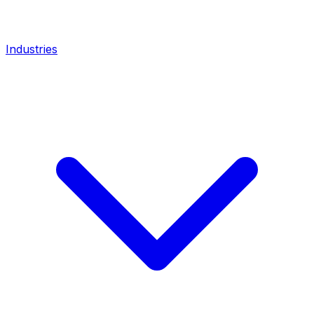
Industries