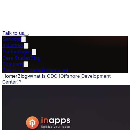
Talk to us
Services
Industries
Technologies
Case Studies
Blog
Company
Talk to us
→
sales@inapps.net
Home
›
Blog
›
What Is ODC (Offshore Development
Center)?