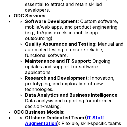
essential to attract and retain skilled
developers.
ODC Services
:
Software Development
: Custom software,
mobile/web apps, and product engineering
(e.g., InApps excels in mobile app
outsourcing).
Quality Assurance and Testing
: Manual and
automated testing to ensure reliable,
functional software.
Maintenance and IT Support
: Ongoing
updates and support for software
applications.
Research and Development
: Innovation,
prototyping, and exploration of new
technologies.
Data Analytics and Business Intelligence
:
Data analysis and reporting for informed
decision-making.
ODC Business Models
:
Offshore Dedicated Team (
IT Staff
Augmentation
)
: Flexible, skill-specific teams