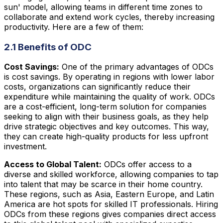
sun' model, allowing teams in different time zones to
collaborate and extend work cycles, thereby increasing
productivity. Here are a few of them:
2.1 Benefits of ODC
Cost Savings:
One of the primary advantages of ODCs
is cost savings. By operating in regions with lower labor
costs, organizations can significantly reduce their
expenditure while maintaining the quality of work. ODCs
are a cost-efficient, long-term solution for companies
seeking to align with their business goals, as they help
drive strategic objectives and key outcomes. This way,
they can create high-quality products for less upfront
investment.
Access to Global Talent:
ODCs offer access to a
diverse and skilled workforce, allowing companies to tap
into talent that may be scarce in their home country.
These regions, such as Asia, Eastern Europe, and Latin
America are hot spots for skilled IT professionals. Hiring
ODCs from these regions gives companies direct access