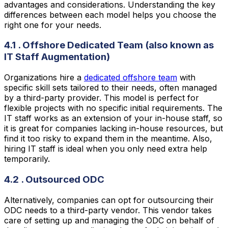
advantages and considerations. Understanding the key
differences between each model helps you choose the
right one for your needs.
4.1 . Offshore Dedicated Team (also known as
IT Staff Augmentation)
Organizations hire a
dedicated offshore team
with
specific skill sets tailored to their needs, often managed
by a third-party provider. This model is perfect for
flexible projects with no specific initial requirements. The
IT staff works as an extension of your in-house staff, so
it is great for companies lacking in-house resources, but
find it too risky to expand them in the meantime. Also,
hiring IT staff is ideal when you only need extra help
temporarily.
4.2 . Outsourced ODC
Alternatively, companies can opt for outsourcing their
ODC needs to a third-party vendor. This vendor takes
care of setting up and managing the ODC on behalf of