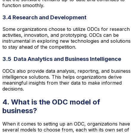
function smoothly.
3.4 Research and Development
Some organizations choose to utilize ODCs for research
activities, innovation, and prototyping. ODCs can be
instrumental in exploring new technologies and solutions
to stay ahead of the competition.
3.5 Data Analytics and Business Intelligence
ODCs also provide data analysis, reporting, and business
intelligence solutions. This helps organizations derive
meaningful insights from their data to make informed
decisions.
4. What is the ODC model of
business?
When it comes to setting up an ODC, organizations have
several models to choose from, each with its own set of