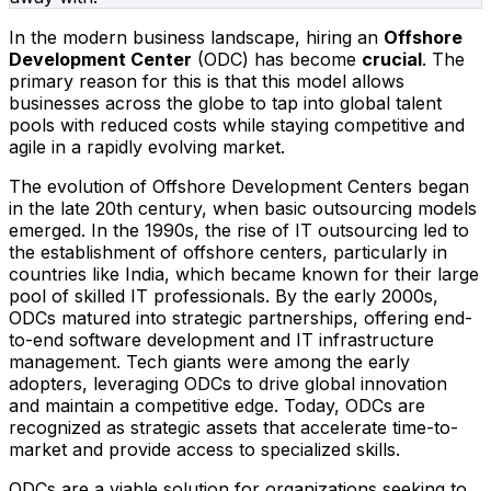
In the modern business landscape, hiring an
Offshore
Development Center
(ODC) has become
crucial
. The
primary reason for this is that this model allows
businesses across the globe to tap into global talent
pools with reduced costs while staying competitive and
agile in a rapidly evolving market.
The evolution of Offshore Development Centers began
in the late 20th century, when basic outsourcing models
emerged. In the 1990s, the rise of IT outsourcing led to
the establishment of offshore centers, particularly in
countries like India, which became known for their large
pool of skilled IT professionals. By the early 2000s,
ODCs matured into strategic partnerships, offering end-
to-end software development and IT infrastructure
management. Tech giants were among the early
adopters, leveraging ODCs to drive global innovation
and maintain a competitive edge. Today, ODCs are
recognized as strategic assets that accelerate time-to-
market and provide access to specialized skills.
ODCs are a viable solution for organizations seeking to