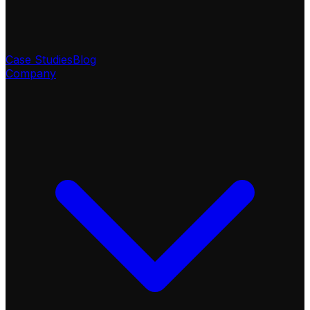
Case Studies
Blog
Company