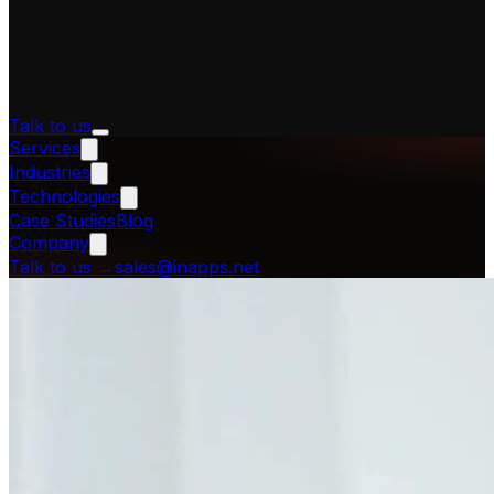
Talk to us
Services
Industries
Technologies
Case Studies
Blog
Company
Talk to us
→
sales@inapps.net