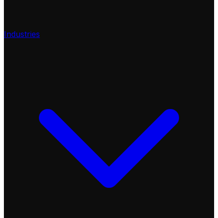
Industries