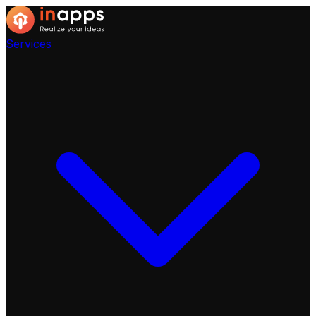
Services