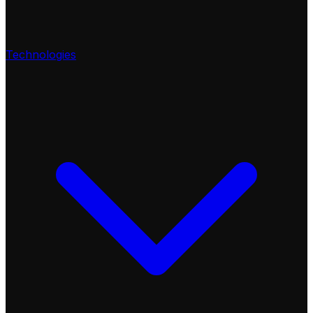
Technologies