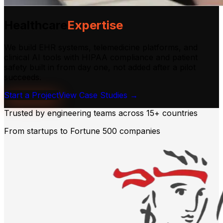
Healthcare
Expertise
We build EHR systems, telemedicine platforms, and
clinical AI tools with HIPAA compliance and patient
safety built in from day one, not added after a pilot
succeeds.
Start a Project
View Case Studies →
Trusted by engineering teams across
15+ countries
From startups to Fortune 500 companies