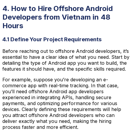
4. How to Hire Offshore Android
Developers from Vietnam in 48
Hours
4.1 Define Your Project Requirements
Before reaching out to offshore Android developers, it’s
essential to have a clear idea of what you need. Start by
detailing the type of Android app you want to build, the
features it should have, and the specific skills required.
For example, suppose you’re developing an e-
commerce app with real-time tracking. In that case,
you’ll need offshore Android app developers
experienced in integrating APIs, handling secure
payments, and optimizing performance for various
devices. Clearly defining these requirements will help
you attract offshore Android developers who can
deliver exactly what you need, making the hiring
process faster and more efficient.