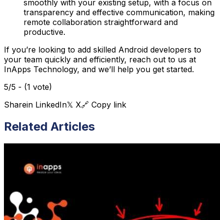
smoothly with your existing setup, with a focus on
transparency and effective communication, making
remote collaboration straightforward and
productive​.
If you’re looking to add skilled Android developers to
your team quickly and efficiently, reach out to us at
InApps Technology, and we’ll help you get started.
5/5 - (1 vote)
Share
in LinkedIn
𝕏 X
🔗 Copy link
Related Articles