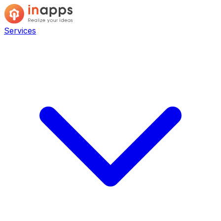
Services