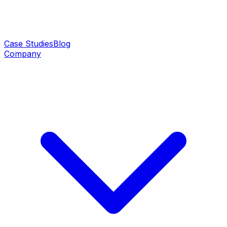
Case Studies
Blog
Company