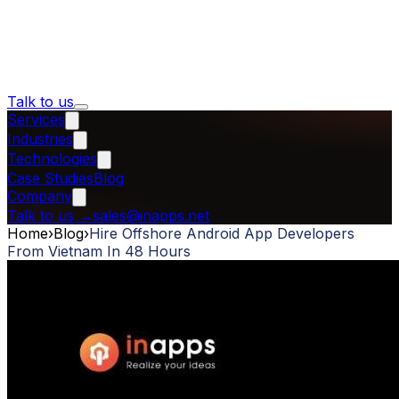
Talk to us
Services
Industries
Technologies
Case Studies
Blog
Company
Talk to us
→
sales@inapps.net
Home
›
Blog
›
Hire Offshore Android App Developers
From Vietnam In 48 Hours