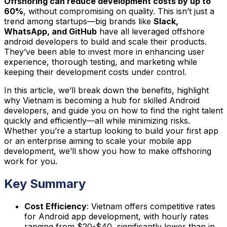
Offshoring can reduce development costs by up to
60%
, without compromising on quality. This isn’t just a
trend among startups—big brands like
Slack,
WhatsApp, and GitHub
have all leveraged offshore
android developers to build and scale their products.
They’ve been able to invest more in enhancing user
experience, thorough testing, and marketing while
keeping their development costs under control.
In this article, we’ll break down the benefits, highlight
why Vietnam is becoming a hub for skilled Android
developers, and guide you on how to find the right talent
quickly and efficiently—all while minimizing risks.
Whether you’re a startup looking to build your first app
or an enterprise aiming to scale your mobile app
development, we’ll show you how to make offshoring
work for you.
Key Summary
Cost Efficiency
: Vietnam offers competitive rates
for Android app development, with hourly rates
ranging from $20-$40, significantly lower than in