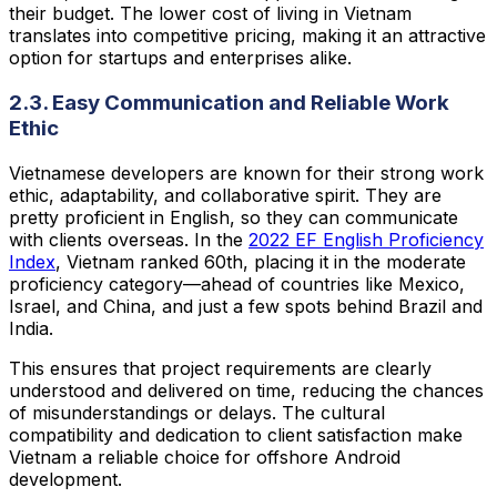
their budget. The lower cost of living in Vietnam
translates into competitive pricing, making it an attractive
option for startups and enterprises alike.
2.3. Easy Communication and Reliable Work
Ethic
Vietnamese developers are known for their strong work
ethic, adaptability, and collaborative spirit. They are
pretty proficient in English, so they can communicate
with clients overseas. In the
2022 EF English Proficiency
Index
, Vietnam ranked 60th, placing it in the moderate
proficiency category—ahead of countries like Mexico,
Israel, and China, and just a few spots behind Brazil and
India.
This ensures that project requirements are clearly
understood and delivered on time, reducing the chances
of misunderstandings or delays. The cultural
compatibility and dedication to client satisfaction make
Vietnam a reliable choice for offshore Android
development.