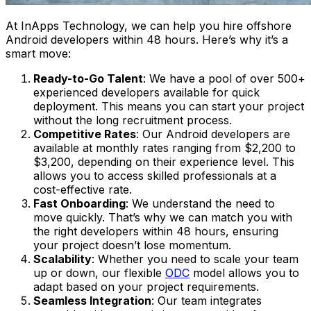
At InApps Technology, we can help you hire offshore
Android developers within 48 hours. Here’s why it’s a
smart move:
Ready-to-Go Talent
: We have a pool of over 500+
experienced developers available for quick
deployment. This means you can start your project
without the long recruitment process.
Competitive Rates
: Our Android developers are
available at monthly rates ranging from $2,200 to
$3,200, depending on their experience level. This
allows you to access skilled professionals at a
cost-effective rate​.
Fast Onboarding
: We understand the need to
move quickly. That’s why we can match you with
the right developers within 48 hours, ensuring
your project doesn’t lose momentum.
Scalability
: Whether you need to scale your team
up or down, our flexible
ODC
model allows you to
adapt based on your project requirements.
Seamless Integration
: Our team integrates