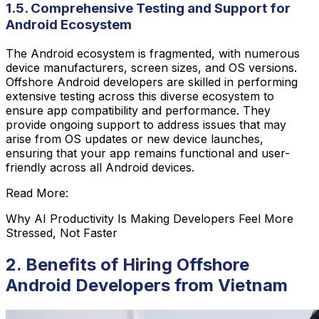
1.5. Comprehensive Testing and Support for
Android Ecosystem
The Android ecosystem is fragmented, with numerous
device manufacturers, screen sizes, and OS versions.
Offshore Android developers are skilled in performing
extensive testing across this diverse ecosystem to
ensure app compatibility and performance. They
provide ongoing support to address issues that may
arise from OS updates or new device launches,
ensuring that your app remains functional and user-
friendly across all Android devices.
Read More:
Why AI Productivity Is Making Developers Feel More
Stressed, Not Faster
2. Benefits of Hiring Offshore
Android Developers from Vietnam