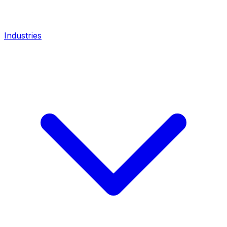
Industries