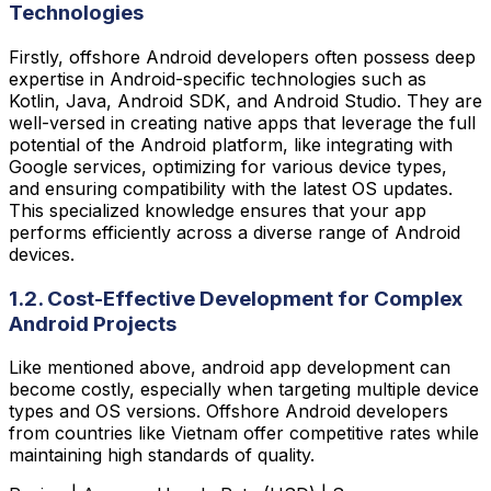
Technologies
Firstly, offshore Android developers often possess deep
expertise in Android-specific technologies such as
Kotlin, Java, Android SDK, and Android Studio. They are
well-versed in creating native apps that leverage the full
potential of the Android platform, like integrating with
Google services, optimizing for various device types,
and ensuring compatibility with the latest OS updates.
This specialized knowledge ensures that your app
performs efficiently across a diverse range of Android
devices.
1.2. Cost-Effective Development for Complex
Android Projects
Like mentioned above, android app development can
become costly, especially when targeting multiple device
types and OS versions. Offshore Android developers
from countries like Vietnam offer competitive rates while
maintaining high standards of quality.