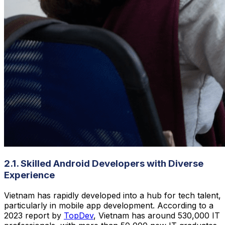
2.1. Skilled Android Developers with Diverse
Experience
Vietnam has rapidly developed into a hub for tech talent,
particularly in mobile app development. According to a
2023 report by
TopDev
, Vietnam has around 530,000 IT