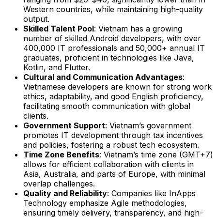
Western countries, while maintaining high-quality
output.
Skilled Talent Pool
: Vietnam has a growing
number of skilled Android developers, with over
400,000 IT professionals and 50,000+ annual IT
graduates, proficient in technologies like Java,
Kotlin, and Flutter.
Cultural and Communication Advantages
:
Vietnamese developers are known for strong work
ethics, adaptability, and good English proficiency,
facilitating smooth communication with global
clients.
Government Support
: Vietnam’s government
promotes IT development through tax incentives
and policies, fostering a robust tech ecosystem.
Time Zone Benefits
: Vietnam’s time zone (GMT+7)
allows for efficient collaboration with clients in
Asia, Australia, and parts of Europe, with minimal
overlap challenges.
Quality and Reliability
: Companies like InApps
Technology emphasize Agile methodologies,
ensuring timely delivery, transparency, and high-