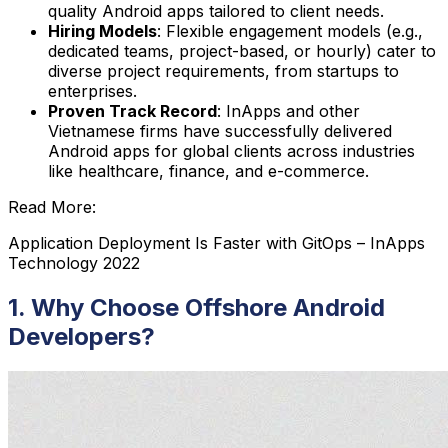
quality Android apps tailored to client needs.
Hiring Models
: Flexible engagement models (e.g.,
dedicated teams, project-based, or hourly) cater to
diverse project requirements, from startups to
enterprises.
Proven Track Record
: InApps and other
Vietnamese firms have successfully delivered
Android apps for global clients across industries
like healthcare, finance, and e-commerce.
Read More:
Application Deployment Is Faster with GitOps – InApps
Technology 2022
1. Why Choose Offshore Android
Developers?