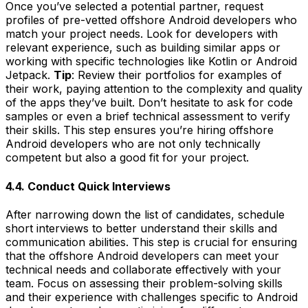
Once you’ve selected a potential partner, request
profiles of pre-vetted offshore Android developers who
match your project needs. Look for developers with
relevant experience, such as building similar apps or
working with specific technologies like Kotlin or Android
Jetpack.
Tip
: Review their portfolios for examples of
their work, paying attention to the complexity and quality
of the apps they’ve built. Don’t hesitate to ask for code
samples or even a brief technical assessment to verify
their skills. This step ensures you’re hiring offshore
Android developers who are not only technically
competent but also a good fit for your project.
4.4. Conduct Quick Interviews
After narrowing down the list of candidates, schedule
short interviews to better understand their skills and
communication abilities. This step is crucial for ensuring
that the offshore Android developers can meet your
technical needs and collaborate effectively with your
team. Focus on assessing their problem-solving skills
and their experience with challenges specific to Android