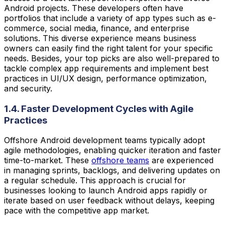
Android projects. These developers often have
portfolios that include a variety of app types such as e-
commerce, social media, finance, and enterprise
solutions. This diverse experience means business
owners can easily find the right talent for your specific
needs. Besides, your top picks are also well-prepared to
tackle complex app requirements and implement best
practices in UI/UX design, performance optimization,
and security.
1.4. Faster Development Cycles with Agile
Practices
Offshore Android development teams typically adopt
agile methodologies, enabling quicker iteration and faster
time-to-market. These
offshore teams
are experienced
in managing sprints, backlogs, and delivering updates on
a regular schedule. This approach is crucial for
businesses looking to launch Android apps rapidly or
iterate based on user feedback without delays, keeping
pace with the competitive app market.