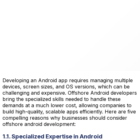
Developing an Android app requires managing multiple
devices, screen sizes, and OS versions, which can be
challenging and expensive. Offshore Android developers
bring the specialized skills needed to handle these
demands at a much lower cost, allowing companies to
build high-quality, scalable apps efficiently. Here are five
compelling reasons why businesses should consider
offshore android development:
1.1. Specialized Expertise in Android