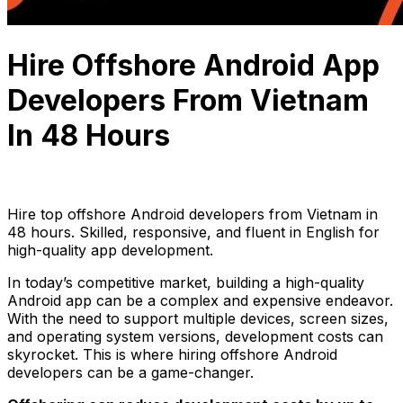
Hire Offshore Android App
Developers From Vietnam
In 48 Hours
Thuận Cao
September 23, 2024
10 min read
Hire top offshore Android developers from Vietnam in
48 hours. Skilled, responsive, and fluent in English for
high-quality app development.
In today’s competitive market, building a high-quality
Android app can be a complex and expensive endeavor.
With the need to support multiple devices, screen sizes,
and operating system versions, development costs can
skyrocket. This is where hiring offshore Android
developers can be a game-changer.