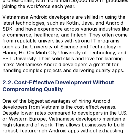
professionals, with more than 50,000 new IT graduates
joining the workforce each year.
Vietnamese Android developers are skilled in using the
latest technologies, such as Kotlin, Java, and Android
SDK, and have experience across various industries like
e-commerce, healthcare, and fintech. They often come
from reputable universities with strong IT programs,
such as the University of Science and Technology in
Hanoi, Ho Chi Minh City University of Technology, and
FPT University. Their solid skills and love for learning
make Vietnamese Android developers a great fit for
handling complex projects and delivering quality apps.
2.2. Cost-Effective Development Without
Compromising Quality
One of the biggest advantages of hiring Android
developers from Vietnam is the cost-effectiveness.
Despite lower rates compared to developers in the U.S.
or Western Europe, Vietnamese developers maintain a
high standard of work. This allows businesses to build
robust, feature-rich Android apps without exhausting