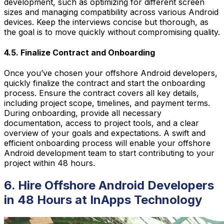
development, such as optimizing for different screen
sizes and managing compatibility across various Android
devices. Keep the interviews concise but thorough, as
the goal is to move quickly without compromising quality.
4.5. Finalize Contract and Onboarding
Once you’ve chosen your offshore Android developers,
quickly finalize the contract and start the onboarding
process. Ensure the contract covers all key details,
including project scope, timelines, and payment terms.
During onboarding, provide all necessary
documentation, access to project tools, and a clear
overview of your goals and expectations. A swift and
efficient onboarding process will enable your offshore
Android development team to start contributing to your
project within 48 hours.
6. Hire Offshore Android Developers
in 48 Hours at InApps Technology