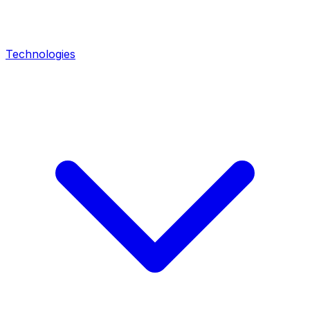
Technologies