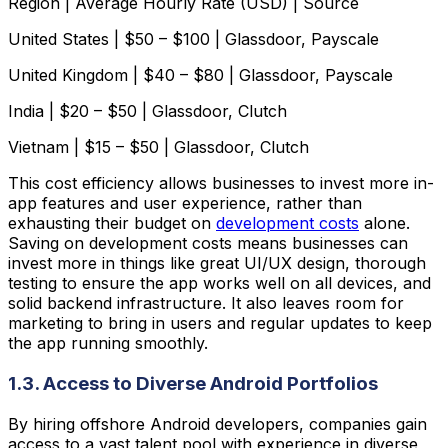
Region | Average Hourly Rate (USD) | Source
United States | $50 – $100 | Glassdoor, Payscale
United Kingdom | $40 – $80 | Glassdoor, Payscale
India | $20 – $50 | Glassdoor, Clutch
Vietnam | $15 – $50 | Glassdoor, Clutch
This cost efficiency allows businesses to invest more in-
app features and user experience, rather than
exhausting their budget on
development costs
alone.
Saving on development costs means businesses can
invest more in things like great UI/UX design, thorough
testing to ensure the app works well on all devices, and
solid backend infrastructure. It also leaves room for
marketing to bring in users and regular updates to keep
the app running smoothly.
1.3. Access to Diverse Android Portfolios
By hiring offshore Android developers, companies gain
access to a vast talent pool with experience in diverse