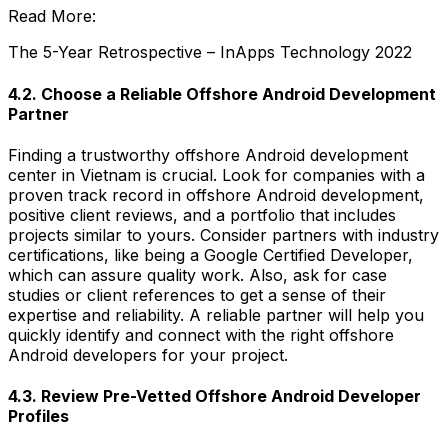
Read More:
The 5-Year Retrospective – InApps Technology 2022
4.2. Choose a Reliable Offshore Android Development
Partner
Finding a trustworthy offshore Android development
center in Vietnam is crucial. Look for companies with a
proven track record in offshore Android development,
positive client reviews, and a portfolio that includes
projects similar to yours. Consider partners with industry
certifications, like being a Google Certified Developer,
which can assure quality work. Also, ask for case
studies or client references to get a sense of their
expertise and reliability. A reliable partner will help you
quickly identify and connect with the right offshore
Android developers for your project.
4.3. Review Pre-Vetted Offshore Android Developer
Profiles