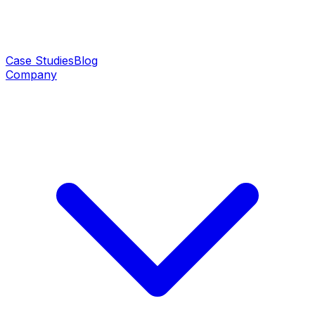
Case Studies
Blog
Company