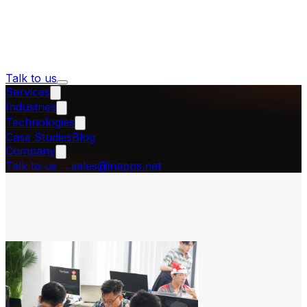
Talk to us
Services
Industries
Technologies
Case Studies
Blog
Company
Talk to us
→
sales@inapps.net