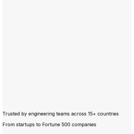
Trusted by engineering teams across
15+ countries
From startups to Fortune 500 companies