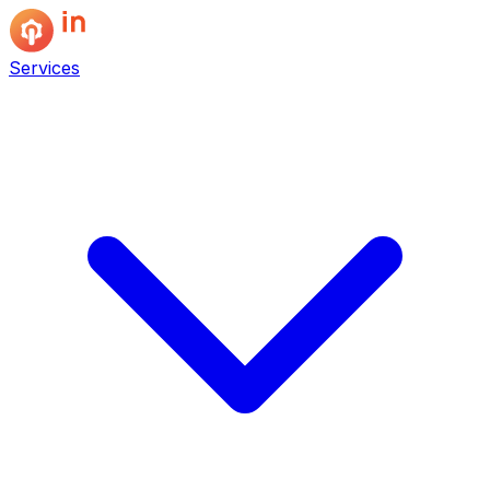
Services