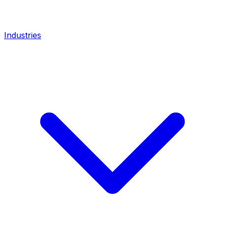
Industries