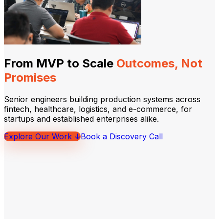
From MVP to Scale
Outcomes, Not
Promises
Senior engineers building production systems across
fintech, healthcare, logistics, and e-commerce, for
startups and established enterprises alike.
Explore Our Work ↓
Book a Discovery Call