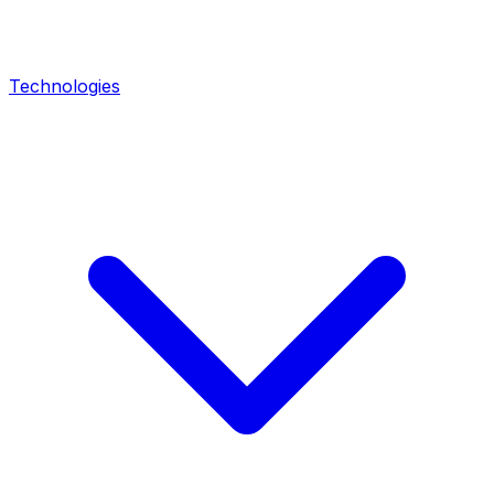
Technologies