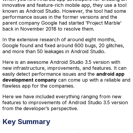
innovative and feature-rich mobile app, they use a tool
known as Android Studio. However, the tool had some
performance issues in the former versions and the
parent company Google had started ‘Project Marble’
back in November 2018 to resolve them.
In the extensive research of around eight months,
Google found and fixed around 600 bugs, 20 glitches,
and more than 50 leakages in Android Studio.
Here is an awesome Android Studio 3.5 version with
new infrastructure, improvements, and features. It can
easily detect performance issues and the
android app
development company
can come up with a reliable and
flawless app for the companies.
Here we have included everything ranging from new
features to improvements of Android Studio 3.5 version
from the developer’s perspective.
Key Summary