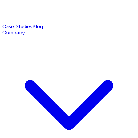
Case Studies
Blog
Company