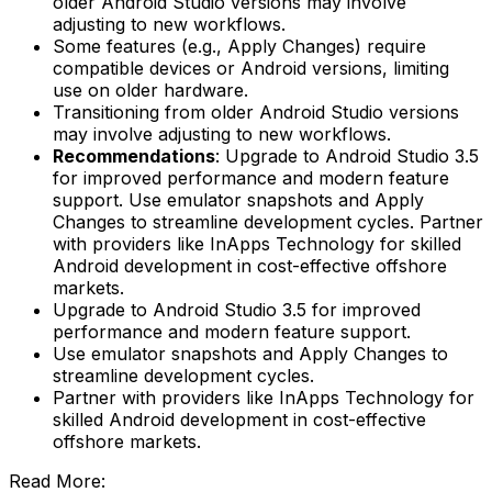
older Android Studio versions may involve
adjusting to new workflows.
Some features (e.g., Apply Changes) require
compatible devices or Android versions, limiting
use on older hardware.
Transitioning from older Android Studio versions
may involve adjusting to new workflows.
Recommendations
: Upgrade to Android Studio 3.5
for improved performance and modern feature
support. Use emulator snapshots and Apply
Changes to streamline development cycles. Partner
with providers like InApps Technology for skilled
Android development in cost-effective offshore
markets.
Upgrade to Android Studio 3.5 for improved
performance and modern feature support.
Use emulator snapshots and Apply Changes to
streamline development cycles.
Partner with providers like InApps Technology for
skilled Android development in cost-effective
offshore markets.
Read More: