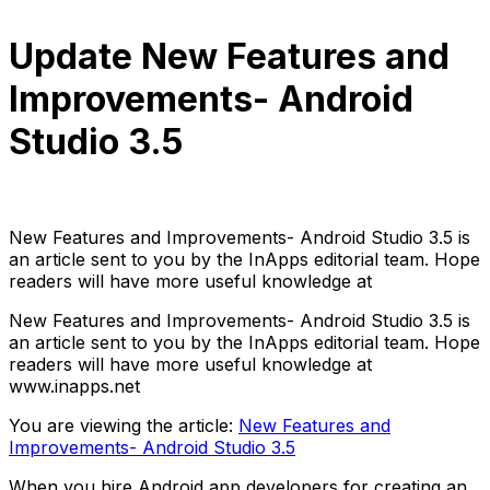
Update New Features and
Improvements- Android
Studio 3.5
Anh Hoang
June 18, 2022
6 min read
New Features and Improvements- Android Studio 3.5 is
an article sent to you by the InApps editorial team. Hope
readers will have more useful knowledge at
New Features and Improvements- Android Studio 3.5 is
an article sent to you by the InApps editorial team. Hope
readers will have more useful knowledge at
www.inapps.net
You are viewing the article:
New Features and
Improvements- Android Studio 3.5
When you hire Android app developers for creating an