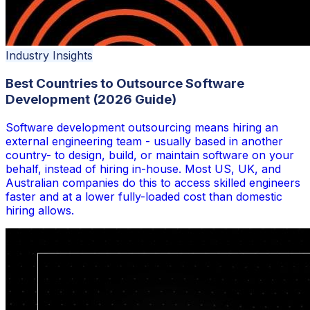
Industry Insights
Best Countries to Outsource Software
Development (2026 Guide)
Software development outsourcing means hiring an
external engineering team - usually based in another
country- to design, build, or maintain software on your
behalf, instead of hiring in-house. Most US, UK, and
Australian companies do this to access skilled engineers
faster and at a lower fully-loaded cost than domestic
hiring allows.