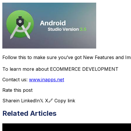
Follow this to make sure you’ve got New Features and Im
To learn more about ECOMMERCE DEVELOPMENT
Contact us:
www.inapps.net
Rate this post
Share
in LinkedIn
𝕏 X
🔗 Copy link
Related Articles