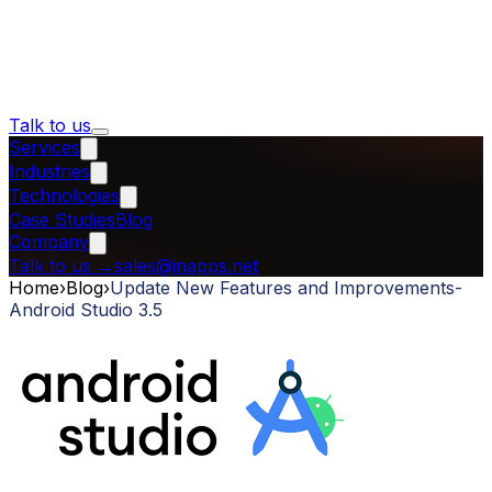
Talk to us
Services
Industries
Technologies
Case Studies
Blog
Company
Talk to us
→
sales@inapps.net
Home
›
Blog
›
Update New Features and Improvements-
Android Studio 3.5