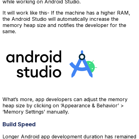
while working on Android Studio.
It will work like this- If the machine has a higher RAM,
the Android Studio will automatically increase the
memory heap size and notifies the developer for the
same.
What’s more, app developers can adjust the memory
heap size by clicking on ‘Appearance & Behavior’ >
‘Memory Settings’ manually.
Build Speed
Longer Android app development duration has remained