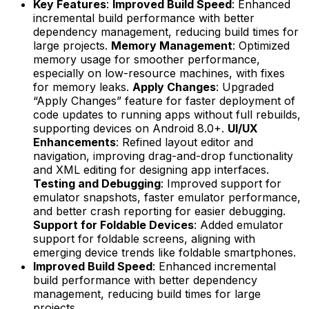
Key Features
:
Improved Build Speed
: Enhanced
incremental build performance with better
dependency management, reducing build times for
large projects.
Memory Management
: Optimized
memory usage for smoother performance,
especially on low-resource machines, with fixes
for memory leaks.
Apply Changes
: Upgraded
“Apply Changes” feature for faster deployment of
code updates to running apps without full rebuilds,
supporting devices on Android 8.0+.
UI/UX
Enhancements
: Refined layout editor and
navigation, improving drag-and-drop functionality
and XML editing for designing app interfaces.
Testing and Debugging
: Improved support for
emulator snapshots, faster emulator performance,
and better crash reporting for easier debugging.
Support for Foldable Devices
: Added emulator
support for foldable screens, aligning with
emerging device trends like foldable smartphones.
Improved Build Speed
: Enhanced incremental
build performance with better dependency
management, reducing build times for large
projects.