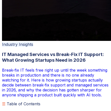
Industry Insights
IT Managed Services vs Break-Fix IT Support:
What Growing Startups Need in 2026
Break-fix IT feels free right up until the week something
breaks in production and there is no one already
watching for it. Here is how growing startups actually
decide between break-fix support and managed services
in 2026, and why the decision has gotten sharper for
anyone shipping a product built quickly with AI tools.
☰
Table of Contents