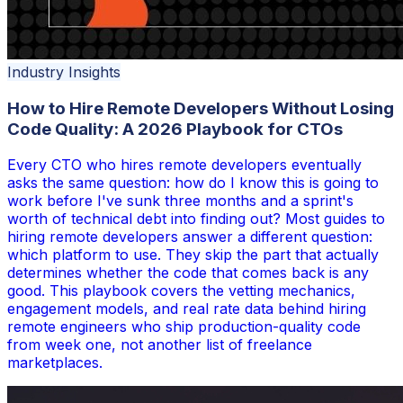
Industry Insights
How to Hire Remote Developers Without Losing
Code Quality: A 2026 Playbook for CTOs
Every CTO who hires remote developers eventually
asks the same question: how do I know this is going to
work before I've sunk three months and a sprint's
worth of technical debt into finding out? Most guides to
hiring remote developers answer a different question:
which platform to use. They skip the part that actually
determines whether the code that comes back is any
good. This playbook covers the vetting mechanics,
engagement models, and real rate data behind hiring
remote engineers who ship production-quality code
from week one, not another list of freelance
marketplaces.