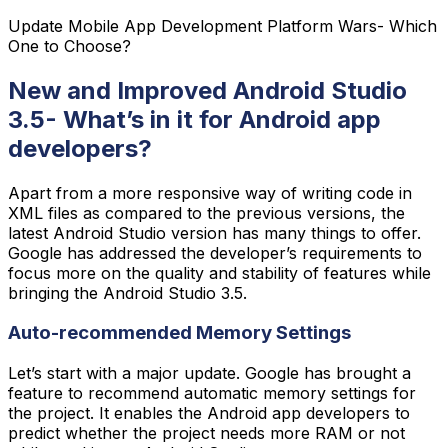
Update Mobile App Development Platform Wars- Which
One to Choose?
New and Improved Android Studio
3.5- What’s in it for Android app
developers?
Apart from a more responsive way of writing code in
XML files as compared to the previous versions, the
latest Android Studio version has many things to offer.
Google has addressed the developer’s requirements to
focus more on the quality and stability of features while
bringing the Android Studio 3.5.
Auto-recommended Memory Settings
Let’s start with a major update. Google has brought a
feature to recommend automatic memory settings for
the project. It enables the Android app developers to
predict whether the project needs more RAM or not