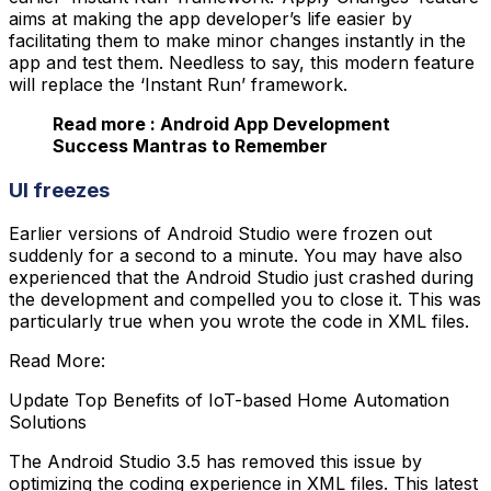
aims at making the app developer’s life easier by
facilitating them to make minor changes instantly in the
app and test them. Needless to say, this modern feature
will replace the ‘Instant Run’ framework.
Read more : Android App Development
Success Mantras to Remember
UI freezes
Earlier versions of Android Studio were frozen out
suddenly for a second to a minute. You may have also
experienced that the Android Studio just crashed during
the development and compelled you to close it. This was
particularly true when you wrote the code in XML files.
Read More:
Update Top Benefits of IoT-based Home Automation
Solutions
The Android Studio 3.5 has removed this issue by
optimizing the coding experience in XML files. This latest