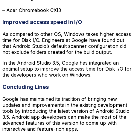
– Acer Chromebook CXI3
Improved access speed in I/O
As compared to other OS, Windows takes higher access
time for Disk I/O. Engineers at Google have found out
that Android Studio’s default scanner configuration did
not exclude folders created for the build output.
In the Android Studio 3.5, Google has integrated an
optimal setup to improve the access time for Disk I/O for
the developers who work on Windows.
Concluding Lines
Google has maintained its tradition of bringing new
updates and improvements in the existing development
tools by introducing the latest version of Android Studio
3.5. Android app developers can make the most of the
advanced features of this version to come up with
interactive and feature-rich apps.