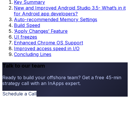
Key Summary
New and Improved Android Studio 3.5- What’s in it
for Android app developers?
Auto-recommended Memory Settings
Build Speed
‘Apply Changes’ Feature
UI freezes
Enhanced Chrome OS Support
Improved access speed in I/O
Concluding Lines
Talk to our team
Ready to build your offshore team? Get a free 45-min
strategy call with an InApps expert.
Schedule a Call