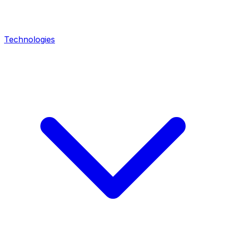
Technologies