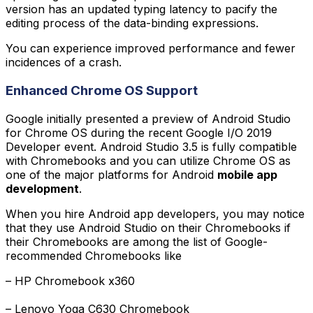
version has an updated typing latency to pacify the
editing process of the data-binding expressions.
You can experience improved performance and fewer
incidences of a crash.
Enhanced Chrome OS Support
Google initially presented a preview of Android Studio
for Chrome OS during the recent Google I/O 2019
Developer event. Android Studio 3.5 is fully compatible
with Chromebooks and you can utilize Chrome OS as
one of the major platforms for Android
mobile app
development
.
When you hire Android app developers, you may notice
that they use Android Studio on their Chromebooks if
their Chromebooks are among the list of Google-
recommended Chromebooks like
– HP Chromebook x360

– Lenovo Yoga C630 Chromebook
