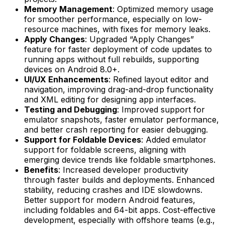
Memory Management
: Optimized memory usage
for smoother performance, especially on low-
resource machines, with fixes for memory leaks.
Apply Changes
: Upgraded “Apply Changes”
feature for faster deployment of code updates to
running apps without full rebuilds, supporting
devices on Android 8.0+.
UI/UX Enhancements
: Refined layout editor and
navigation, improving drag-and-drop functionality
and XML editing for designing app interfaces.
Testing and Debugging
: Improved support for
emulator snapshots, faster emulator performance,
and better crash reporting for easier debugging.
Support for Foldable Devices
: Added emulator
support for foldable screens, aligning with
emerging device trends like foldable smartphones.
Benefits
: Increased developer productivity
through faster builds and deployments. Enhanced
stability, reducing crashes and IDE slowdowns.
Better support for modern Android features,
including foldables and 64-bit apps. Cost-effective
development, especially with offshore teams (e.g.,