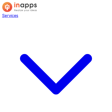
Services