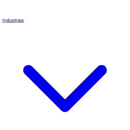
Industries