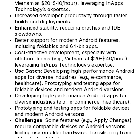
Vietnam at $20-$40/hour), leveraging InApps
Technology’s expertise.
Increased developer productivity through faster
builds and deployments.
Enhanced stability, reducing crashes and IDE
slowdowns.
Better support for modern Android features,
including foldables and 64-bit apps.
Cost-effective development, especially with
offshore teams (e.g., Vietnam at $20-$40/hour),
leveraging InApps Technology’s expertise.
Use Cases
: Developing high-performance Android
apps for diverse industries (e.g., e-commerce,
healthcare). Prototyping and testing apps for
foldable devices and modern Android versions.
Developing high-performance Android apps for
diverse industries (e.g., e-commerce, healthcare).
Prototyping and testing apps for foldable devices
and modern Android versions.
Challenges
: Some features (e.g., Apply Changes)
require compatible devices or Android versions,
limiting use on older hardware. Transitioning from