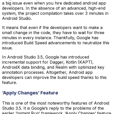
a big issue even when you hire dedicated android app
developers. In the absence of an advanced, high-end
system, the project compilation takes over 3 minutes in
Android Studio.
It means that even if the developers want to make a
small change in the code, they have to wait for three
minutes in every instance. Thankfully, Google has
introduced Build Speed advancements to neutralize this
issue.
In Android Studio 3.5, Google has introduced
incremental support for Dagger, Kotlin (KAPT),
AndroidX data binding, and Realm with optimized key
annotation processes. Altogether, Android app
developers can improve the build speed thanks to this
feature.
‘Apply Changes’ Feature
This is one of the most noteworthy features of Android
Studio 3.5. It is Google’s reply to the problems of the
earlier ‘Instant Run’ framework. ‘Apply Changes’ feature