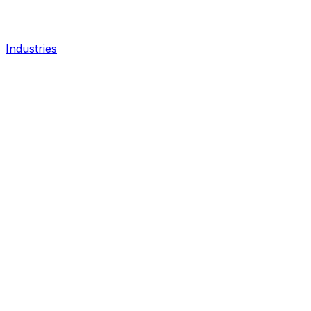
Industries