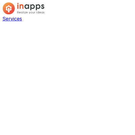
Services