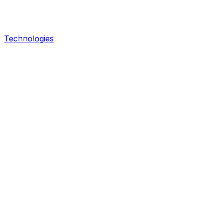
Technologies