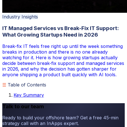
Industry Insights
IT Managed Services vs Break-Fix IT Support:
What Growing Startups Need in 2026
Break-fix IT feels free right up until the week something
breaks in production and there is no one already
watching for it. Here is how growing startups actually
decide between break-fix support and managed services
in 2026, and why the decision has gotten sharper for
anyone shipping a product built quickly with AI tools.
☰
Table of Contents
Key Summary
Talk to our team
Ready to build your offshore team? Get a free 45-min
strategy call with an InApps expert.