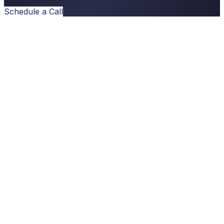
Schedule a Call