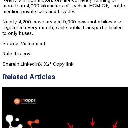
more than 4,000 kilometers of roads in HCM City, not to
mention private cars and bicycles.
Nearly 4,200 new cars and 9,000 new motorbikes are
registered every month, while public transport is limited
to only buses.
Source: Vietnamnet
Rate this post
Share
in LinkedIn
𝕏 X
🔗 Copy link
Related Articles