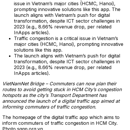
issue in Vietnam’s major cities (HCMC, Hanoi),
prompting innovative solutions like this app. The
launch aligns with Vietnam’s push for digital
transformation, despite ICT sector challenges in
2023 (e.g., 8.66% revenue drop, per related
InApps articles).
Traffic congestion is a critical issue in Vietnam’s
major cities (HCMC, Hanoi), prompting innovative
solutions like this app.
The launch aligns with Vietnam’s push for digital
transformation, despite ICT sector challenges in
2023 (e.g., 8.66% revenue drop, per related
InApps articles).
VietNamNet Bridge – Commuters can now plan their
routes to avoid getting stuck in HCM City’s congestion
hotspots as the city’s Transport Department has
announced the launch of a digital traffic app aimed at
informing commuters of traffic congestion.
The homepage of the digital traffic app which aims to
inform commuters of traffic congestion in HCM City.
Photo sggp.org.vn