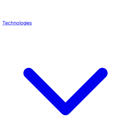
Technologies