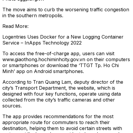
The move aims to curb the worsening traffic congestion
in the southern metropolis.
Read More:
Logentries Uses Docker for a New Logging Container
Service – InApps Technology 2022
To access the free-of-charge app, users can visit
www.giaothong.hochiminhcity.gov.vn on their computers
or smartphones or download the ‘TTGT Tp. Ho Chi
Minh’ app on Android smartphones.
According to Tran Quang Lam, deputy director of the
city’s Transport Department, the website, which is
designed with four key functions, operate using data
collected from the city’s traffic cameras and other
sources.
The app provides recommendations for the most
appropriate route for commuters to reach their
destination, helping them to avoid certain streets with