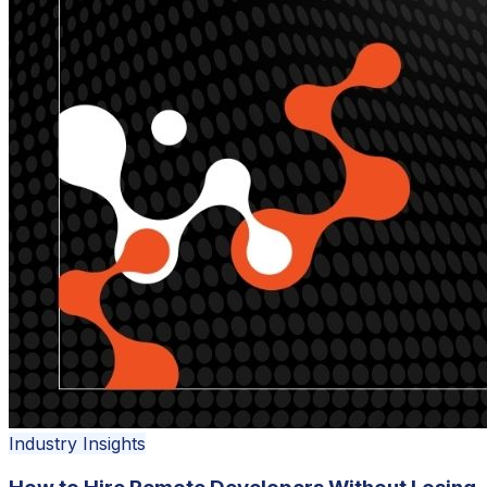
Industry Insights