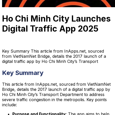
Ho Chi Minh City Launches
Digital Traffic App 2025
Tam Ho
February 4, 2025
4 min read
Key Summary This article from InApps.net, sourced
from VietNamNet Bridge, details the 2017 launch of a
digital traffic app by Ho Chi Minh City’s Transport
Key Summary
This article from InApps.net, sourced from VietNamNet
Bridge, details the 2017 launch of a digital traffic app by
Ho Chi Minh City’s Transport Department to address
severe traffic congestion in the metropolis. Key points
include:
Purpose and Functionality
: The app aims to help