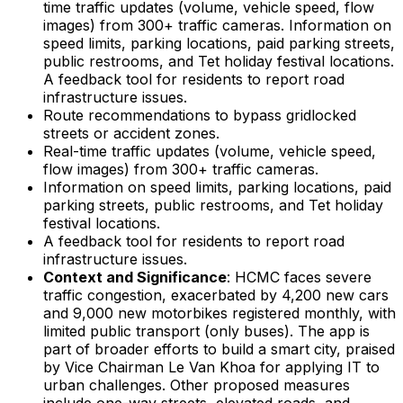
time traffic updates (volume, vehicle speed, flow
images) from 300+ traffic cameras. Information on
speed limits, parking locations, paid parking streets,
public restrooms, and Tet holiday festival locations.
A feedback tool for residents to report road
infrastructure issues.
Route recommendations to bypass gridlocked
streets or accident zones.
Real-time traffic updates (volume, vehicle speed,
flow images) from 300+ traffic cameras.
Information on speed limits, parking locations, paid
parking streets, public restrooms, and Tet holiday
festival locations.
A feedback tool for residents to report road
infrastructure issues.
Context and Significance
: HCMC faces severe
traffic congestion, exacerbated by 4,200 new cars
and 9,000 new motorbikes registered monthly, with
limited public transport (only buses). The app is
part of broader efforts to build a smart city, praised
by Vice Chairman Le Van Khoa for applying IT to
urban challenges. Other proposed measures
include one-way streets, elevated roads, and