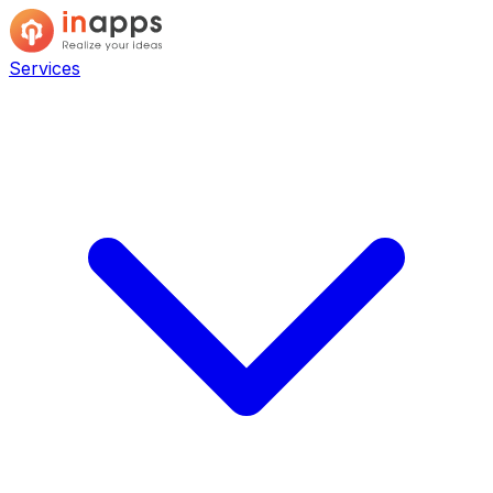
Services