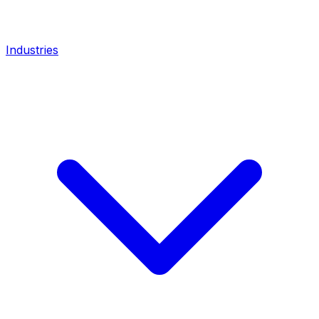
Industries