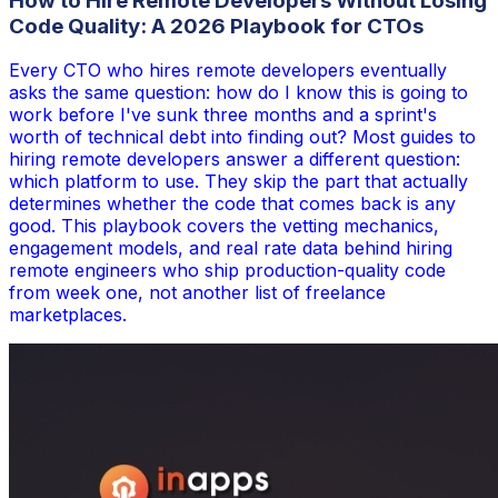
How to Hire Remote Developers Without Losing
Code Quality: A 2026 Playbook for CTOs
Every CTO who hires remote developers eventually
asks the same question: how do I know this is going to
work before I've sunk three months and a sprint's
worth of technical debt into finding out? Most guides to
hiring remote developers answer a different question:
which platform to use. They skip the part that actually
determines whether the code that comes back is any
good. This playbook covers the vetting mechanics,
engagement models, and real rate data behind hiring
remote engineers who ship production-quality code
from week one, not another list of freelance
marketplaces.