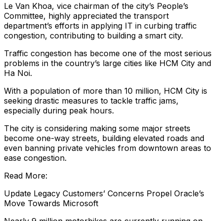
Le Van Khoa, vice chairman of the city’s People’s
Committee, highly appreciated the transport
department’s efforts in applying IT in curbing traffic
congestion, contributing to building a smart city.
Traffic congestion has become one of the most serious
problems in the country’s large cities like HCM City and
Ha Noi.
With a population of more than 10 million, HCM City is
seeking drastic measures to tackle traffic jams,
especially during peak hours.
The city is considering making some major streets
become one-way streets, building elevated roads and
even banning private vehicles from downtown areas to
ease congestion.
Read More:
Update Legacy Customers’ Concerns Propel Oracle’s
Move Towards Microsoft
Nearly 9 million motorbikes are currently running on