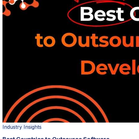
Industry Insights