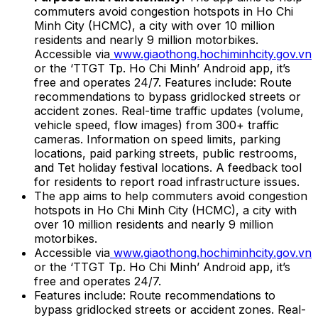
commuters avoid congestion hotspots in Ho Chi
Minh City (HCMC), a city with over 10 million
residents and nearly 9 million motorbikes.
Accessible via
www.giaothong.hochiminhcity.gov.vn
or the ‘TTGT Tp. Ho Chi Minh’ Android app, it’s
free and operates 24/7. Features include: Route
recommendations to bypass gridlocked streets or
accident zones. Real-time traffic updates (volume,
vehicle speed, flow images) from 300+ traffic
cameras. Information on speed limits, parking
locations, paid parking streets, public restrooms,
and Tet holiday festival locations. A feedback tool
for residents to report road infrastructure issues.
The app aims to help commuters avoid congestion
hotspots in Ho Chi Minh City (HCMC), a city with
over 10 million residents and nearly 9 million
motorbikes.
Accessible via
www.giaothong.hochiminhcity.gov.vn
or the ‘TTGT Tp. Ho Chi Minh’ Android app, it’s
free and operates 24/7.
Features include: Route recommendations to
bypass gridlocked streets or accident zones. Real-