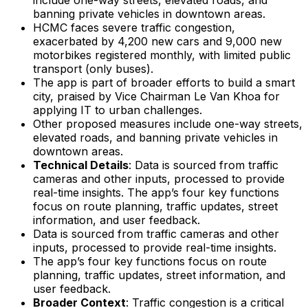
banning private vehicles in downtown areas.
HCMC faces severe traffic congestion,
exacerbated by 4,200 new cars and 9,000 new
motorbikes registered monthly, with limited public
transport (only buses).
The app is part of broader efforts to build a smart
city, praised by Vice Chairman Le Van Khoa for
applying IT to urban challenges.
Other proposed measures include one-way streets,
elevated roads, and banning private vehicles in
downtown areas.
Technical Details
: Data is sourced from traffic
cameras and other inputs, processed to provide
real-time insights. The app’s four key functions
focus on route planning, traffic updates, street
information, and user feedback.
Data is sourced from traffic cameras and other
inputs, processed to provide real-time insights.
The app’s four key functions focus on route
planning, traffic updates, street information, and
user feedback.
Broader Context
: Traffic congestion is a critical