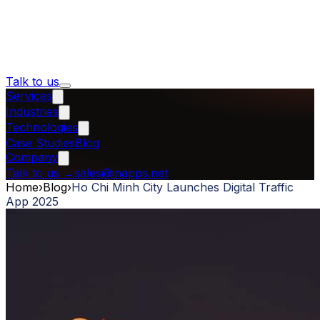
Talk to us
Services
Industries
Technologies
Case Studies
Blog
Company
Talk to us
→
sales@inapps.net
Home
›
Blog
›
Ho Chi Minh City Launches Digital Traffic
App 2025