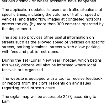
serious gridlock or where accidents have happened.
The application updates its users on traffic situations at
specific times, including the volume of traffic, speed of
vehicles, and traffic flow images at congested hotspots
across the city (by more than 300 cameras operated by
the department).
The app also provides other useful information on
streets such as the allowed speed of vehicles on specific
streets, parking locations, streets which allow parking
with fees and public restrooms.
During the Tet (Lunar New Year) holiday, which begins
this week, citizens will also be informed where local
festivals are organized.
The website is equipped with a tool to receive feedback
or reports from the city’s residents on any issues
regarding road infrastructure.
The digital map will be accessible 24/7, according to
Lam.