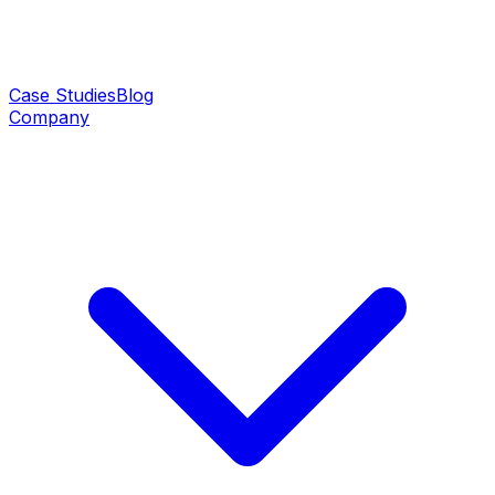
Case Studies
Blog
Company