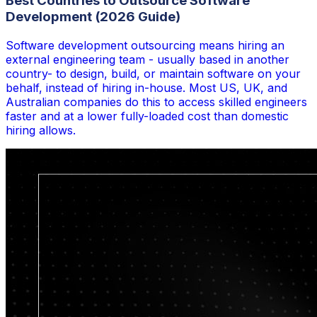
Best Countries to Outsource Software
Development (2026 Guide)
Software development outsourcing means hiring an
external engineering team - usually based in another
country- to design, build, or maintain software on your
behalf, instead of hiring in-house. Most US, UK, and
Australian companies do this to access skilled engineers
faster and at a lower fully-loaded cost than domestic
hiring allows.