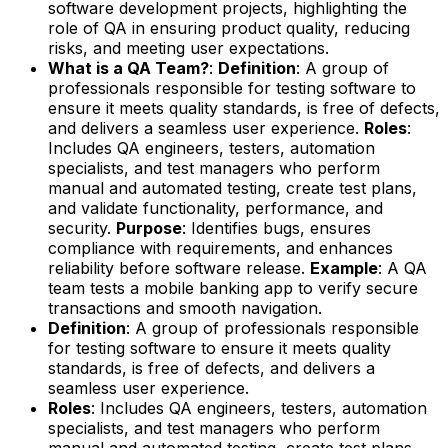
software development projects, highlighting the
role of QA in ensuring product quality, reducing
risks, and meeting user expectations.
What is a QA Team?
:
Definition
: A group of
professionals responsible for testing software to
ensure it meets quality standards, is free of defects,
and delivers a seamless user experience.
Roles
:
Includes QA engineers, testers, automation
specialists, and test managers who perform
manual and automated testing, create test plans,
and validate functionality, performance, and
security.
Purpose
: Identifies bugs, ensures
compliance with requirements, and enhances
reliability before software release.
Example
: A QA
team tests a mobile banking app to verify secure
transactions and smooth navigation.
Definition
: A group of professionals responsible
for testing software to ensure it meets quality
standards, is free of defects, and delivers a
seamless user experience.
Roles
: Includes QA engineers, testers, automation
specialists, and test managers who perform
manual and automated testing, create test plans,