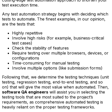
cutting-edge test automation approach to shorten your
test execution time.
Any test automation strategy begins with deciding which
tests to automate. The finest examples, in our opinion,
are the tests that:
Highly repetitive
Involve high risks (for example, business-critical
test cases)
Check the stability of features
Require testing over multiple browsers, devices, or
configurations
Time-consuming for manual testing
Involve multiple options (like submission forms)
Following that, we determine the testing techniques (unit
testing, regression testing, end-to-end testing, and so
on) that will give the most value when automated. Then,
software QA engineers
will assist you in selecting the
testing tools that are most suited to the project’s
requirements, as comprehensive automated testing is
heavily reliant on the proper testing frameworks.