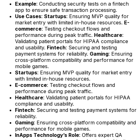
Example
: Conducting security tests on a fintech
app to ensure safe transaction processing.
Use Cases
:
Startups
: Ensuring MVP quality for
market entry with limited in-house resources.
E-
commerce
: Testing checkout flows and
performance during peak traffic.
Healthcare
:
Validating patient portals for HIPAA compliance
and usability.
Fintech
: Securing and testing
payment systems for reliability.
Gaming
: Ensuring
cross-platform compatibility and performance for
mobile games.
Startups
: Ensuring MVP quality for market entry
with limited in-house resources.
E-commerce
: Testing checkout flows and
performance during peak traffic.
Healthcare
: Validating patient portals for HIPAA
compliance and usability.
Fintech
: Securing and testing payment systems for
reliability.
Gaming
: Ensuring cross-platform compatibility and
performance for mobile games.
InApps Technology’s Role
: Offers expert QA