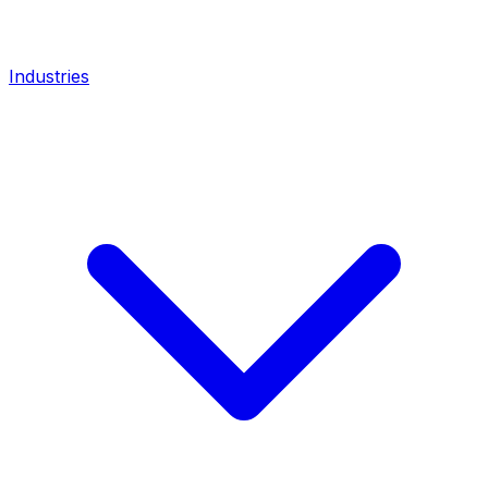
Industries