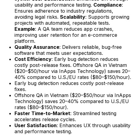
usability and performance testing.
Compliance
:
Ensures adherence to industry regulations,
avoiding legal risks.
Scalability
: Supports growing
projects with automated, repeatable tests.
Example
: A QA team reduces app crashes,
improving user retention for an e-commerce
platform.
Quality Assurance
: Delivers reliable, bug-free
software that meets user expectations.
Cost Efficiency
: Early bug detection reduces
costly post-release fixes. Offshore QA in Vietnam
($20–$50/hour via InApps Technology) saves 20–
40% compared to U.S./EU rates ($80–$150/hour).
Early bug detection reduces costly post-release
fixes.
Offshore QA in Vietnam ($20–$50/hour via InApps
Technology) saves 20–40% compared to U.S./EU
rates ($80–$150/hour).
Faster Time-to-Market
: Streamlined testing
accelerates release cycles.
User Satisfaction
: Enhances UX through usability
and performance testing.