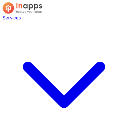
Services