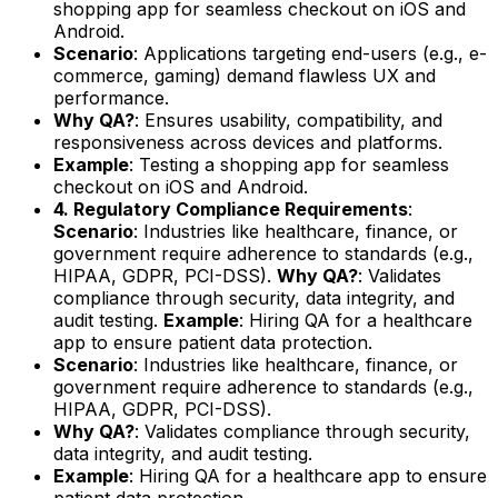
shopping app for seamless checkout on iOS and
Android.
Scenario
: Applications targeting end-users (e.g., e-
commerce, gaming) demand flawless UX and
performance.
Why QA?
: Ensures usability, compatibility, and
responsiveness across devices and platforms.
Example
: Testing a shopping app for seamless
checkout on iOS and Android.
4. Regulatory Compliance Requirements
:
Scenario
: Industries like healthcare, finance, or
government require adherence to standards (e.g.,
HIPAA, GDPR, PCI-DSS).
Why QA?
: Validates
compliance through security, data integrity, and
audit testing.
Example
: Hiring QA for a healthcare
app to ensure patient data protection.
Scenario
: Industries like healthcare, finance, or
government require adherence to standards (e.g.,
HIPAA, GDPR, PCI-DSS).
Why QA?
: Validates compliance through security,
data integrity, and audit testing.
Example
: Hiring QA for a healthcare app to ensure
patient data protection.