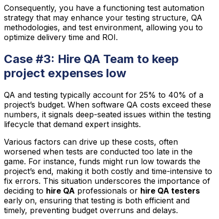
Consequently, you have a functioning test automation
strategy that may enhance your testing structure, QA
methodologies, and test environment, allowing you to
optimize delivery time and ROI.
Case #3: Hire QA Team to keep
project expenses low
QA and testing typically account for 25% to 40% of a
project’s budget. When software QA costs exceed these
numbers, it signals deep-seated issues within the testing
lifecycle that demand expert insights.
Various factors can drive up these costs, often
worsened when tests are conducted too late in the
game. For instance, funds might run low towards the
project’s end, making it both costly and time-intensive to
fix errors. This situation underscores the importance of
deciding to
hire QA
professionals or
hire QA testers
early on, ensuring that testing is both efficient and
timely, preventing budget overruns and delays.