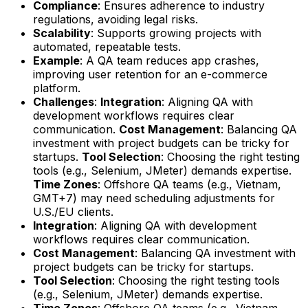
Compliance
: Ensures adherence to industry
regulations, avoiding legal risks.
Scalability
: Supports growing projects with
automated, repeatable tests.
Example
: A QA team reduces app crashes,
improving user retention for an e-commerce
platform.
Challenges
:
Integration
: Aligning QA with
development workflows requires clear
communication.
Cost Management
: Balancing QA
investment with project budgets can be tricky for
startups.
Tool Selection
: Choosing the right testing
tools (e.g., Selenium, JMeter) demands expertise.
Time Zones
: Offshore QA teams (e.g., Vietnam,
GMT+7) may need scheduling adjustments for
U.S./EU clients.
Integration
: Aligning QA with development
workflows requires clear communication.
Cost Management
: Balancing QA investment with
project budgets can be tricky for startups.
Tool Selection
: Choosing the right testing tools
(e.g., Selenium, JMeter) demands expertise.
Time Zones
: Offshore QA teams (e.g., Vietnam,