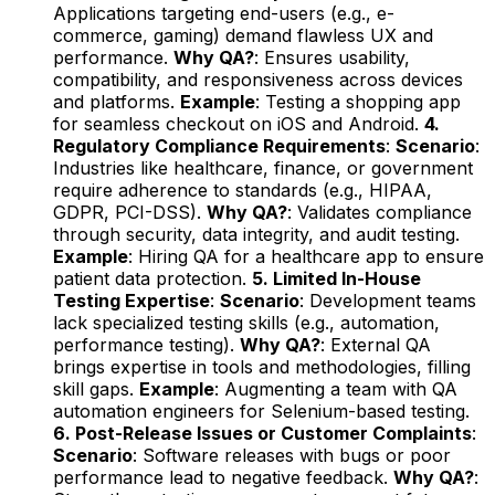
Applications targeting end-users (e.g., e-
commerce, gaming) demand flawless UX and
performance.
Why QA?
: Ensures usability,
compatibility, and responsiveness across devices
and platforms.
Example
: Testing a shopping app
for seamless checkout on iOS and Android.
4.
Regulatory Compliance Requirements
:
Scenario
:
Industries like healthcare, finance, or government
require adherence to standards (e.g., HIPAA,
GDPR, PCI-DSS).
Why QA?
: Validates compliance
through security, data integrity, and audit testing.
Example
: Hiring QA for a healthcare app to ensure
patient data protection.
5. Limited In-House
Testing Expertise
:
Scenario
: Development teams
lack specialized testing skills (e.g., automation,
performance testing).
Why QA?
: External QA
brings expertise in tools and methodologies, filling
skill gaps.
Example
: Augmenting a team with QA
automation engineers for Selenium-based testing.
6. Post-Release Issues or Customer Complaints
:
Scenario
: Software releases with bugs or poor
performance lead to negative feedback.
Why QA?
: