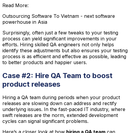
Read More:
Outsourcing Software To Vietnam - next software
powerhouse in Asia
Surprisingly, often just a few tweaks to your testing
process can yield significant improvements in your
efforts. Hiring skilled QA engineers not only helps
identify these adjustments but also ensures your testing
process is as efficient and effective as possible, leading
to better products and happier users.
Case #2: Hire QA Team to boost
product releases
Hiring a QA team during periods when your product
releases are slowing down can address and rectify
underlying issues. In the fast-paced IT industry, where
swift releases are the norm, extended development
cycles can signal significant problems.
Here’s a closer look at how
hiring a QA team
can