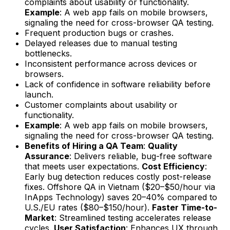
complaints about usability or functionality.
Example
: A web app fails on mobile browsers,
signaling the need for cross-browser QA testing.
Frequent production bugs or crashes.
Delayed releases due to manual testing
bottlenecks.
Inconsistent performance across devices or
browsers.
Lack of confidence in software reliability before
launch.
Customer complaints about usability or
functionality.
Example
: A web app fails on mobile browsers,
signaling the need for cross-browser QA testing.
Benefits of Hiring a QA Team
:
Quality
Assurance
: Delivers reliable, bug-free software
that meets user expectations.
Cost Efficiency
:
Early bug detection reduces costly post-release
fixes. Offshore QA in Vietnam ($20–$50/hour via
InApps Technology) saves 20–40% compared to
U.S./EU rates ($80–$150/hour).
Faster Time-to-
Market
: Streamlined testing accelerates release
cycles.
User Satisfaction
: Enhances UX through