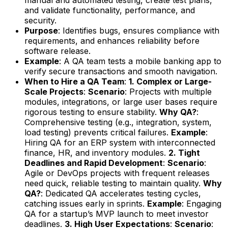
and validate functionality, performance, and
security.
Purpose
: Identifies bugs, ensures compliance with
requirements, and enhances reliability before
software release.
Example
: A QA team tests a mobile banking app to
verify secure transactions and smooth navigation.
When to Hire a QA Team
:
1. Complex or Large-
Scale Projects
:
Scenario
: Projects with multiple
modules, integrations, or large user bases require
rigorous testing to ensure stability.
Why QA?
:
Comprehensive testing (e.g., integration, system,
load testing) prevents critical failures.
Example
:
Hiring QA for an ERP system with interconnected
finance, HR, and inventory modules.
2. Tight
Deadlines and Rapid Development
:
Scenario
:
Agile or DevOps projects with frequent releases
need quick, reliable testing to maintain quality.
Why
QA?
: Dedicated QA accelerates testing cycles,
catching issues early in sprints.
Example
: Engaging
QA for a startup’s MVP launch to meet investor
deadlines.
3. High User Expectations
:
Scenario
: