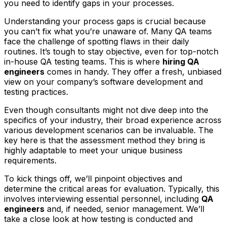
you need to identify gaps in your processes.
Understanding your process gaps is crucial because
you can’t fix what you’re unaware of. Many QA teams
face the challenge of spotting flaws in their daily
routines. It’s tough to stay objective, even for top-notch
in-house QA testing teams. This is where
hiring QA
engineers
comes in handy. They offer a fresh, unbiased
view on your company’s software development and
testing practices.
Even though consultants might not dive deep into the
specifics of your industry, their broad experience across
various development scenarios can be invaluable. The
key here is that the assessment method they bring is
highly adaptable to meet your unique business
requirements.
To kick things off, we’ll pinpoint objectives and
determine the critical areas for evaluation. Typically, this
involves interviewing essential personnel, including
QA
engineers
and, if needed, senior management. We’ll
take a close look at how testing is conducted and