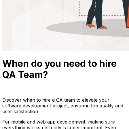
When do you need to hire
QA Team?
Thuận Cao
March 27, 2024
16 min read
Discover when to hire a QA team to elevate your
software development project, ensuring top quality and
user satisfaction
For mobile and web app development, making sure
everything works perfectly is super important. Even