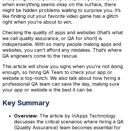
when everything seems okay on the surface, there
might be hidden problems waiting to surprise you. It’s
like finding out your favorite video game has a glitch
right when you’re about to win.
Checking the quality of apps and websites (that’s what
we call quality assurance, or QA for short) is
indispensable. With so many people making apps and
websites, you can’t afford any mistakes. That’s where
QA engineers come to the rescue.
This article will show you signs when you’re not doing
enough, so hiring QA Team to check your app or
website is top-notch. We also talk about how hiring a
professional QA team can save the day, making sure
your app or website is the best it can be.
Key Summary
Overview
: The article by InApps Technology
discusses the critical scenarios where hiring a QA
(Quality Assurance) team becomes essential for