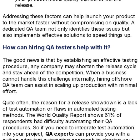
release.
Addressing these factors can help launch your product
to the market faster without compromising on quality. A
dedicated QA team not only identifies these issues but
also implements effective solutions to speed things up.
How can hiring QA testers help with it?
The good news is that by establishing an effective testing
procedure, any company may shorten the release cycle
and stay ahead of the competition. When a business
cannot handle this challenge internally, hiring offshore
QA team can assist in scaling up production with minimal
effort.
Quite often, the reason for a release showdown is a lack
of test automation or flaws in automated testing
methods. The World Quality Report shows 61% of
respondents had difficulty automating their QA
procedures. So if you need to integrate test automation
into your project,
QA experts
can provide you with a