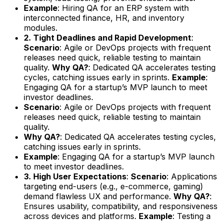
Example
: Hiring QA for an ERP system with
interconnected finance, HR, and inventory
modules.
2. Tight Deadlines and Rapid Development
:
Scenario
: Agile or DevOps projects with frequent
releases need quick, reliable testing to maintain
quality.
Why QA?
: Dedicated QA accelerates testing
cycles, catching issues early in sprints.
Example
:
Engaging QA for a startup’s MVP launch to meet
investor deadlines.
Scenario
: Agile or DevOps projects with frequent
releases need quick, reliable testing to maintain
quality.
Why QA?
: Dedicated QA accelerates testing cycles,
catching issues early in sprints.
Example
: Engaging QA for a startup’s MVP launch
to meet investor deadlines.
3. High User Expectations
:
Scenario
: Applications
targeting end-users (e.g., e-commerce, gaming)
demand flawless UX and performance.
Why QA?
:
Ensures usability, compatibility, and responsiveness
across devices and platforms.
Example
: Testing a