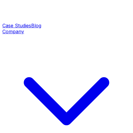
Case Studies
Blog
Company