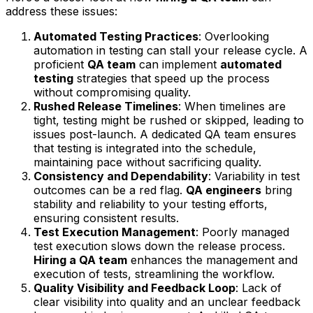
address these issues:
Automated Testing Practices
: Overlooking
automation in testing can stall your release cycle. A
proficient
QA team
can implement
automated
testing
strategies that speed up the process
without compromising quality.
Rushed Release Timelines
: When timelines are
tight, testing might be rushed or skipped, leading to
issues post-launch. A dedicated QA team ensures
that testing is integrated into the schedule,
maintaining pace without sacrificing quality.
Consistency and Dependability
: Variability in test
outcomes can be a red flag.
QA engineers
bring
stability and reliability to your testing efforts,
ensuring consistent results.
Test Execution Management
: Poorly managed
test execution slows down the release process.
Hiring a QA team
enhances the management and
execution of tests, streamlining the workflow.
Quality Visibility and Feedback Loop
: Lack of
clear visibility into quality and an unclear feedback