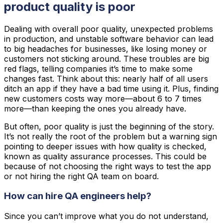
product quality is poor
Dealing with overall poor quality, unexpected problems
in production, and unstable software behavior can lead
to big headaches for businesses, like losing money or
customers not sticking around. These troubles are big
red flags, telling companies it’s time to make some
changes fast. Think about this: nearly half of all users
ditch an app if they have a bad time using it. Plus, finding
new customers costs way more—about 6 to 7 times
more—than keeping the ones you already have.
But often, poor quality is just the beginning of the story.
It’s not really the root of the problem but a warning sign
pointing to deeper issues with how quality is checked,
known as quality assurance processes. This could be
because of not choosing the right ways to test the app
or not hiring the right QA team on board.
How can hire QA engineers help?
Since you can’t improve what you do not understand,