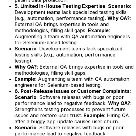
5. Limited In-House Testing Expertise
:
Scenario
:
Development teams lack specialized testing skills
(e.g., automation, performance testing).
Why QA?
:
External QA brings expertise in tools and
methodologies, filling skill gaps.
Example
:
Augmenting a team with QA automation engineers
for Selenium-based testing.
Scenario
: Development teams lack specialized
testing skills (e.g., automation, performance
testing).
Why QA?
: External QA brings expertise in tools and
methodologies, filling skill gaps.
Example
: Augmenting a team with QA automation
engineers for Selenium-based testing.
6. Post-Release Issues or Customer Complaints
:
Scenario
: Software releases with bugs or poor
performance lead to negative feedback.
Why QA?
:
Strengthens testing processes to prevent future
issues and restore user trust.
Example
: Hiring QA
after a buggy app update causes user churn.
Scenario
: Software releases with bugs or poor
performance lead to negative feedback.