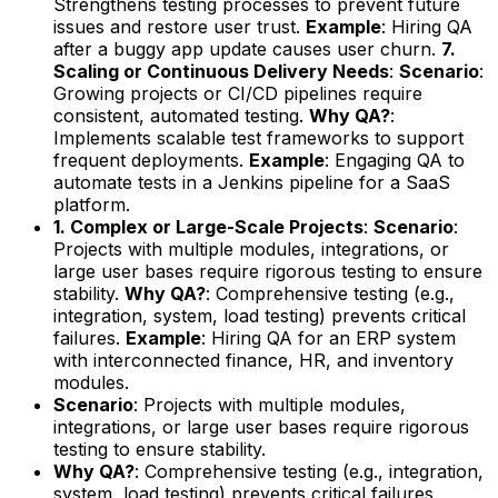
Strengthens testing processes to prevent future
issues and restore user trust.
Example
: Hiring QA
after a buggy app update causes user churn.
7.
Scaling or Continuous Delivery Needs
:
Scenario
:
Growing projects or CI/CD pipelines require
consistent, automated testing.
Why QA?
:
Implements scalable test frameworks to support
frequent deployments.
Example
: Engaging QA to
automate tests in a Jenkins pipeline for a SaaS
platform.
1. Complex or Large-Scale Projects
:
Scenario
:
Projects with multiple modules, integrations, or
large user bases require rigorous testing to ensure
stability.
Why QA?
: Comprehensive testing (e.g.,
integration, system, load testing) prevents critical
failures.
Example
: Hiring QA for an ERP system
with interconnected finance, HR, and inventory
modules.
Scenario
: Projects with multiple modules,
integrations, or large user bases require rigorous
testing to ensure stability.
Why QA?
: Comprehensive testing (e.g., integration,
system, load testing) prevents critical failures.