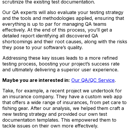
scrutinize the existing test documentation.
Our QA experts will also evaluate your testing strategy
and the tools and methodologies applied, ensuring that
everything is up to par for managing QA teams
effectively. At the end of this process, you’ll get a
detailed report identifying all discovered QA
shortcomings and their root causes, along with the risks
they pose to your software’s quality.
Addressing these key issues leads to a more refined
testing process, boosting your project’s success rate
and ultimately delivering a superior user experience.
Maybe you are interested in:
Our QA/QC Service
.
Take, for example, a recent project we undertook for
an insurance company. They have a custom web app
that offers a wide range of insurances, from pet care to
fishing gear. After our analysis, we helped them craft a
new testing strategy and provided our own test
documentation templates. This empowered them to
tackle issues on their own more effectively.