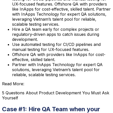
UX-focused features. Offshore QA with providers
like InApps for cost-effective, skilled talent. Partner
with InApps Technology for expert QA solutions,
leveraging Vietnam’s talent pool for reliable,
scalable testing services.
Hire a QA team early for complex projects or
regulatory-driven apps to catch issues during
development.
Use automated testing for CI/CD pipelines and
manual testing for UX-focused features.
Offshore QA with providers like InApps for cost-
effective, skilled talent.
Partner with InApps Technology for expert QA
solutions, leveraging Vietnam’s talent pool for
reliable, scalable testing services.
Read More:
5 Questions About Product Development You Must Ask
Yourself
Case #1: Hire QA Team when your