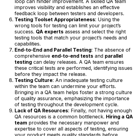
loop can hinder improvement. A skilled QA team
improves visibility and establishes an effective
feedback loop between testers and developers.
Testing Toolset Appropriateness
: Using the
wrong tools for testing can limit your project’s
success.
QA experts
assess and select the right
testing tools that match your project’s needs and
capabilities.
End-to-End and Parallel Testing
: The absence of
comprehensive
end-to-end tests
and
parallel
testing
can delay releases. A QA team ensures
these critical tests are performed, identifying issues
before they impact the release.
Testing Culture
: An inadequate testing culture
within the team can undermine your efforts.
Bringing in a QA team helps foster a strong culture
of quality assurance, emphasizing the importance
of testing throughout the development cycle.
Lack of QA Resources
: Finally, not having enough
QA resources is a common bottleneck.
Hiring a QA
team
provides the necessary manpower and
expertise to cover all aspects of testing, ensuring
your product meets quality standards before