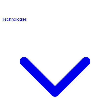
Technologies