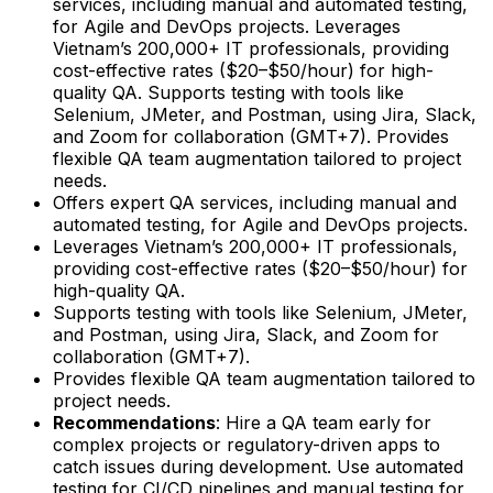
services, including manual and automated testing,
for Agile and DevOps projects. Leverages
Vietnam’s 200,000+ IT professionals, providing
cost-effective rates ($20–$50/hour) for high-
quality QA. Supports testing with tools like
Selenium, JMeter, and Postman, using Jira, Slack,
and Zoom for collaboration (GMT+7). Provides
flexible QA team augmentation tailored to project
needs.
Offers expert QA services, including manual and
automated testing, for Agile and DevOps projects.
Leverages Vietnam’s 200,000+ IT professionals,
providing cost-effective rates ($20–$50/hour) for
high-quality QA.
Supports testing with tools like Selenium, JMeter,
and Postman, using Jira, Slack, and Zoom for
collaboration (GMT+7).
Provides flexible QA team augmentation tailored to
project needs.
Recommendations
: Hire a QA team early for
complex projects or regulatory-driven apps to
catch issues during development. Use automated
testing for CI/CD pipelines and manual testing for