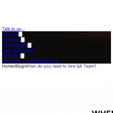
Talk to us
Services
Industries
Technologies
Case Studies
Blog
Company
Talk to us
→
sales@inapps.net
Home
›
Blog
›
When do you need to hire QA Team?