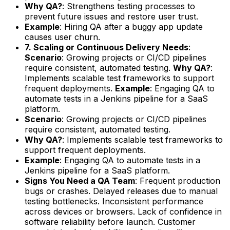
Why QA?
: Strengthens testing processes to
prevent future issues and restore user trust.
Example
: Hiring QA after a buggy app update
causes user churn.
7. Scaling or Continuous Delivery Needs
:
Scenario
: Growing projects or CI/CD pipelines
require consistent, automated testing.
Why QA?
:
Implements scalable test frameworks to support
frequent deployments.
Example
: Engaging QA to
automate tests in a Jenkins pipeline for a SaaS
platform.
Scenario
: Growing projects or CI/CD pipelines
require consistent, automated testing.
Why QA?
: Implements scalable test frameworks to
support frequent deployments.
Example
: Engaging QA to automate tests in a
Jenkins pipeline for a SaaS platform.
Signs You Need a QA Team
: Frequent production
bugs or crashes. Delayed releases due to manual
testing bottlenecks. Inconsistent performance
across devices or browsers. Lack of confidence in
software reliability before launch. Customer