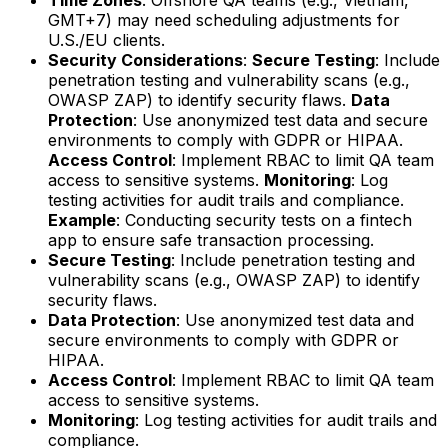
GMT+7) may need scheduling adjustments for
U.S./EU clients.
Security Considerations
:
Secure Testing
: Include
penetration testing and vulnerability scans (e.g.,
OWASP ZAP) to identify security flaws.
Data
Protection
: Use anonymized test data and secure
environments to comply with GDPR or HIPAA.
Access Control
: Implement RBAC to limit QA team
access to sensitive systems.
Monitoring
: Log
testing activities for audit trails and compliance.
Example
: Conducting security tests on a fintech
app to ensure safe transaction processing.
Secure Testing
: Include penetration testing and
vulnerability scans (e.g., OWASP ZAP) to identify
security flaws.
Data Protection
: Use anonymized test data and
secure environments to comply with GDPR or
HIPAA.
Access Control
: Implement RBAC to limit QA team
access to sensitive systems.
Monitoring
: Log testing activities for audit trails and
compliance.